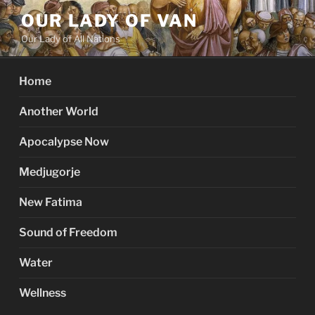
Skip
OUR LADY OF VAN
to
Our Lady of All Nations
content
Home
Another World
Apocalypse Now
Medjugorje
New Fatima
Sound of Freedom
Water
Wellness