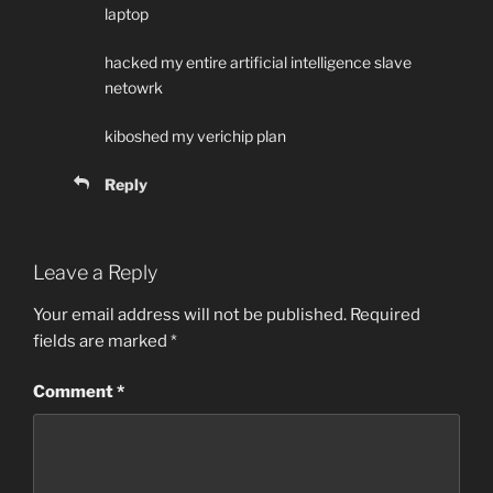
laptop
hacked my entire artificial intelligence slave
netowrk
kiboshed my verichip plan
Reply
Leave a Reply
Your email address will not be published.
Required
fields are marked
*
Comment
*