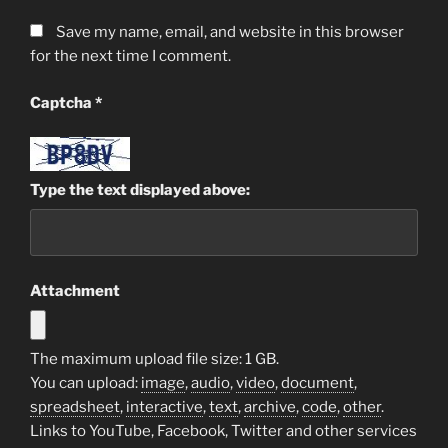
Save my name, email, and website in this browser
for the next time I comment.
Captcha
*
Type the text displayed above:
Attachment
The maximum upload file size: 1 GB.
You can upload:
image
,
audio
,
video
,
document
,
spreadsheet
,
interactive
,
text
,
archive
,
code
,
other
.
Links to YouTube, Facebook, Twitter and other services