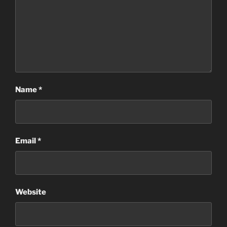
Name
*
Email
*
Website