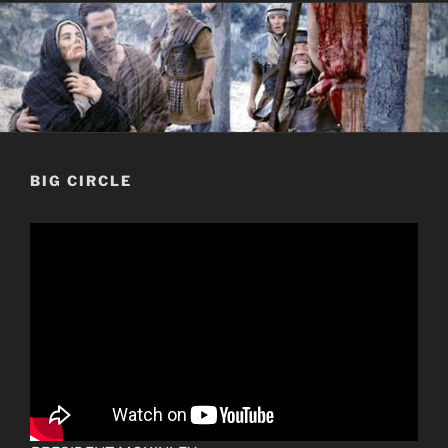
BIG CIRCLE