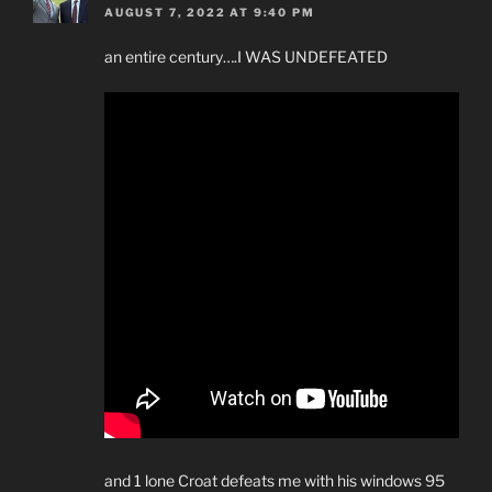
AUGUST 7, 2022 AT 9:40 PM
an entire century….I WAS UNDEFEATED
and 1 lone Croat defeats me with his windows 95