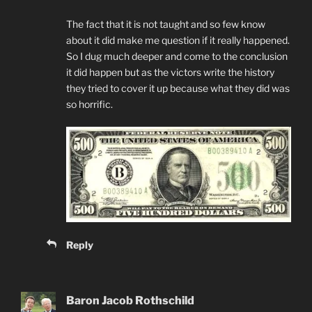
The fact that it is not taught and so few know
about it did make me question if it really happened.
So I dug much deeper and come to the conclusion
it did happen but as the victors write the history
they tried to cover it up because what they did was
so horrific.
Reply
Baron Jacob Rothschild