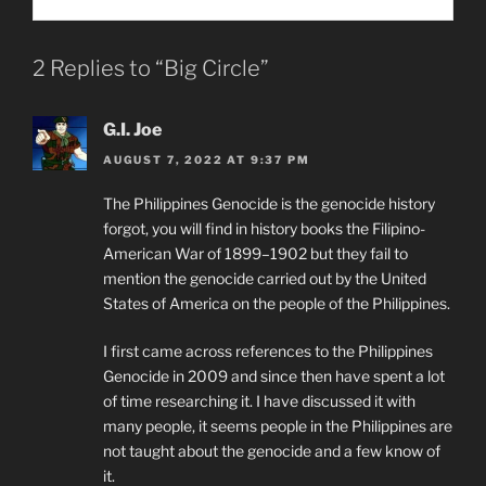
2 Replies to “Big Circle”
G.I. Joe
AUGUST 7, 2022 AT 9:37 PM
The Philippines Genocide is the genocide history
forgot, you will find in history books the Filipino-
American War of 1899–1902 but they fail to
mention the genocide carried out by the United
States of America on the people of the Philippines.
I first came across references to the Philippines
Genocide in 2009 and since then have spent a lot
of time researching it. I have discussed it with
many people, it seems people in the Philippines are
not taught about the genocide and a few know of
it.