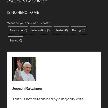
PRESIDENT MCKINLEY
IS NO HERO TO ME
What do you think of this post?
Awesome
(
0
)
Interesting
(
0
)
Useful
(
0
)
Boring
(
0
)
Sucks
(
0
)
Joseph Ratzinger
Truth is not determined by a majority vote.