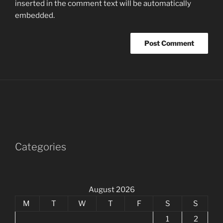
inserted in the comment text will be automatically
embedded.
Categories
August 2026
M
T
W
T
F
S
S
1
2