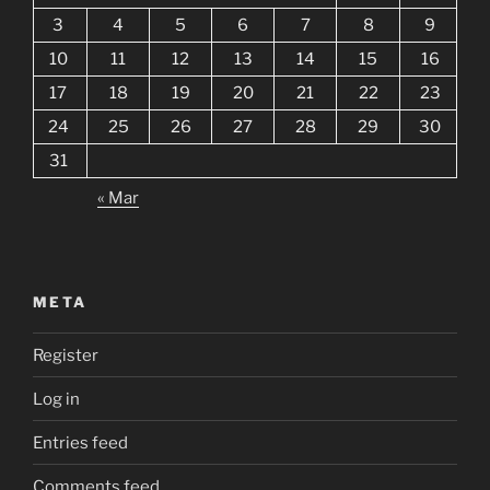
3
4
5
6
7
8
9
10
11
12
13
14
15
16
17
18
19
20
21
22
23
24
25
26
27
28
29
30
31
« Mar
META
Register
Log in
Entries feed
Comments feed