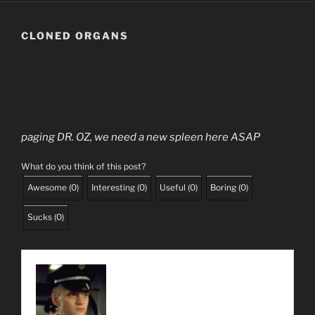
CLONED ORGANS
paging DR. OZ, we need a new spleen here ASAP
What do you think of this post?
Awesome
(
0
)
Interesting
(
0
)
Useful
(
0
)
Boring
(
0
)
Sucks
(
0
)