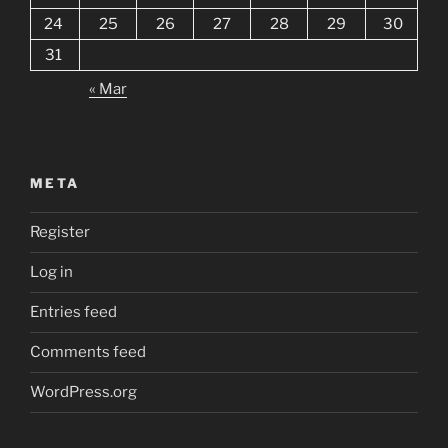
24
25
26
27
28
29
30
31
« Mar
META
Register
Log in
Entries feed
Comments feed
WordPress.org