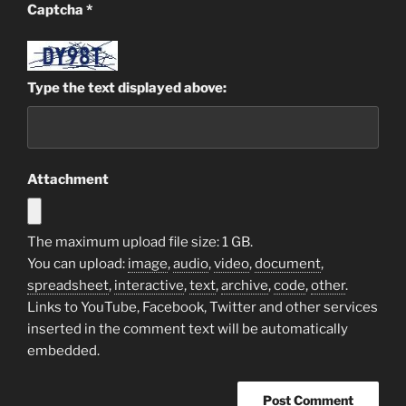
Captcha
*
Type the text displayed above:
Attachment
The maximum upload file size: 1 GB.
You can upload:
image
,
audio
,
video
,
document
,
spreadsheet
,
interactive
,
text
,
archive
,
code
,
other
.
Links to YouTube, Facebook, Twitter and other services
inserted in the comment text will be automatically
embedded.