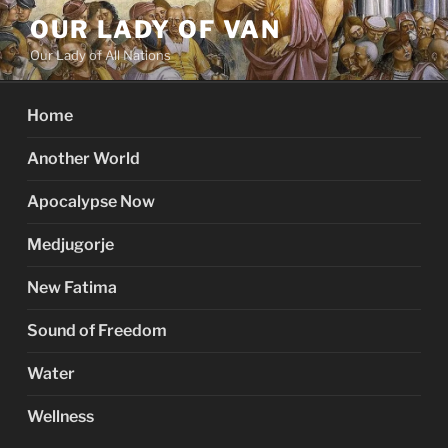
Skip
OUR LADY OF VAN
to
Our Lady of All Nations
content
Home
Another World
Apocalypse Now
Medjugorje
New Fatima
Sound of Freedom
Water
Wellness