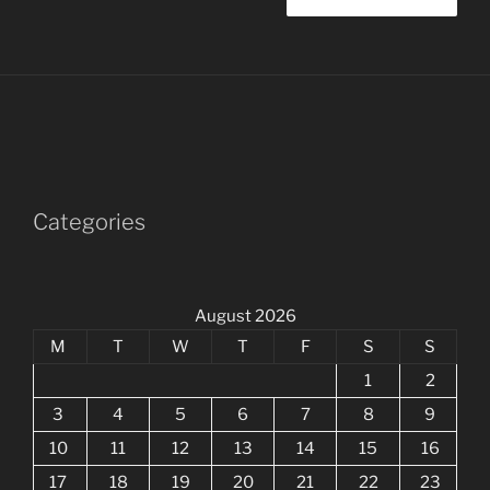
Categories
August 2026
M
T
W
T
F
S
S
1
2
3
4
5
6
7
8
9
10
11
12
13
14
15
16
17
18
19
20
21
22
23