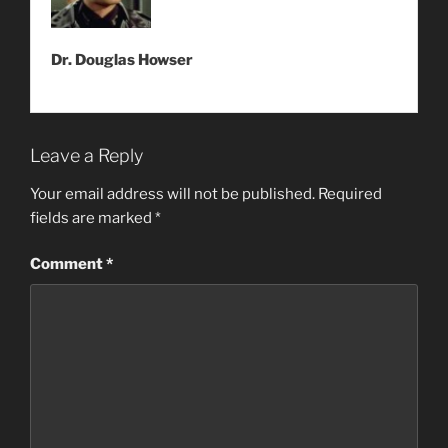
Dr. Douglas Howser
Leave a Reply
Your email address will not be published.
Required
fields are marked
*
Comment
*