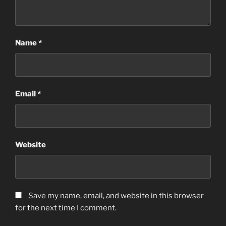
Name
*
Email
*
Website
Save my name, email, and website in this browser
for the next time I comment.