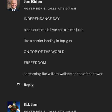
Joe Biden
NOVEMBER 5, 2022 AT 1:37 AM
INDEPENDANCE DAY
biden our time b4 we call u in mr. jukic
like a carrier landing in top gun
ON TOP OF THE WORLD
FREEEDOOM
screaming like william wallace on top of the tower
Reply
G.I. Joe
NOVEMBER 5, 2022 AT 1:39 AM