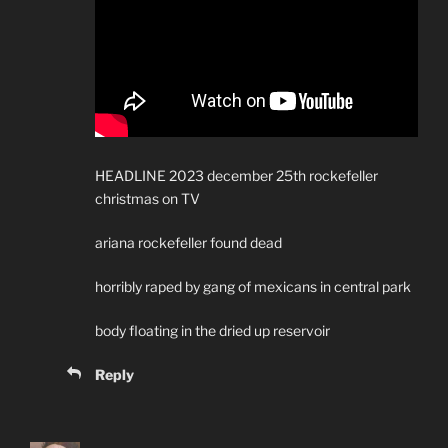
HEADLINE 2023 december 25th rockefeller
christmas on TV
ariana rockefeller found dead
horribly raped by gang of mexicans in central park
body floating in the dried up reservoir
Reply