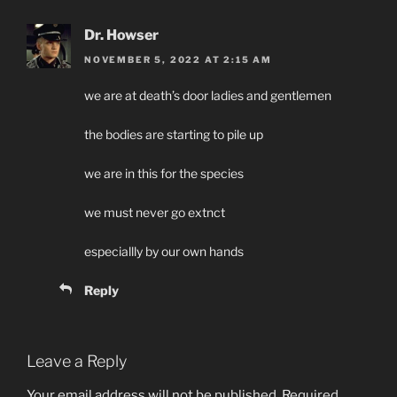
Dr. Howser
NOVEMBER 5, 2022 AT 2:15 AM
we are at death’s door ladies and gentlemen
the bodies are starting to pile up
we are in this for the species
we must never go extnct
especiallly by our own hands
Reply
Leave a Reply
Your email address will not be published.
Required