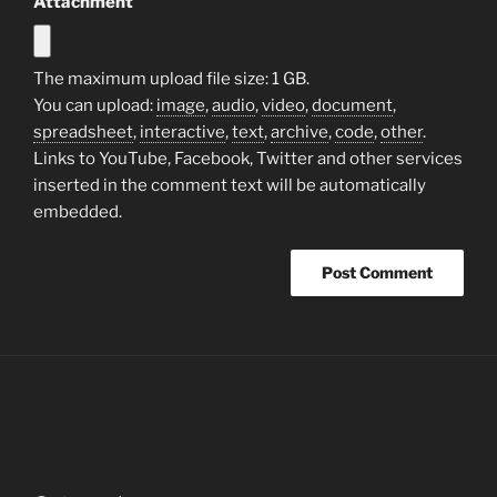
Attachment
The maximum upload file size: 1 GB.
You can upload:
image
,
audio
,
video
,
document
,
spreadsheet
,
interactive
,
text
,
archive
,
code
,
other
.
Links to YouTube, Facebook, Twitter and other services
inserted in the comment text will be automatically
embedded.