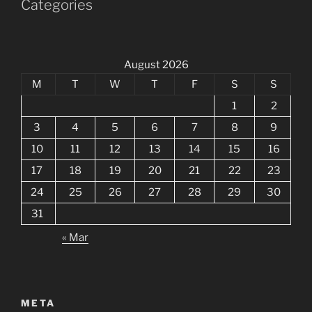
Categories
August 2026
M
T
W
T
F
S
S
1
2
3
4
5
6
7
8
9
10
11
12
13
14
15
16
17
18
19
20
21
22
23
24
25
26
27
28
29
30
31
« Mar
META