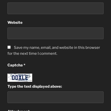
Website
Save my name, email, and website in this browser
for the next time I comment.
Captcha
*
Type the text displayed above: