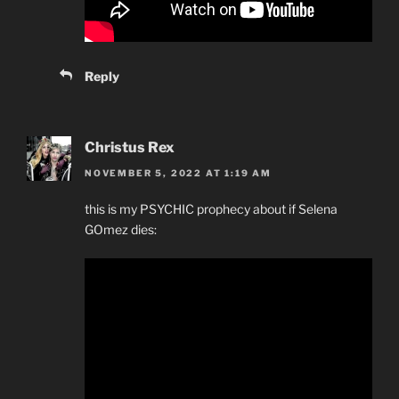
Reply
Christus Rex
NOVEMBER 5, 2022 AT 1:19 AM
this is my PSYCHIC prophecy about if Selena
GOmez dies: