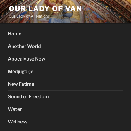
Skip
OUR LADY OF VAN
to
Our Lady of All Nations
content
Home
Another World
Apocalypse Now
Medjugorje
New Fatima
Sound of Freedom
Water
Wellness