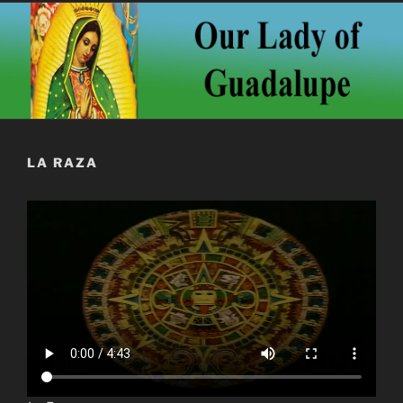
LA RAZA