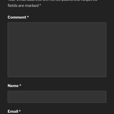
fields are marked
*
Comment
*
Name
*
Email
*