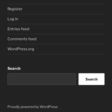
Register
Log in
Entries feed
Comments feed
WordPress.org
Search
Search
Proudly powered by WordPress