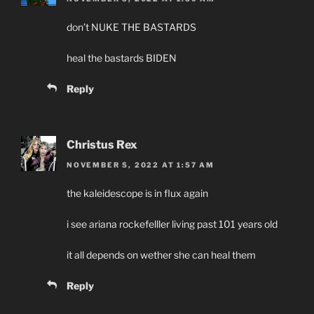
don’t NUKE THE BASTARDS
heal the bastards BIDEN
Reply
Christus Rex
NOVEMBER 5, 2022 AT 1:57 AM
the kaleidescope is in flux again
i see ariana rockefelller living past 101 years old
it all depends on wether she can heal them
Reply