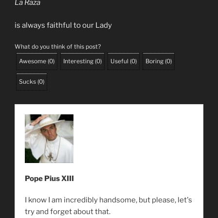
La Raza
is always faithful to our Lady
What do you think of this post?
Awesome
(
0
)
Interesting
(
0
)
Useful
(
0
)
Boring
(
0
)
Sucks
(
0
)
Pope Pius XIII
I know I am incredibly handsome, but please, let's
try and forget about that.