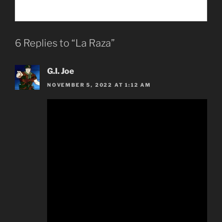
6 Replies to “La Raza”
G.I. Joe
NOVEMBER 5, 2022 AT 1:12 AM