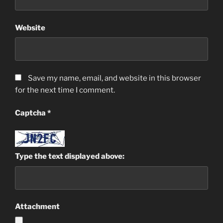
Website
Save my name, email, and website in this browser
for the next time I comment.
Captcha
*
Type the text displayed above:
Attachment