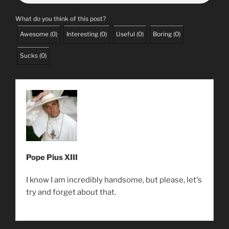
What do you think of this post?
Awesome
(
0
)
Interesting
(
0
)
Useful
(
0
)
Boring
(
0
)
Sucks
(
0
)
Pope Pius XIII
I know I am incredibly handsome, but please, let's
try and forget about that.