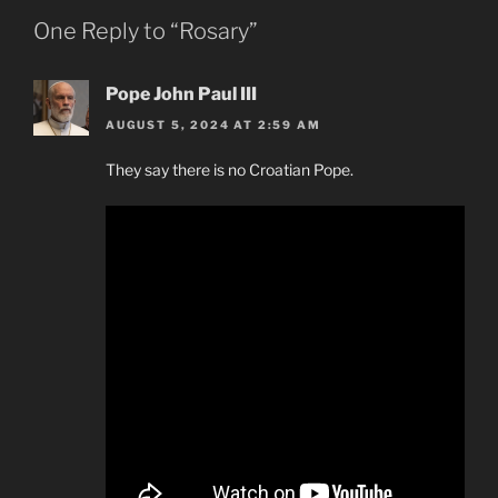
One Reply to “Rosary”
Pope John Paul III
AUGUST 5, 2024 AT 2:59 AM
They say there is no Croatian Pope.