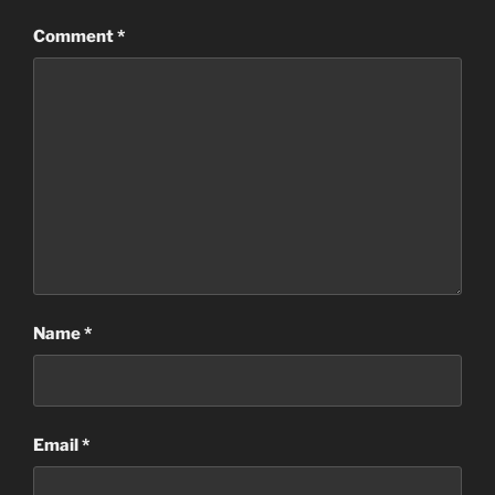
Comment
*
Name
*
Email
*