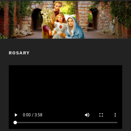
ROSARY