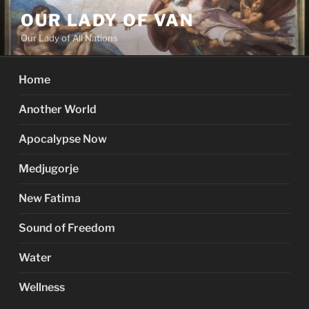
Skip
OUR LADY OF VAN
to
Our Lady of All Nations
content
Home
Another World
Apocalypse Now
Medjugorje
New Fatima
Sound of Freedom
Water
Wellness