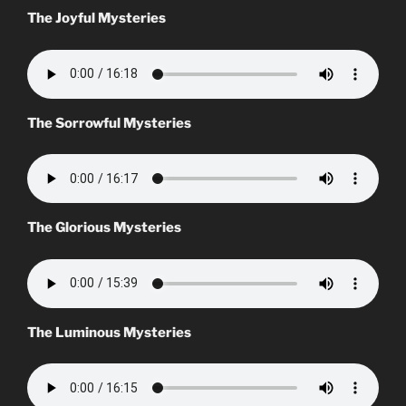
The Joyful Mysteries
The Sorrowful Mysteries
The Glorious Mysteries
The Luminous Mysteries