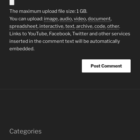
The maximum upload file size: 1 GB.
You can upload:
image
,
audio
,
video
,
document
,
spreadsheet
,
interactive
,
text
,
archive
,
code
,
other
.
Links to YouTube, Facebook, Twitter and other services
inserted in the comment text will be automatically
embedded.
Categories