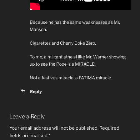
Because he has the same weaknesses as Mr.
Manson.
Cigarettes and Cherry Coke Zero.
To me, a militant atheist like Mr. Warner showing
up to see the Pope is a MIRACLE.
Not a festivus miracle, a FATIMA miracle.
Reply
Leave a Reply
Your email address will not be published.
Required
fields are marked
*