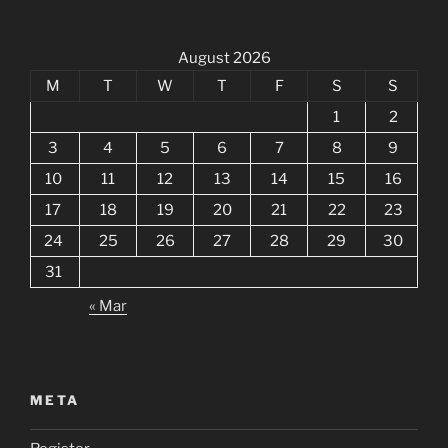
August 2026
M
T
W
T
F
S
S
1
2
3
4
5
6
7
8
9
10
11
12
13
14
15
16
17
18
19
20
21
22
23
24
25
26
27
28
29
30
31
« Mar
META