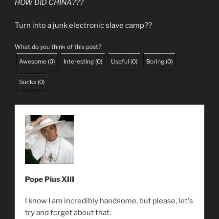
HOW DID CHINA???
Turn into a junk electronic slave camp??
What do you think of this post?
Awesome
(
0
)
Interesting
(
0
)
Useful
(
0
)
Boring
(
0
)
Sucks
(
0
)
Pope Pius XIII
I know I am incredibly handsome, but please, let's
try and forget about that.