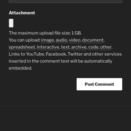
Attachment
The maximum upload file size: 1 GB.
You can upload:
image
,
audio
,
video
,
document
,
spreadsheet
,
interactive
,
text
,
archive
,
code
,
other
.
Links to YouTube, Facebook, Twitter and other services
inserted in the comment text will be automatically
embedded.