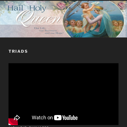
TRIADS