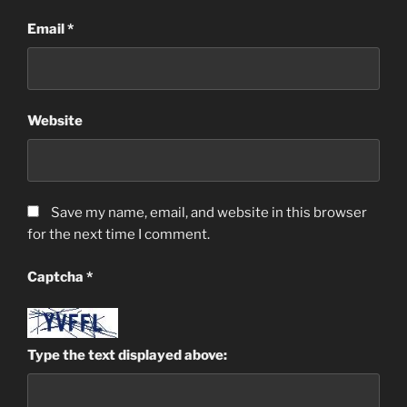
Email
*
Website
Save my name, email, and website in this browser
for the next time I comment.
Captcha
*
Type the text displayed above: