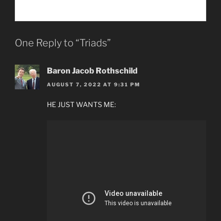
One Reply to “Triads”
Baron Jacob Rothschild
AUGUST 7, 2022 AT 9:31 PM
HE JUST WANTS ME: