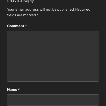
Leave a Reply
Your email address will not be published.
Required
fields are marked
*
Comment
*
Name
*