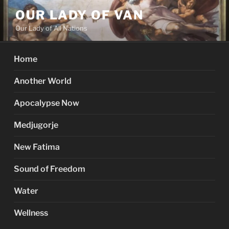
Skip
OUR LADY OF VAN
to
Our Lady of All Nations
content
Home
Another World
Apocalypse Now
Medjugorje
New Fatima
Sound of Freedom
Water
Wellness