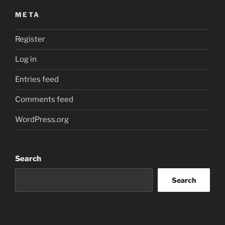
META
Register
Log in
Entries feed
Comments feed
WordPress.org
Search
Search