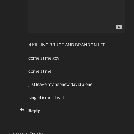
4 KILLING BRUCE AND BRANDON LEE
come at me goy
come at me
just leave my nephew david alone
king of israel david
Reply