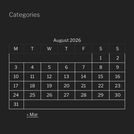
Categories
August 2026
M
T
W
T
F
S
S
1
2
3
4
5
6
7
8
9
10
11
12
13
14
15
16
17
18
19
20
21
22
23
24
25
26
27
28
29
30
31
« Mar