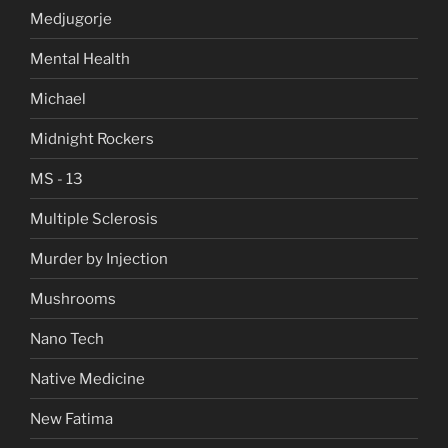
Medjugorje
Mental Health
Michael
Midnight Rockers
MS - 13
Multiple Sclerosis
Murder by Injection
Mushrooms
Nano Tech
Native Medicine
New Fatima