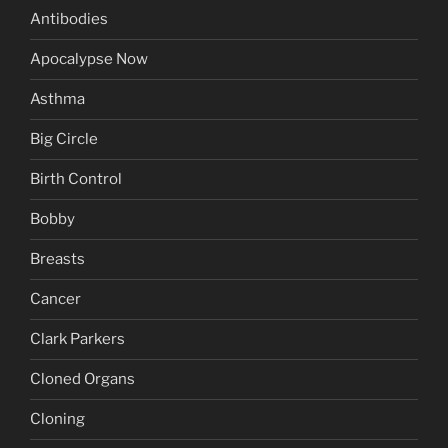
Antibodies
Apocalypse Now
Asthma
Big Circle
Birth Control
Bobby
Breasts
Cancer
Clark Parkers
Cloned Organs
Cloning