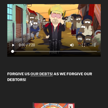
FORGIVE US
OUR DEBTS!
AS WE FORGIVE OUR
DEBTORS!