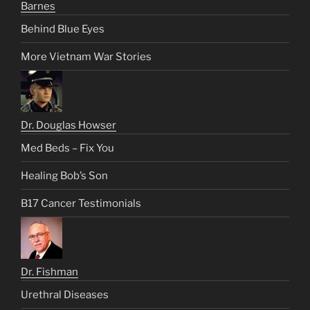
Barnes
Behind Blue Eyes
More Vietnam War Stories
Dr. Douglas Howser
Med Beds – Fix You
Healing Bob’s Son
B17 Cancer Testimonials
Dr. Fishman
Urethral Diseases