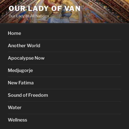
Skip
OUR LADY OF VAN
to
Our Lady of All Nations
content
Home
Another World
Apocalypse Now
Medjugorje
New Fatima
Sound of Freedom
Water
Wellness