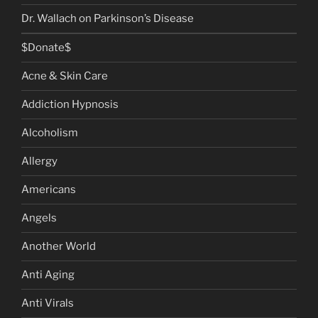
Dr. Wallach on Parkinson’s Disease
$Donate$
Acne & Skin Care
Addiction Hypnosis
Alcoholism
Allergy
Americans
Angels
Another World
Anti Aging
Anti Virals