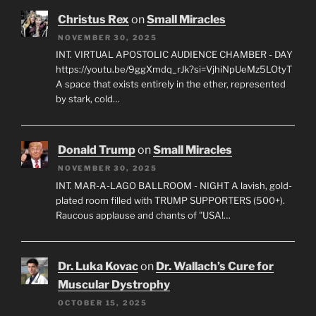
Christus Rex
on
Small Miracles
NOVEMBER 30, 2025
INT. VIRTUAL APOSTOLIC AUDIENCE CHAMBER - DAY
https://youtu.be/9ggXmdq_rJk?si=VjhiNpUeMz5LOtyT
A space that exists entirely in the ether, represented
by stark, cold…
Donald Trump
on
Small Miracles
NOVEMBER 30, 2025
INT. MAR-A-LAGO BALLROOM - NIGHT A lavish, gold-
plated room filled with TRUMP SUPPORTERS (500+).
Raucous applause and chants of "USA!…
Dr. Luka Kovac
on
Dr. Wallach’s Cure for
Muscular Dystrophy
OCTOBER 15, 2025