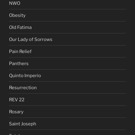
NWO
Obesity
Old Fatima
Our Lady of Sorrows
Pain Relief
Panthers
Quinto Imperio
Resurrection
REV 22
Rosary
Saint Joseph