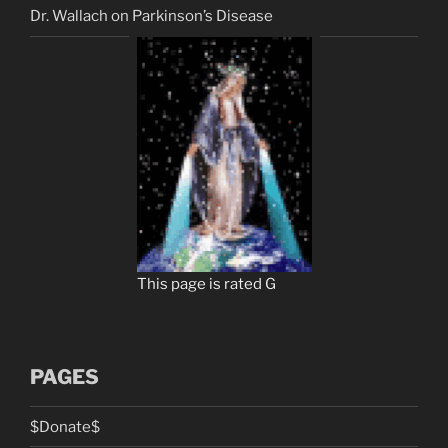
Dr. Wallach on Parkinson’s Disease
This page is rated G
PAGES
$Donate$