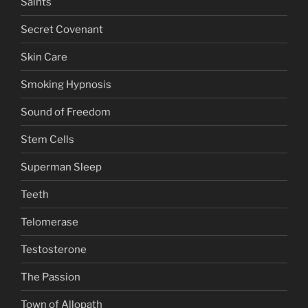
Saints
Secret Covenant
Skin Care
Smoking Hypnosis
Sound of Freedom
Stem Cells
Superman Sleep
Teeth
Telomerase
Testosterone
The Passion
Town of Allopath