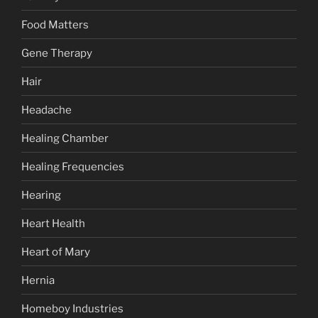
Food Matters
Gene Therapy
Hair
Headache
Healing Chamber
Healing Frequencies
Hearing
Heart Health
Heart of Mary
Hernia
Homeboy Industries