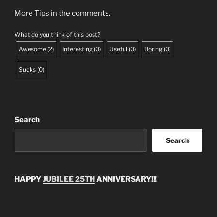
More Tips in the comments.
What do you think of this post?
Awesome
(
2
)
Interesting
(
0
)
Useful
(
0
)
Boring
(
0
)
Sucks
(
0
)
Search
Search
HAPPY
JUBILEE 25TH
ANNIVERSARY!!!