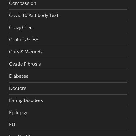
Compassion
Covid 19 Antibody Test
Crazy Cree
Crohn's & IBS
Cuts & Wounds
Cystic Fibrosis
Diabetes
Doctors
Eating Disoders
Epilepsy
EU