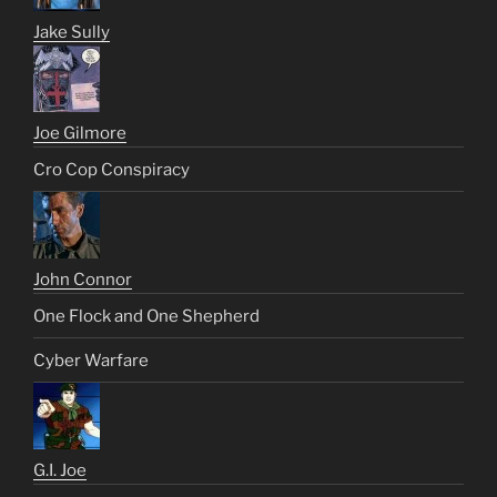
Jake Sully
Joe Gilmore
Cro Cop Conspiracy
John Connor
One Flock and One Shepherd
Cyber Warfare
G.I. Joe