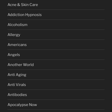
Acne & Skin Care
Addiction Hypnosis
Alcoholism
Allergy
Americans
Angels
Another World
Anti Aging
Anti Virals
Antibodies
Apocalypse Now