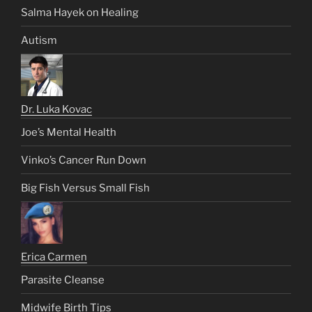
Salma Hayek on Healing
Autism
Dr. Luka Kovac
Joe’s Mental Health
Vinko’s Cancer Run Down
Big Fish Versus Small Fish
Erica Carmen
Parasite Cleanse
Midwife Birth Tips