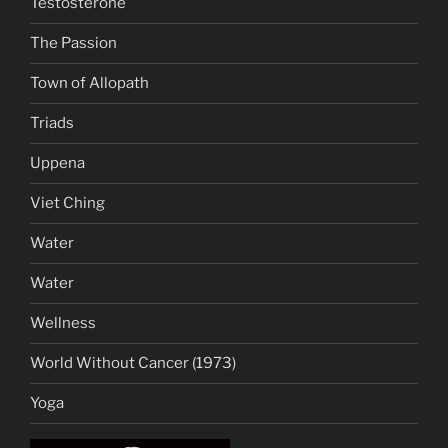
Testosterone
The Passion
Town of Allopath
Triads
Uppena
Viet Ching
Water
Water
Wellness
World Without Cancer (1973)
Yoga