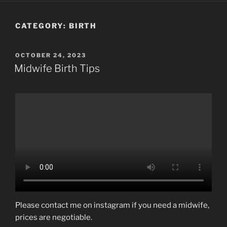
CATEGORY:
BIRTH
POSTED
OCTOBER 24, 2023
ON
Midwife Birth Tips
Please contact me on instagram if you need a midwife,
prices are negotiable.