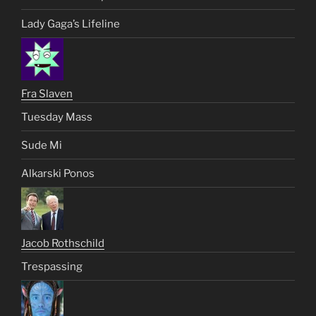
Lady Gaga’s Lifeline
Fra Slaven
Tuesday Mass
Sude Mi
Alkarski Ponos
Jacob Rothschild
Trespassing