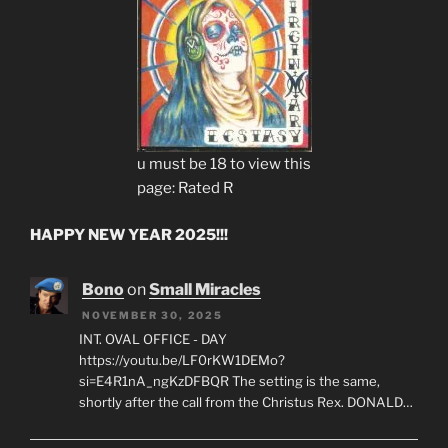
u must be 18 to view this
page: Rated R
HAPPY NEW YEAR 2025!!!
Bono
on
Small Miracles
NOVEMBER 30, 2025
INT. OVAL OFFICE - DAY
https://youtu.be/LF0rKW1DEMo?
si=E4R1nA_ngKzDFBQR The setting is the same,
shortly after the call from the Christus Rex. DONALD…