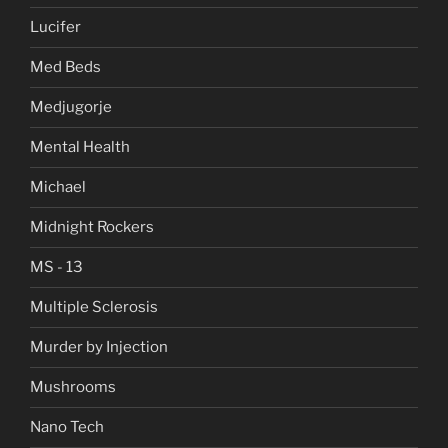
Lucifer
Med Beds
Medjugorje
Mental Health
Michael
Midnight Rockers
MS - 13
Multiple Sclerosis
Murder by Injection
Mushrooms
Nano Tech