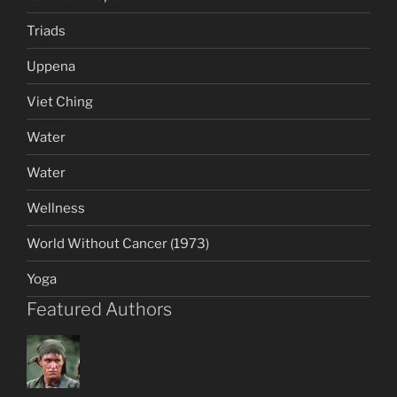
Triads
Uppena
Viet Ching
Water
Water
Wellness
World Without Cancer (1973)
Yoga
Featured Authors