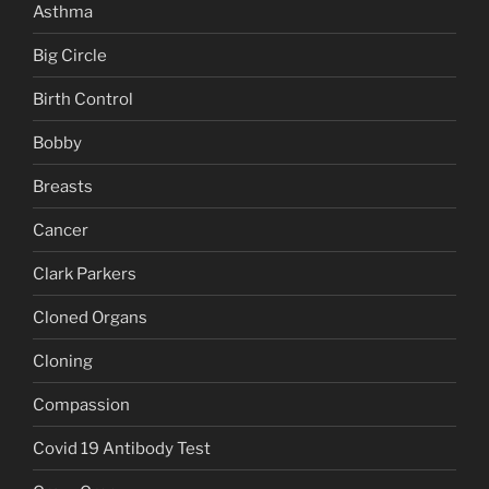
Asthma
Big Circle
Birth Control
Bobby
Breasts
Cancer
Clark Parkers
Cloned Organs
Cloning
Compassion
Covid 19 Antibody Test