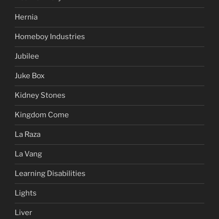
Hernia
Homeboy Industries
Jubilee
Juke Box
Kidney Stones
Kingdom Come
La Raza
La Vang
Learning Disabilities
Lights
Liver