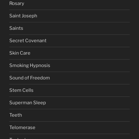
Rosary
Saint Joseph
Saints
Secret Covenant
Skin Care
Smoking Hypnosis
Sound of Freedom
Stem Cells
Superman Sleep
Teeth
Telomerase