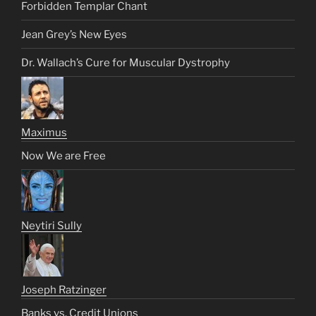
Forbidden Templar Chant
Jean Grey’s New Eyes
Dr. Wallach’s Cure for Muscular Dystrophy
Maximus
Now We are Free
Neytiri Sully
Joseph Ratzinger
Banks vs. Credit Unions