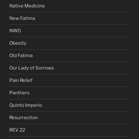
Native Medicine
New Fatima
NWO
Obesity
Old Fatima
Our Lady of Sorrows
Pain Relief
Panthers
Quinto Imperio
Resurrection
REV 22