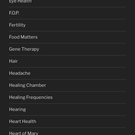
Eye Health
F.O.P.
Fertility
Food Matters
Gene Therapy
Hair
Headache
Healing Chamber
Healing Frequencies
Hearing
Heart Health
Heart of Mary