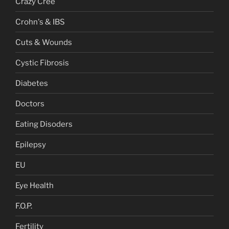
Crazy Cree
Crohn's & IBS
Cuts & Wounds
Cystic Fibrosis
Diabetes
Doctors
Eating Disoders
Epilepsy
EU
Eye Health
F.O.P.
Fertility