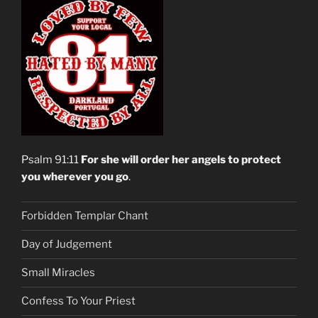
Psalm 91:11
For she will order her angels to protect
you wherever you go
.
Forbidden Templar Chant
Day of Judgement
Small Miracles
Confess To Your Priest