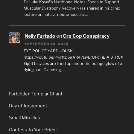
Dr. Luka Kovač’s Nutritional Notes: Foods to Support
Muscular Dystrophy Recovery (as shared in his clinic
lecture on natural neuromuscular…
Nelly Furtado
on
Cro Cop Conspiracy
SEPTEMBER 29, 2025
EXT. POLICE YARD – DUSK
https://youtu.be/PygftD5gAR4?si=ErOPqTiBlAj3TRCX
Eight bicycles are lined up under the orange glow of a
dying sun. Gleaming…
Forbidden Templar Chant
Day of Judgement
Small Miracles
Confess To Your Priest