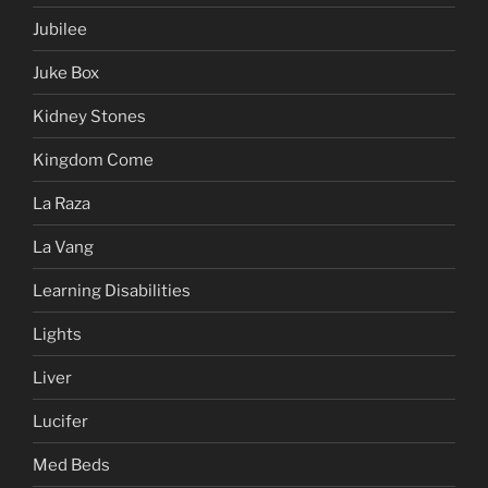
Jubilee
Juke Box
Kidney Stones
Kingdom Come
La Raza
La Vang
Learning Disabilities
Lights
Liver
Lucifer
Med Beds