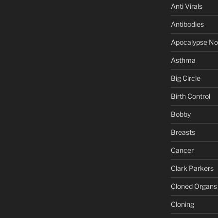
Anti Virals
Antibodies
Apocalypse N
Asthma
Big Circle
Birth Control
Bobby
Breasts
Cancer
Clark Parkers
Cloned Organs
Cloning