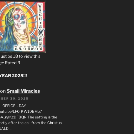
ust be 18 to view this
e: Rated R
EAR 2025!!!
on
Small Miracles
BER 30, 2025
L OFFICE - DAY
/youtu.be/LF0rKW1DEMo?
A_ngKzDFBQR The setting is the
rtly after the call from the Christus
ONALD…