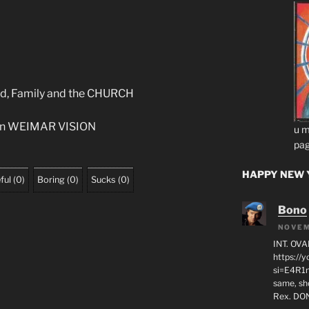
God, Family and the CHURCH
 on WEIMAR VISION
u m
pag
HAPPY NEW Y
ful
(
0
)
Boring
(
0
)
Sucks
(
0
)
Bono
NOVEM
INT. OVA
https:/
si=E4R1n
same, sho
Rex. D