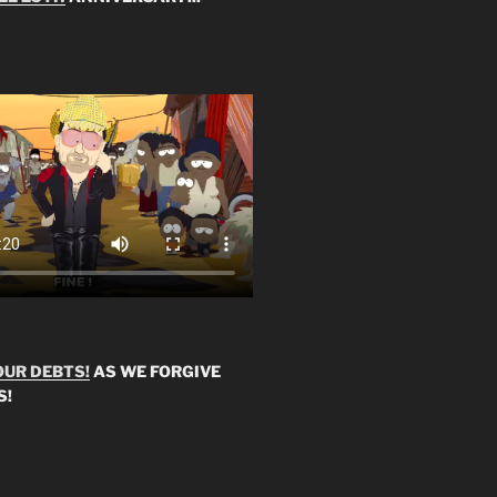
OUR DEBTS!
AS WE FORGIVE
S!