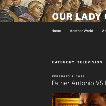
Skip
to
OUR LADY 
content
Our Lady of All Nations
Home
Another World
Ap
CATEGORY:
TELEVISION
POSTED
FEBRUARY 8, 2023
ON
Father Antonio VS 