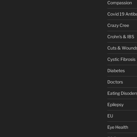
Compassion
Covid 19 Antib
Crazy Cree
Crohn's & IBS
Cuts & Wound
Cystic Fibrosis
Diabetes
Doctors
Eating Disoder
Epilepsy
EU
Eye Health