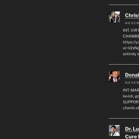
Chris
NOVEM
INT. VI
CHAMBE
https://
si=VjhiN
entirely 
Dona
NOVEM
INT. MA
lavish, 
SUPPORT
chants o
Dr. L
Cure 