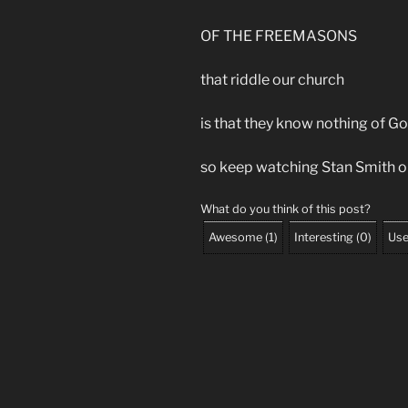
OF THE FREEMASONS
that riddle our church
is that they know nothing of 
so keep watching Stan Smith
What do you think of this post?
Awesome
(
1
)
Interesting
(
0
)
Use