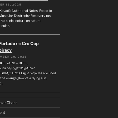
ER 15, 2025
Kovač’s Nutritional Notes: Foods to
Muscular Dystrophy Recovery (as
 his clinic lecture on natural
scular…
 Furtado
on
Cro Cop
iracy
MBER 29, 2025
LICE YARD – DUSK
youtu.be/PygftD5gAR4?
TiBlAj3TRCX Eight bicycles are lined
the orange glow of a dying sun.
g…
plar Chant
ent