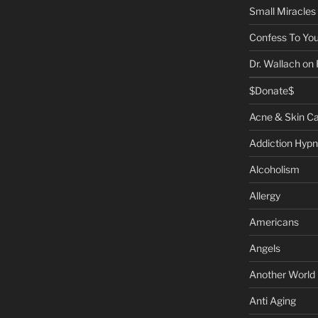
Small Miracles
Confess To You
Dr. Wallach on
$Donate$
Acne & Skin C
Addiction Hypn
Alcoholism
Allergy
Americans
Angels
Another World
Anti Aging