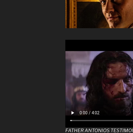
FATHER ANTONIOS TESTIMO