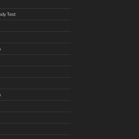
ody Test
s
s