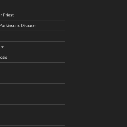
r Priest
 Parkinson’s Disease
are
osis