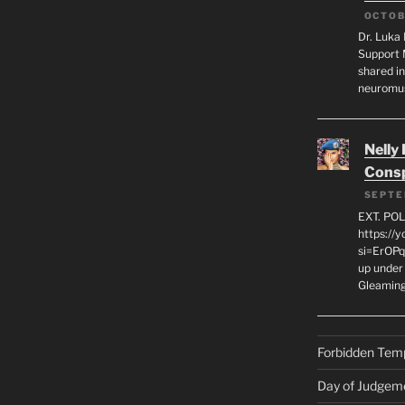
OCTOB
Dr. Luka 
Support 
shared in
neuromu
Nelly
Consp
SEPTE
EXT. PO
https://
si=ErOPq
up under 
Gleamin
Forbidden Tem
Day of Judgem