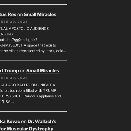
tus Rex
on
Small Miracles
BER 30, 2025
RTUAL APOSTOLIC AUDIENCE
R - DAY
youtu.be/9ggXmdq_rJk?
pUeMz5LOtyT A space that exists
in the ether, represented by stark, cold…
ld Trump
on
Small Miracles
BER 30, 2025
R-A-LAGO BALLROOM - NIGHT A
gold-plated room filled with TRUMP
ERS (500+). Raucous applause and
f "USA!…
uka Kovac
on
Dr. Wallach’s
for Muscular Dystrophy