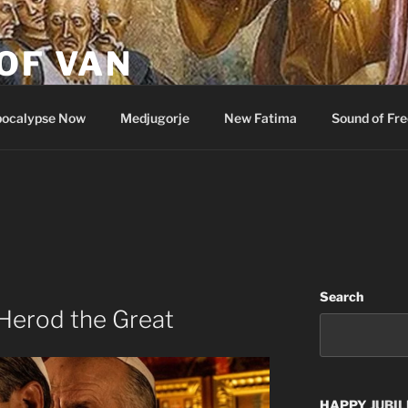
OF VAN
ocalypse Now
Medjugorje
New Fatima
Sound of Fr
Search
Herod the Great
HAPPY
JUBIL