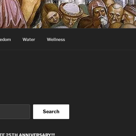
eedom
Water
Wellness
Search
EE 25TH
ANNIVERSARY!!!