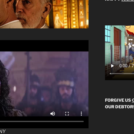
FORGIVE US
OUR DEBTOR
NY