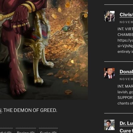
Chris
NOVEM
INT. VI
CHAMBE
https://
si=VjhiN
entirely 
Dona
NOVEM
INT. MA
lavish, 
SUPPORT
chants o
N
. THE DEMON OF GREED.
Dr. L
Cure 