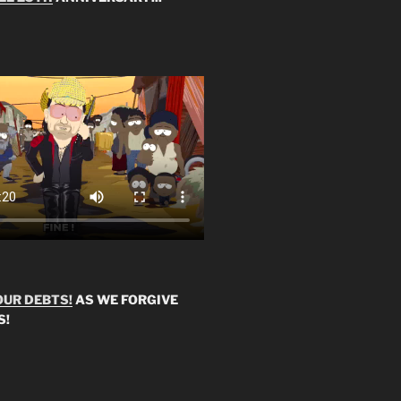
OUR DEBTS!
AS WE FORGIVE
S!