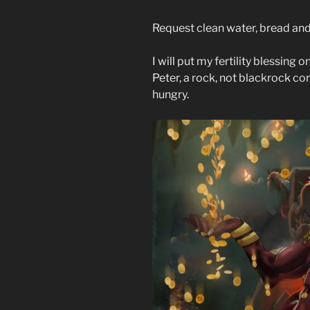
Request clean water, bread and
I will put my fertility blessing
Peter, a rock, not blackrock co
hungry.