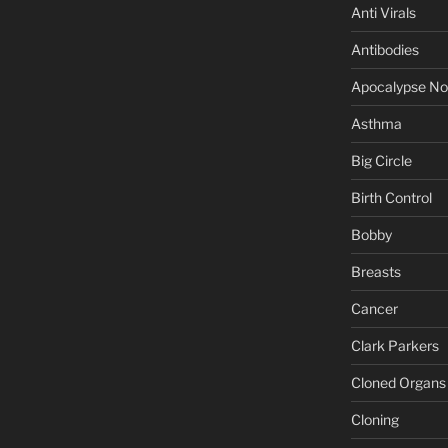
Anti Virals
Antibodies
Apocalypse N
Asthma
Big Circle
Birth Control
Bobby
Breasts
Cancer
Clark Parkers
Cloned Organs
Cloning