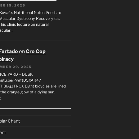
ER 15, 2025
Kovač’s Nutritional Notes: Foods to
Muscular Dystrophy Recovery (as
 his clinic lecture on natural
scular…
 Furtado
on
Cro Cop
iracy
MBER 29, 2025
LICE YARD – DUSK
youtu.be/PygftD5gAR4?
TiBlAj3TRCX Eight bicycles are lined
the orange glow of a dying sun.
g…
plar Chant
ent