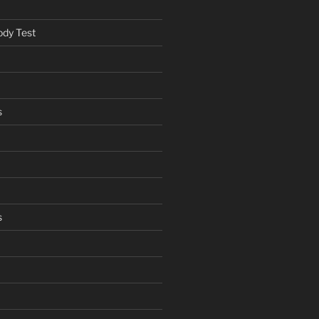
ody Test
s
s