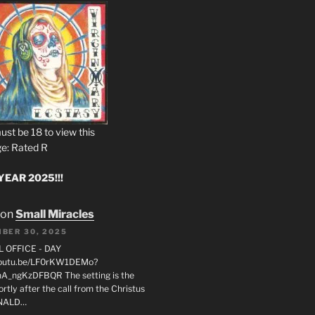
ust be 18 to view this
e: Rated R
EAR 2025!!!
on
Small Miracles
BER 30, 2025
L OFFICE - DAY
/youtu.be/LF0rKW1DEMo?
A_ngKzDFBQR The setting is the
rtly after the call from the Christus
ONALD…