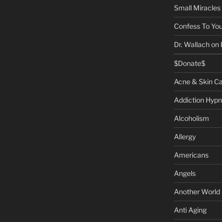
Small Miracles
Confess To You
Dr. Wallach on
$Donate$
Acne & Skin C
Addiction Hypn
Alcoholism
Allergy
Americans
Angels
Another World
Anti Aging