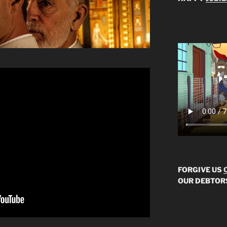
FORGIVE US
OUR DEBTOR