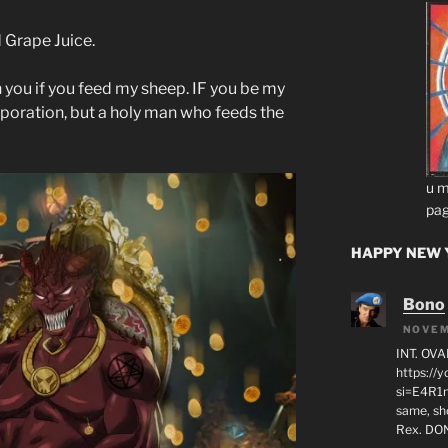
 Grape Juice.
 on you if you feed my sheep. IF you be my
rporation, but a holy man who feeds the
u m
pag
HAPPY NEW Y
Bono
NOVEM
INT. OVA
https:/
si=E4R1n
same, sho
Rex. D