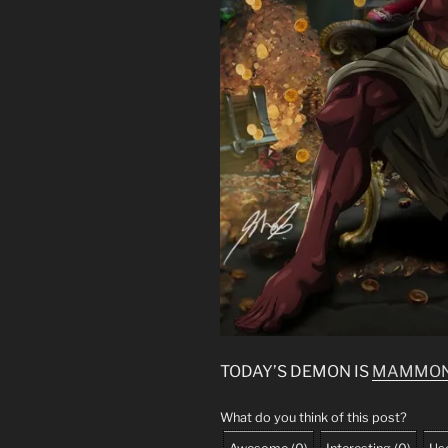
TODAY’S DEMON IS
MAMMO
What do you think of this post?