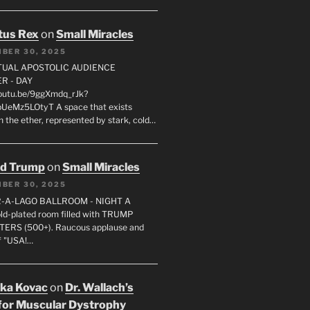
tus Rex
on
Small Miracles
BER 30, 2025
RTUAL APOSTOLIC AUDIENCE
R - DAY
youtu.be/9ggXmdq_rJk?
pUeMz5LOtyT A space that exists
in the ether, represented by stark, cold…
ld Trump
on
Small Miracles
BER 30, 2025
R-A-LAGO BALLROOM - NIGHT A
gold-plated room filled with TRUMP
ERS (500+). Raucous applause and
f "USA!…
uka Kovac
on
Dr. Wallach’s
for Muscular Dystrophy