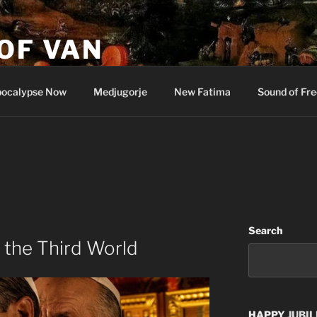
OF VAN
ocalypse Now
Medjugorje
New Fatima
Sound of Fr
Search
 the Third World
HAPPY
JUBIL