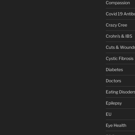
Compassion
Covid 19 Antib
Crazy Cree
Crohn's & IBS
Cuts & Wound
Cystic Fibrosis
Diabetes
Doctors
Eating Disoder
Epilepsy
EU
Eye Health