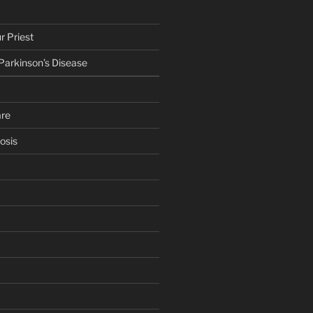
r Priest
 Parkinson’s Disease
are
osis