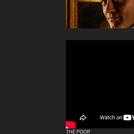
THE POOR