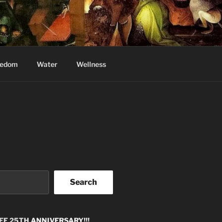
eedom
Water
Wellness
Search
EE 25TH
ANNIVERSARY!!!