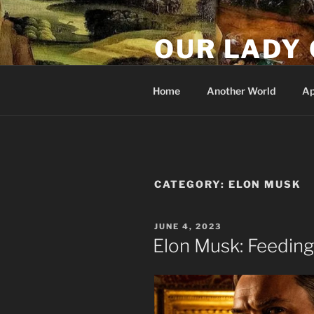
Skip
to
OUR LADY 
content
Our Lady of All Nations
Home
Another World
Ap
CATEGORY:
ELON MUSK
POSTED
JUNE 4, 2023
ON
Elon Musk: Feeding