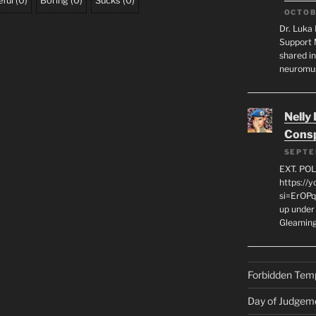
ful
(
0
)
Boring
(
0
)
Sucks
(
0
)
OCTOB
Dr. Luka 
Support 
shared in
neuromu
Nelly
Consp
SEPTE
EXT. PO
https://
si=ErOPq
up under 
Gleamin
Forbidden Tem
Day of Judgem