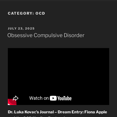
CATEGORY:
OCD
POSTED
JULY 23, 2025
ON
Obsessive Compulsive Disorder
Dr. Luka Kovac’s Journal – Dream Entry: Fiona Apple