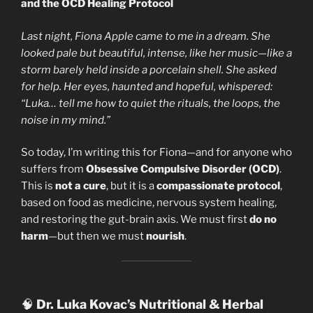
and the OCD Healing Protocol
Last night, Fiona Apple came to me in a dream. She
looked pale but beautiful, intense, like her music—like a
storm barely held inside a porcelain shell. She asked
for help. Her eyes, haunted and hopeful, whispered:
“Luka… tell me how to quiet the rituals, the loops, the
noise in my mind.”
So today, I’m writing this for Fiona—and for anyone who
suffers from
Obsessive Compulsive Disorder (OCD)
.
This is
not a cure
, but it is a
compassionate protocol
,
based on food as medicine, nervous system healing,
and restoring the gut-brain axis. We must first
do no
harm
—but then we must
nourish
.
🧠
Dr. Luka Kovac’s Nutritional & Herbal