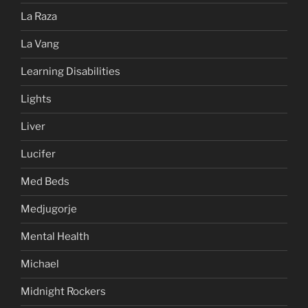
La Raza
La Vang
Learning Disabilities
Lights
Liver
Lucifer
Med Beds
Medjugorje
Mental Health
Michael
Midnight Rockers