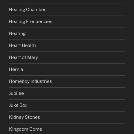
Healing Chamber
Healing Frequencies
Hearing
Heart Health
Heart of Mary
Hernia
Homeboy Industries
Jubilee
Juke Box
Kidney Stones
Kingdom Come