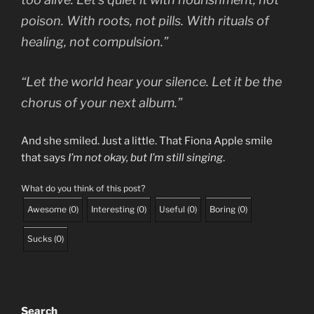
poison. With roots, not pills. With rituals of
healing, not compulsion.”
“Let the world hear your silence. Let it be the
chorus of your next album.”
And she smiled. Just a little. That Fiona Apple smile
that says
I’m not okay, but I’m still singing
.
What do you think of this post?
Awesome
(
0
)
Interesting
(
0
)
Useful
(
0
)
Boring
(
0
)
Sucks
(
0
)
Search