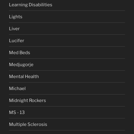
Learning Disabilities
Lights
Liver
Lucifer
Med Beds
Medjugorje
Mental Health
Michael
Midnight Rockers
MS - 13
Multiple Sclerosis