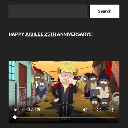
Search
HAPPY
JUBILEE 25TH
ANNIVERSARY!!!