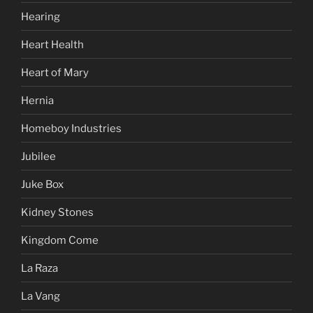
Hearing
Heart Health
Heart of Mary
Hernia
Homeboy Industries
Jubilee
Juke Box
Kidney Stones
Kingdom Come
La Raza
La Vang