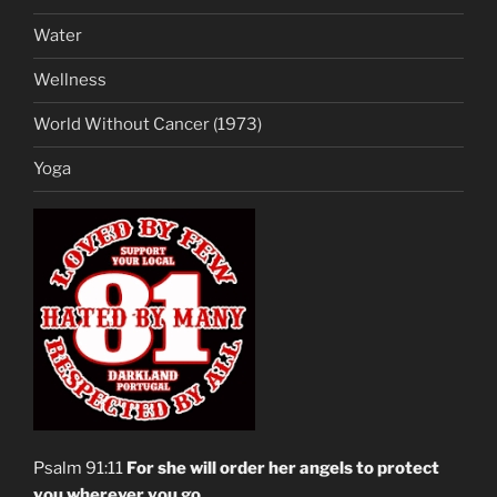
Water
Wellness
World Without Cancer (1973)
Yoga
Psalm 91:11
For she will order her angels to protect
you wherever you go
.