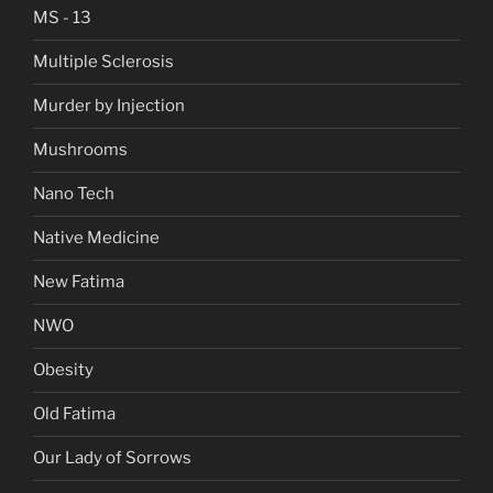
MS - 13
Multiple Sclerosis
Murder by Injection
Mushrooms
Nano Tech
Native Medicine
New Fatima
NWO
Obesity
Old Fatima
Our Lady of Sorrows