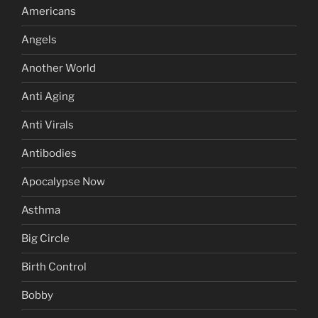
Americans
Angels
Another World
Anti Aging
Anti Virals
Antibodies
Apocalypse Now
Asthma
Big Circle
Birth Control
Bobby