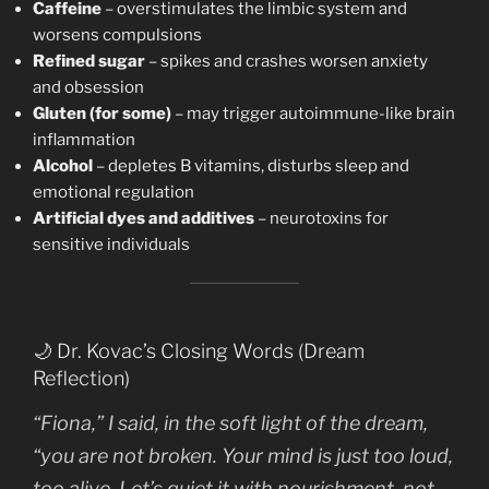
Caffeine
– overstimulates the limbic system and
worsens compulsions
Refined sugar
– spikes and crashes worsen anxiety
and obsession
Gluten (for some)
– may trigger autoimmune-like brain
inflammation
Alcohol
– depletes B vitamins, disturbs sleep and
emotional regulation
Artificial dyes and additives
– neurotoxins for
sensitive individuals
🌙 Dr. Kovac’s Closing Words (Dream
Reflection)
“Fiona,” I said, in the soft light of the dream,
“you are not broken. Your mind is just too loud,
too alive. Let’s quiet it with nourishment, not