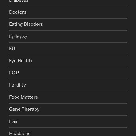
Diabetes
Doctors
Eating Disoders
Epilepsy
EU
Eye Health
F.O.P.
Fertility
Food Matters
Gene Therapy
Hair
Headache