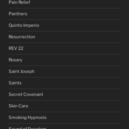
Pain Relief
Panthers
Quinto Imperio
Resurrection
REV 22
Rosary
Saint Joseph
Saints
Secret Covenant
Skin Care
Smoking Hypnosis