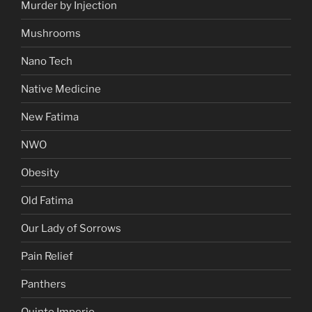
Murder by Injection
Mushrooms
Nano Tech
Native Medicine
New Fatima
NWO
Obesity
Old Fatima
Our Lady of Sorrows
Pain Relief
Panthers
Quinto Imperio