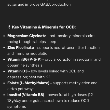
sugar and improve GABA production
💊
Key Vitamins & Minerals for OCD:
Magnesium Glycinate
– anti-anxiety mineral; calms
racing thoughts, helps sleep
Zinc Picolinate
– supports neurotransmitter function
and immune modulation
Vitamin B6 (P-5-P)
– crucial cofactor in serotonin and
dopamine synthesis
Vitamin D3
– low levels linked with OCD and
depression; best with K2
Folate (L-Methylfolate)
– supports methylation and
detox pathways
Inositol (Vitamin B8)
– powerful at high doses (12–
18g/day under guidance); shown to reduce OCD
symptoms