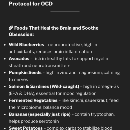
Protocol for OCD
🌾
Foods That Heal the Brain and Soothe
Obsession:
Wild Blueberries
– neuroprotective, high in
antioxidants, reduces brain inflammation
Avocados
– rich in healthy fats to support myelin
sheath and neurotransmitters
Pumpkin Seeds
– high in zinc and magnesium; calming
to nerves
Salmon & Sardines (Wild-caught)
– high in omega-3s
(EPA & DHA), essential for mood regulation
Fermented Vegetables
– like kimchi, sauerkraut; feed
the microbiome, balance mood
Bananas (especially just ripe)
– contain tryptophan,
helps produce serotonin
Sweet Potatoes
– complex carbs to stabilize blood