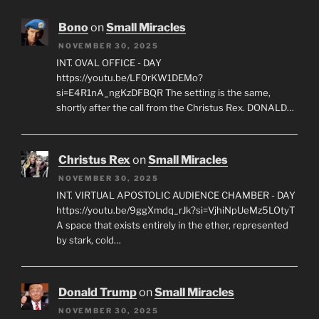
Bono
on
Small Miracles
NOVEMBER 30, 2025
INT. OVAL OFFICE - DAY
https://youtu.be/LF0rKW1DEMo?
si=E4R1nA_ngKzDFBQR The setting is the same,
shortly after the call from the Christus Rex. DONALD…
Christus Rex
on
Small Miracles
NOVEMBER 30, 2025
INT. VIRTUAL APOSTOLIC AUDIENCE CHAMBER - DAY
https://youtu.be/9ggXmdq_rJk?si=VjhiNpUeMz5LOtyT
A space that exists entirely in the ether, represented
by stark, cold…
Donald Trump
on
Small Miracles
NOVEMBER 30, 2025