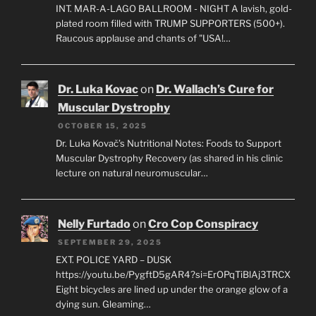
INT. MAR-A-LAGO BALLROOM - NIGHT A lavish, gold-
plated room filled with TRUMP SUPPORTERS (500+).
Raucous applause and chants of "USA!…
Dr. Luka Kovac
on
Dr. Wallach’s Cure for
Muscular Dystrophy
OCTOBER 15, 2025
Dr. Luka Kovač’s Nutritional Notes: Foods to Support
Muscular Dystrophy Recovery (as shared in his clinic
lecture on natural neuromuscular…
Nelly Furtado
on
Cro Cop Conspiracy
SEPTEMBER 29, 2025
EXT. POLICE YARD – DUSK
https://youtu.be/PygftD5gAR4?si=ErOPqTiBlAj3TRCX
Eight bicycles are lined up under the orange glow of a
dying sun. Gleaming…