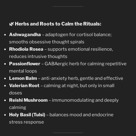
🌿
Herbs and Roots to Calm the Rituals:
Ashwagandha
– adaptogen for cortisol balance;
smooths obsessive thought spirals
Rhodiola Rosea
– supports emotional resilience,
reduces intrusive thoughts
Passionflower
– GABAergic herb for calming repetitive
mental loops
Lemon Balm
– anti-anxiety herb, gentle and effective
Valerian Root
– calming at night, but only in small
doses
Reishi Mushroom
– immunomodulating and deeply
calming
Holy Basil (Tulsi)
– balances mood and endocrine
stress response