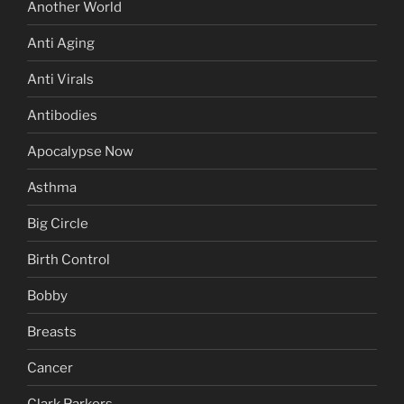
Another World
Anti Aging
Anti Virals
Antibodies
Apocalypse Now
Asthma
Big Circle
Birth Control
Bobby
Breasts
Cancer
Clark Parkers