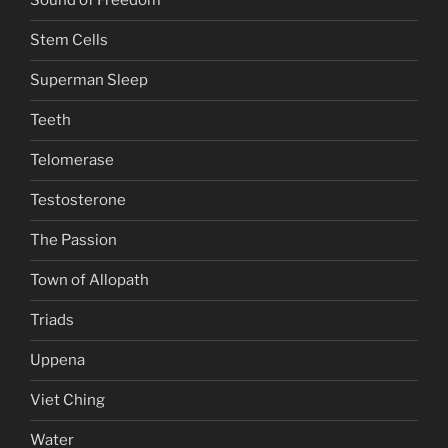
Sound of Freedom
Stem Cells
Superman Sleep
Teeth
Telomerase
Testosterone
The Passion
Town of Allopath
Triads
Uppena
Viet Ching
Water