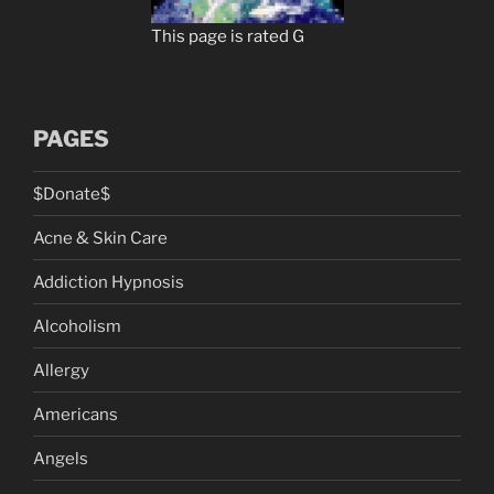
This page is rated G
PAGES
$Donate$
Acne & Skin Care
Addiction Hypnosis
Alcoholism
Allergy
Americans
Angels