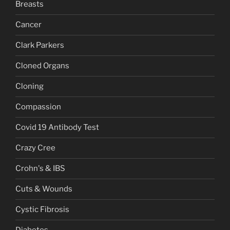
Breasts
Cancer
Clark Parkers
Cloned Organs
Cloning
Compassion
Covid 19 Antibody Test
Crazy Cree
Crohn's & IBS
Cuts & Wounds
Cystic Fibrosis