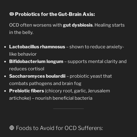
🦠
Probiotics for the Gut-Brain Axis:
OCD often worsens with
gut dysbiosis
. Healing starts
in the belly.
Lactobacillus rhamnosus
– shown to reduce anxiety-
like behavior
Bifidobacterium longum
– supports mental clarity and
reduces cortisol
Saccharomyces boulardii
– probiotic yeast that
combats pathogens and brain fog
Prebiotic fibers
(chicory root, garlic, Jerusalem
artichoke) – nourish beneficial bacteria
🛑 Foods to Avoid for OCD Sufferers: