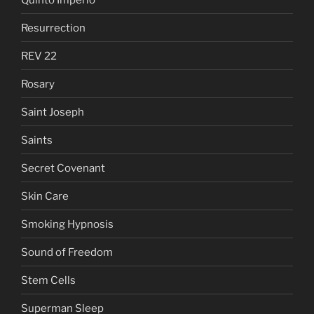
Resurrection
REV 22
Rosary
Saint Joseph
Saints
Secret Covenant
Skin Care
Smoking Hypnosis
Sound of Freedom
Stem Cells
Superman Sleep