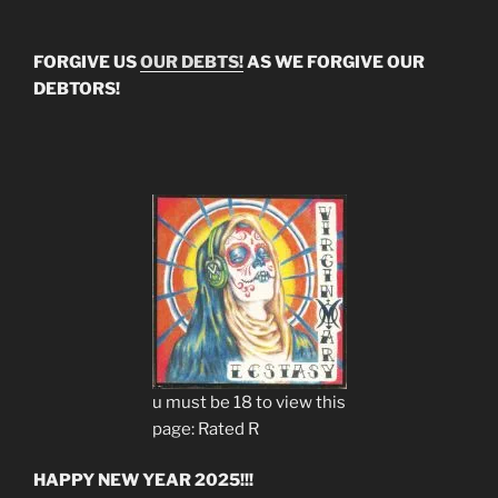
FORGIVE US
OUR DEBTS!
AS WE FORGIVE OUR
DEBTORS!
u must be 18 to view this
page: Rated R
HAPPY NEW YEAR 2025!!!