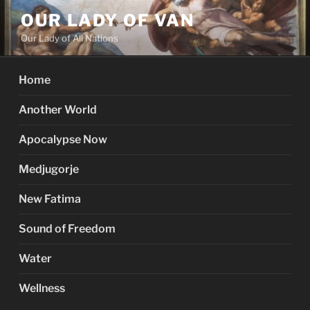
Skip
OUR LADY OF VAN
to
Our Lady of All Nations
content
Home
Another World
Apocalypse Now
Medjugorje
New Fatima
Sound of Freedom
Water
Wellness