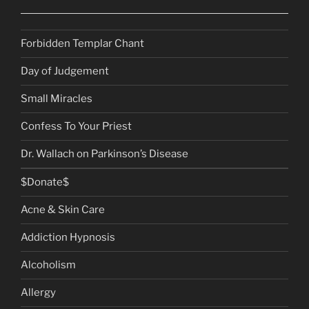
Forbidden Templar Chant
Day of Judgement
Small Miracles
Confess To Your Priest
Dr. Wallach on Parkinson’s Disease
$Donate$
Acne & Skin Care
Addiction Hypnosis
Alcoholism
Allergy