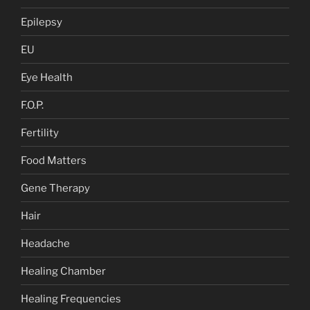
Epilepsy
EU
Eye Health
F.O.P.
Fertility
Food Matters
Gene Therapy
Hair
Headache
Healing Chamber
Healing Frequencies