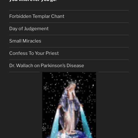
Forbidden Templar Chant
Day of Judgement
Small Miracles
Confess To Your Priest
Dr. Wallach on Parkinson’s Disease