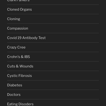
Cloned Organs
Cloning
Compassion
Covid 19 Antibody Test
Crazy Cree
Crohn's & IBS
Cuts & Wounds
Cystic Fibrosis
Diabetes
Doctors
Eating Disoders