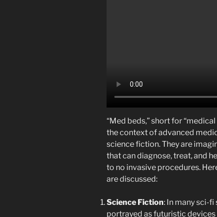
“Med beds,” short for “medical
the context of advanced medical
science fiction. They are imag
that can diagnose, treat, and hea
to no invasive procedures. Her
are discussed:
Science Fiction
: In many sci-f
portrayed as futuristic device