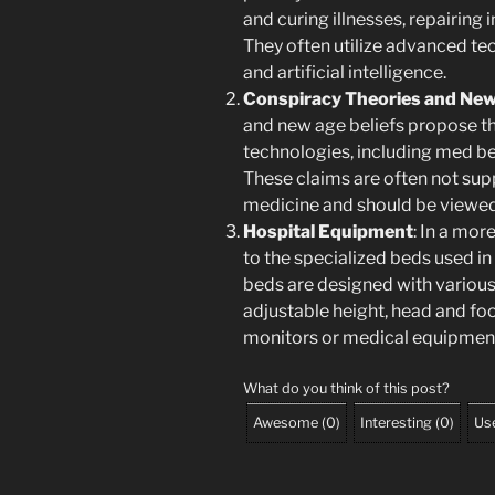
and curing illnesses, repairing 
They often utilize advanced te
and artificial intelligence.
Conspiracy Theories and New
and new age beliefs propose t
technologies, including med bed
These claims are often not su
medicine and should be viewed c
Hospital Equipment
: In a mo
to the specialized beds used in
beds are designed with various 
adjustable height, head and foo
monitors or medical equipmen
What do you think of this post?
Awesome
(
0
)
Interesting
(
0
)
Use