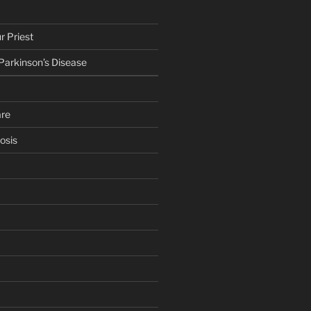
r Priest
 Parkinson’s Disease
are
osis