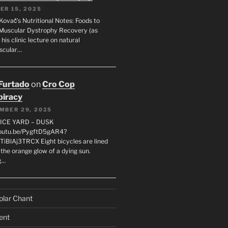
ER 15, 2025
Kovač’s Nutritional Notes: Foods to
Muscular Dystrophy Recovery (as
 his clinic lecture on natural
scular…
 Furtado
on
Cro Cop
iracy
MBER 29, 2025
LICE YARD – DUSK
youtu.be/PygftD5gAR4?
TiBlAj3TRCX Eight bicycles are lined
the orange glow of a dying sun.
g…
plar Chant
ent