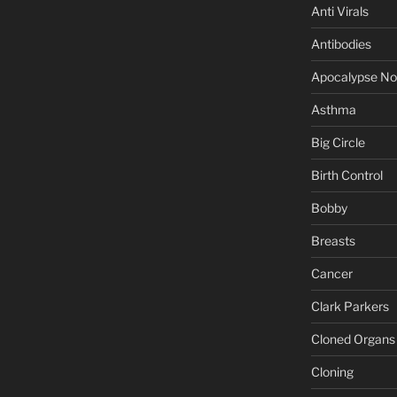
Anti Virals
Antibodies
Apocalypse N
Asthma
Big Circle
Birth Control
Bobby
Breasts
Cancer
Clark Parkers
Cloned Organs
Cloning