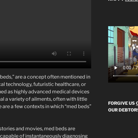
 beds,” are a concept often mentioned in
 technology, futuristic healthcare, or
ined as highly advanced medical devices
l a variety of ailments, often with little
FORGIVE US
e are a few contexts in which “med beds”
OUR DEBTOR
i stories and movies, med beds are
s capable of instantaneously diagnosing