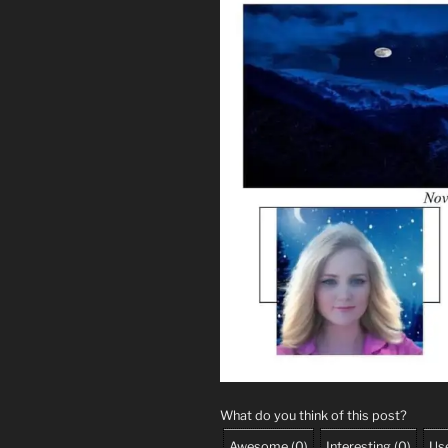
What do you think of this post?
Awesome
(
0
)
Interesting
(
0
)
Use