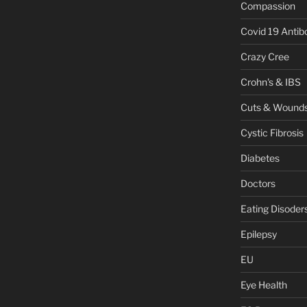
Compassion
Covid 19 Antib
Crazy Cree
Crohn's & IBS
Cuts & Wound
Cystic Fibrosis
Diabetes
Doctors
Eating Disoder
Epilepsy
EU
Eye Health