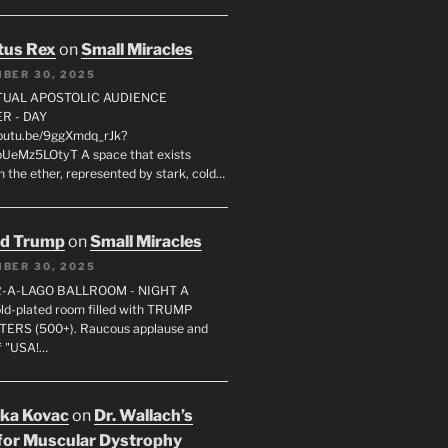
tus Rex
on
Small Miracles
BER 30, 2025
RTUAL APOSTOLIC AUDIENCE
R - DAY
youtu.be/9ggXmdq_rJk?
pUeMz5LOtyT A space that exists
in the ether, represented by stark, cold…
ld Trump
on
Small Miracles
BER 30, 2025
R-A-LAGO BALLROOM - NIGHT A
gold-plated room filled with TRUMP
ERS (500+). Raucous applause and
f "USA!…
uka Kovac
on
Dr. Wallach’s
for Muscular Dystrophy