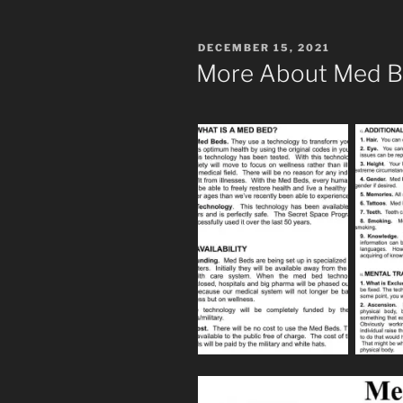
POSTED
DECEMBER 15, 2021
ON
More About Med 