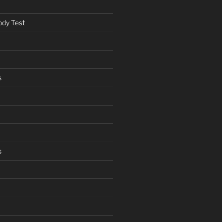
ody Test
s
s