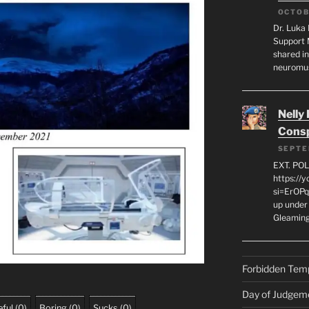
OCTOB
Dr. Luka 
Support 
shared in
neuromu
Nelly
Consp
SEPTE
EXT. PO
https://
si=ErOPq
up under 
Gleamin
Forbidden Tem
Day of Judgem
ful
(
0
)
Boring
(
0
)
Sucks
(
0
)