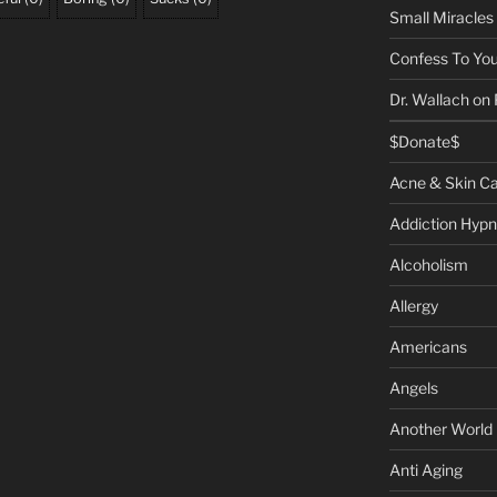
Small Miracles
Confess To You
Dr. Wallach on
$Donate$
Acne & Skin C
Addiction Hypn
Alcoholism
Allergy
Americans
Angels
Another World
Anti Aging