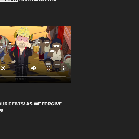
OUR DEBTS!
AS WE FORGIVE
S!