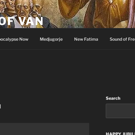
OF VAN
ocalypse Now
Medjugorje
New Fatima
Sound of Fr
Search
u
HAPPY
JUBIL