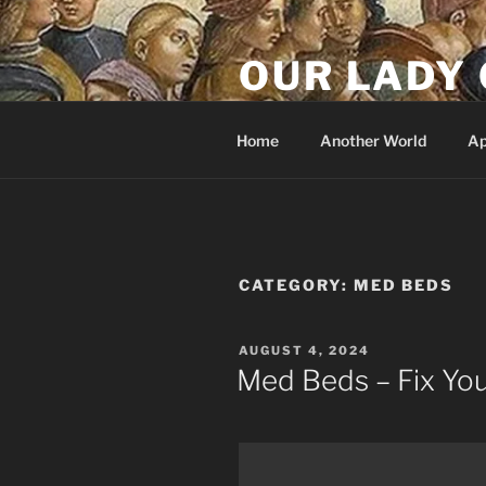
Skip
to
OUR LADY 
content
Our Lady of All Nations
Home
Another World
Ap
CATEGORY:
MED BEDS
POSTED
AUGUST 4, 2024
ON
Med Beds – Fix Yo