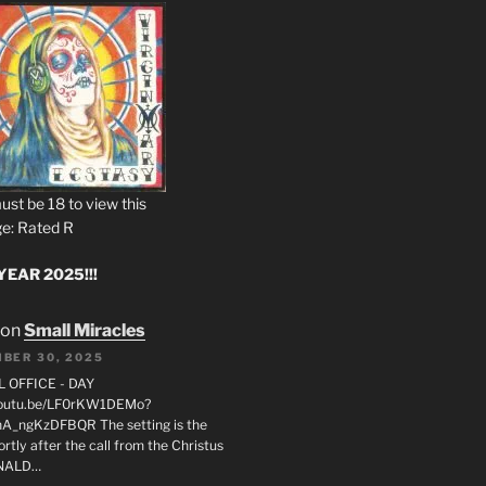
ust be 18 to view this
e: Rated R
EAR 2025!!!
on
Small Miracles
BER 30, 2025
L OFFICE - DAY
/youtu.be/LF0rKW1DEMo?
A_ngKzDFBQR The setting is the
rtly after the call from the Christus
ONALD…