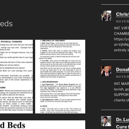
Chris
Beds
NOVEM
INT. VI
CHAMBE
https://
si=VjhiN
entirely 
Dona
NOVEM
INT. MA
lavish, 
SUPPORT
chants o
Dr. L
Cure 