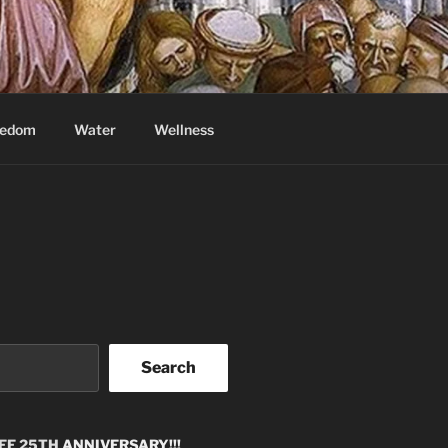
eedom
Water
Wellness
Search
EE 25TH
ANNIVERSARY!!!