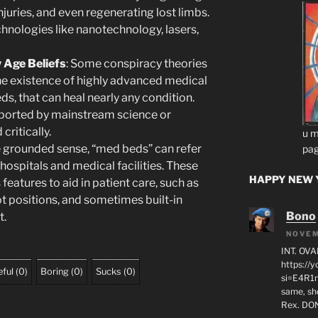
injuries, and even regenerating lost limbs.
chnologies like nanotechnology, lasers,
 Age Beliefs
: Some conspiracy theories
he existence of highly advanced medical
s, that can heal nearly any condition.
pported by mainstream science or
ritically.
u m
re grounded sense, “med beds” can refer
pag
 hospitals and medical facilities. These
HAPPY NEW Y
features to aid in patient care, such as
t positions, and sometimes built-in
Bono
t.
NOVEM
INT. OVA
https:/
ful
(
0
)
Boring
(
0
)
Sucks
(
0
)
si=E4R1n
same, sho
Rex. D