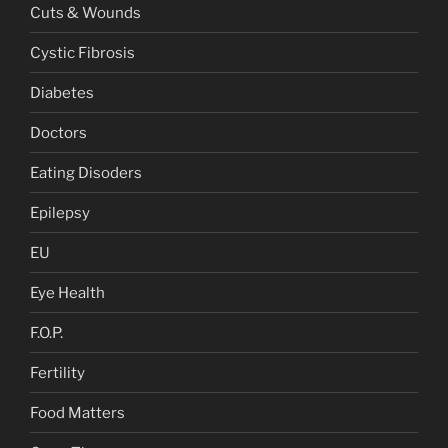
Cuts & Wounds
Cystic Fibrosis
Diabetes
Doctors
Eating Disoders
Epilepsy
EU
Eye Health
F.O.P.
Fertility
Food Matters