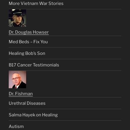
More Vietnam War Stories
Dr. Douglas Howser
Med Beds – Fix You
Healing Bob’s Son
B17 Cancer Testimonials
Dr. Fishman
Urethral Diseases
Salma Hayek on Healing
Autism