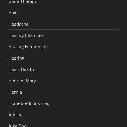
Gene Therapy
Hair
Headache
Healing Chamber
Healing Frequencies
Hearing
Heart Health
Heart of Mary
Hernia
Homeboy Industries
Jubilee
Juke Box