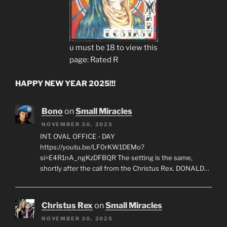
u must be 18 to view this
page: Rated R
HAPPY NEW YEAR 2025!!!
Bono
on
Small Miracles
NOVEMBER 30, 2025
INT. OVAL OFFICE - DAY
https://youtu.be/LF0rKW1DEMo?
si=E4R1nA_ngKzDFBQR The setting is the same,
shortly after the call from the Christus Rex. DONALD…
Christus Rex
on
Small Miracles
NOVEMBER 30, 2025