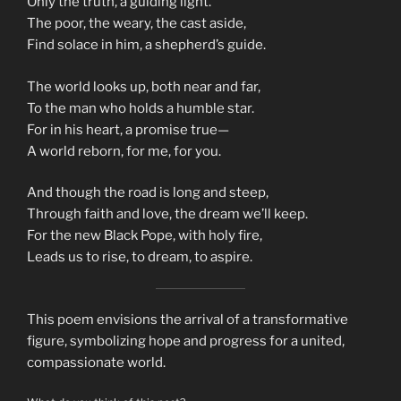
Only the truth, a guiding light.
The poor, the weary, the cast aside,
Find solace in him, a shepherd’s guide.
The world looks up, both near and far,
To the man who holds a humble star.
For in his heart, a promise true—
A world reborn, for me, for you.
And though the road is long and steep,
Through faith and love, the dream we’ll keep.
For the new Black Pope, with holy fire,
Leads us to rise, to dream, to aspire.
This poem envisions the arrival of a transformative
figure, symbolizing hope and progress for a united,
compassionate world.