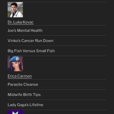
Dr. Luka Kovac
Joe’s Mental Health
Vinko’s Cancer Run Down
Big Fish Versus Small Fish
Erica Carmen
Parasite Cleanse
Midwife Birth Tips
Lady Gaga’s Lifeline