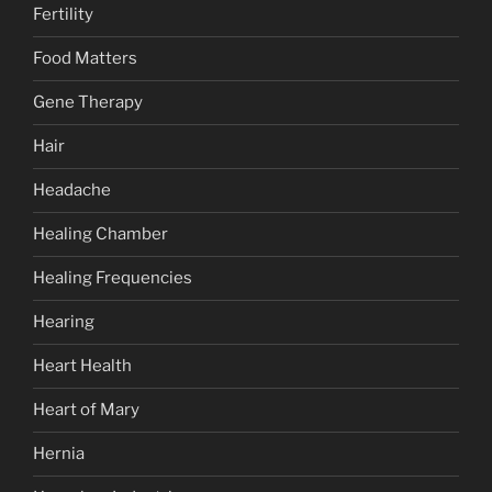
Fertility
Food Matters
Gene Therapy
Hair
Headache
Healing Chamber
Healing Frequencies
Hearing
Heart Health
Heart of Mary
Hernia