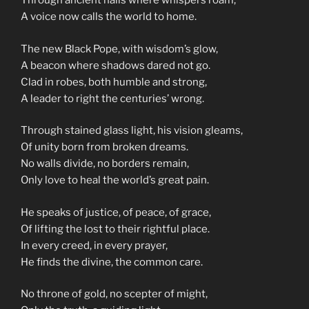
Through ancient halls where whispers roam,
A voice now calls the world to home.
The new Black Pope, with wisdom’s glow,
A beacon where shadows dared not go.
Clad in robes, both humble and strong,
A leader to right the centuries’ wrong.
Through stained glass light, his vision gleams,
Of unity born from broken dreams.
No walls divide, no borders remain,
Only love to heal the world’s great pain.
He speaks of justice, of peace, of grace,
Of lifting the lost to their rightful place.
In every creed, in every prayer,
He finds the divine, the common care.
No throne of gold, no scepter of might,