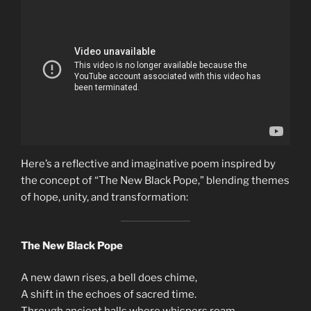
Here’s a reflective and imaginative poem inspired by
the concept of “The New Black Pope,” blending themes
of hope, unity, and transformation:
The New Black Pope
A new dawn rises, a bell does chime,
A shift in the echoes of sacred time.