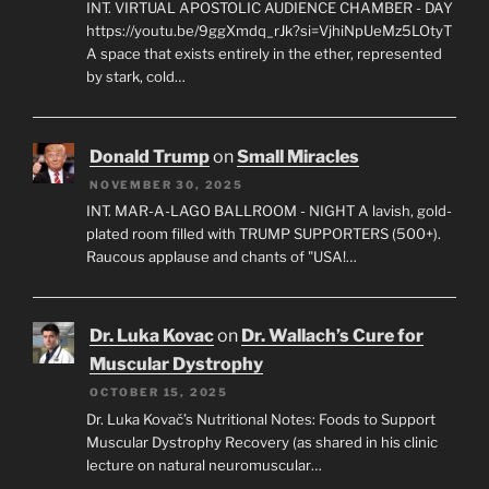
INT. VIRTUAL APOSTOLIC AUDIENCE CHAMBER - DAY
https://youtu.be/9ggXmdq_rJk?si=VjhiNpUeMz5LOtyT
A space that exists entirely in the ether, represented
by stark, cold…
Donald Trump
on
Small Miracles
NOVEMBER 30, 2025
INT. MAR-A-LAGO BALLROOM - NIGHT A lavish, gold-
plated room filled with TRUMP SUPPORTERS (500+).
Raucous applause and chants of "USA!…
Dr. Luka Kovac
on
Dr. Wallach’s Cure for
Muscular Dystrophy
OCTOBER 15, 2025
Dr. Luka Kovač’s Nutritional Notes: Foods to Support
Muscular Dystrophy Recovery (as shared in his clinic
lecture on natural neuromuscular…