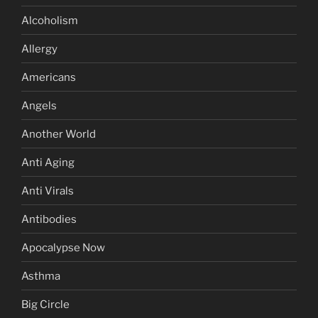
Alcoholism
Allergy
Americans
Angels
Another World
Anti Aging
Anti Virals
Antibodies
Apocalypse Now
Asthma
Big Circle