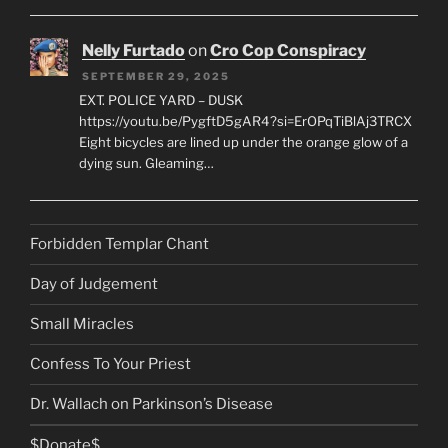
Nelly Furtado
on
Cro Cop Conspiracy
SEPTEMBER 29, 2025
EXT. POLICE YARD – DUSK
https://youtu.be/PygftD5gAR4?si=ErOPqTiBlAj3TRCX
Eight bicycles are lined up under the orange glow of a
dying sun. Gleaming…
Forbidden Templar Chant
Day of Judgement
Small Miracles
Confess To Your Priest
Dr. Wallach on Parkinson’s Disease
$Donate$