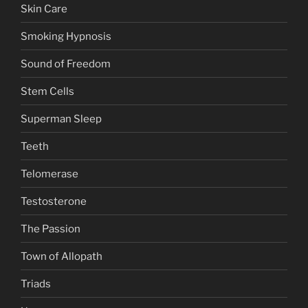
Skin Care
Smoking Hypnosis
Sound of Freedom
Stem Cells
Superman Sleep
Teeth
Telomerase
Testosterone
The Passion
Town of Allopath
Triads