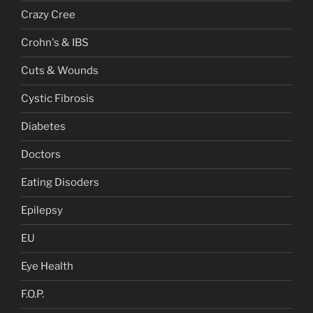
Crazy Cree
Crohn's & IBS
Cuts & Wounds
Cystic Fibrosis
Diabetes
Doctors
Eating Disoders
Epilepsy
EU
Eye Health
F.O.P.