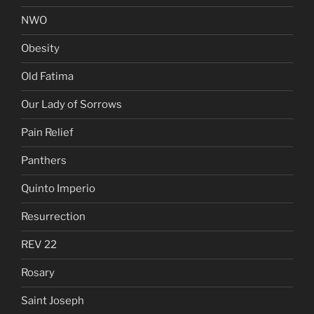
NWO
Obesity
Old Fatima
Our Lady of Sorrows
Pain Relief
Panthers
Quinto Imperio
Resurrection
REV 22
Rosary
Saint Joseph