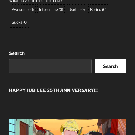
What do you think of this post?
Awesome
(
0
)
Interesting
(
0
)
Useful
(
0
)
Boring
(
0
)
Sucks
(
0
)
Search
Search
HAPPY
JUBILEE 25TH
ANNIVERSARY!!!