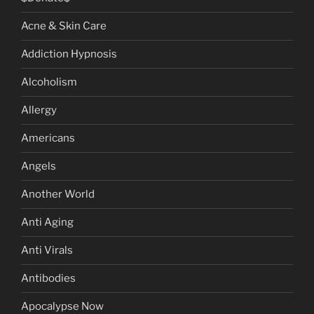
Acne & Skin Care
Addiction Hypnosis
Alcoholism
Allergy
Americans
Angels
Another World
Anti Aging
Anti Virals
Antibodies
Apocalypse Now