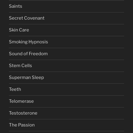
Saints
Secret Covenant
Skin Care
Smoking Hypnosis
Sound of Freedom
Stem Cells
Superman Sleep
Teeth
Telomerase
Testosterone
The Passion