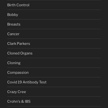
Birth Control
Bobby
Breasts
Cancer
Clark Parkers
Cloned Organs
Cloning
Compassion
Covid 19 Antibody Test
Crazy Cree
Crohn's & IBS