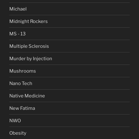
Michael
Midnight Rockers
MS - 13
Multiple Sclerosis
Murder by Injection
Mushrooms
Nano Tech
Native Medicine
New Fatima
NWO
Obesity