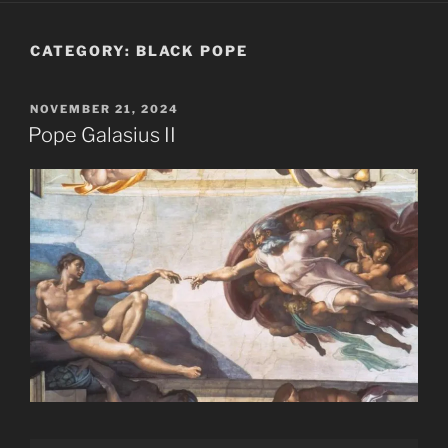
CATEGORY:
BLACK POPE
POSTED
NOVEMBER 21, 2024
ON
Pope Galasius II