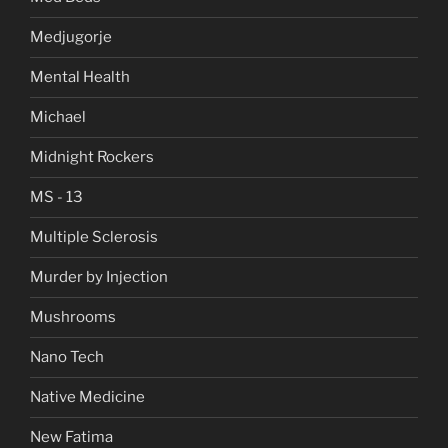
Medjugorje
Mental Health
Michael
Midnight Rockers
MS - 13
Multiple Sclerosis
Murder by Injection
Mushrooms
Nano Tech
Native Medicine
New Fatima