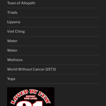
Town of Allopath
Triads
Uppena
Viet Ching
Water
Water
Wellness
World Without Cancer (1973)
Yoga