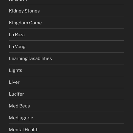
Kidney Stones
Kingdom Come
La Raza
La Vang
Learning Disabilities
Lights
Liver
Lucifer
Med Beds
Medjugorje
Mental Health