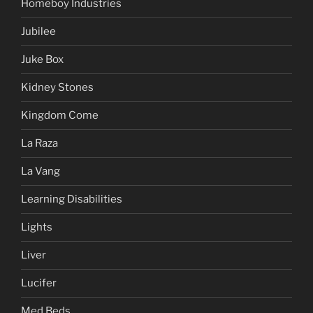
Homeboy Industries
Jubilee
Juke Box
Kidney Stones
Kingdom Come
La Raza
La Vang
Learning Disabilities
Lights
Liver
Lucifer
Med Beds