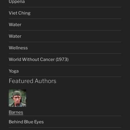
Uppena
Viet Ching
Water
Water
Wellness
World Without Cancer (1973)
Yoga
Featured Authors
Barnes
Behind Blue Eyes