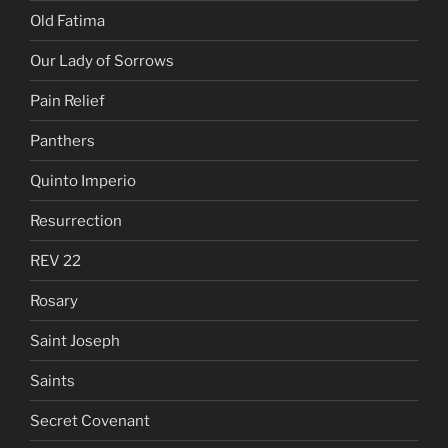
Old Fatima
Our Lady of Sorrows
Pain Relief
Panthers
Quinto Imperio
Resurrection
REV 22
Rosary
Saint Joseph
Saints
Secret Covenant