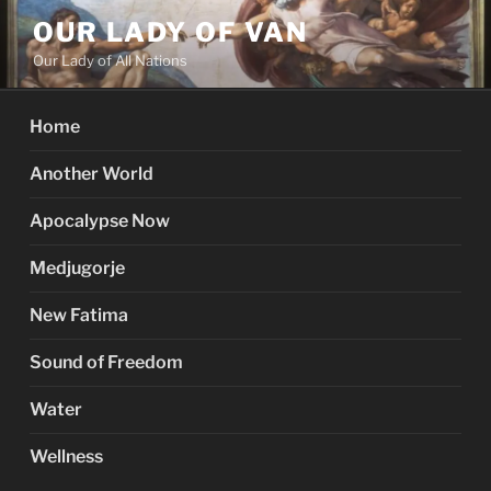
Skip
OUR LADY OF VAN
to
Our Lady of All Nations
content
Home
Another World
Apocalypse Now
Medjugorje
New Fatima
Sound of Freedom
Water
Wellness