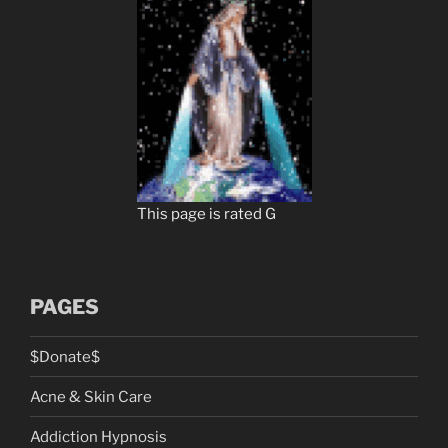
This page is rated G
PAGES
$Donate$
Acne & Skin Care
Addiction Hypnosis