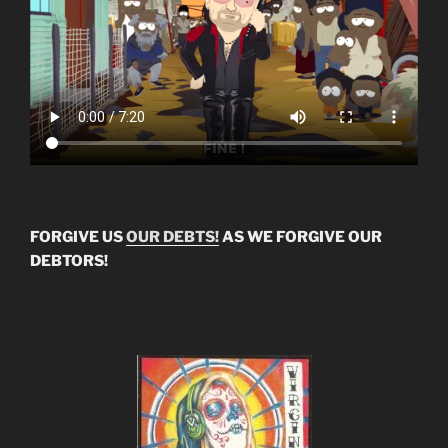
FORGIVE US
OUR DEBTS!
AS WE FORGIVE OUR
DEBTORS!