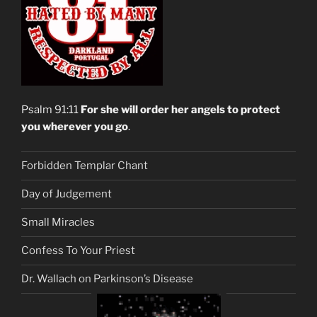
Psalm 91:11
For she will order her angels to protect
you wherever you go
.
Forbidden Templar Chant
Day of Judgement
Small Miracles
Confess To Your Priest
Dr. Wallach on Parkinson’s Disease