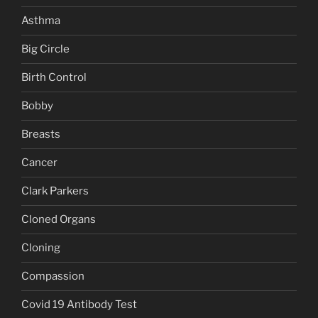
Asthma
Big Circle
Birth Control
Bobby
Breasts
Cancer
Clark Parkers
Cloned Organs
Cloning
Compassion
Covid 19 Antibody Test