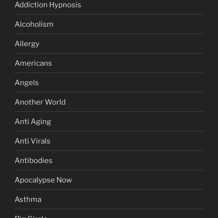
Addiction Hypnosis
Alcoholism
Allergy
Americans
Angels
Another World
Anti Aging
Anti Virals
Antibodies
Apocalypse Now
Asthma