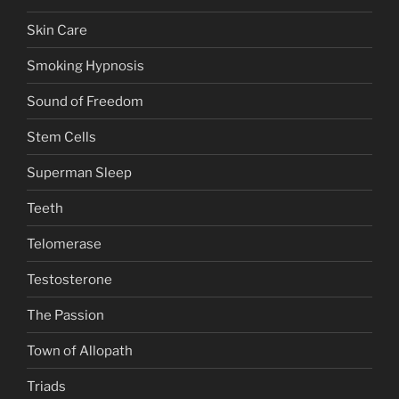
Skin Care
Smoking Hypnosis
Sound of Freedom
Stem Cells
Superman Sleep
Teeth
Telomerase
Testosterone
The Passion
Town of Allopath
Triads