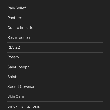
Pain Relief
Panthers
Quinto Imperio
Resurrection
REV 22
Rosary
Saint Joseph
Saints
Secret Covenant
Skin Care
Smoking Hypnosis