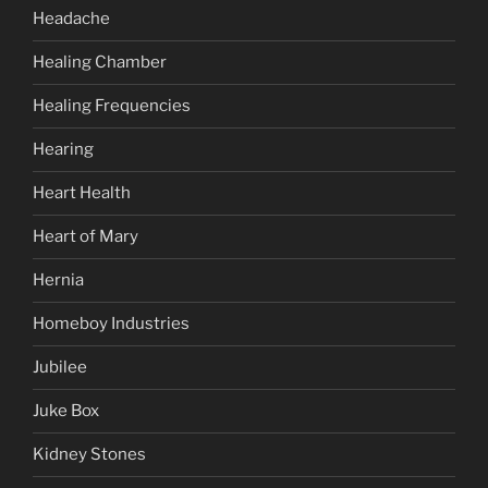
Headache
Healing Chamber
Healing Frequencies
Hearing
Heart Health
Heart of Mary
Hernia
Homeboy Industries
Jubilee
Juke Box
Kidney Stones