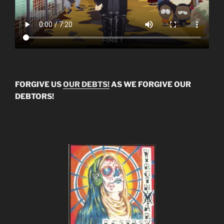
FORGIVE US
OUR DEBTS!
AS WE FORGIVE OUR
DEBTORS!