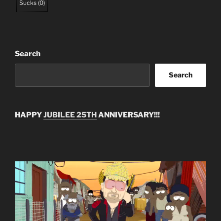
Sucks
(
0
)
Search
Search
HAPPY
JUBILEE 25TH
ANNIVERSARY!!!