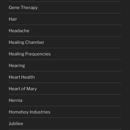
Gene Therapy
Hair
Headache
Healing Chamber
Healing Frequencies
Hearing
Heart Health
Heart of Mary
Hernia
Homeboy Industries
Jubilee