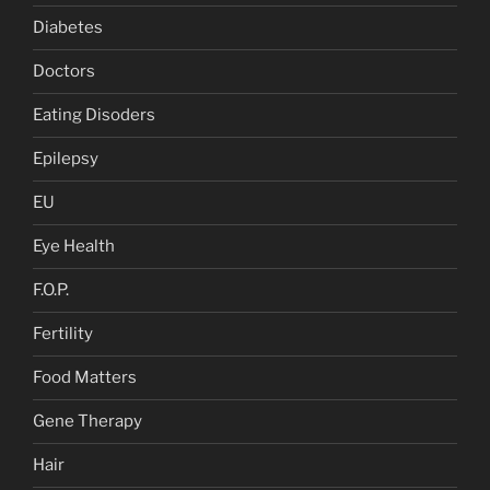
Diabetes
Doctors
Eating Disoders
Epilepsy
EU
Eye Health
F.O.P.
Fertility
Food Matters
Gene Therapy
Hair