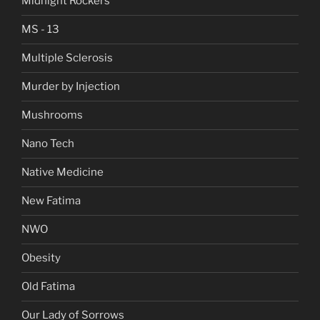
Midnight Rockers
MS - 13
Multiple Sclerosis
Murder by Injection
Mushrooms
Nano Tech
Native Medicine
New Fatima
NWO
Obesity
Old Fatima
Our Lady of Sorrows