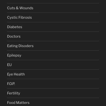
Cuts & Wounds
Cystic Fibrosis
Diabetes
Doctors
Eating Disoders
Epilepsy
EU
Eye Health
F.O.P.
Fertility
Food Matters