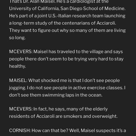
That’s Dr. Alan Maisel. He’s a cardiologist at the
University of California, San Diego School of Medicine.
He’s part of a joint U.S.-Italian research team launching
a long-term study of the centenarians of Acciaroli.
They want to figure out why so many of them are living
so long.
MCEVERS: Maisel has traveled to the village and says
people there don’t seem to be trying very hard to stay
healthy.
MAISEL: What shocked me is that I don’t see people
jogging. I do not see people in active exercise classes. I
don’t see them swimming laps in the ocean.
MCEVERS: In fact, he says, many of the elderly
residents of Acciaroli are smokers and overweight.
CORNISH: How can that be? Well, Maisel suspects it’s a