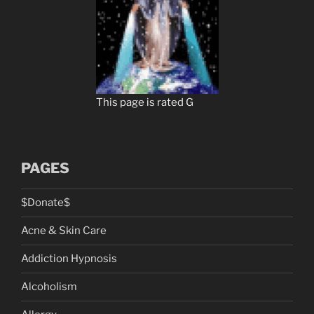
This page is rated G
PAGES
$Donate$
Acne & Skin Care
Addiction Hypnosis
Alcoholism