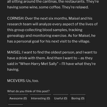
all sitting around the cantinas, the restaurants. They’re
having some wine, some coffee. They’re relaxed.
CORNISH: Over the next six months, Maisel and his
research team will analyze every aspect of the lives of
this group collecting blood samples, tracking
genealogy and monitoring exercise. As for Maisel, he
has a personal goal for his next visit to the village.
MAISEL: I want to find the oldest person, and I want to
have a drink with them. And then I want to – as they
said in “When Harry Met Sally” – I’ll have what they’re
having.
MCEVERS: Us, too.
What do you think of this post?
Awesome
(
0
)
Interesting
(
0
)
Useful
(
0
)
Boring
(
0
)