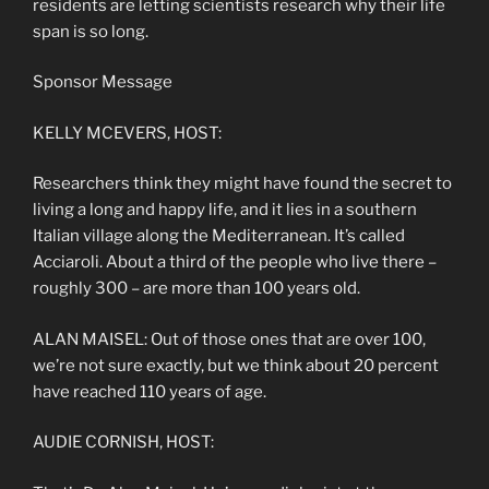
residents are letting scientists research why their life
span is so long.
Sponsor Message
KELLY MCEVERS, HOST:
Researchers think they might have found the secret to
living a long and happy life, and it lies in a southern
Italian village along the Mediterranean. It’s called
Acciaroli. About a third of the people who live there –
roughly 300 – are more than 100 years old.
ALAN MAISEL: Out of those ones that are over 100,
we’re not sure exactly, but we think about 20 percent
have reached 110 years of age.
AUDIE CORNISH, HOST: