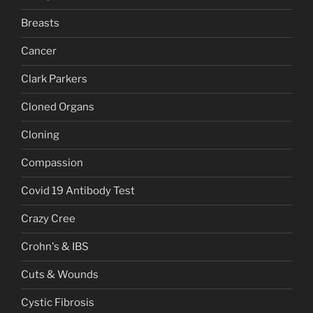
Breasts
Cancer
Clark Parkers
Cloned Organs
Cloning
Compassion
Covid 19 Antibody Test
Crazy Cree
Crohn's & IBS
Cuts & Wounds
Cystic Fibrosis