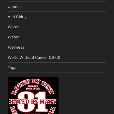
Uppena
Viet Ching
Water
Water
Wellness
World Without Cancer (1973)
Yoga