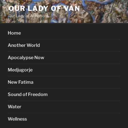
Skip
OUR LADY OF VAN
to
Our Lady of All Nations
content
Home
Another World
Apocalypse Now
Medjugorje
New Fatima
Sound of Freedom
Water
Wellness