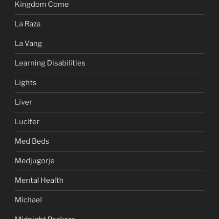
Kingdom Come
La Raza
La Vang
Learning Disabilities
Lights
Liver
Lucifer
Med Beds
Medjugorje
Mental Health
Michael