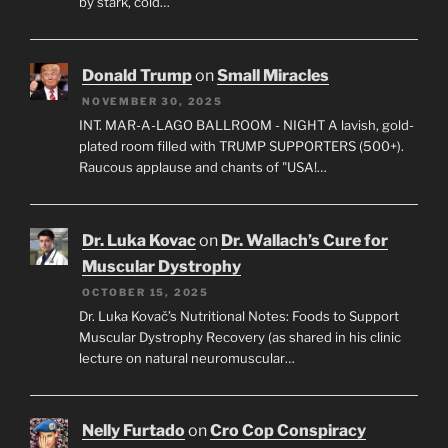
by stark, cold…
Donald Trump
on
Small Miracles
NOVEMBER 30, 2025
INT. MAR-A-LAGO BALLROOM - NIGHT A lavish, gold-
plated room filled with TRUMP SUPPORTERS (500+).
Raucous applause and chants of "USA!…
Dr. Luka Kovac
on
Dr. Wallach’s Cure for
Muscular Dystrophy
OCTOBER 15, 2025
Dr. Luka Kovač’s Nutritional Notes: Foods to Support
Muscular Dystrophy Recovery (as shared in his clinic
lecture on natural neuromuscular…
Nelly Furtado
on
Cro Cop Conspiracy