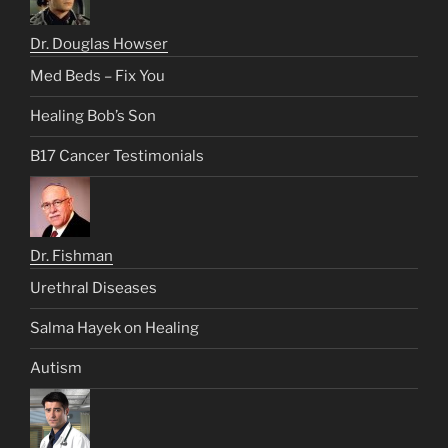
Dr. Douglas Howser
Med Beds – Fix You
Healing Bob’s Son
B17 Cancer Testimonials
Dr. Fishman
Urethral Diseases
Salma Hayek on Healing
Autism