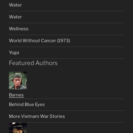
Water
Water
Wellness
World Without Cancer (1973)
Yoga
Featured Authors
Barnes
Behind Blue Eyes
More Vietnam War Stories