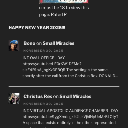
u must be 18 to view this
page: Rated R
HAPPY NEW YEAR 2025!!!
Bono
on
Small Miracles
NOVEMBER 30, 2025
INT. OVAL OFFICE - DAY
https://youtu.be/LF0rKW1DEMo?
si=E4R1nA_ngKzDFBQR The setting is the same,
shortly after the call from the Christus Rex. DONALD…
Christus Rex
on
Small Miracles
NOVEMBER 30, 2025
INT. VIRTUAL APOSTOLIC AUDIENCE CHAMBER - DAY
https://youtu.be/9ggXmdq_rJk?si=VjhiNpUeMz5LOtyT
A space that exists entirely in the ether, represented