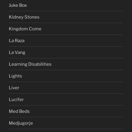
Juke Box
Kidney Stones
Kingdom Come
La Raza
La Vang
Learning Disabilities
Lights
Liver
Lucifer
Med Beds
Medjugorje