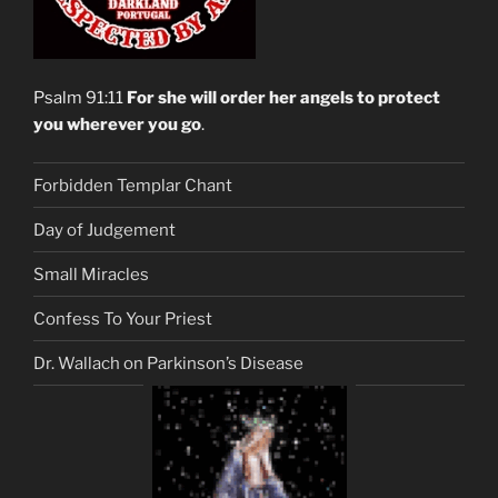
Psalm 91:11
For she will order her angels to protect
you wherever you go
.
Forbidden Templar Chant
Day of Judgement
Small Miracles
Confess To Your Priest
Dr. Wallach on Parkinson’s Disease