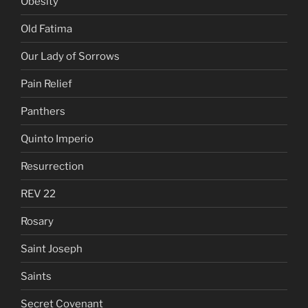
Obesity
Old Fatima
Our Lady of Sorrows
Pain Relief
Panthers
Quinto Imperio
Resurrection
REV 22
Rosary
Saint Joseph
Saints
Secret Covenant