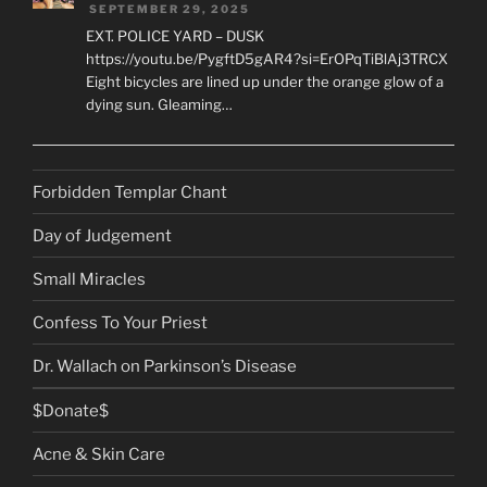
SEPTEMBER 29, 2025
EXT. POLICE YARD – DUSK
https://youtu.be/PygftD5gAR4?si=ErOPqTiBlAj3TRCX
Eight bicycles are lined up under the orange glow of a
dying sun. Gleaming…
Forbidden Templar Chant
Day of Judgement
Small Miracles
Confess To Your Priest
Dr. Wallach on Parkinson’s Disease
$Donate$
Acne & Skin Care