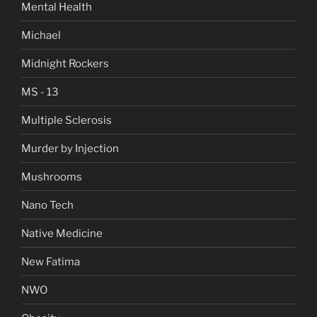
Mental Health
Michael
Midnight Rockers
MS - 13
Multiple Sclerosis
Murder by Injection
Mushrooms
Nano Tech
Native Medicine
New Fatima
NWO