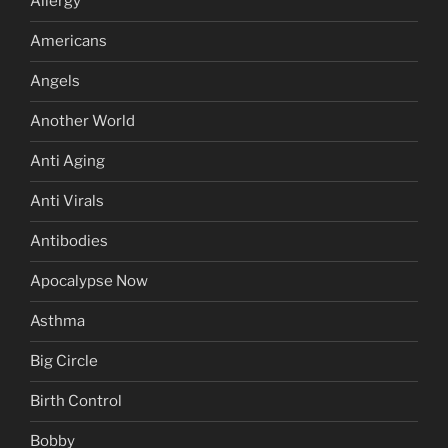
Allergy
Americans
Angels
Another World
Anti Aging
Anti Virals
Antibodies
Apocalypse Now
Asthma
Big Circle
Birth Control
Bobby