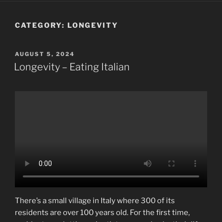
CATEGORY:
LONGEVITY
POSTED
AUGUST 5, 2024
ON
Longevity – Eating Italian
There’s a small village in Italy where 300 of its
residents are over 100 years old. For the first time,