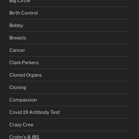
Big Circle
Birth Control
Bobby
Breasts
Cancer
Clark Parkers
Cloned Organs
Cloning
Compassion
Covid 19 Antibody Test
Crazy Cree
Crohn's & IBS