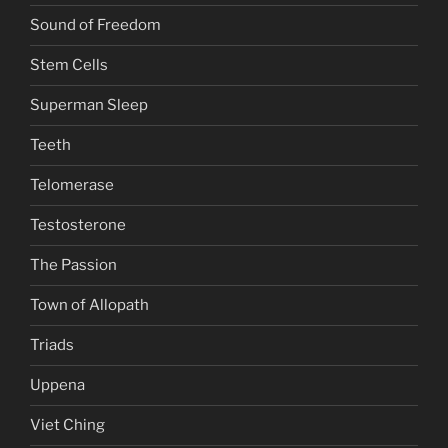
Sound of Freedom
Stem Cells
Superman Sleep
Teeth
Telomerase
Testosterone
The Passion
Town of Allopath
Triads
Uppena
Viet Ching