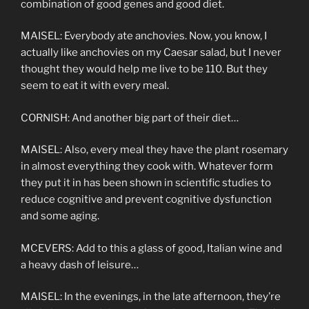
combination of good genes and good diet.
MAISEL: Everybody ate anchovies. Now, you know, I
actually like anchovies on my Caesar salad, but I never
thought they would help me live to be 110. But they
seem to eat it with every meal.
CORNISH: And another big part of their diet…
MAISEL: Also, every meal they have the plant rosemary
in almost everything they cook with. Whatever form
they put it in has been shown in scientific studies to
reduce cognitive and prevent cognitive dysfunction
and some aging.
MCEVERS: Add to this a glass of good, Italian wine and
a heavy dash of leisure…
MAISEL: In the evenings, in the late afternoon, they’re