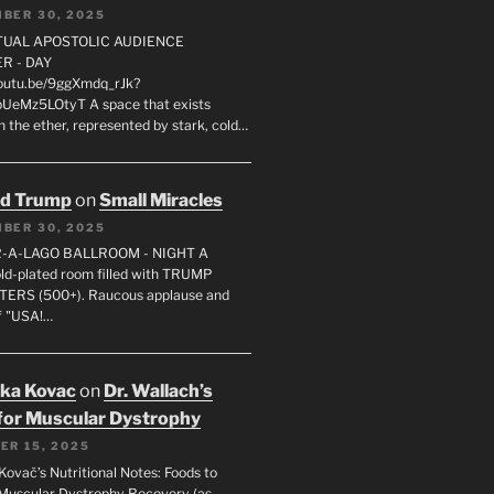
BER 30, 2025
RTUAL APOSTOLIC AUDIENCE
R - DAY
youtu.be/9ggXmdq_rJk?
pUeMz5LOtyT A space that exists
in the ether, represented by stark, cold…
ld Trump
on
Small Miracles
BER 30, 2025
R-A-LAGO BALLROOM - NIGHT A
gold-plated room filled with TRUMP
ERS (500+). Raucous applause and
f "USA!…
uka Kovac
on
Dr. Wallach’s
for Muscular Dystrophy
ER 15, 2025
Kovač’s Nutritional Notes: Foods to
Muscular Dystrophy Recovery (as