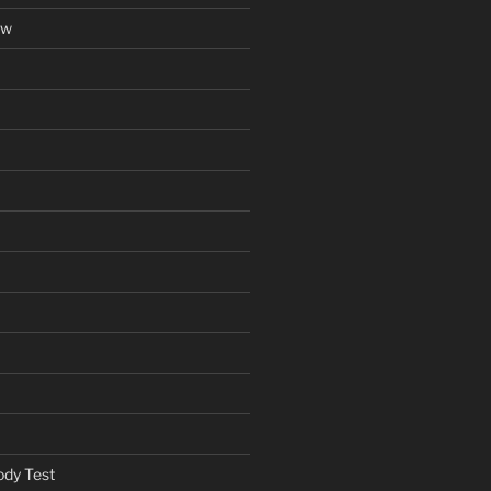
ow
ody Test