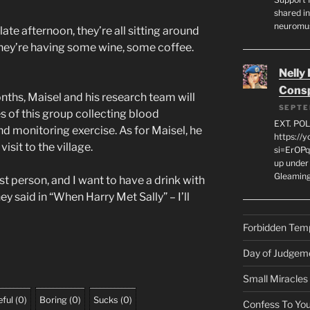
shared in
neuromu
late afternoon, they’re all sitting around
 They’re having some wine, some coffee.
Nelly
Consp
ths, Maisel and his research team will
SEPTE
es of this group collecting blood
EXT. PO
d monitoring exercise. As for Maisel, he
https://
isit to the village.
si=ErOPq
up under 
Gleamin
st person, and I want to have a drink with
ey said in “When Harry Met Sally” – I’ll
Forbidden Tem
Day of Judgem
Small Miracles
ful
(
0
)
Boring
(
0
)
Sucks
(
0
)
Confess To You