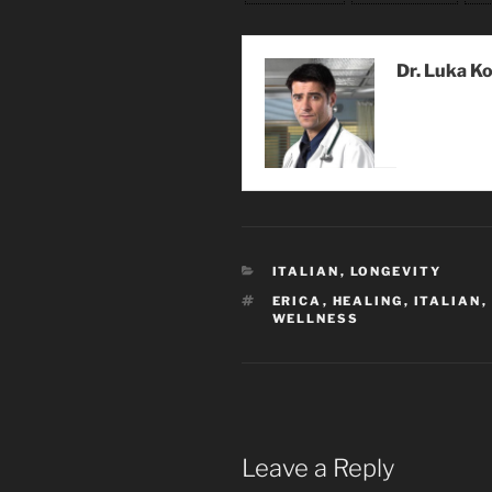
Dr. Luka K
CATEGORIES
ITALIAN
,
LONGEVITY
TAGS
ERICA
,
HEALING
,
ITALIAN
,
WELLNESS
Leave a Reply