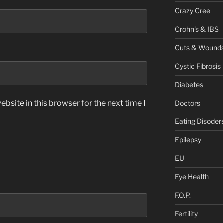
Crazy Cree
Crohn's & IBS
Cuts & Wound
Cystic Fibrosis
Diabetes
bsite in this browser for the next time I
Doctors
Eating Disoder
Epilepsy
EU
Eye Health
:
F.O.P.
Fertility