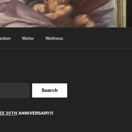
eedom
Water
Wellness
Search
EE 25TH
ANNIVERSARY!!!