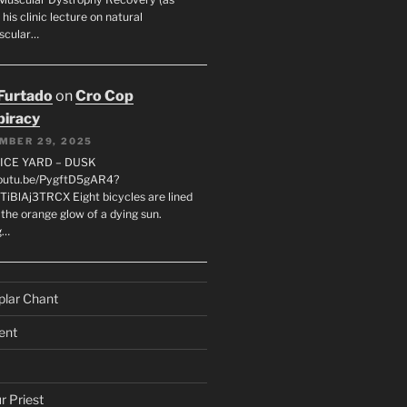
 his clinic lecture on natural
scular…
 Furtado
on
Cro Cop
iracy
MBER 29, 2025
LICE YARD – DUSK
youtu.be/PygftD5gAR4?
TiBlAj3TRCX Eight bicycles are lined
the orange glow of a dying sun.
g…
plar Chant
ent
r Priest