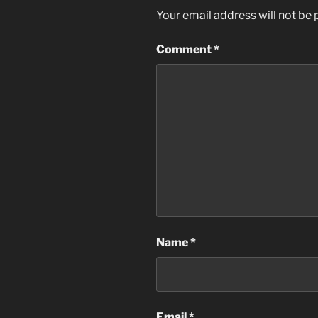
Your email address will not be 
Comment
*
Name
*
Email
*