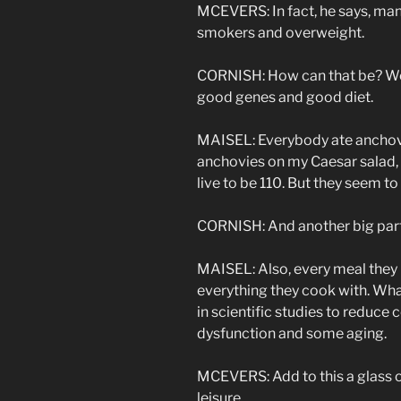
MCEVERS: In fact, he says, many
smokers and overweight.
CORNISH: How can that be? Well
good genes and good diet.
MAISEL: Everybody ate anchovie
anchovies on my Caesar salad, 
live to be 110. But they seem to
CORNISH: And another big part 
MAISEL: Also, every meal they 
everything they cook with. Wha
in scientific studies to reduce
dysfunction and some aging.
MCEVERS: Add to this a glass o
leisure…