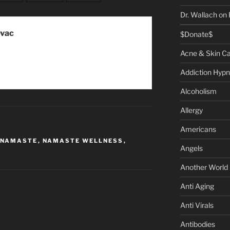
Dr. Wallach on
ovac
$Donate$
Acne & Skin C
Addiction Hypn
Alcoholism
Allergy
Americans
NAMASTE
,
NAMASTE WELLNESS
,
Angels
Another World
Anti Aging
Anti Virals
Antibodies