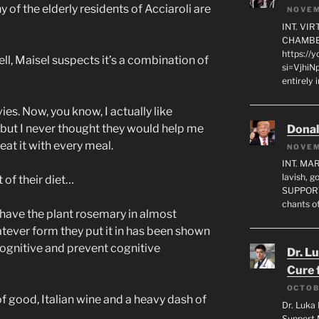
 of the elderly residents of Acciaroli are
NOVEM
INT. VI
CHAMBE
https://
, Maisel suspects it’s a combination of
si=VjhiN
entirely 
s. Now, you know, I actually like
but I never thought they would help me
Dona
 eat it with every meal.
NOVEM
INT. MA
lavish, 
of their diet…
SUPPORT
chants o
have the plant rosemary in almost
tever form they put it in has been shown
 cognitive and prevent cognitive
Dr. L
Cure 
OCTOB
f good, Italian wine and a heavy dash of
Dr. Luka 
Support 