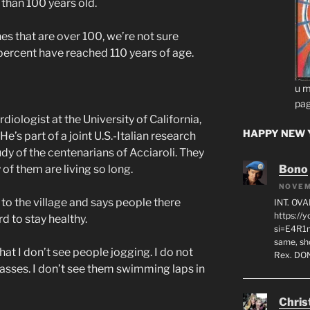
 than 100 years old.
 that are over 100, we’re not sure
 percent have reached 110 years of age.
u m
pag
rdiologist at the University of California,
HAPPY NEW Y
’s part of a joint U.S.-Italian research
dy of the centenarians of Acciaroli. They
Bono
of them are living so long.
NOVEM
o the village and says people there
INT. OVA
https:/
d to stay healthy.
si=E4R1n
same, sho
t I don’t see people jogging. I do not
Rex. D
lasses. I don’t see them swimming laps in
Chris