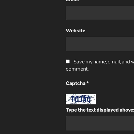
Website
Save my name, email, and we
comment.
Captcha
*
Type the text displayed above