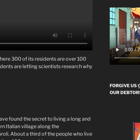
 where 300 of its residents are over 100
sidents are letting scientists research why
FORGIVE US
OUR DEBTOR
ve found the secret to living a long and
ern Italian village along the
roli. About a third of the people who live