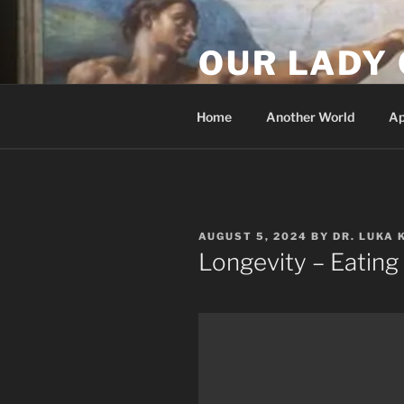
Skip
to
OUR LADY 
content
Our Lady of All Nations
Home
Another World
Ap
POSTED
AUGUST 5, 2024
BY
DR. LUKA 
ON
Longevity – Eating 