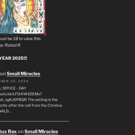
ust be 18 to view this
e: Rated R
EAR 2025!!!
on
Small Miracles
BER 30, 2025
L OFFICE - DAY
/youtu.be/LF0rKW1DEMo?
A_ngKzDFBQR The setting is the
rtly after the call from the Christus
ONALD…
tus Rex
on
Small Miracles