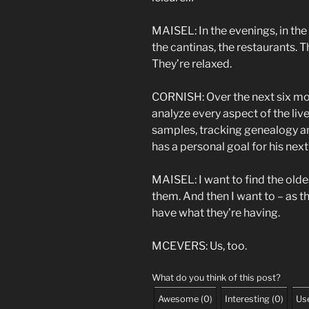
MAISEL: In the evenings, in the 
the cantinas, the restaurants.
They’re relaxed.
CORNISH: Over the next six mon
analyze every aspect of the liv
samples, tracking genealogy an
has a personal goal for his next v
MAISEL: I want to find the olde
them. And then I want to – as th
have what they’re having.
MCEVERS: Us, too.
What do you think of this post?
Awesome
(
0
)
Interesting
(
0
)
Use