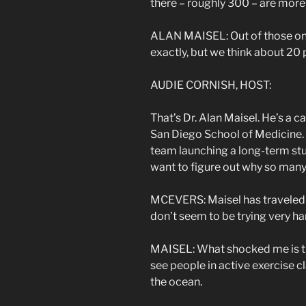
there – roughly 300 – are more
ALAN MAISEL: Out of those ones
exactly, but we think about 20
AUDIE CORNISH, HOST:
That’s Dr. Alan Maisel. He’s a ca
San Diego School of Medicine. He
team launching a long-term stu
want to figure out why so many 
MCEVERS: Maisel has traveled t
don’t seem to be trying very har
MAISEL: What shocked me is tha
see people in active exercise c
the ocean.