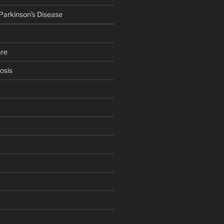
 Parkinson’s Disease
are
osis