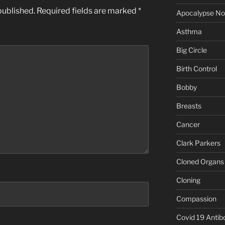
published.
Required fields are marked
*
Apocalypse N
Asthma
Big Circle
Birth Control
Bobby
Breasts
Cancer
Clark Parkers
Cloned Organs
Cloning
Compassion
Covid 19 Antib