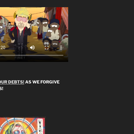
OUR DEBTS!
AS WE FORGIVE
S!