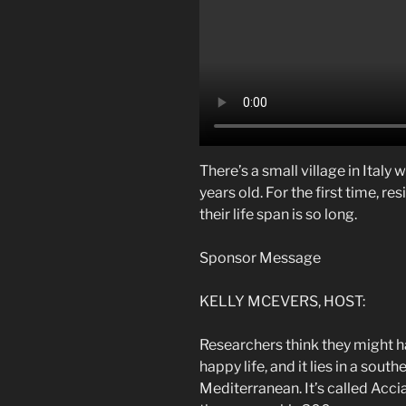
There’s a small village in Italy
years old. For the first time, re
their life span is so long.
Sponsor Message
KELLY MCEVERS, HOST:
Researchers think they might ha
happy life, and it lies in a south
Mediterranean. It’s called Accia