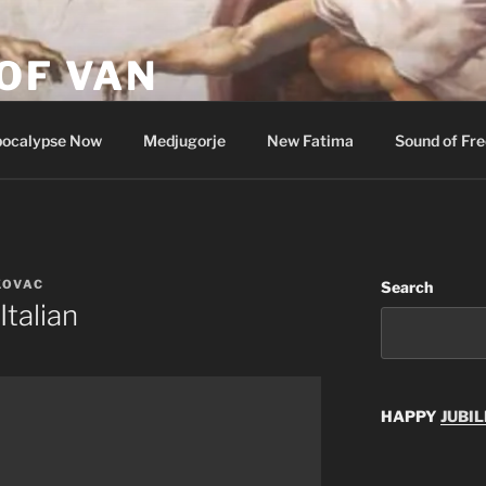
OF VAN
ocalypse Now
Medjugorje
New Fatima
Sound of Fr
KOVAC
Search
Italian
HAPPY
JUBIL