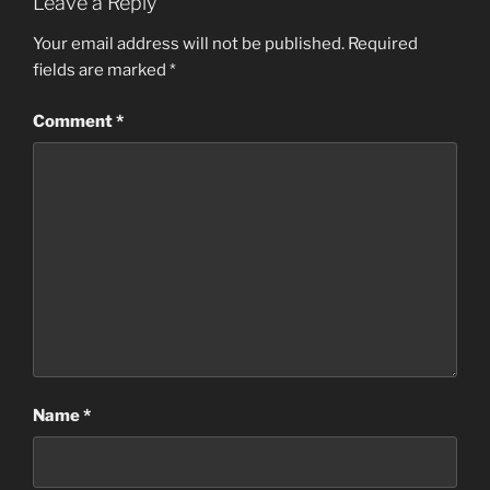
Leave a Reply
Your email address will not be published.
Required
fields are marked
*
Comment
*
Name
*