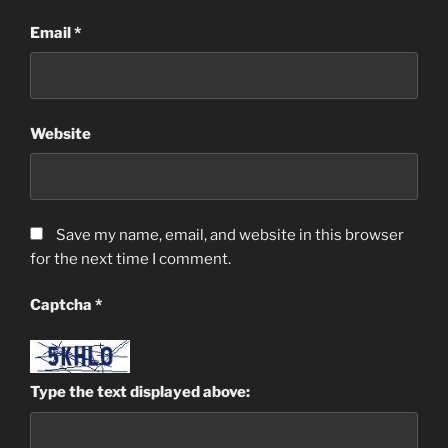
Email
*
Website
Save my name, email, and website in this browser
for the next time I comment.
Captcha
*
Type the text displayed above: