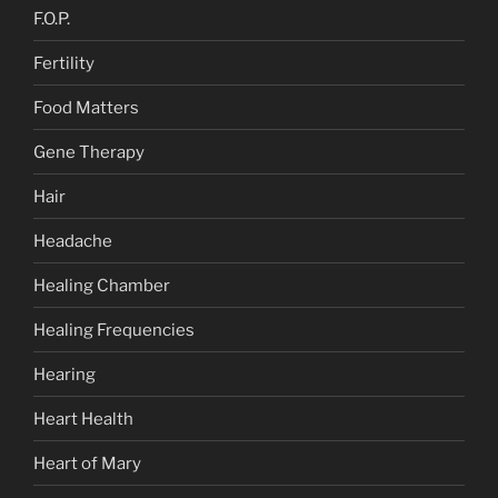
F.O.P.
Fertility
Food Matters
Gene Therapy
Hair
Headache
Healing Chamber
Healing Frequencies
Hearing
Heart Health
Heart of Mary