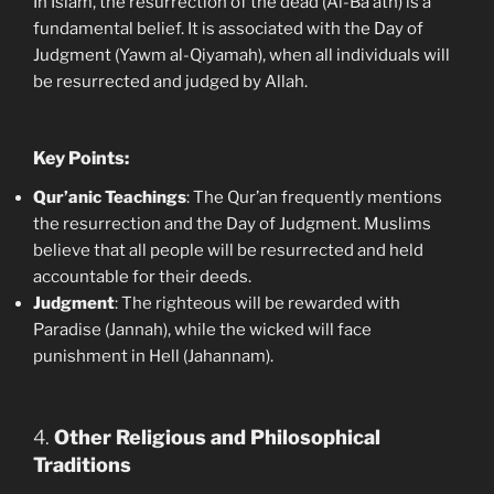
In Islam, the resurrection of the dead (Al-Ba’ath) is a
fundamental belief. It is associated with the Day of
Judgment (Yawm al-Qiyamah), when all individuals will
be resurrected and judged by Allah.
Key Points:
Qur’anic Teachings
: The Qur’an frequently mentions
the resurrection and the Day of Judgment. Muslims
believe that all people will be resurrected and held
accountable for their deeds.
Judgment
: The righteous will be rewarded with
Paradise (Jannah), while the wicked will face
punishment in Hell (Jahannam).
4.
Other Religious and Philosophical
Traditions