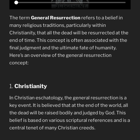
The term
General Resurrection
refers to a belief in
many religious traditions, particularly within
Christianity, that all the dead will be resurrected at the
end of time. This concept is often associated with the
final judgment and the ultimate fate of humanity.
Here’s an overview of the general resurrection
concept:
1.
Christianity
In Christian eschatology, the general resurrection is a
key event. It is believed that at the end of the world, all
the dead will be raised bodily and judged by God. This
belief is based on various scriptural references and is a
central tenet of many Christian creeds.