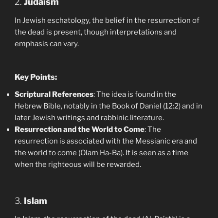
2.
Judaism
In Jewish eschatology, the belief in the resurrection of
the dead is present, though interpretations and
emphasis can vary.
Key Points:
Scriptural References
: The idea is found in the
Hebrew Bible, notably in the Book of Daniel (12:2) and in
later Jewish writings and rabbinic literature.
Resurrection and the World to Come
: The
resurrection is associated with the Messianic era and
the world to come (Olam Ha-Ba). It is seen as a time
when the righteous will be rewarded.
3.
Islam