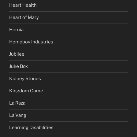
Heart Health
Heart of Mary
Hernia
Homeboy Industries
Jubilee
Juke Box
Kidney Stones
Kingdom Come
La Raza
La Vang
Learning Disabilities