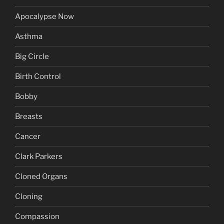
Apocalypse Now
Asthma
Big Circle
Birth Control
Bobby
Breasts
Cancer
Clark Parkers
Cloned Organs
Cloning
Compassion