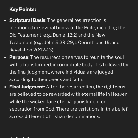
Key Points:
Scriptural Basis
: The general resurrection is
mentioned in several books of the Bible, including the
Old Testament (e.g., Daniel 12:2) and the New
Testament (e.g., John 5:28-29, 1 Corinthians 15, and
Revelation 20:12-13).
Purpose
: The resurrection serves to reunite the soul
with a transformed, incorruptible body. It is followed by
the final judgment, where individuals are judged
according to their deeds and faith.
Final Judgment
: After the resurrection, the righteous
are believed to be rewarded with eternal life in Heaven,
while the wicked face eternal punishment or
separation from God. There are variations in this belief
across different Christian denominations.