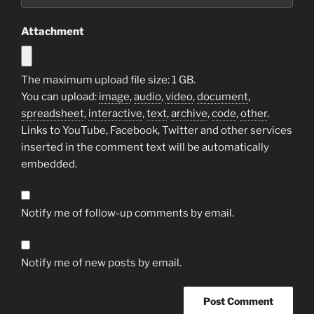
Attachment
The maximum upload file size: 1 GB.
You can upload:
image
,
audio
,
video
,
document
,
spreadsheet
,
interactive
,
text
,
archive
,
code
,
other
.
Links to YouTube, Facebook, Twitter and other services
inserted in the comment text will be automatically
embedded.
Notify me of follow-up comments by email.
Notify me of new posts by email.