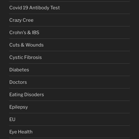
Covid 19 Antibody Test
Crazy Cree
Crohn's & IBS
Cuts & Wounds
Cystic Fibrosis
Diabetes
Doctors
Eating Disoders
Epilepsy
EU
Eye Health