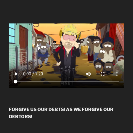
FORGIVE US
OUR DEBTS!
AS WE FORGIVE OUR
DEBTORS!