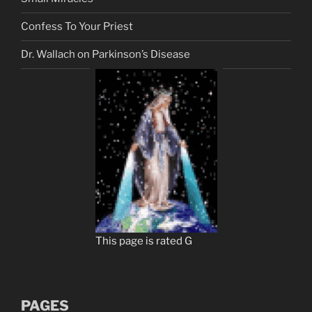
Confess To Your Priest
Dr. Wallach on Parkinson’s Disease
This page is rated G
PAGES