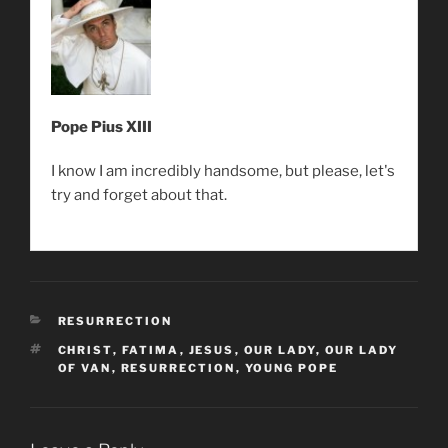
Pope Pius XIII
I know I am incredibly handsome, but please, let's
try and forget about that.
CATEGORIES
RESURRECTION
TAGS
CHRIST
,
FATIMA
,
JESUS
,
OUR LADY
,
OUR LADY
OF VAN
,
RESURRECTION
,
YOUNG POPE