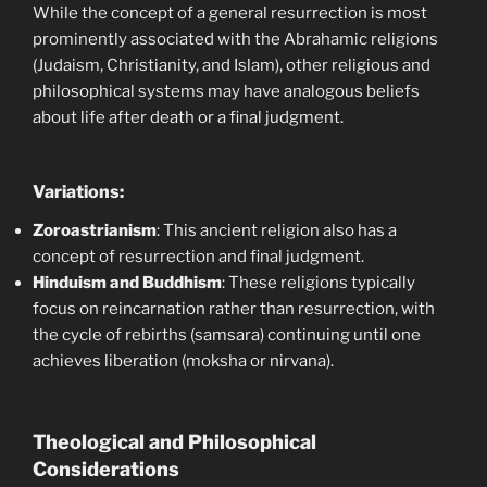
While the concept of a general resurrection is most
prominently associated with the Abrahamic religions
(Judaism, Christianity, and Islam), other religious and
philosophical systems may have analogous beliefs
about life after death or a final judgment.
Variations:
Zoroastrianism
: This ancient religion also has a
concept of resurrection and final judgment.
Hinduism and Buddhism
: These religions typically
focus on reincarnation rather than resurrection, with
the cycle of rebirths (samsara) continuing until one
achieves liberation (moksha or nirvana).
Theological and Philosophical
Considerations