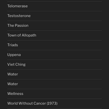
Telomerase
Testosterone
The Passion
Town of Allopath
Triads
Uppena
Viet Ching
Water
Water
Wellness
World Without Cancer (1973)