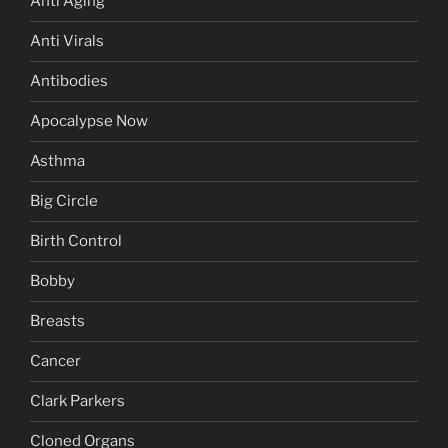
Anti Aging
Anti Virals
Antibodies
Apocalypse Now
Asthma
Big Circle
Birth Control
Bobby
Breasts
Cancer
Clark Parkers
Cloned Organs