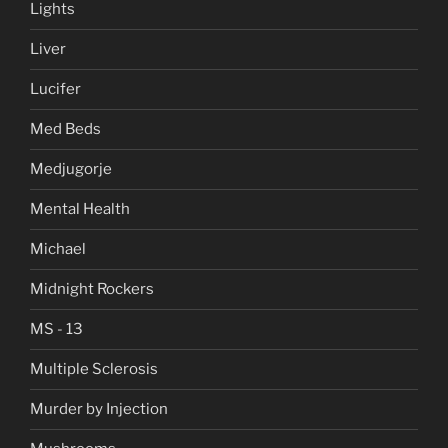
Lights
Liver
Lucifer
Med Beds
Medjugorje
Mental Health
Michael
Midnight Rockers
MS - 13
Multiple Sclerosis
Murder by Injection