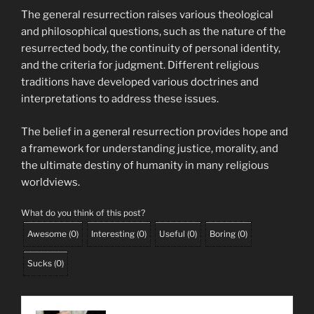
The general resurrection raises various theological
and philosophical questions, such as the nature of the
resurrected body, the continuity of personal identity,
and the criteria for judgment. Different religious
traditions have developed various doctrines and
interpretations to address these issues.
The belief in a general resurrection provides hope and
a framework for understanding justice, morality, and
the ultimate destiny of humanity in many religious
worldviews.
What do you think of this post?
Awesome
(
0
)
Interesting
(
0
)
Useful
(
0
)
Boring
(
0
)
Sucks
(
0
)