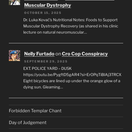
Muscular Dystrophy
OCTOBER 15, 2025
Dr. Luka Kovač’s Nutritional Notes: Foods to Support
Muscular Dystrophy Recovery (as shared in his clinic
lecture on natural neuromuscular…
Nelly Furtado
on
Cro Cop Conspiracy
SEPTEMBER 29, 2025
EXT. POLICE YARD – DUSK
https://youtu.be/PygftD5gAR4?si=ErOPqTiBlAj3TRCX
Eight bicycles are lined up under the orange glow of a
dying sun. Gleaming…
Forbidden Templar Chant
Day of Judgement