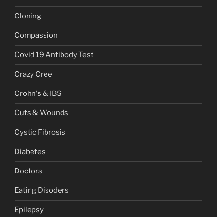
Cloning
Compassion
Covid 19 Antibody Test
Crazy Cree
Crohn's & IBS
Cuts & Wounds
Cystic Fibrosis
Diabetes
Doctors
Eating Disoders
Epilepsy