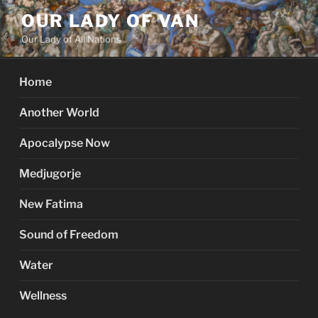
Skip
OUR LADY OF VAN
to
Our Lady of All Nations
content
Home
Another World
Apocalypse Now
Medjugorje
New Fatima
Sound of Freedom
Water
Wellness