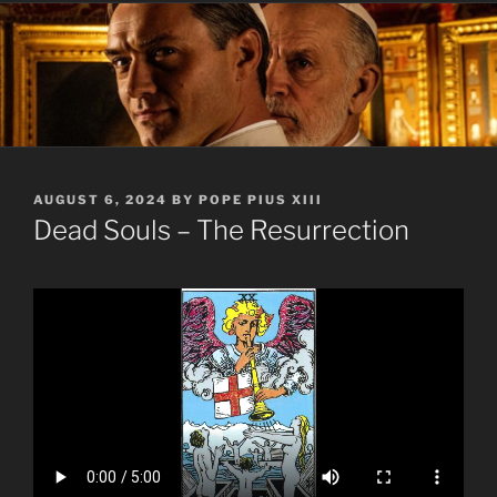
POSTED
AUGUST 6, 2024
BY
POPE PIUS XIII
ON
Dead Souls – The Resurrection