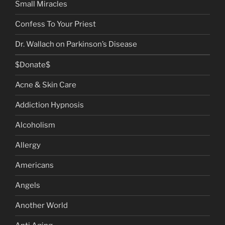
Small Miracles
Confess To Your Priest
Dr. Wallach on Parkinson’s Disease
$Donate$
Acne & Skin Care
Addiction Hypnosis
Alcoholism
Allergy
Americans
Angels
Another World