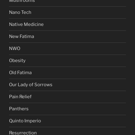
Mushrooms
Nano Tech
Native Medicine
New Fatima
NWO
Obesity
Old Fatima
Our Lady of Sorrows
Pain Relief
Panthers
Quinto Imperio
Resurrection