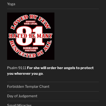
Yoga
Psalm 91:11
For she will order her angels to protect
you wherever you go
.
Forbidden Templar Chant
Day of Judgement
Small Miracles