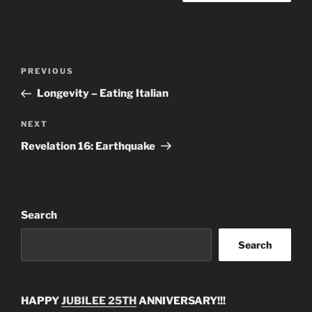
Post
Previous
PREVIOUS
navigation
Post
Longevity – Eating Italian
Next
NEXT
Post
Revelation 16: Earthquake
Search
Search
HAPPY
JUBILEE 25TH
ANNIVERSARY!!!