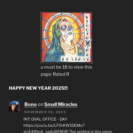
u must be 18 to view this
page: Rated R
HAPPY NEW YEAR 2025!!!
Bono
on
Small Miracles
NOVEMBER 30, 2025
INT. OVAL OFFICE - DAY
https://youtu.be/LF0rKW1DEMo?
si=E4R1nA_ngKzDFBQR The setting is the same,