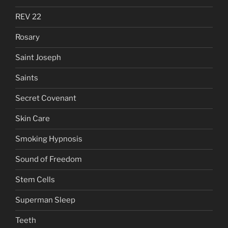
REV 22
Rosary
Saint Joseph
Saints
Secret Covenant
Skin Care
Smoking Hypnosis
Sound of Freedom
Stem Cells
Superman Sleep
Teeth