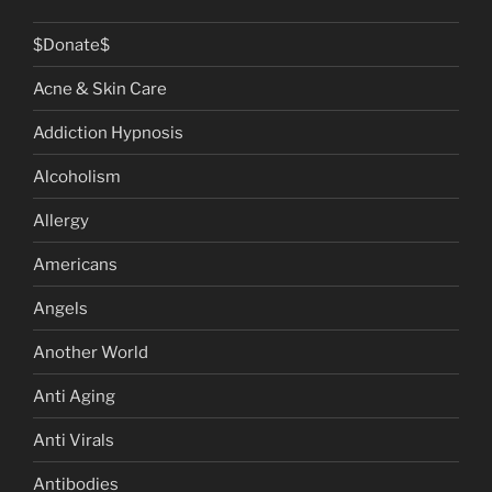
$Donate$
Acne & Skin Care
Addiction Hypnosis
Alcoholism
Allergy
Americans
Angels
Another World
Anti Aging
Anti Virals
Antibodies