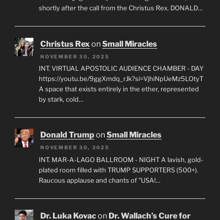
shortly after the call from the Christus Rex. DONALD…
Christus Rex
on
Small Miracles
NOVEMBER 30, 2025
INT. VIRTUAL APOSTOLIC AUDIENCE CHAMBER - DAY
https://youtu.be/9ggXmdq_rJk?si=VjhiNpUeMz5LOtyT
A space that exists entirely in the ether, represented
by stark, cold…
Donald Trump
on
Small Miracles
NOVEMBER 30, 2025
INT. MAR-A-LAGO BALLROOM - NIGHT A lavish, gold-
plated room filled with TRUMP SUPPORTERS (500+).
Raucous applause and chants of "USA!…
Dr. Luka Kovac
on
Dr. Wallach’s Cure for