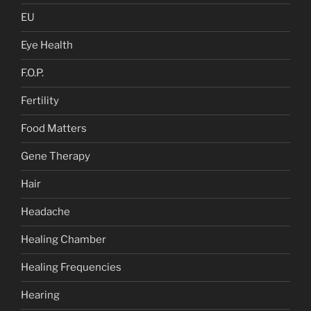
EU
Eye Health
F.O.P.
Fertility
Food Matters
Gene Therapy
Hair
Headache
Healing Chamber
Healing Frequencies
Hearing