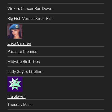
Vinko’s Cancer Run Down
Big Fish Versus Small Fish
Erica Carmen
Parasite Cleanse
Midwife Birth Tips
Lady Gaga’s Lifeline
Fra Slaven
Tuesday Mass