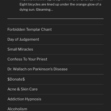
Eight bicycles are lined up under the orange glow of a
dying sun. Gleaming…
Forbidden Templar Chant
Day of Judgement
Small Miracles
Confess To Your Priest
Dr. Wallach on Parkinson’s Disease
$Donate$
Acne & Skin Care
Addiction Hypnosis
Alcoholism