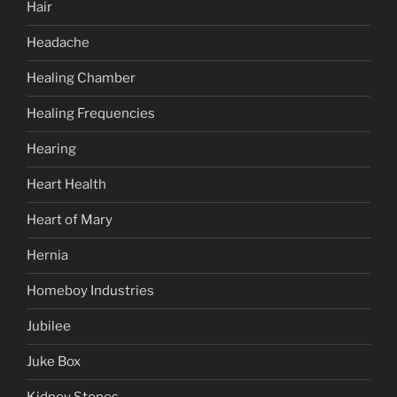
Hair
Headache
Healing Chamber
Healing Frequencies
Hearing
Heart Health
Heart of Mary
Hernia
Homeboy Industries
Jubilee
Juke Box