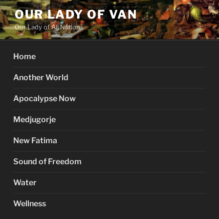
Skip
OUR LADY OF VAN
to
Our Lady of All Nations
content
Home
Another World
Apocalypse Now
Medjugorje
New Fatima
Sound of Freedom
Water
Wellness