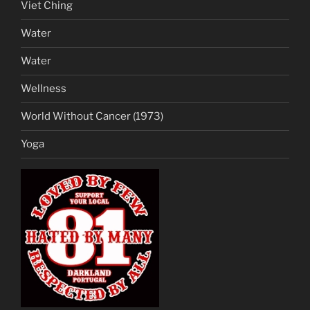
Viet Ching
Water
Water
Wellness
World Without Cancer (1973)
Yoga