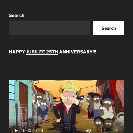
Search
Search
HAPPY
JUBILEE 25TH
ANNIVERSARY!!!