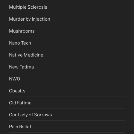
Multiple Sclerosis
Murder by Injection
Mushrooms
Nano Tech
Native Medicine
New Fatima
NWO
Obesity
Old Fatima
Our Lady of Sorrows
Pain Relief