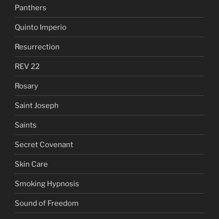
Panthers
Quinto Imperio
Resurrection
REV 22
Rosary
Saint Joseph
Saints
Secret Covenant
Skin Care
Smoking Hypnosis
Sound of Freedom