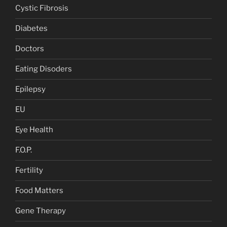
Cystic Fibrosis
Diabetes
Doctors
Eating Disoders
Epilepsy
EU
Eye Health
F.O.P.
Fertility
Food Matters
Gene Therapy