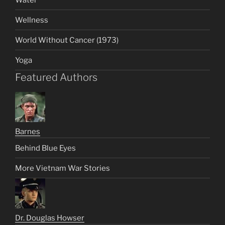
Wellness
World Without Cancer (1973)
Yoga
Featured Authors
Barnes
Behind Blue Eyes
More Vietnam War Stories
Dr. Douglas Howser