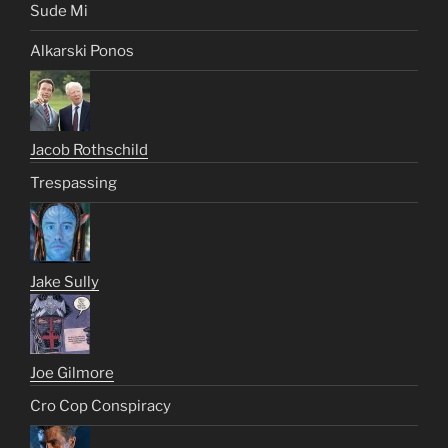
Sude Mi
Alkarski Ponos
Jacob Rothschild
Trespassing
Jake Sully
Joe Gilmore
Cro Cop Conspiracy