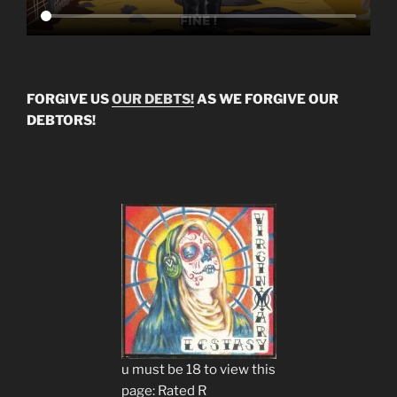
FORGIVE US
OUR DEBTS!
AS WE FORGIVE OUR
DEBTORS!
u must be 18 to view this
page: Rated R