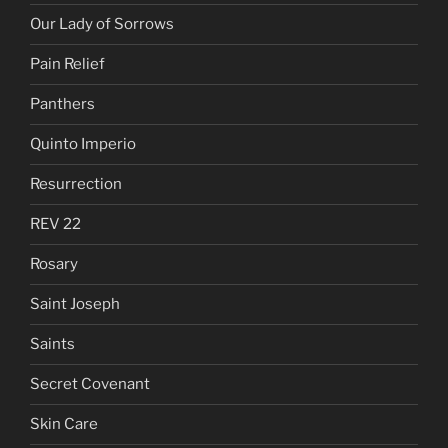
Our Lady of Sorrows
Pain Relief
Panthers
Quinto Imperio
Resurrection
REV 22
Rosary
Saint Joseph
Saints
Secret Covenant
Skin Care