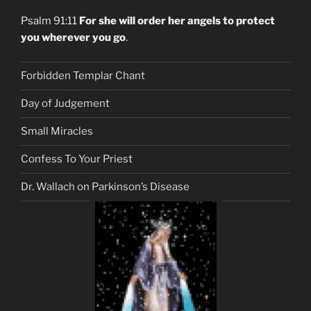
Psalm 91:11
For she will order her angels to protect
you wherever you go
.
Forbidden Templar Chant
Day of Judgement
Small Miracles
Confess To Your Priest
Dr. Wallach on Parkinson’s Disease