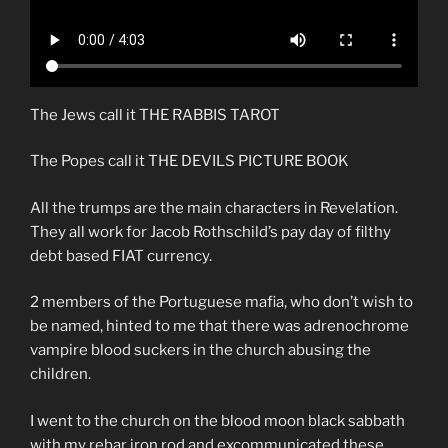
The Jews call it THE RABBIS TAROT
The Popes call it THE DEVILS PICTURE BOOK
All the trumps are the main characters in Revelation.
They all work for Jacob Rothschild’s pay day of filthy
debt based FIAT currency.
2 members of the Portuguese mafia, who don’t wish to
be named, hinted to me that there was adrenochrome
vampire blood suckers in the church abusing the
children.
I went to the church on the blood moon black sabbath
with my rebar iron rod and excommunicated these