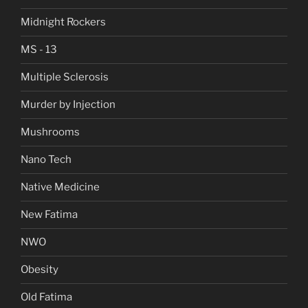
Midnight Rockers
MS - 13
Multiple Sclerosis
Murder by Injection
Mushrooms
Nano Tech
Native Medicine
New Fatima
NWO
Obesity
Old Fatima