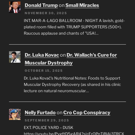
Donald Trump
on
Small Miracles
NOVEMBER 30, 2025
INT. MAR-A-LAGO BALLROOM - NIGHT A lavish, gold-
plated room filled with TRUMP SUPPORTERS (500+).
Raucous applause and chants of "USA!…
Dr. Luka Kovac
on
Dr. Wallach’s Cure for
Muscular Dystrophy
OCTOBER 15, 2025
Dr. Luka Kovač’s Nutritional Notes: Foods to Support
Muscular Dystrophy Recovery (as shared in his clinic
lecture on natural neuromuscular…
Nelly Furtado
on
Cro Cop Conspiracy
SEPTEMBER 29, 2025
EXT. POLICE YARD – DUSK
https://youtu.be/PygftD5gAR4?si=ErOPqTiBlAj3TRCX