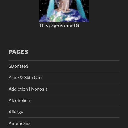
This page is rated G
PAGES
$Donate$
Acne & Skin Care
Addiction Hypnosis
Alcoholism
Allergy
Americans