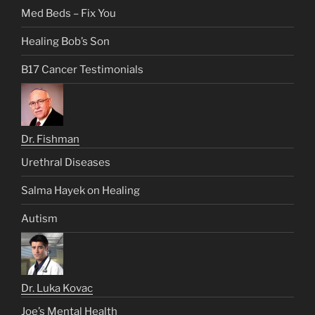
Med Beds – Fix You
Healing Bob’s Son
B17 Cancer Testimonials
Dr. Fishman
Urethral Diseases
Salma Hayek on Healing
Autism
Dr. Luka Kovac
Joe’s Mental Health