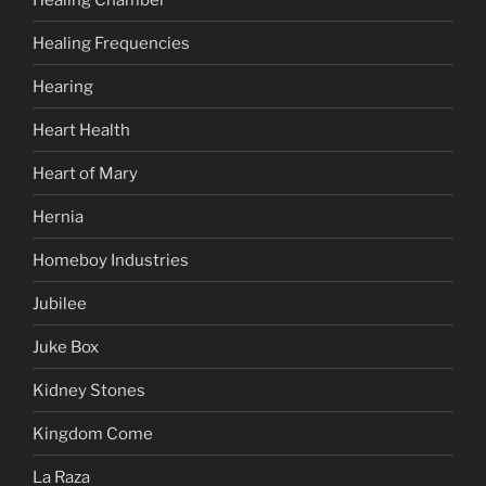
Healing Frequencies
Hearing
Heart Health
Heart of Mary
Hernia
Homeboy Industries
Jubilee
Juke Box
Kidney Stones
Kingdom Come
La Raza