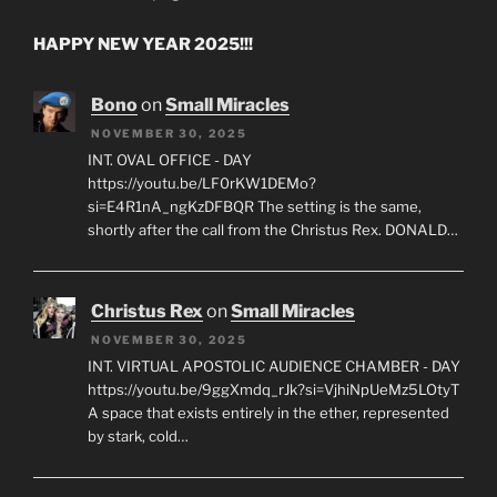
HAPPY NEW YEAR 2025!!!
Bono
on
Small Miracles
NOVEMBER 30, 2025
INT. OVAL OFFICE - DAY
https://youtu.be/LF0rKW1DEMo?
si=E4R1nA_ngKzDFBQR The setting is the same,
shortly after the call from the Christus Rex. DONALD…
Christus Rex
on
Small Miracles
NOVEMBER 30, 2025
INT. VIRTUAL APOSTOLIC AUDIENCE CHAMBER - DAY
https://youtu.be/9ggXmdq_rJk?si=VjhiNpUeMz5LOtyT
A space that exists entirely in the ether, represented
by stark, cold…