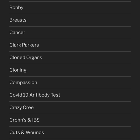
Bobby
Breasts
Cancer
Clark Parkers
Cloned Organs
Cloning
Compassion
Covid 19 Antibody Test
Crazy Cree
Crohn's & IBS
Cuts & Wounds