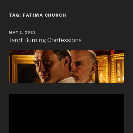
TAG:
FATIMA CHURCH
POSTED
MAY 1, 2023
ON
Tarot Burning Confessions