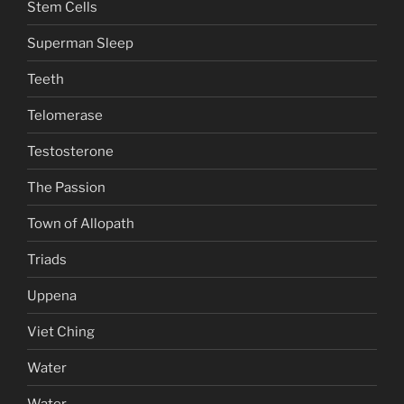
Stem Cells
Superman Sleep
Teeth
Telomerase
Testosterone
The Passion
Town of Allopath
Triads
Uppena
Viet Ching
Water
Water