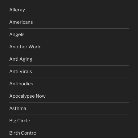
Allergy
Americans
Angels
Another World
Anti Aging
Anti Virals
Antibodies
Apocalypse Now
Asthma
Big Circle
Birth Control