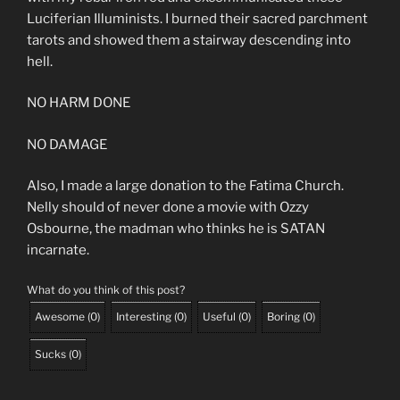
Luciferian Illuminists. I burned their sacred parchment
tarots and showed them a stairway descending into
hell.
NO HARM DONE
NO DAMAGE
Also, I made a large donation to the Fatima Church.
Nelly should of never done a movie with Ozzy
Osbourne, the madman who thinks he is SATAN
incarnate.
What do you think of this post?
Awesome
(
0
)
Interesting
(
0
)
Useful
(
0
)
Boring
(
0
)
Sucks
(
0
)