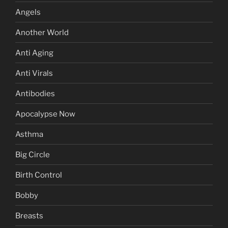
Angels
Another World
Anti Aging
Anti Virals
Antibodies
Apocalypse Now
Asthma
Big Circle
Birth Control
Bobby
Breasts