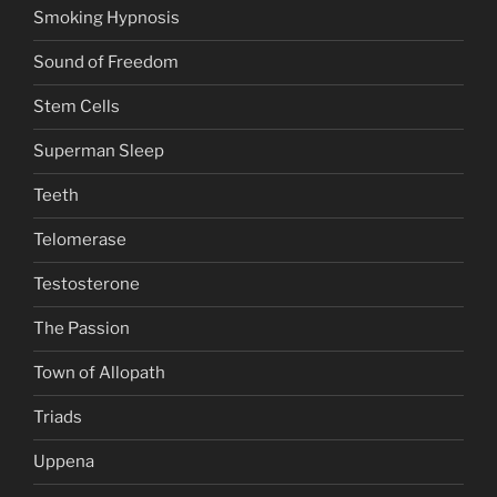
Smoking Hypnosis
Sound of Freedom
Stem Cells
Superman Sleep
Teeth
Telomerase
Testosterone
The Passion
Town of Allopath
Triads
Uppena