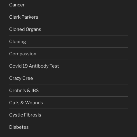
Cancer
Clark Parkers
Cloned Organs
Cloning
Compassion
Covid 19 Antibody Test
Crazy Cree
Crohn's & IBS
Cuts & Wounds
Cystic Fibrosis
Diabetes