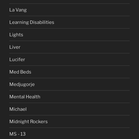
La Vang
Learning Disabilities
Lights
Liver
Lucifer
Med Beds
Medjugorje
Mental Health
Michael
Midnight Rockers
MS - 13