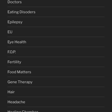
Doctors
Eating Disoders
Epilepsy
EU
Eye Health
F.O.P.
Fertility
Food Matters
Gene Therapy
Hair
Headache
Healing Chamber