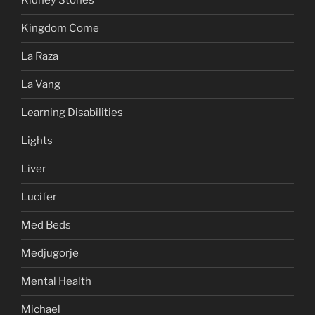
Kidney Stones
Kingdom Come
La Raza
La Vang
Learning Disabilities
Lights
Liver
Lucifer
Med Beds
Medjugorje
Mental Health
Michael