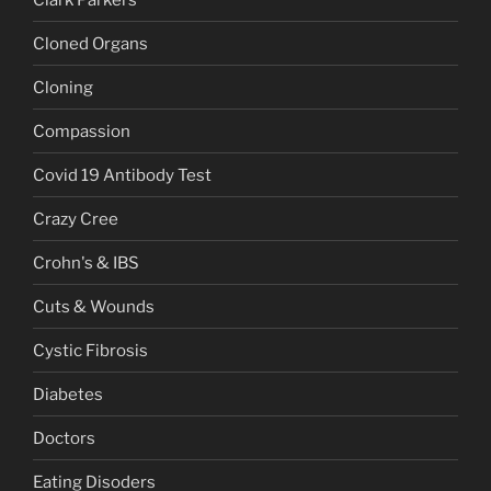
Cloned Organs
Cloning
Compassion
Covid 19 Antibody Test
Crazy Cree
Crohn's & IBS
Cuts & Wounds
Cystic Fibrosis
Diabetes
Doctors
Eating Disoders