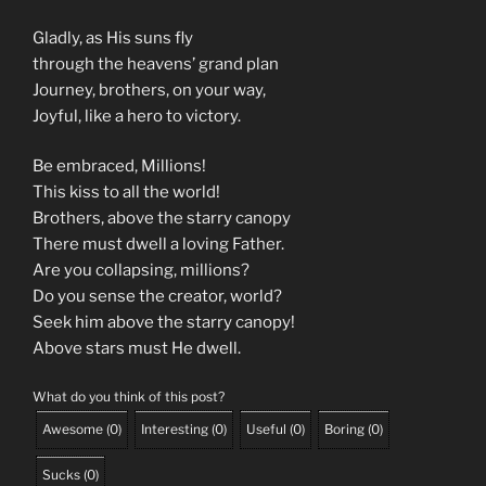
Gladly, as His suns fly
through the heavens’ grand plan
Journey, brothers, on your way,
Joyful, like a hero to victory.
Be embraced, Millions!
This kiss to all the world!
Brothers, above the starry canopy
There must dwell a loving Father.
Are you collapsing, millions?
Do you sense the creator, world?
Seek him above the starry canopy!
Above stars must He dwell.
What do you think of this post?
Awesome
(
0
)
Interesting
(
0
)
Useful
(
0
)
Boring
(
0
)
Sucks
(
0
)