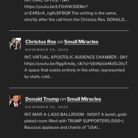
https://youtu.be/LF0rKW1DEMo?
si=E4R1nA_ngKzDFBQR The setting is the same,
shortly after the call from the Christus Rex. DONALD…
Christus Rex
on
Small Miracles
NOVEMBER 30, 2025
INT. VIRTUAL APOSTOLIC AUDIENCE CHAMBER - DAY
https://youtu.be/9ggXmdq_rJk?si=VjhiNpUeMz5LOtyT
A space that exists entirely in the ether, represented
by stark, cold…
Donald Trump
on
Small Miracles
NOVEMBER 30, 2025
INT. MAR-A-LAGO BALLROOM - NIGHT A lavish, gold-
plated room filled with TRUMP SUPPORTERS (500+).
Raucous applause and chants of "USA!…