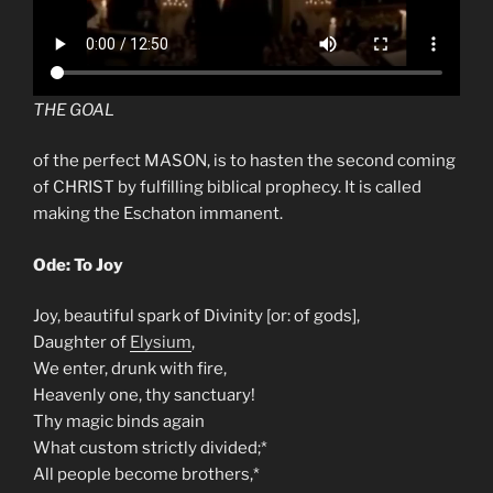
THE GOAL
of the perfect MASON, is to hasten the second coming
of CHRIST by fulfilling biblical prophecy. It is called
making the Eschaton immanent.
Ode: To Joy
Joy, beautiful spark of Divinity [or: of gods],
Daughter of
Elysium
,
We enter, drunk with fire,
Heavenly one, thy sanctuary!
Thy magic binds again
What custom strictly divided;*
All people become brothers,*