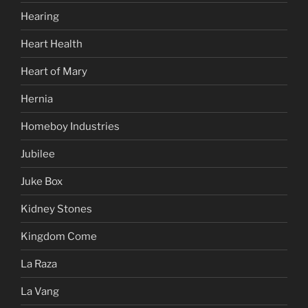
Hearing
Heart Health
Heart of Mary
Hernia
Homeboy Industries
Jubilee
Juke Box
Kidney Stones
Kingdom Come
La Raza
La Vang