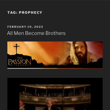
TAG:
PROPHECY
POSTED
FEBRUARY 19, 2023
ON
All Men Become Brothers