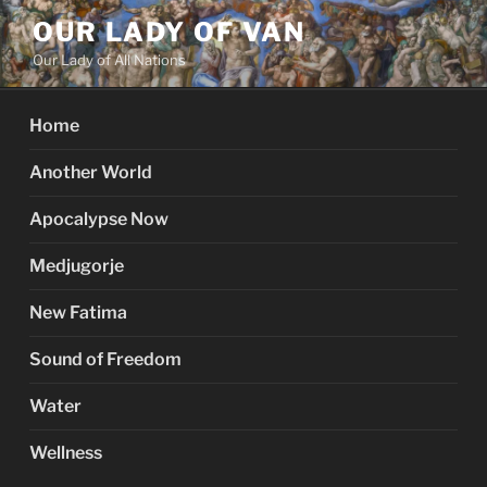
Skip
OUR LADY OF VAN
to
Our Lady of All Nations
content
Home
Another World
Apocalypse Now
Medjugorje
New Fatima
Sound of Freedom
Water
Wellness