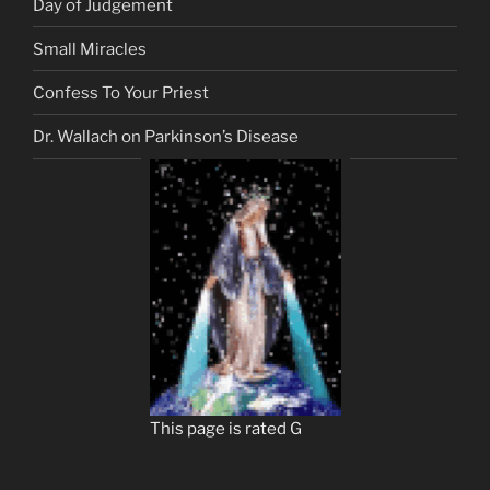
Day of Judgement
Small Miracles
Confess To Your Priest
Dr. Wallach on Parkinson’s Disease
This page is rated G