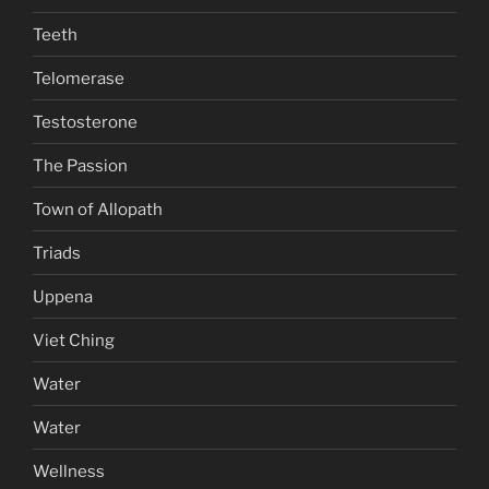
Teeth
Telomerase
Testosterone
The Passion
Town of Allopath
Triads
Uppena
Viet Ching
Water
Water
Wellness