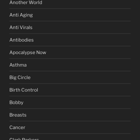
Another World
Anti Aging
Anti Virals
Antibodies
Apocalypse Now
Asthma
Big Circle
Birth Control
Bobby
Breasts
Cancer
Clark Parkers