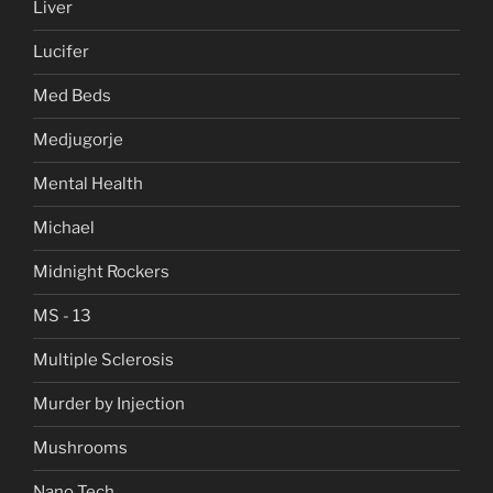
Liver
Lucifer
Med Beds
Medjugorje
Mental Health
Michael
Midnight Rockers
MS - 13
Multiple Sclerosis
Murder by Injection
Mushrooms
Nano Tech