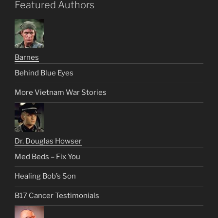
Featured Authors
Barnes
Behind Blue Eyes
More Vietnam War Stories
Dr. Douglas Howser
Med Beds – Fix You
Healing Bob’s Son
B17 Cancer Testimonials