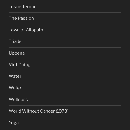
Testosterone
The Passion
Town of Allopath
Triads
Uppena
Viet Ching
Water
Water
Wellness
World Without Cancer (1973)
Yoga