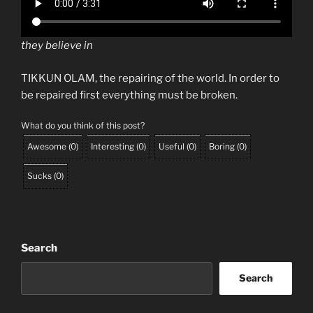
they believe in
TIKKUN OLAM, the repairing of the world. In order to
be repaired first everything must be broken.
What do you think of this post?
Awesome
(
0
)
Interesting
(
0
)
Useful
(
0
)
Boring
(
0
)
Sucks
(
0
)
Search
Search