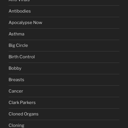
Antibodies
Apocalypse Now
Asthma
Big Circle
Birth Control
Bobby
Breasts
Cancer
Clark Parkers
Cloned Organs
Cloning