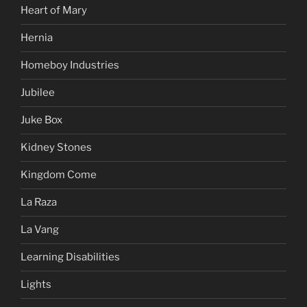
Heart of Mary
Hernia
Homeboy Industries
Jubilee
Juke Box
Kidney Stones
Kingdom Come
La Raza
La Vang
Learning Disabilities
Lights