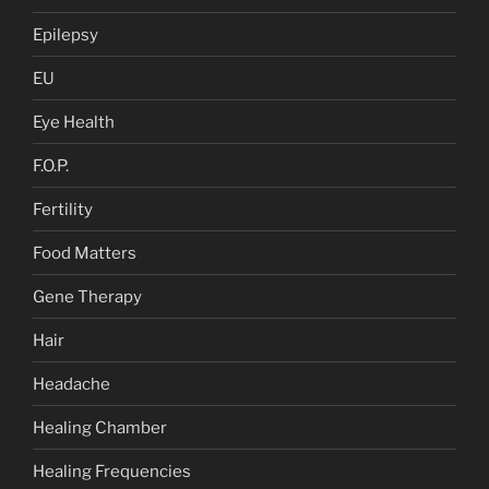
Epilepsy
EU
Eye Health
F.O.P.
Fertility
Food Matters
Gene Therapy
Hair
Headache
Healing Chamber
Healing Frequencies