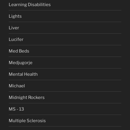
Learning Disabilities
Lights
Liver
Lucifer
Med Beds
Medjugorje
Mental Health
Michael
Midnight Rockers
MS - 13
Multiple Sclerosis