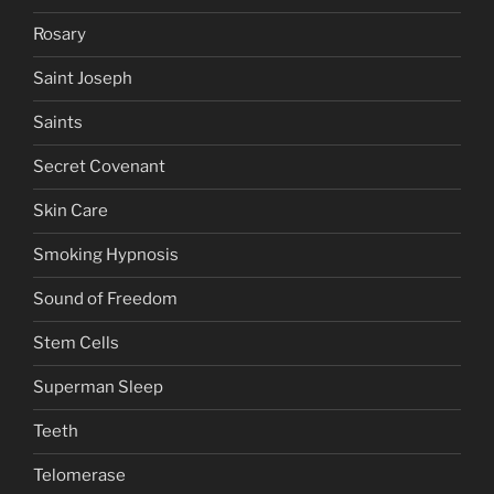
Rosary
Saint Joseph
Saints
Secret Covenant
Skin Care
Smoking Hypnosis
Sound of Freedom
Stem Cells
Superman Sleep
Teeth
Telomerase