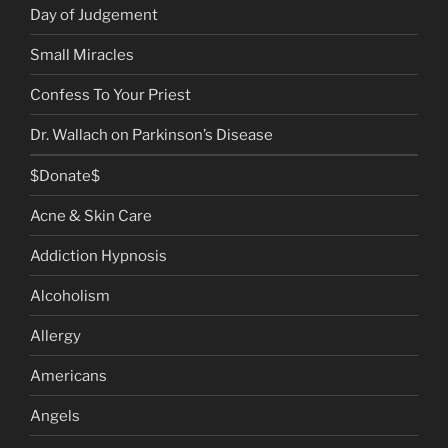
Day of Judgement
Small Miracles
Confess To Your Priest
Dr. Wallach on Parkinson’s Disease
$Donate$
Acne & Skin Care
Addiction Hypnosis
Alcoholism
Allergy
Americans
Angels