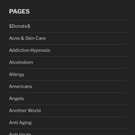
PAGES
$Donate$
Acne & Skin Care
Addiction Hypnosis
Alcoholism
Allergy
Americans
Angels
Another World
Anti Aging
Anti Virals