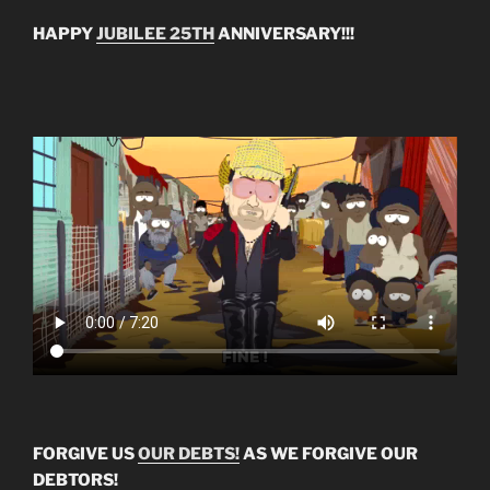
HAPPY
JUBILEE 25TH
ANNIVERSARY!!!
FORGIVE US
OUR DEBTS!
AS WE FORGIVE OUR
DEBTORS!