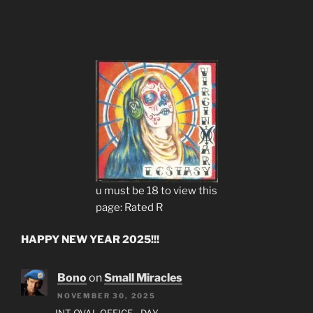
u must be 18 to view this
page: Rated R
HAPPY NEW YEAR 2025!!!
Bono
on
Small Miracles
NOVEMBER 30, 2025
INT. OVAL OFFICE - DAY