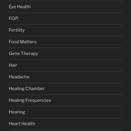
Eye Health
F.O.P.
Fertility
Food Matters
Gene Therapy
Hair
Headache
Healing Chamber
Healing Frequencies
Hearing
Heart Health