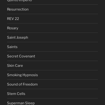
Resurrection
REV 22
Rosary
Saint Joseph
Saints
Secret Covenant
Skin Care
Smoking Hypnosis
Sound of Freedom
Stem Cells
Superman Sleep