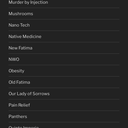
Murder by Injection
Mushrooms
Nano Tech
Native Medicine
New Fatima
NWO
Obesity
Old Fatima
Our Lady of Sorrows
Pain Relief
Panthers
Quinto Imperio