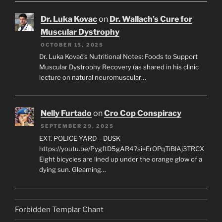
Dr. Luka Kovac
on
Dr. Wallach’s Cure for
Muscular Dystrophy
OCTOBER 15, 2025
Dr. Luka Kovač’s Nutritional Notes: Foods to Support
Muscular Dystrophy Recovery (as shared in his clinic
lecture on natural neuromuscular…
Nelly Furtado
on
Cro Cop Conspiracy
SEPTEMBER 29, 2025
EXT. POLICE YARD – DUSK
https://youtu.be/PygftD5gAR4?si=ErOPqTiBlAj3TRCX
Eight bicycles are lined up under the orange glow of a
dying sun. Gleaming…
Forbidden Templar Chant