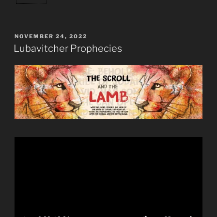
POSTED
NOVEMBER 24, 2022
ON
Lubavitcher Prophecies