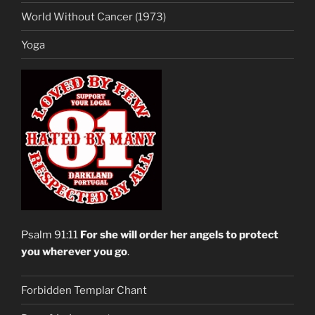
World Without Cancer (1973)
Yoga
Psalm 91:11
For she will order her angels to protect
you wherever you go
.
Forbidden Templar Chant