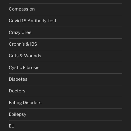
Compassion
Covid 19 Antibody Test
Crazy Cree
Crohn's & IBS
Cuts & Wounds
Cystic Fibrosis
Diabetes
Doctors
Eating Disoders
Epilepsy
EU