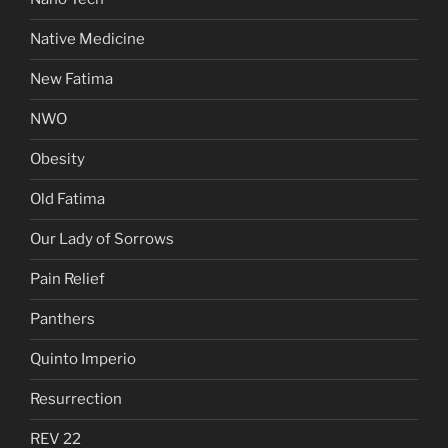
Native Medicine
New Fatima
NWO
Obesity
Old Fatima
Our Lady of Sorrows
Pain Relief
Panthers
Quinto Imperio
Resurrection
REV 22