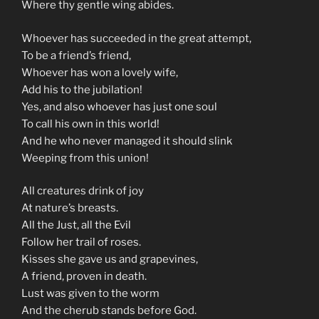
Where thy gentle wing abides.
Whoever has succeeded in the great attempt,
To be a friend’s friend,
Whoever has won a lovely wife,
Add his to the jubilation!
Yes, and also whoever has just one soul
To call his own in this world!
And he who never managed it should slink
Weeping from this union!
All creatures drink of joy
At nature’s breasts.
All the Just, all the Evil
Follow her trail of roses.
Kisses she gave us and grapevines,
A friend, proven in death.
Lust was given to the worm
And the cherub stands before God.