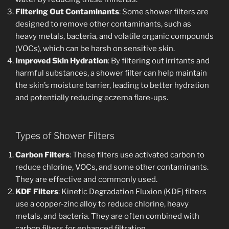
Filtering Out Contaminants
: Some shower filters are
designed to remove other contaminants, such as
heavy metals, bacteria, and volatile organic compounds
(VOCs), which can be harsh on sensitive skin.
Improved Skin Hydration
: By filtering out irritants and
harmful substances, a shower filter can help maintain
the skin’s moisture barrier, leading to better hydration
and potentially reducing eczema flare-ups.
Types of Shower Filters
Carbon Filters
: These filters use activated carbon to
reduce chlorine, VOCs, and some other contaminants.
They are effective and commonly used.
KDF Filters
: Kinetic Degradation Fluxion (KDF) filters
use a copper-zinc alloy to reduce chlorine, heavy
metals, and bacteria. They are often combined with
carbon filters for enhanced filtration.