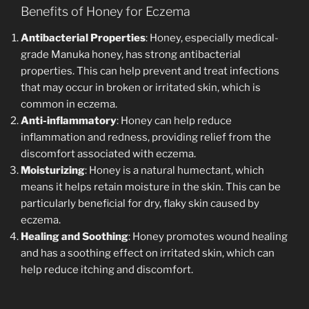
Benefits of Honey for Eczema
Antibacterial Properties
: Honey, especially medical-
grade Manuka honey, has strong antibacterial
properties. This can help prevent and treat infections
that may occur in broken or irritated skin, which is
common in eczema.
Anti-inflammatory
: Honey can help reduce
inflammation and redness, providing relief from the
discomfort associated with eczema.
Moisturizing
: Honey is a natural humectant, which
means it helps retain moisture in the skin. This can be
particularly beneficial for dry, flaky skin caused by
eczema.
Healing and Soothing
: Honey promotes wound healing
and has a soothing effect on irritated skin, which can
help reduce itching and discomfort.