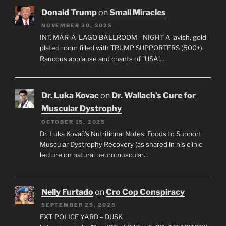
Donald Trump
on
Small Miracles
NOVEMBER 30, 2025
INT. MAR-A-LAGO BALLROOM - NIGHT A lavish, gold-
plated room filled with TRUMP SUPPORTERS (500+).
Raucous applause and chants of "USA!…
Dr. Luka Kovac
on
Dr. Wallach’s Cure for
Muscular Dystrophy
OCTOBER 15, 2025
Dr. Luka Kovač’s Nutritional Notes: Foods to Support
Muscular Dystrophy Recovery (as shared in his clinic
lecture on natural neuromuscular…
Nelly Furtado
on
Cro Cop Conspiracy
SEPTEMBER 29, 2025
EXT. POLICE YARD – DUSK