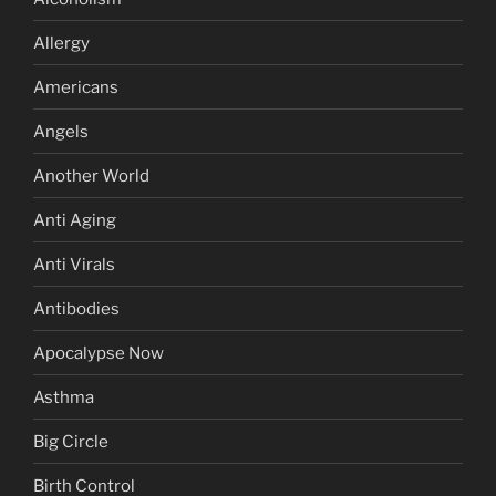
Allergy
Americans
Angels
Another World
Anti Aging
Anti Virals
Antibodies
Apocalypse Now
Asthma
Big Circle
Birth Control