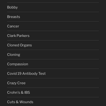
Bobby
Breasts
Cancer
Clark Parkers
Cloned Organs
Cloning
Compassion
Covid 19 Antibody Test
Crazy Cree
Crohn's & IBS
Cuts & Wounds