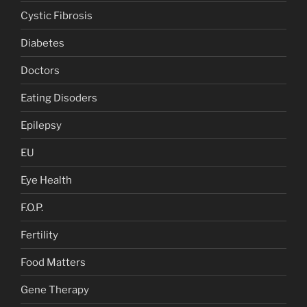
Cystic Fibrosis
Diabetes
Doctors
Eating Disoders
Epilepsy
EU
Eye Health
F.O.P.
Fertility
Food Matters
Gene Therapy