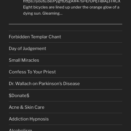
https://youtu.be/PygftD5gAR4?si=ErOPqTiBlAj3TRCX
Eight bicycles are lined up under the orange glow of a
dying sun. Gleaming…
Forbidden Templar Chant
Day of Judgement
Small Miracles
Confess To Your Priest
Dr. Wallach on Parkinson’s Disease
$Donate$
Acne & Skin Care
Addiction Hypnosis
Alcoholism