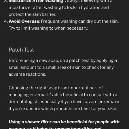
Moisturize After Washing
: Always follow up with a
moisturizer after washing to lock in hydration and
protect the skin barrier.
Avoid Overuse
: Frequent washing can dry out the skin.
Try to limit washing to when necessary.
Patch Test
Before using a new soap, do a patch test by applying a
small amount to a small area of skin to check for any
adverse reactions.
Choosing the right soap is an important part of
managing eczema. It’s also beneficial to consult with a
dermatologist, especially if you have severe eczema or
if you’re unsure which products are best for your skin.
Using a shower filter can be beneficial for people with
eczema, as it helps to remove impurities and