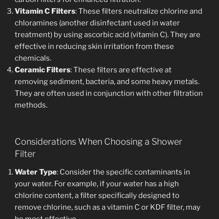
Vitamin C Filters
: These filters neutralize chlorine and
chloramines (another disinfectant used in water
treatment) by using ascorbic acid (vitamin C). They are
effective in reducing skin irritation from these
chemicals.
Ceramic Filters
: These filters are effective at
removing sediment, bacteria, and some heavy metals.
They are often used in conjunction with other filtration
methods.
Considerations When Choosing a Shower
Filter
Water Type
: Consider the specific contaminants in
your water. For example, if your water has a high
chlorine content, a filter specifically designed to
remove chlorine, such as a vitamin C or KDF filter, may