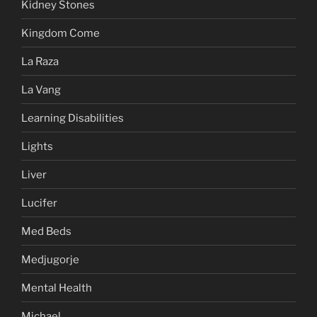
Kidney Stones
Kingdom Come
La Raza
La Vang
Learning Disabilities
Lights
Liver
Lucifer
Med Beds
Medjugorje
Mental Health
Michael