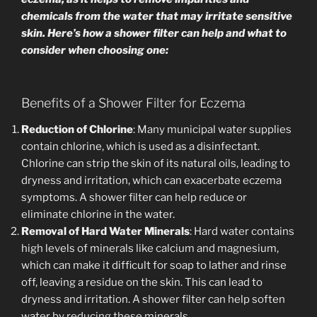
chemicals from the water that may irritate sensitive
skin. Here’s how a shower filter can help and what to
consider when choosing one:
Benefits of a Shower Filter for Eczema
Reduction of Chlorine
: Many municipal water supplies
contain chlorine, which is used as a disinfectant.
Chlorine can strip the skin of its natural oils, leading to
dryness and irritation, which can exacerbate eczema
symptoms. A shower filter can help reduce or
eliminate chlorine in the water.
Removal of Hard Water Minerals
: Hard water contains
high levels of minerals like calcium and magnesium,
which can make it difficult for soap to lather and rinse
off, leaving a residue on the skin. This can lead to
dryness and irritation. A shower filter can help soften
water by reducing these minerals.