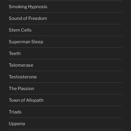
Smoking Hypnosis
Sound of Freedom
Stem Cells
Superman Sleep
Teeth
Telomerase
Testosterone
The Passion
Town of Allopath
Triads
Uppena