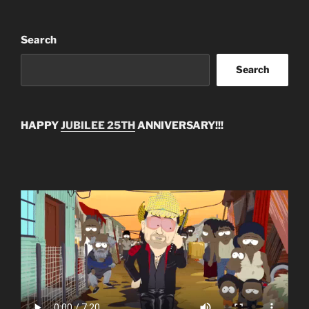
Search
Search
HAPPY
JUBILEE 25TH
ANNIVERSARY!!!