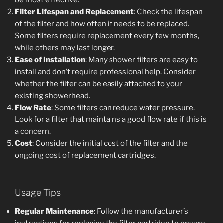
be most effective.
Filter Lifespan and Replacement
: Check the lifespan
of the filter and how often it needs to be replaced.
Some filters require replacement every few months,
while others may last longer.
Ease of Installation
: Many shower filters are easy to
install and don’t require professional help. Consider
whether the filter can be easily attached to your
existing showerhead.
Flow Rate
: Some filters can reduce water pressure.
Look for a filter that maintains a good flow rate if this is
a concern.
Cost
: Consider the initial cost of the filter and the
ongoing cost of replacement cartridges.
Usage Tips
Regular Maintenance
: Follow the manufacturer’s