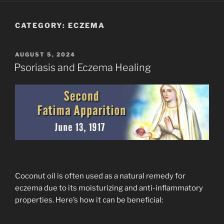
CATEGORY:
ECZEMA
POSTED
AUGUST 5, 2024
ON
Psoriasis and Eczema Healing
Coconut oil is often used as a natural remedy for
eczema due to its moisturizing and anti-inflammatory
properties. Here’s how it can be beneficial: