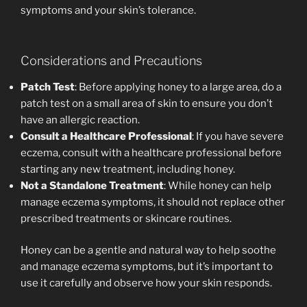
symptoms and your skin’s tolerance.
Considerations and Precautions
Patch Test
: Before applying honey to a large area, do a
patch test on a small area of skin to ensure you don’t
have an allergic reaction.
Consult a Healthcare Professional
: If you have severe
eczema, consult with a healthcare professional before
starting any new treatment, including honey.
Not a Standalone Treatment
: While honey can help
manage eczema symptoms, it should not replace other
prescribed treatments or skincare routines.
Honey can be a gentle and natural way to help soothe
and manage eczema symptoms, but it’s important to
use it carefully and observe how your skin responds.