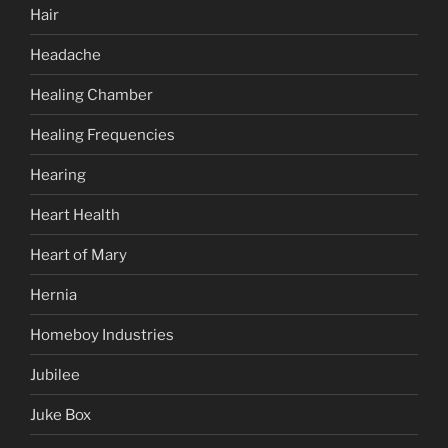
Hair
Headache
Healing Chamber
Healing Frequencies
Hearing
Heart Health
Heart of Mary
Hernia
Homeboy Industries
Jubilee
Juke Box