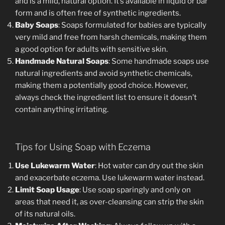
and is a mild, natural option. It’s available in liquid or bar
form and is often free of synthetic ingredients.
Baby Soaps
: Soaps formulated for babies are typically
very mild and free from harsh chemicals, making them
a good option for adults with sensitive skin.
Handmade Natural Soaps
: Some handmade soaps use
natural ingredients and avoid synthetic chemicals,
making them a potentially good choice. However,
always check the ingredient list to ensure it doesn’t
contain anything irritating.
Tips for Using Soap with Eczema
Use Lukewarm Water
: Hot water can dry out the skin
and exacerbate eczema. Use lukewarm water instead.
Limit Soap Usage
: Use soap sparingly and only on
areas that need it, as over-cleansing can strip the skin
of its natural oils.