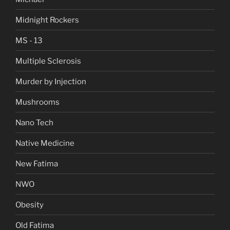
Midnight Rockers
MS - 13
Multiple Sclerosis
Murder by Injection
Mushrooms
Nano Tech
Native Medicine
New Fatima
NWO
Obesity
Old Fatima