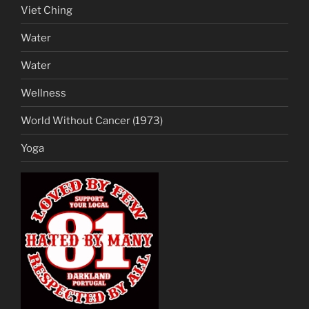
Viet Ching
Water
Water
Wellness
World Without Cancer (1973)
Yoga