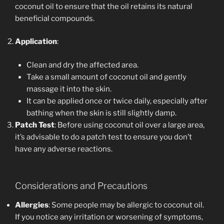
coconut oil to ensure that the oil retains its natural
beneficial compounds.
Application
:
Clean and dry the affected area.
Take a small amount of coconut oil and gently
massage it into the skin.
It can be applied once or twice daily, especially after
bathing when the skin is still slightly damp.
Patch Test
: Before using coconut oil over a large area,
it’s advisable to do a patch test to ensure you don’t
have any adverse reactions.
Considerations and Precautions
Allergies
: Some people may be allergic to coconut oil.
If you notice any irritation or worsening of symptoms,