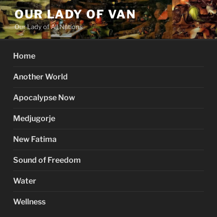
Skip
OUR LADY OF VAN
to
Our Lady of All Nations
content
Home
Another World
Apocalypse Now
Medjugorje
New Fatima
Sound of Freedom
Water
Wellness