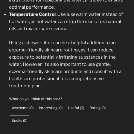
instructions for replacing the filter cartridge to ensure
optimal performance.
Temperature Control
: Use lukewarm water instead of
hot water, as hot water can strip the skin of its natural
oils and exacerbate eczema.
Using a shower filter can be a helpful addition to an
eczema-friendly skincare routine, as it can reduce
exposure to potentially irritating substances in the
water. However, it’s also important to use gentle,
eczema-friendly skincare products and consult with a
healthcare professional for a comprehensive
treatment plan.
What do you think of this post?
Awesome
(
0
)
Interesting
(
0
)
Useful
(
0
)
Boring
(
0
)
Sucks
(
0
)