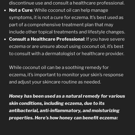
discontinue use and consult a healthcare professional.
Not a Cure
: While coconut oil can help manage
symptoms, it is not a cure for eczema. It’s best used as
part of a comprehensive treatment plan that may
include other topical treatments and lifestyle changes.
Consult a Healthcare Professional
: If you have severe
eczema or are unsure about using coconut oil, it’s best
to consult with a dermatologist or healthcare provider.
While coconut oil can be a soothing remedy for
eczema, it’s important to monitor your skin’s response
and adjust your skincare routine as needed.
Honey has been used as a natural remedy for various
skin conditions, including eczema, due to its
antibacterial, anti-inflammatory, and moisturizing
properties. Here’s how honey can benefit eczema: