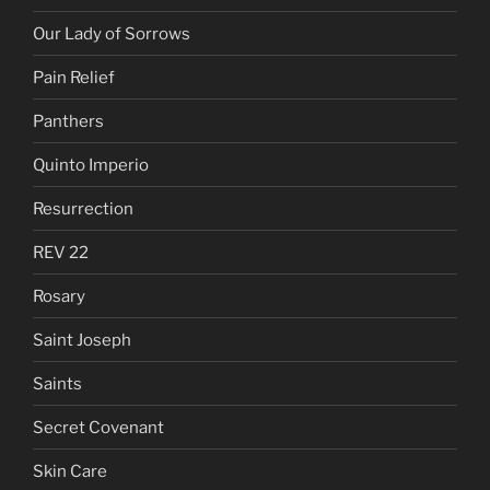
Our Lady of Sorrows
Pain Relief
Panthers
Quinto Imperio
Resurrection
REV 22
Rosary
Saint Joseph
Saints
Secret Covenant
Skin Care