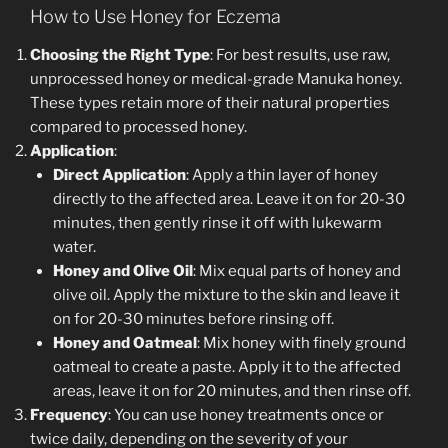
How to Use Honey for Eczema
Choosing the Right Type
: For best results, use raw,
unprocessed honey or medical-grade Manuka honey.
These types retain more of their natural properties
compared to processed honey.
Application
:
Direct Application
: Apply a thin layer of honey
directly to the affected area. Leave it on for 20-30
minutes, then gently rinse it off with lukewarm
water.
Honey and Olive Oil
: Mix equal parts of honey and
olive oil. Apply the mixture to the skin and leave it
on for 20-30 minutes before rinsing off.
Honey and Oatmeal
: Mix honey with finely ground
oatmeal to create a paste. Apply it to the affected
areas, leave it on for 20 minutes, and then rinse off.
Frequency
: You can use honey treatments once or
twice daily, depending on the severity of your