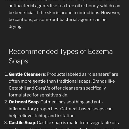
antibacterial agents like tea tree oil or honey, which can
be beneficial if the skin is prone to infections. However,
be cautious, as some antibacterial agents can be
drying.
Recommended Types of Eczema
Soaps
Gentle Cleansers
: Products labeled as “cleansers” are
often more gentle than traditional soaps. Brands like
Cetaphil and CeraVe offer cleansers specifically
formulated for sensitive skin.
Oatmeal Soap
: Oatmeal has soothing and anti-
inflammatory properties. Oatmeal-based soaps can
help relieve itching and irritation.
Castile Soap
: Castile soap is made from vegetable oils