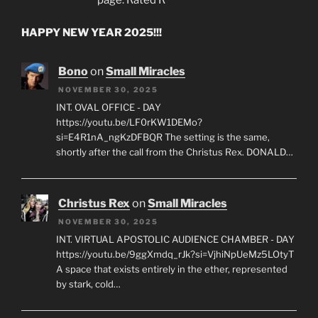
HAPPY NEW YEAR 2025!!!
Bono
on
Small Miracles
NOVEMBER 30, 2025
INT. OVAL OFFICE - DAY
https://youtu.be/LF0rKW1DEMo?
si=E4R1nA_ngKzDFBQR The setting is the same,
shortly after the call from the Christus Rex. DONALD…
Christus Rex
on
Small Miracles
NOVEMBER 30, 2025
INT. VIRTUAL APOSTOLIC AUDIENCE CHAMBER - DAY
https://youtu.be/9ggXmdq_rJk?si=VjhiNpUeMz5LOtyT
A space that exists entirely in the ether, represented
by stark, cold…