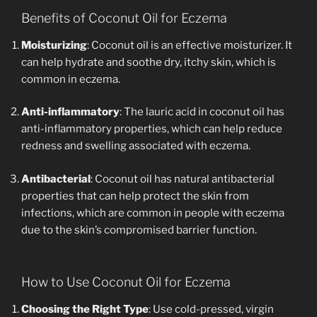
Benefits of Coconut Oil for Eczema
Moisturizing
: Coconut oil is an effective moisturizer. It
can help hydrate and soothe dry, itchy skin, which is
common in eczema.
Anti-inflammatory
: The lauric acid in coconut oil has
anti-inflammatory properties, which can help reduce
redness and swelling associated with eczema.
Antibacterial
: Coconut oil has natural antibacterial
properties that can help protect the skin from
infections, which are common in people with eczema
due to the skin’s compromised barrier function.
How to Use Coconut Oil for Eczema
Choosing the Right Type
: Use cold-pressed, virgin