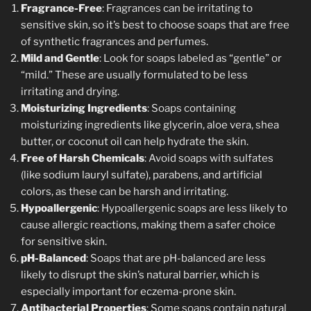
Fragrance-Free
: Fragrances can be irritating to
sensitive skin, so it’s best to choose soaps that are free
of synthetic fragrances and perfumes.
Mild and Gentle
: Look for soaps labeled as “gentle” or
“mild.” These are usually formulated to be less
irritating and drying.
Moisturizing Ingredients
: Soaps containing
moisturizing ingredients like glycerin, aloe vera, shea
butter, or coconut oil can help hydrate the skin.
Free of Harsh Chemicals
: Avoid soaps with sulfates
(like sodium lauryl sulfate), parabens, and artificial
colors, as these can be harsh and irritating.
Hypoallergenic
: Hypoallergenic soaps are less likely to
cause allergic reactions, making them a safer choice
for sensitive skin.
pH-Balanced
: Soaps that are pH-balanced are less
likely to disrupt the skin’s natural barrier, which is
especially important for eczema-prone skin.
Antibacterial Properties
: Some soaps contain natural