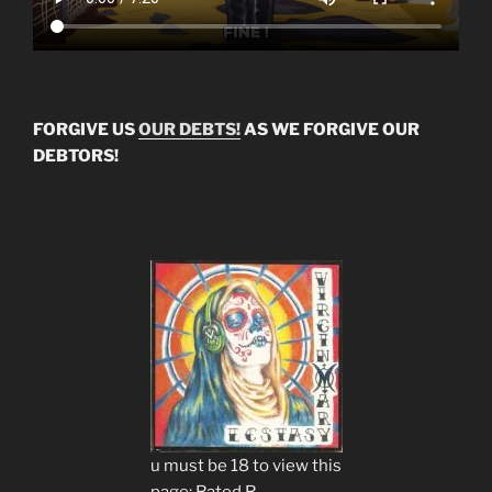
FORGIVE US
OUR DEBTS!
AS WE FORGIVE OUR
DEBTORS!
u must be 18 to view this
page: Rated R