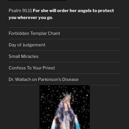
Psalm 91:11
For she will order her angels to protect
you wherever you go
.
Forbidden Templar Chant
Day of Judgement
Small Miracles
Confess To Your Priest
Dr. Wallach on Parkinson’s Disease