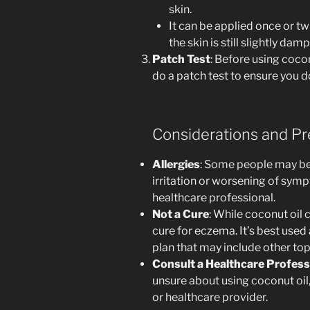
skin.
It can be applied once or tw
the skin is still slightly damp
Patch Test
: Before using cocon
do a patch test to ensure you d
Considerations and Pr
Allergies
: Some people may be a
irritation or worsening of sym
healthcare professional.
Not a Cure
: While coconut oil
cure for eczema. It’s best use
plan that may include other top
Consult a Healthcare Profess
unsure about using coconut oil,
or healthcare provider.