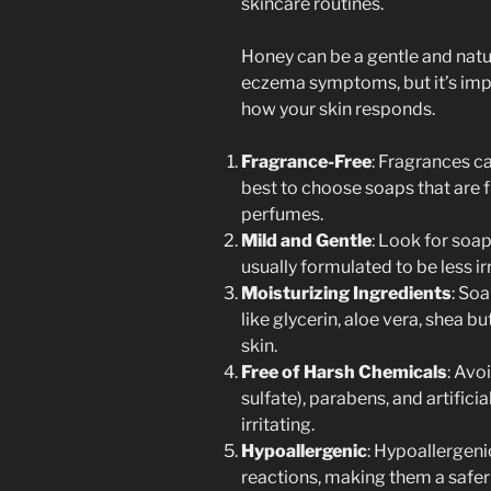
skincare routines.
Honey can be a gentle and nat
eczema symptoms, but it’s impo
how your skin responds.
Fragrance-Free
: Fragrances can
best to choose soaps that are f
perfumes.
Mild and Gentle
: Look for soap
usually formulated to be less ir
Moisturizing Ingredients
: So
like glycerin, aloe vera, shea bu
skin.
Free of Harsh Chemicals
: Avo
sulfate), parabens, and artifici
irritating.
Hypoallergenic
: Hypoallergenic
reactions, making them a safer 