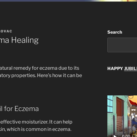
KOVAC
Search
ma Healing
natural remedy for eczema due to its
HAPPY
JUBIL
tory properties. Here’s how it can be
il for Eczema
 effective moisturizer. It can help
skin, which is common in eczema.