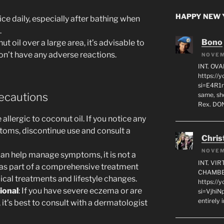
HAPPY NEW Y
ice daily, especially after bathing when
.
Bono
ut oil over a large area, it’s advisable to
on’t have any adverse reactions.
NOVEM
INT. OVA
https:/
si=E4R1n
ecautions
same, sho
Rex. D
llergic to coconut oil. If you notice any
ptoms, discontinue use and consult a
Chris
NOVEM
 can help manage symptoms, it is not a
INT. VI
d as part of a comprehensive treatment
CHAMBE
ical treatments and lifestyle changes.
https://
ional
: If you have severe eczema or are
si=VjhiN
entirely 
 it’s best to consult with a dermatologist