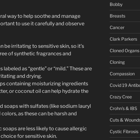
Bobby
ural way to help soothe and manage
Breasts
rtant to use it carefully and observe
Cancer
Clark Parkers
 be irritating to sensitive skin, so it’s
Cloned Organs
ree of synthetic fragrances and
Cloning
s labeled as “gentle” or “mild.” These are
Compassion
ritating and drying.
aps containing moisturizing ingredients
Covid 19 Antib
tter, or coconut oil can help hydrate the
Crazy Cree
id soaps with sulfates (like sodium lauryl
Crohn's & IBS
al colors, as these can be harsh and
Cuts & Wound
 soaps are less likely to cause allergic
Cystic Fibrosis
choice for sensitive skin.