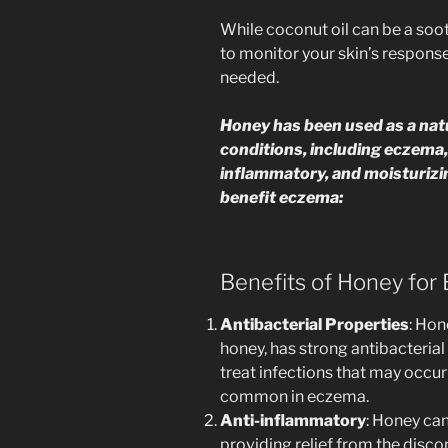
While coconut oil can be a soo
to monitor your skin’s response
needed.
Honey has been used as a nat
conditions, including eczema, d
inflammatory, and moisturizi
benefit eczema:
Benefits of Honey for
Antibacterial Properties
: Hon
honey, has strong antibacterial
treat infections that may occur 
common in eczema.
Anti-inflammatory
: Honey ca
providing relief from the disc