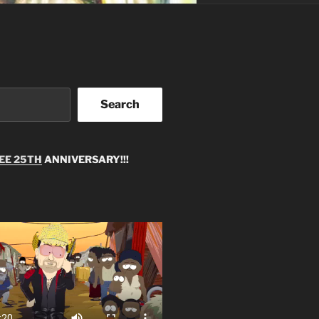
Search
EE 25TH
ANNIVERSARY!!!