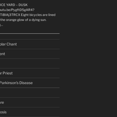
LICE YARD – DUSK
youtu.be/PygftD5gAR4?
TiBlAj3TRCX Eight bicycles are lined
the orange glow of a dying sun.
g…
plar Chant
ent
r Priest
 Parkinson’s Disease
are
osis