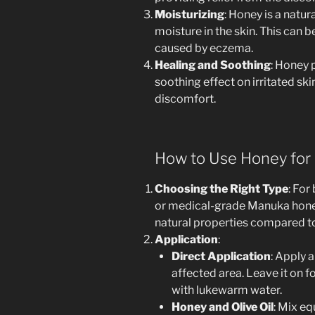
Moisturizing
: Honey is a natu
moisture in the skin. This can be
caused by eczema.
Healing and Soothing
: Honey 
soothing effect on irritated sk
discomfort.
How to Use Honey for
Choosing the Right Type
: For
or medical-grade Manuka honey
natural properties compared t
Application
:
Direct Application
: Apply a
affected area. Leave it on fo
with lukewarm water.
Honey and Olive Oil
: Mix eq