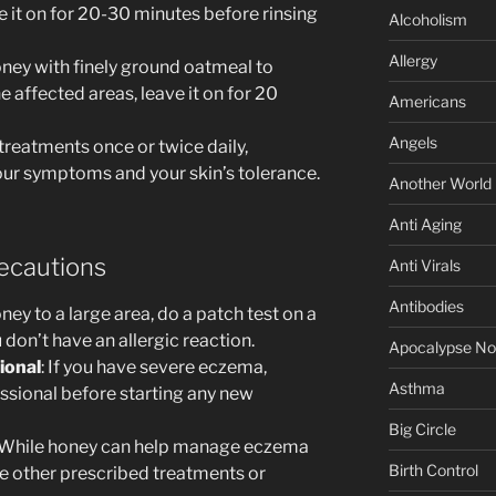
e it on for 20-30 minutes before rinsing
Alcoholism
Allergy
oney with finely ground oatmeal to
he affected areas, leave it on for 20
Americans
Angels
treatments once or twice daily,
our symptoms and your skin’s tolerance.
Another World
Anti Aging
ecautions
Anti Virals
Antibodies
ney to a large area, do a patch test on a
 don’t have an allergic reaction.
Apocalypse N
ional
: If you have severe eczema,
Asthma
essional before starting any new
Big Circle
 While honey can help manage eczema
Birth Control
e other prescribed treatments or