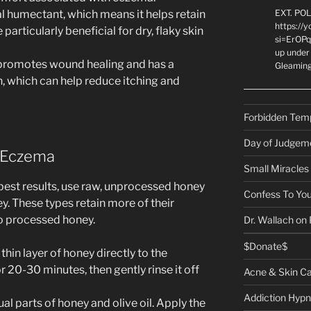
ral humectant, which means it helps retain
EXT. PO
https://
 particularly beneficial for dry, flaky skin
si=ErOPq
up under 
promotes wound healing and has a
Gleamin
in, which can help reduce itching and
Forbidden Tem
Day of Judgem
 Eczema
Small Miracles
 best results, use raw, unprocessed honey
Confess To You
. These types retain more of their
o processed honey.
Dr. Wallach on
$Donate$
 thin layer of honey directly to the
r 20-30 minutes, then gently rinse it off
Acne & Skin C
Addiction Hypn
ual parts of honey and olive oil. Apply the