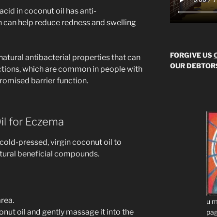
 acid in coconut oil has anti-
 can help reduce redness and swelling
FORGIVE US
 natural antibacterial properties that can
OUR DEBTOR
ections, which are common in people with
omised barrier function.
il for Eczema
 cold-pressed, virgin coconut oil to
natural beneficial compounds.
rea.
u m
nut oil and gently massage it into the
pag