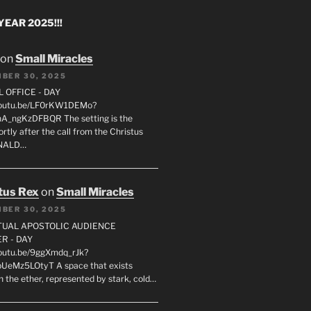
EAR 2025!!!
on
Small Miracles
BER 30, 2025
L OFFICE - DAY
/youtu.be/LF0rKW1DEMo?
A_ngKzDFBQR The setting is the
rtly after the call from the Christus
ONALD…
tus Rex
on
Small Miracles
BER 30, 2025
RTUAL APOSTOLIC AUDIENCE
R - DAY
youtu.be/9ggXmdq_rJk?
pUeMz5LOtyT A space that exists
in the ether, represented by stark, cold…