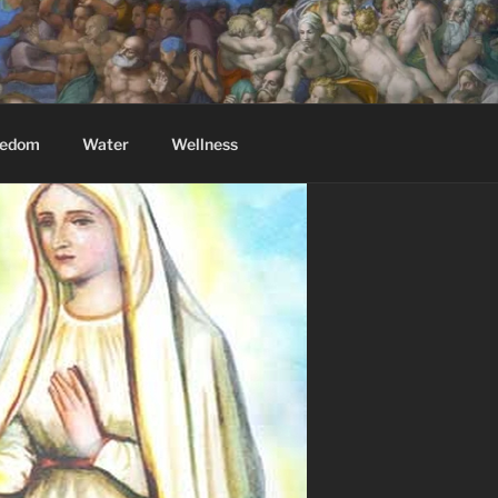
eedom
Water
Wellness