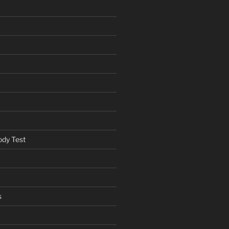
ody Test
s