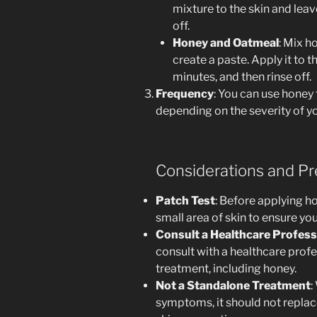
mixture to the skin and leav
off.
Honey and Oatmeal
: Mix h
create a paste. Apply it to t
minutes, and then rinse off.
Frequency
: You can use honey 
depending on the severity of y
Considerations and Pr
Patch Test
: Before applying ho
small area of skin to ensure you
Consult a Healthcare Profess
consult with a healthcare prof
treatment, including honey.
Not a Standalone Treatment
:
symptoms, it should not replac