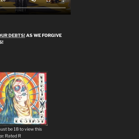
OUR DEBTS!
AS WE FORGIVE
S!
ust be 18 to view this
e: Rated R