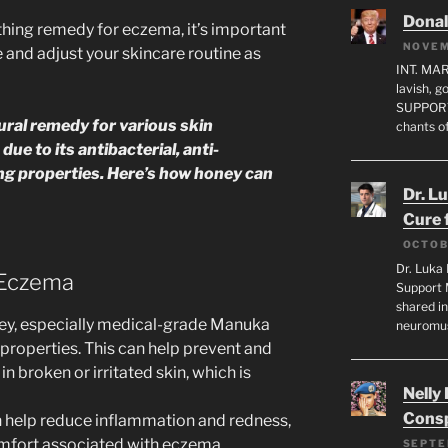
Dona
thing remedy for eczema, it’s important
NOVEM
 and adjust your skincare routine as
INT. MA
lavish, 
SUPPORT
ural remedy for various skin
chants o
ue to its antibacterial, anti-
ng properties. Here’s how honey can
Dr. L
Cure 
OCTOB
Dr. Luka 
 Eczema
Support 
shared in
ey, especially medical-grade Manuka
neuromu
 properties. This can help prevent and
in broken or irritated skin, which is
Nelly
Consp
n help reduce inflammation and redness,
omfort associated with eczema.
SEPTE