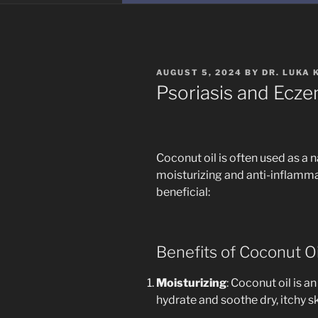
POSTED
AUGUST 5, 2024
BY
DR. LUKA 
ON
Psoriasis and Ecze
Coconut oil is often used as a 
moisturizing and anti-inflamma
beneficial:
Benefits of Coconut O
Moisturizing
: Coconut oil is an
hydrate and soothe dry, itchy 