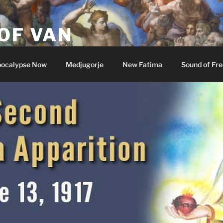
OF VAN
ocalypse Now
Medjugorje
New Fatima
Sound of Fr