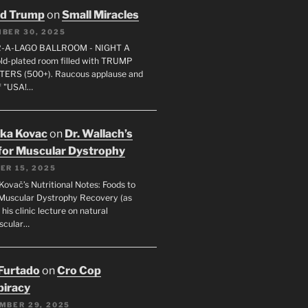
ld Trump
on
Small Miracles
BER 30, 2025
R-A-LAGO BALLROOM - NIGHT A
gold-plated room filled with TRUMP
ERS (500+). Raucous applause and
f "USA!…
uka Kovac
on
Dr. Wallach’s
for Muscular Dystrophy
ER 15, 2025
Kovač’s Nutritional Notes: Foods to
Muscular Dystrophy Recovery (as
 his clinic lecture on natural
scular…
 Furtado
on
Cro Cop
iracy
MBER 29, 2025