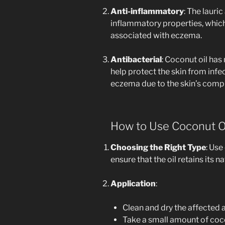
Anti-inflammatory
: The lauric
inflammatory properties, which
associated with eczema.
Antibacterial
: Coconut oil has
help protect the skin from inf
eczema due to the skin’s compr
How to Use Coconut O
Choosing the Right Type
: Use
ensure that the oil retains its 
Application
:
Clean and dry the affected a
Take a small amount of coco