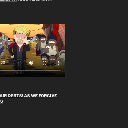
OUR DEBTS!
AS WE FORGIVE
S!