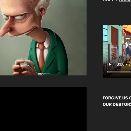
FORGIVE US
OUR DEBTOR