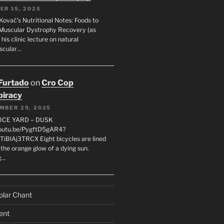
ER 15, 2025
Kovač’s Nutritional Notes: Foods to
Muscular Dystrophy Recovery (as
 his clinic lecture on natural
scular…
 Furtado
on
Cro Cop
iracy
MBER 29, 2025
LICE YARD – DUSK
youtu.be/PygftD5gAR4?
TiBlAj3TRCX Eight bicycles are lined
the orange glow of a dying sun.
g…
plar Chant
ent