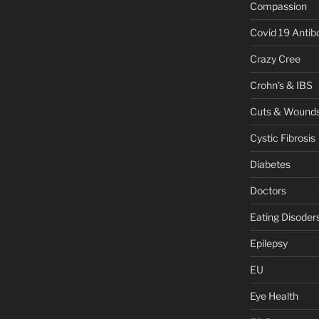
Compassion
Covid 19 Antib
Crazy Cree
Crohn's & IBS
Cuts & Wound
Cystic Fibrosis
Diabetes
Doctors
Eating Disoder
Epilepsy
EU
Eye Health