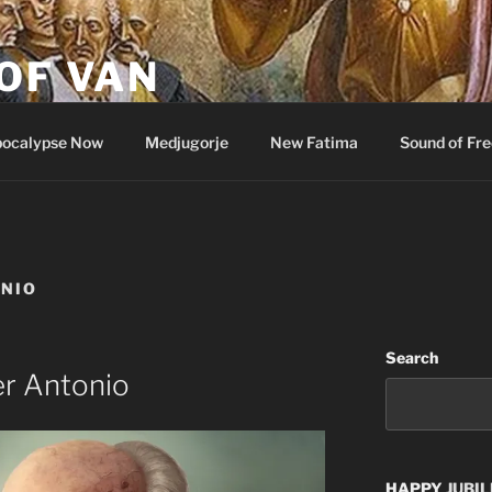
OF VAN
ocalypse Now
Medjugorje
New Fatima
Sound of Fr
ONIO
Search
er Antonio
HAPPY
JUBIL