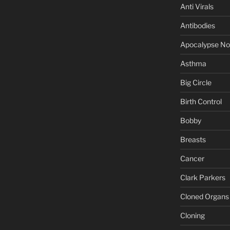
Anti Virals
Antibodies
Apocalypse N
Asthma
Big Circle
Birth Control
Bobby
Breasts
Cancer
Clark Parkers
Cloned Organs
Cloning