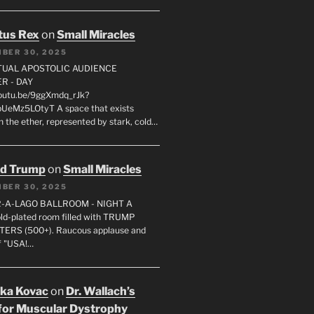
tus Rex
on
Small Miracles
BER 30, 2025
RTUAL APOSTOLIC AUDIENCE
R - DAY
youtu.be/9ggXmdq_rJk?
pUeMz5LOtyT A space that exists
in the ether, represented by stark, cold…
ld Trump
on
Small Miracles
BER 30, 2025
R-A-LAGO BALLROOM - NIGHT A
gold-plated room filled with TRUMP
ERS (500+). Raucous applause and
f "USA!…
uka Kovac
on
Dr. Wallach’s
for Muscular Dystrophy