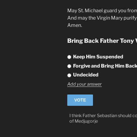
May St. Michael guard you from
And may the Virgin Mary purify 
Amen.
Bring Back Father Tony 
Keep Him Suspended
Forgive and Bring Him Bac
Undecided
Add your answer
I think Father Sebastian should c
of Medjugorje