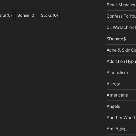
Small Miracles
ful
(
0
)
Boring
(
0
)
Sucks
(
0
)
Confess To You
Dr. Wallach on
$Donate$
Acne & Skin C
Addiction Hypn
Alcoholism
Allergy
Americans
Angels
Another World
Anti Aging