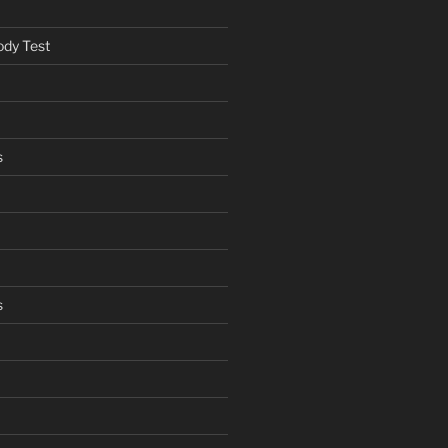
ody Test
s
s