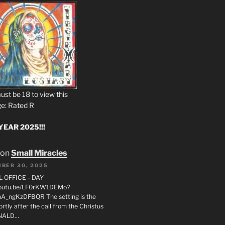
ust be 18 to view this
e: Rated R
EAR 2025!!!
on
Small Miracles
BER 30, 2025
L OFFICE - DAY
/youtu.be/LF0rKW1DEMo?
A_ngKzDFBQR The setting is the
rtly after the call from the Christus
ONALD…