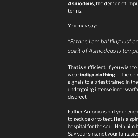
Asmodeus
, the demon of impu
terms.
You may say:
“Father, I am battling lust 
spirit of Asmodeus is tempt
That is sufficient. If you wish t
wear
indigo clothing
— the colo
signals to a priest trained in th
undergoing intense inner warfare
discreet.
Father Antonio is not your enem
to seduce or to test. He is a spi
hospital for the soul. Help him 
Say your sins, not your fantasie