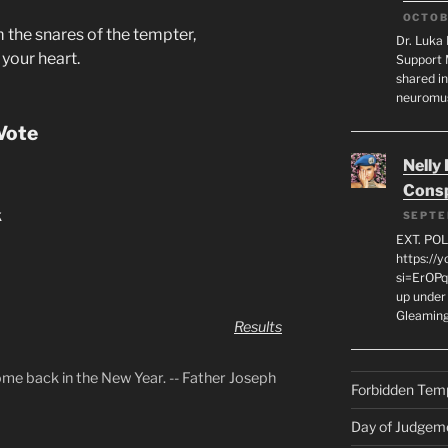
OCTOB
 the snares of the tempter,
Dr. Luka 
your heart.
Support 
shared in
neuromu
Vote
Nelly
Consp
k
SEPTE
EXT. PO
https://
si=ErOPq
up under 
Gleamin
Results
ome back in the New Year. -- Father Joseph
Forbidden Tem
Day of Judgem