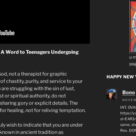
: A Word to Teenagers Undergoing
u m
pag
God, not a therapist for graphic
HAPPY NEW Y
f chastity, purity, and service to your
 are struggling with the sin of lust,
Bono
t or spiritual authority, do not
NOVEM
haring gory or explicit details. The
INT. OVA
or healing, not for reliving temptation.
https:/
si=E4R1n
ruly wish to indicate that you are under
same, sho
Rex. D
known in ancient tradition as