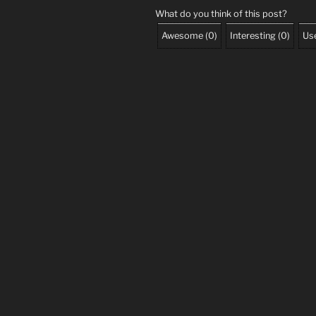
What do you think of this post?
Awesome
(
0
)
Interesting
(
0
)
Use