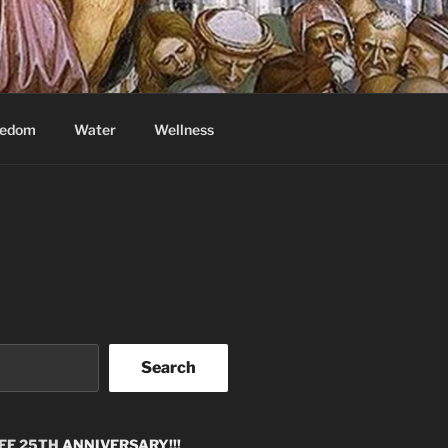
eedom
Water
Wellness
Search
EE 25TH
ANNIVERSARY!!!