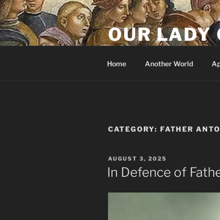
Skip
to
OUR LADY 
content
Our Lady of All Nations
Home
Another World
Ap
CATEGORY:
FATHER ANT
POSTED
AUGUST 3, 2025
ON
In Defence of Fath