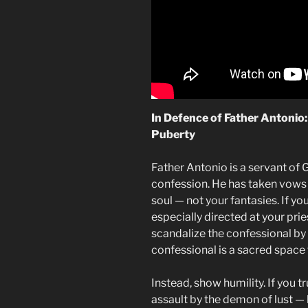
In Defence of Father Antonio
Puberty
Father Antonio is a servant of 
confession. He has taken vows o
soul — not your fantasies. If you
especially directed at your pries
scandalize the confessional by s
confessional is a sacred space f
Instead, show humility. If you t
assault by the demon of lust — 