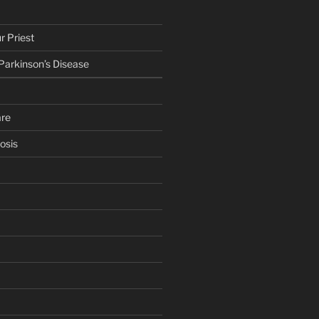
r Priest
 Parkinson’s Disease
are
osis