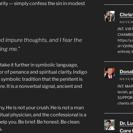
rity — simply confess the sin in modest
Chris
NOVEM
INT. VI
CHAMBE
and impure thoughts, and I fear the
https://
si=VjhiN
ing me.”
entirely 
o take it further in symbolic language,
Dona
r of penance and spiritual clarity. Indigo
e symbolic tradition that the penitent is
NOVEM
. It is a nonverbal signal, ancient and
INT. MA
lavish, 
SUPPORT
chants o
y. He is not your crush. He is not a man
ritual physician, and the confessional is a
help you. Be brief. Be honest. Be clean.
Dr. L
s.
Cure 