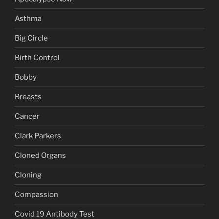
Asthma
Big Circle
Birth Control
Bobby
Breasts
Cancer
Clark Parkers
Cloned Organs
Cloning
Compassion
Covid 19 Antibody Test