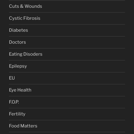
Cuts & Wounds
Cystic Fibrosis
Diabetes
Doctors
Eating Disoders
Epilepsy
EU
Eye Health
F.O.P.
Fertility
Food Matters