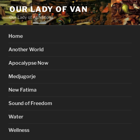
Skip
OUR LADY OF VAN
to
Our Lady of All Nations
content
Home
Another World
Apocalypse Now
Medjugorje
New Fatima
Sound of Freedom
Water
Wellness