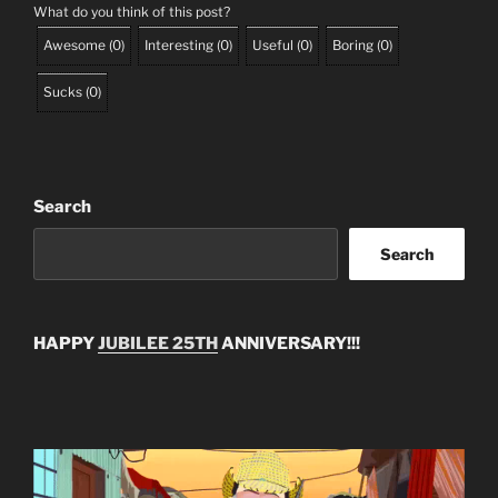
What do you think of this post?
Awesome
(
0
)
Interesting
(
0
)
Useful
(
0
)
Boring
(
0
)
Sucks
(
0
)
Search
Search
HAPPY
JUBILEE 25TH
ANNIVERSARY!!!