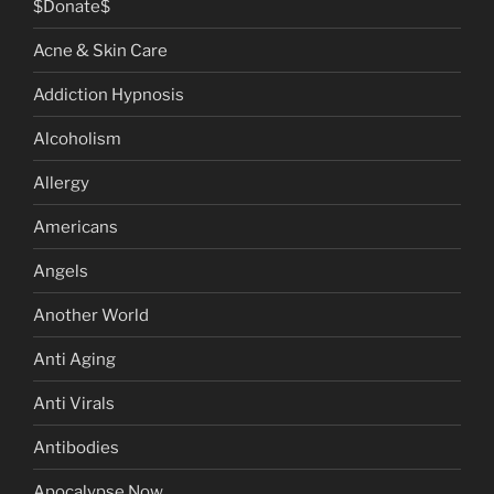
$Donate$
Acne & Skin Care
Addiction Hypnosis
Alcoholism
Allergy
Americans
Angels
Another World
Anti Aging
Anti Virals
Antibodies
Apocalypse Now