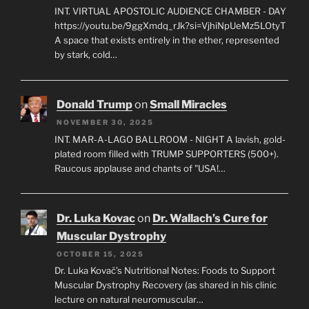
INT. VIRTUAL APOSTOLIC AUDIENCE CHAMBER - DAY
https://youtu.be/9ggXmdq_rJk?si=VjhiNpUeMz5LOtyT
A space that exists entirely in the ether, represented
by stark, cold…
Donald Trump
on
Small Miracles
NOVEMBER 30, 2025
INT. MAR-A-LAGO BALLROOM - NIGHT A lavish, gold-
plated room filled with TRUMP SUPPORTERS (500+).
Raucous applause and chants of "USA!…
Dr. Luka Kovac
on
Dr. Wallach’s Cure for
Muscular Dystrophy
OCTOBER 15, 2025
Dr. Luka Kovač’s Nutritional Notes: Foods to Support
Muscular Dystrophy Recovery (as shared in his clinic
lecture on natural neuromuscular…