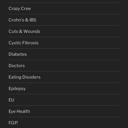
Crazy Cree
Crohn's & IBS
Cuts & Wounds
Cystic Fibrosis
Diabetes
Doctors
Eating Disoders
Epilepsy
EU
Eye Health
F.O.P.