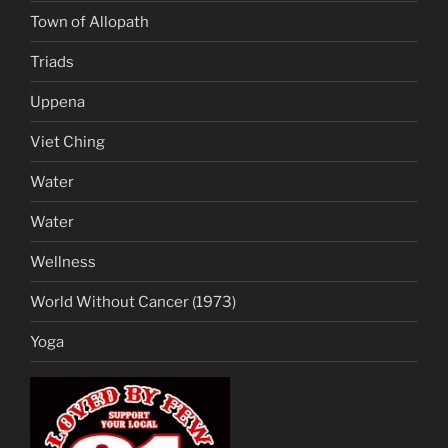
Town of Allopath
Triads
Uppena
Viet Ching
Water
Water
Wellness
World Without Cancer (1973)
Yoga