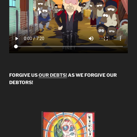
FORGIVE US
OUR DEBTS!
AS WE FORGIVE OUR
DEBTORS!