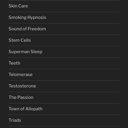
Skin Care
Smoking Hypnosis
Sound of Freedom
Stem Cells
Superman Sleep
Teeth
Telomerase
Testosterone
The Passion
Town of Allopath
Triads