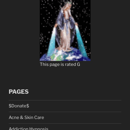
This page is rated G
PAGES
$Donate$
Acne & Skin Care
Addiction Hypnosis