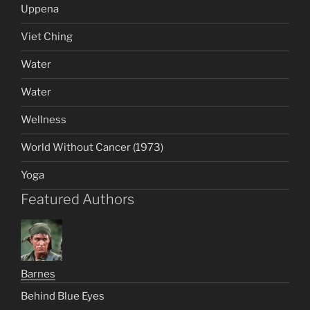
Uppena
Viet Ching
Water
Water
Wellness
World Without Cancer (1973)
Yoga
Featured Authors
Barnes
Behind Blue Eyes