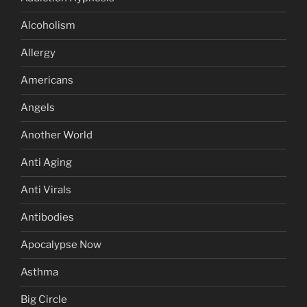
Alcoholism
Allergy
Americans
Angels
Another World
Anti Aging
Anti Virals
Antibodies
Apocalypse Now
Asthma
Big Circle