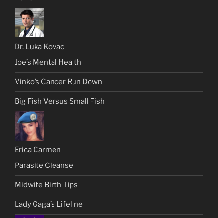
Dr. Luka Kovac
Joe’s Mental Health
Vinko’s Cancer Run Down
Big Fish Versus Small Fish
Erica Carmen
Parasite Cleanse
Midwife Birth Tips
Lady Gaga’s Lifeline