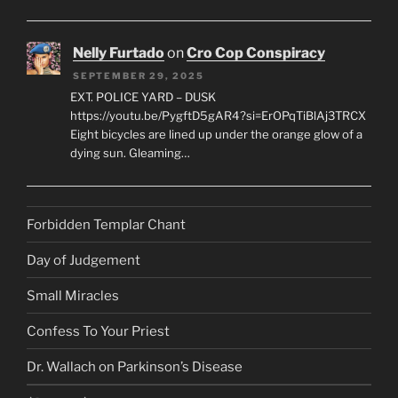
Nelly Furtado
on
Cro Cop Conspiracy
SEPTEMBER 29, 2025
EXT. POLICE YARD – DUSK
https://youtu.be/PygftD5gAR4?si=ErOPqTiBlAj3TRCX
Eight bicycles are lined up under the orange glow of a
dying sun. Gleaming…
Forbidden Templar Chant
Day of Judgement
Small Miracles
Confess To Your Priest
Dr. Wallach on Parkinson’s Disease