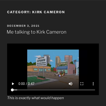
CATEGORY:
KIRK CAMERON
POSTED
DECEMBER 3, 2021
ON
Me talking to Kirk Cameron
This is exactly what would happen