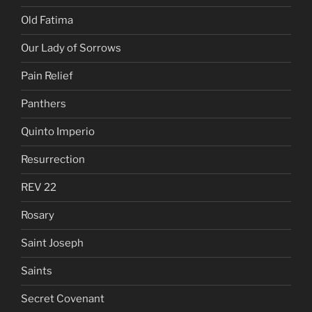
Old Fatima
Our Lady of Sorrows
Pain Relief
Panthers
Quinto Imperio
Resurrection
REV 22
Rosary
Saint Joseph
Saints
Secret Covenant