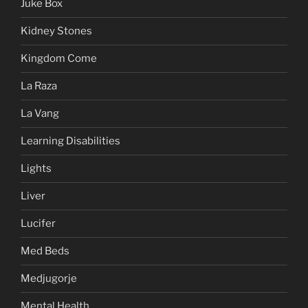
Juke Box
Kidney Stones
Kingdom Come
La Raza
La Vang
Learning Disabilities
Lights
Liver
Lucifer
Med Beds
Medjugorje
Mental Health