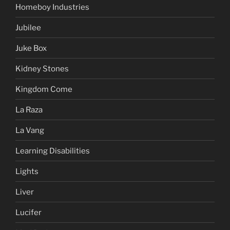
Homeboy Industries
Jubilee
Juke Box
Kidney Stones
Kingdom Come
La Raza
La Vang
Learning Disabilities
Lights
Liver
Lucifer