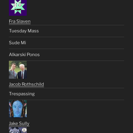
Fra Slaven
Tuesday Mass
Sude Mi
Alkarski Ponos
Jacob Rothschild
Trespassing
Jake Sully