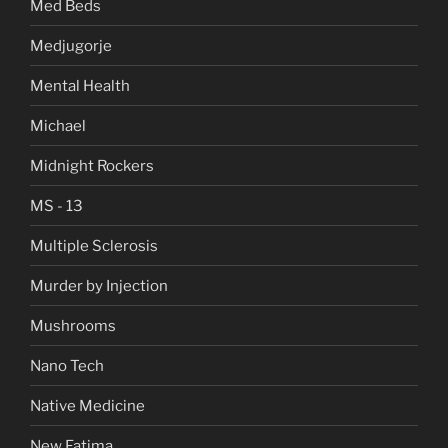
Med Beds
Medjugorje
Mental Health
Michael
Midnight Rockers
MS - 13
Multiple Sclerosis
Murder by Injection
Mushrooms
Nano Tech
Native Medicine
New Fatima