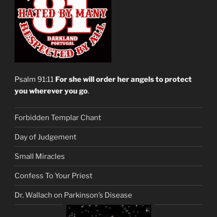
Psalm 91:11
For she will order her angels to protect
you wherever you go
.
Forbidden Templar Chant
Day of Judgement
Small Miracles
Confess To Your Priest
Dr. Wallach on Parkinson’s Disease