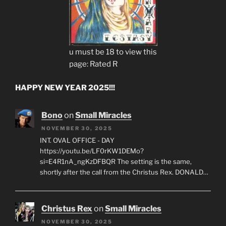
u must be 18 to view this
page: Rated R
HAPPY NEW YEAR 2025!!!
Bono
on
Small Miracles
NOVEMBER 30, 2025
INT. OVAL OFFICE - DAY
https://youtu.be/LF0rKW1DEMo?
si=E4R1nA_ngKzDFBQR The setting is the same,
shortly after the call from the Christus Rex. DONALD…
Christus Rex
on
Small Miracles
NOVEMBER 30, 2025