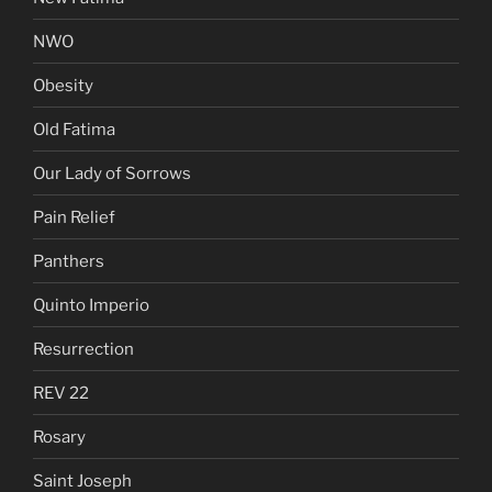
NWO
Obesity
Old Fatima
Our Lady of Sorrows
Pain Relief
Panthers
Quinto Imperio
Resurrection
REV 22
Rosary
Saint Joseph