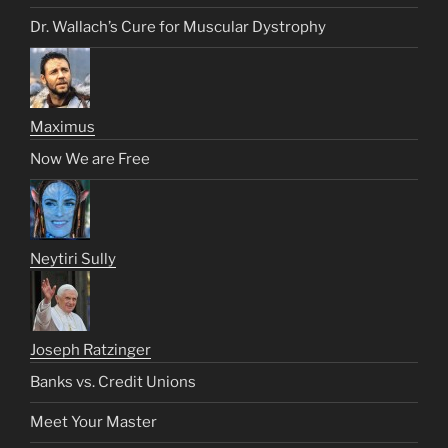
Dr. Wallach’s Cure for Muscular Dystrophy
Maximus
Now We are Free
Neytiri Sully
Joseph Ratzinger
Banks vs. Credit Unions
Meet Your Master