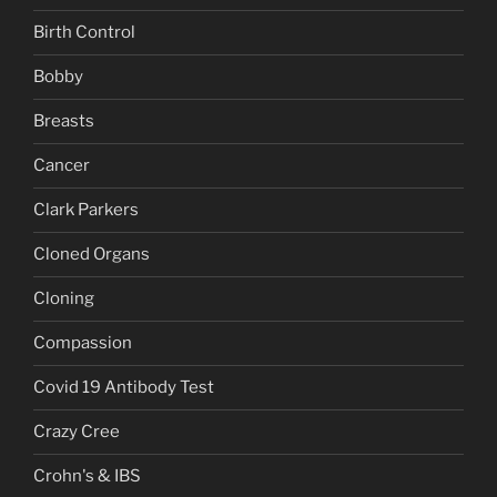
Birth Control
Bobby
Breasts
Cancer
Clark Parkers
Cloned Organs
Cloning
Compassion
Covid 19 Antibody Test
Crazy Cree
Crohn's & IBS