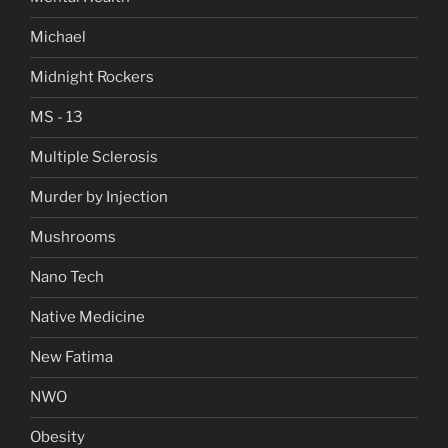
Michael
Midnight Rockers
MS - 13
Multiple Sclerosis
Murder by Injection
Mushrooms
Nano Tech
Native Medicine
New Fatima
NWO
Obesity