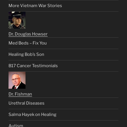
More Vietnam War Stories
Dr. Douglas Howser
Med Beds – Fix You
Healing Bob’s Son
B17 Cancer Testimonials
Dr. Fishman
Urethral Diseases
Salma Hayek on Healing
Autism