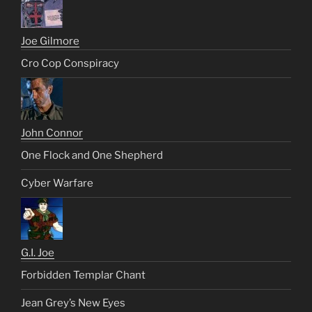
Joe Gilmore
Cro Cop Conspiracy
John Connor
One Flock and One Shepherd
Cyber Warfare
G.I. Joe
Forbidden Templar Chant
Jean Grey’s New Eyes