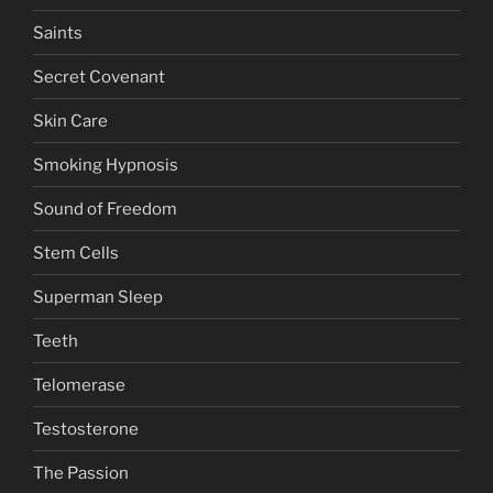
Saints
Secret Covenant
Skin Care
Smoking Hypnosis
Sound of Freedom
Stem Cells
Superman Sleep
Teeth
Telomerase
Testosterone
The Passion