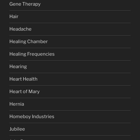
Gene Therapy
Hair
Headache
Healing Chamber
Healing Frequencies
Hearing
Heart Health
Heart of Mary
Hernia
Homeboy Industries
Jubilee