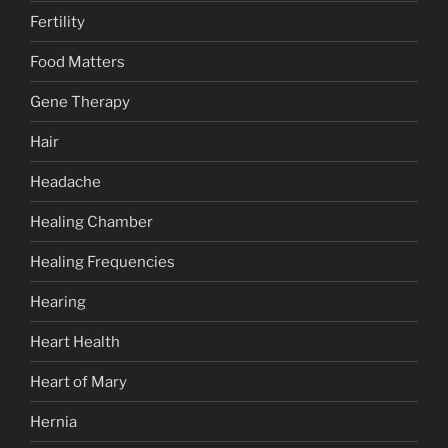
Fertility
Food Matters
Gene Therapy
Hair
Headache
Healing Chamber
Healing Frequencies
Hearing
Heart Health
Heart of Mary
Hernia