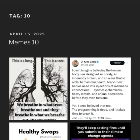
TAG:
10
POSTED
APRIL 15, 2025
ON
Memes 10