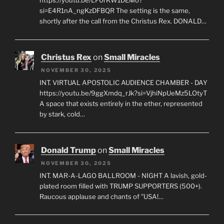
https://youtu.be/LF0rKW1DEMo?
si=E4R1nA_ngKzDFBQR The setting is the same,
shortly after the call from the Christus Rex. DONALD…
Christus Rex
on
Small Miracles
NOVEMBER 30, 2025
INT. VIRTUAL APOSTOLIC AUDIENCE CHAMBER - DAY
https://youtu.be/9ggXmdq_rJk?si=VjhiNpUeMz5LOtyT
A space that exists entirely in the ether, represented
by stark, cold…
Donald Trump
on
Small Miracles
NOVEMBER 30, 2025
INT. MAR-A-LAGO BALLROOM - NIGHT A lavish, gold-
plated room filled with TRUMP SUPPORTERS (500+).
Raucous applause and chants of "USA!…