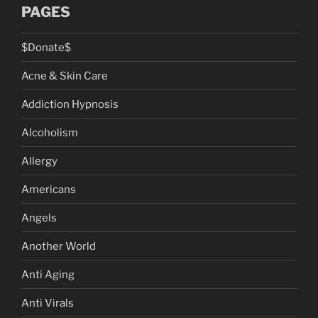
PAGES
$Donate$
Acne & Skin Care
Addiction Hypnosis
Alcoholism
Allergy
Americans
Angels
Another World
Anti Aging
Anti Virals