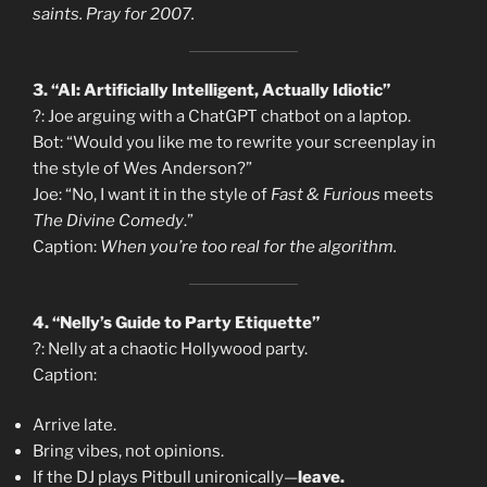
saints. Pray for 2007.
3. “AI: Artificially Intelligent, Actually Idiotic”
?: Joe arguing with a ChatGPT chatbot on a laptop.
Bot: “Would you like me to rewrite your screenplay in
the style of Wes Anderson?”
Joe: “No, I want it in the style of
Fast & Furious
meets
The Divine Comedy
.”
Caption:
When you’re too real for the algorithm.
4. “Nelly’s Guide to Party Etiquette”
?: Nelly at a chaotic Hollywood party.
Caption:
Arrive late.
Bring vibes, not opinions.
If the DJ plays Pitbull unironically—
leave.