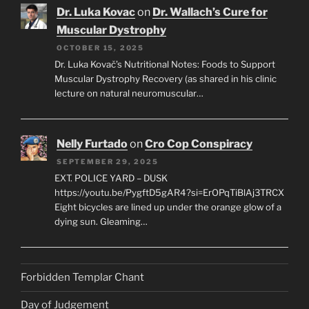
Dr. Luka Kovac
on
Dr. Wallach’s Cure for
Muscular Dystrophy
OCTOBER 15, 2025
Dr. Luka Kovač’s Nutritional Notes: Foods to Support
Muscular Dystrophy Recovery (as shared in his clinic
lecture on natural neuromuscular…
Nelly Furtado
on
Cro Cop Conspiracy
SEPTEMBER 29, 2025
EXT. POLICE YARD – DUSK
https://youtu.be/PygftD5gAR4?si=ErOPqTiBlAj3TRCX
Eight bicycles are lined up under the orange glow of a
dying sun. Gleaming…
Forbidden Templar Chant
Day of Judgement