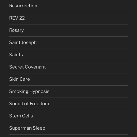
Resurrection
REV 22
Rosary
Saint Joseph
Saints
Secret Covenant
Skin Care
Smoking Hypnosis
Sound of Freedom
Stem Cells
Superman Sleep