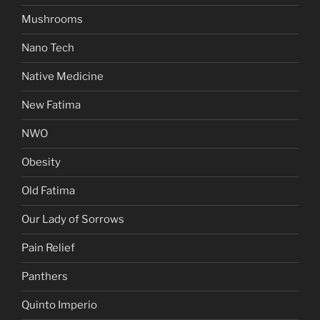
Mushrooms
Nano Tech
Native Medicine
New Fatima
NWO
Obesity
Old Fatima
Our Lady of Sorrows
Pain Relief
Panthers
Quinto Imperio