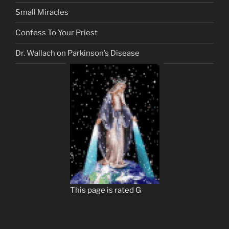
Small Miracles
Confess To Your Priest
Dr. Wallach on Parkinson’s Disease
This page is rated G