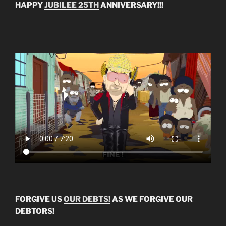
HAPPY
JUBILEE 25TH
ANNIVERSARY!!!
FORGIVE US
OUR DEBTS!
AS WE FORGIVE OUR
DEBTORS!