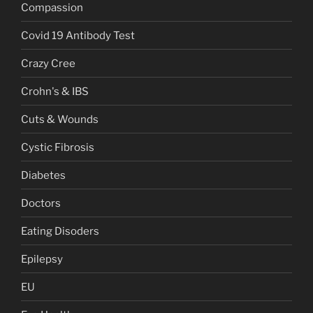
Compassion
Covid 19 Antibody Test
Crazy Cree
Crohn's & IBS
Cuts & Wounds
Cystic Fibrosis
Diabetes
Doctors
Eating Disoders
Epilepsy
EU