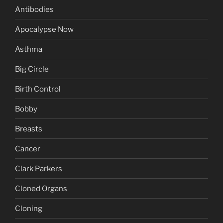
Antibodies
Apocalypse Now
Asthma
Big Circle
Birth Control
Bobby
Breasts
Cancer
Clark Parkers
Cloned Organs
Cloning