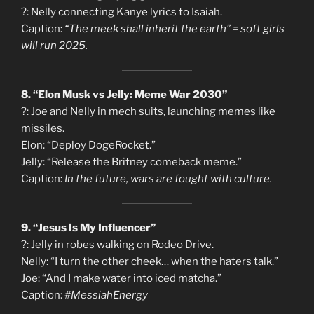
?: Nelly connecting Kanye lyrics to Isaiah.
Caption:
“The meek shall inherit the earth” = soft girls
will run 2025.
8. “Elon Musk vs Jelly: Meme War 2030”
?: Joe and Nelly in mech suits, launching memes like
missiles.
Elon: “Deploy DogeRocket.”
Jelly: “Release the Britney comeback meme.”
Caption:
In the future, wars are fought with culture.
9. “Jesus Is My Influencer”
?: Jelly in robes walking on Rodeo Drive.
Nelly: “I turn the other cheek… when the haters talk.”
Joe: “And I make water into iced matcha.”
Caption:
#MessiahEnergy