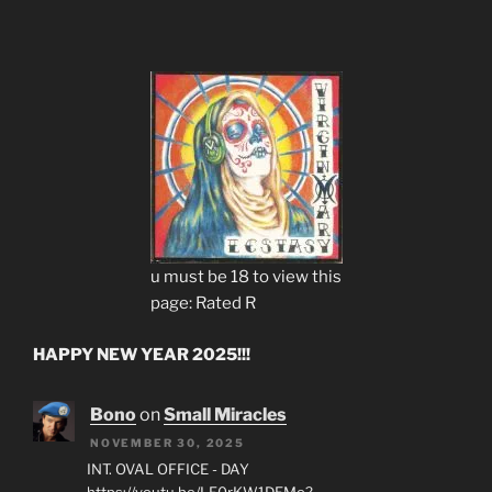
u must be 18 to view this
page: Rated R
HAPPY NEW YEAR 2025!!!
Bono
on
Small Miracles
NOVEMBER 30, 2025
INT. OVAL OFFICE - DAY