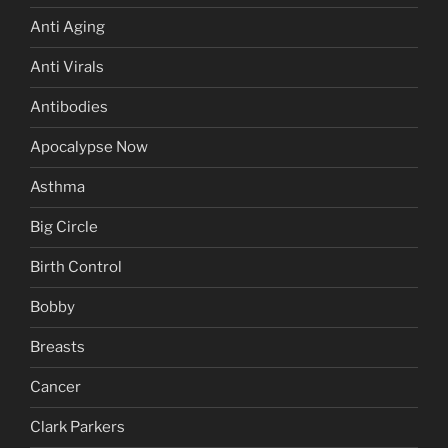
Anti Aging
Anti Virals
Antibodies
Apocalypse Now
Asthma
Big Circle
Birth Control
Bobby
Breasts
Cancer
Clark Parkers