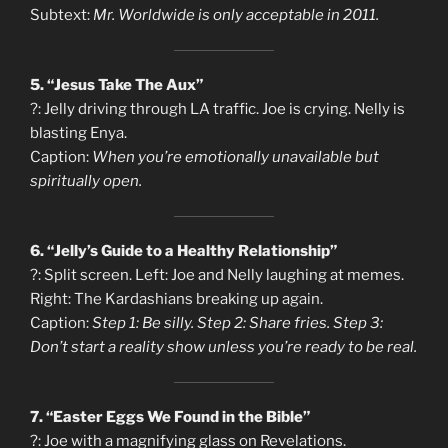
Subtext:
Mr. Worldwide is only acceptable in 2011.
5. “Jesus Take The Aux”
?: Jelly driving through LA traffic. Joe is crying. Nelly is
blasting Enya.
Caption:
When you’re emotionally unavailable but
spiritually open.
6. “Jelly’s Guide to a Healthy Relationship”
?: Split screen. Left: Joe and Nelly laughing at memes.
Right: The Kardashians breaking up again.
Caption:
Step 1: Be silly. Step 2: Share fries. Step 3:
Don’t start a reality show unless you’re ready to be real.
7. “Easter Eggs We Found in the Bible”
?: Joe with a magnifying glass on Revelations.