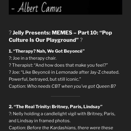
?
Jelly Presents: MEMES – Part 10: “Pop
Culture Is Our Playground”
?
1. “Therapy? Nah, We Got Beyoncé”
?: Joe in a therapy chair.
?️ Therapist: “And how does that make you feel?”
?️ Joe: “Like Beyoncé in
Lemonade
after Jay-Z cheated.
Powerful, betrayed, but still iconic.”
Caption:
Who needs CBT when you’ve got Queen B?
2. “The Real Trinity: Britney, Paris, Lindsay”
?: Nelly holding a candlelight vigil with Britney, Paris,
and Lindsay in framed photos.
Caption:
Before the Kardashians, there were these