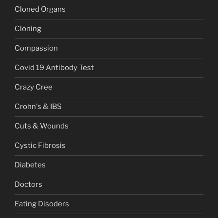
Cloned Organs
Cloning
Compassion
Covid 19 Antibody Test
Crazy Cree
Crohn's & IBS
Cuts & Wounds
Cystic Fibrosis
Diabetes
Doctors
Eating Disoders