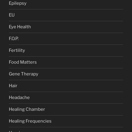
Epilepsy
EU
Eye Health
F.O.P.
Fertility
Food Matters
Gene Therapy
Hair
Headache
Healing Chamber
Healing Frequencies