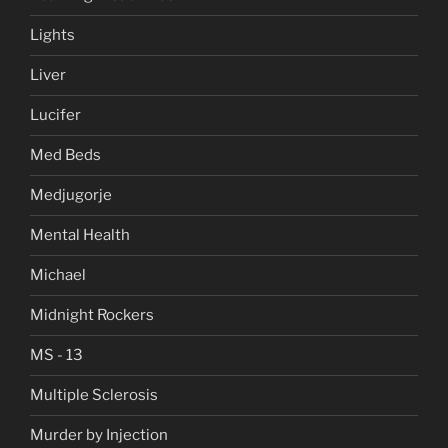
Lights
Liver
Lucifer
Med Beds
Medjugorje
Mental Health
Michael
Midnight Rockers
MS - 13
Multiple Sclerosis
Murder by Injection