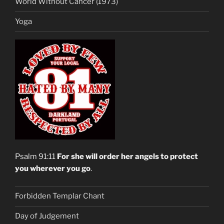
World Without Cancer (1973)
Yoga
Psalm 91:11
For she will order her angels to protect
you wherever you go
.
Forbidden Templar Chant
Day of Judgement