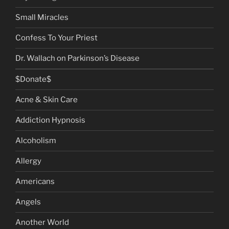
Small Miracles
Confess To Your Priest
Dr. Wallach on Parkinson’s Disease
$Donate$
Acne & Skin Care
Addiction Hypnosis
Alcoholism
Allergy
Americans
Angels
Another World