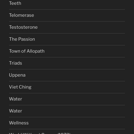
Teeth
Telomerase
Testosterone
The Passion
Town of Allopath
Triads
Uppena
Viet Ching
Water
Water
Wellness