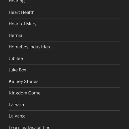
Hearing
Heart Health
Heart of Mary
Hernia
Homeboy Industries
Jubilee
Juke Box
Kidney Stones
Kingdom Come
La Raza
La Vang
Learning Disabilities