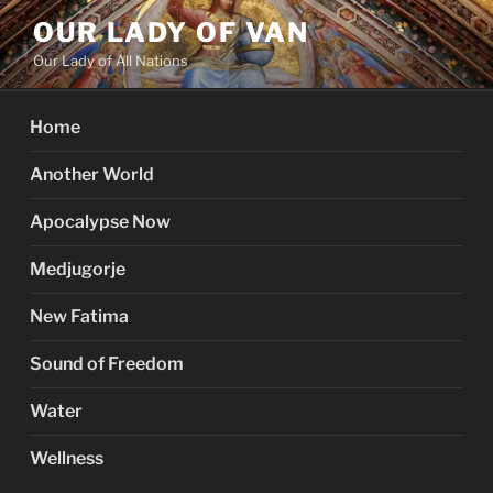
Skip
OUR LADY OF VAN
to
Our Lady of All Nations
content
Home
Another World
Apocalypse Now
Medjugorje
New Fatima
Sound of Freedom
Water
Wellness