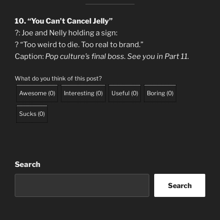
10. “You Can’t Cancel Jelly”
?: Joe and Nelly holding a sign:
? “Too weird to die. Too real to brand.”
Caption:
Pop culture’s final boss. See you in Part 11.
What do you think of this post?
Awesome
(
0
)
Interesting
(
0
)
Useful
(
0
)
Boring
(
0
)
Sucks
(
0
)
Search
Search