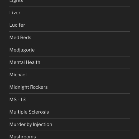
Lights
Liver
Lucifer
Med Beds
Medjugorje
Mental Health
Michael
Midnight Rockers
MS - 13
Multiple Sclerosis
Murder by Injection
Mushrooms