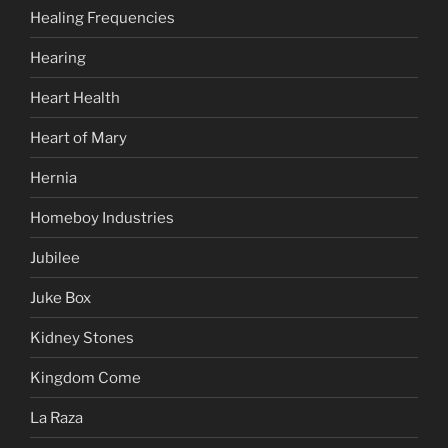
Healing Frequencies
Hearing
Heart Health
Heart of Mary
Hernia
Homeboy Industries
Jubilee
Juke Box
Kidney Stones
Kingdom Come
La Raza