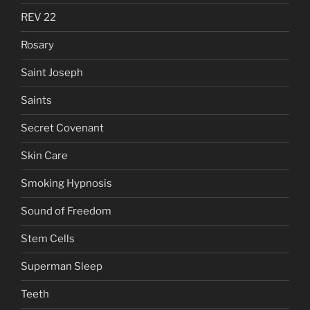
REV 22
Rosary
Saint Joseph
Saints
Secret Covenant
Skin Care
Smoking Hypnosis
Sound of Freedom
Stem Cells
Superman Sleep
Teeth