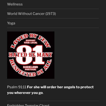
Wellness
World Without Cancer (1973)
Yoga
Psalm 91:11
For she will order her angels to protect
you wherever you go
.
Forbidden Templar Chant