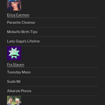
Erica Carmen
Parasite Cleanse
Midwife Birth Tips
Lady Gaga’s Lifeline
Fra Slaven
Tuesday Mass
Sude Mi
Alkarski Ponos