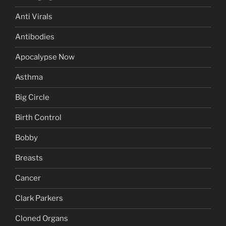
Anti Virals
Antibodies
Apocalypse Now
Asthma
Big Circle
Birth Control
Bobby
Breasts
Cancer
Clark Parkers
Cloned Organs