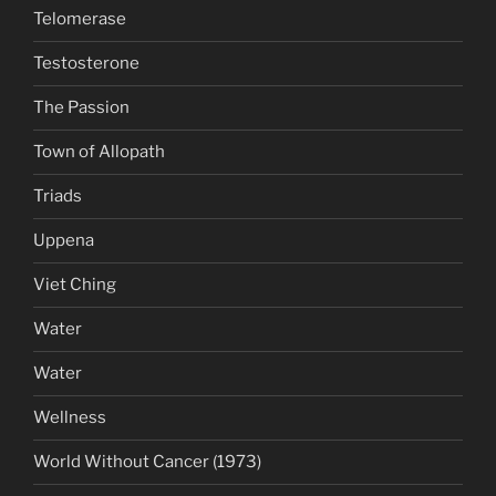
Telomerase
Testosterone
The Passion
Town of Allopath
Triads
Uppena
Viet Ching
Water
Water
Wellness
World Without Cancer (1973)