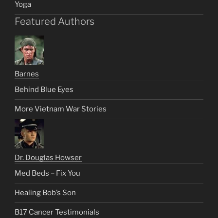
Yoga
Featured Authors
Barnes
Behind Blue Eyes
More Vietnam War Stories
Dr. Douglas Howser
Med Beds – Fix You
Healing Bob’s Son
B17 Cancer Testimonials