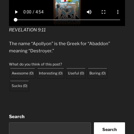
REVELATION 9:11
The name “Apollyon” is the Greek for “Abaddon”
meaning “Destroyer.”
What do you think of this post?
Awesome
(
0
)
Interesting
(
0
)
Useful
(
0
)
Boring
(
0
)
Sucks
(
0
)
Search
Search