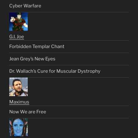
Cyber Warfare
G.I. Joe
Forbidden Templar Chant
Jean Grey’s New Eyes
Dr. Wallach’s Cure for Muscular Dystrophy
Maximus
Now We are Free