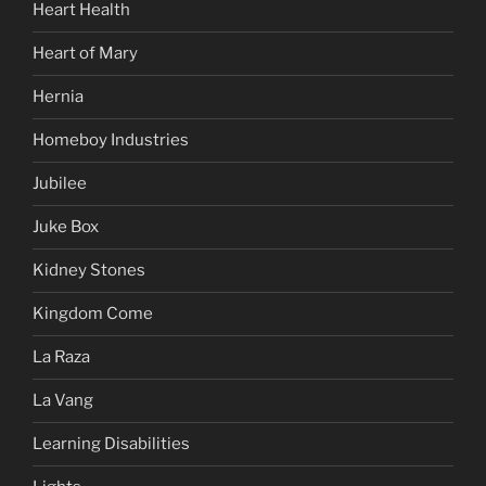
Heart Health
Heart of Mary
Hernia
Homeboy Industries
Jubilee
Juke Box
Kidney Stones
Kingdom Come
La Raza
La Vang
Learning Disabilities