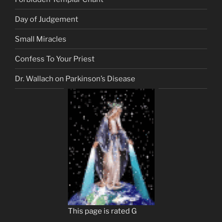
Day of Judgement
Small Miracles
Confess To Your Priest
Dr. Wallach on Parkinson’s Disease
This page is rated G