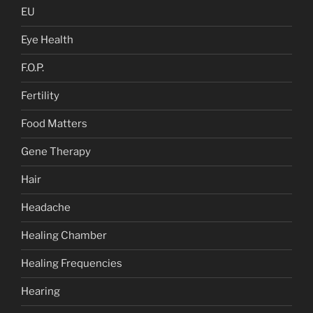
EU
Eye Health
F.O.P.
Fertility
Food Matters
Gene Therapy
Hair
Headache
Healing Chamber
Healing Frequencies
Hearing