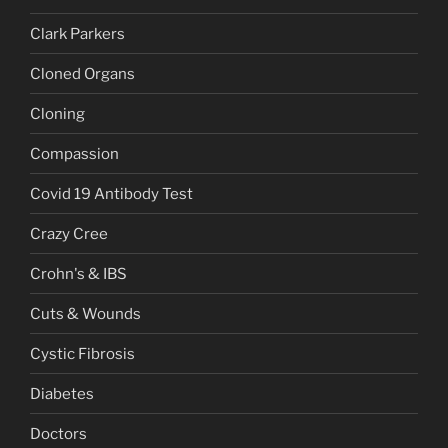
Clark Parkers
Cloned Organs
Cloning
Compassion
Covid 19 Antibody Test
Crazy Cree
Crohn's & IBS
Cuts & Wounds
Cystic Fibrosis
Diabetes
Doctors