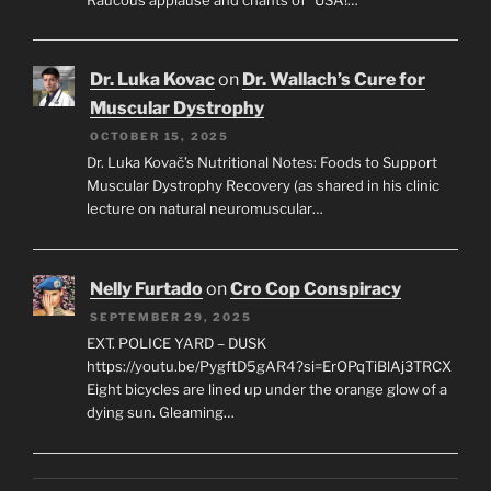
Dr. Luka Kovac
on
Dr. Wallach’s Cure for
Muscular Dystrophy
OCTOBER 15, 2025
Dr. Luka Kovač’s Nutritional Notes: Foods to Support
Muscular Dystrophy Recovery (as shared in his clinic
lecture on natural neuromuscular…
Nelly Furtado
on
Cro Cop Conspiracy
SEPTEMBER 29, 2025
EXT. POLICE YARD – DUSK
https://youtu.be/PygftD5gAR4?si=ErOPqTiBlAj3TRCX
Eight bicycles are lined up under the orange glow of a
dying sun. Gleaming…