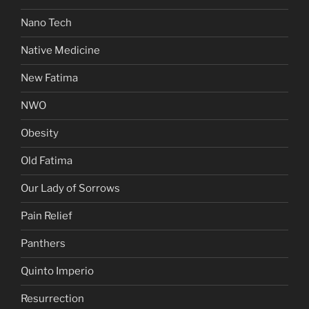
Nano Tech
Native Medicine
New Fatima
NWO
Obesity
Old Fatima
Our Lady of Sorrows
Pain Relief
Panthers
Quinto Imperio
Resurrection