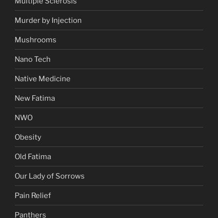
Multiple Sclerosis
Murder by Injection
Mushrooms
Nano Tech
Native Medicine
New Fatima
NWO
Obesity
Old Fatima
Our Lady of Sorrows
Pain Relief
Panthers