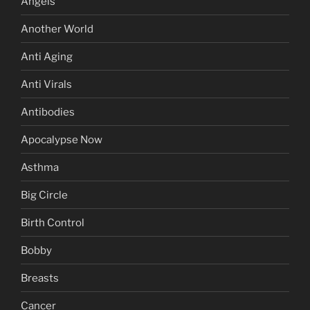
Angels
Another World
Anti Aging
Anti Virals
Antibodies
Apocalypse Now
Asthma
Big Circle
Birth Control
Bobby
Breasts
Cancer