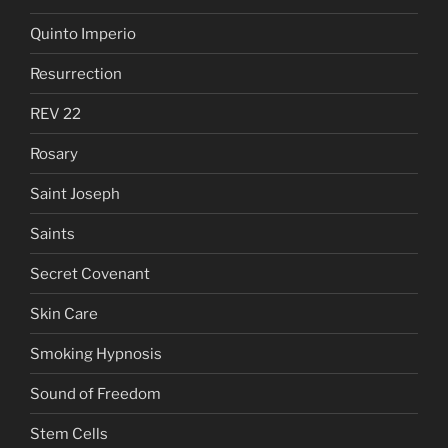
Quinto Imperio
Resurrection
REV 22
Rosary
Saint Joseph
Saints
Secret Covenant
Skin Care
Smoking Hypnosis
Sound of Freedom
Stem Cells