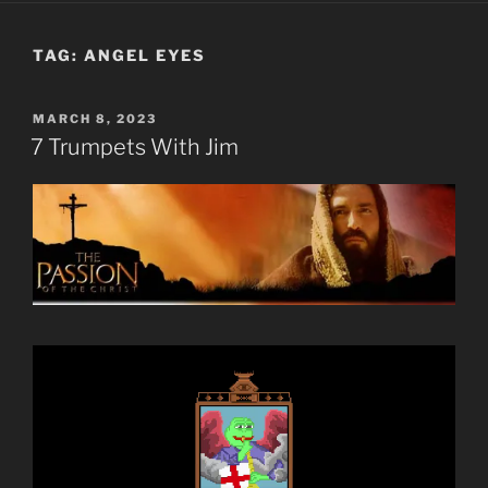
TAG:
ANGEL EYES
POSTED
MARCH 8, 2023
ON
7 Trumpets With Jim