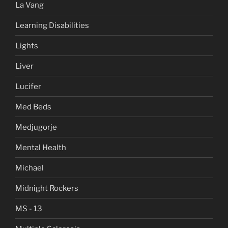
La Vang
Learning Disabilities
Lights
Liver
Lucifer
Med Beds
Medjugorje
Mental Health
Michael
Midnight Rockers
MS - 13