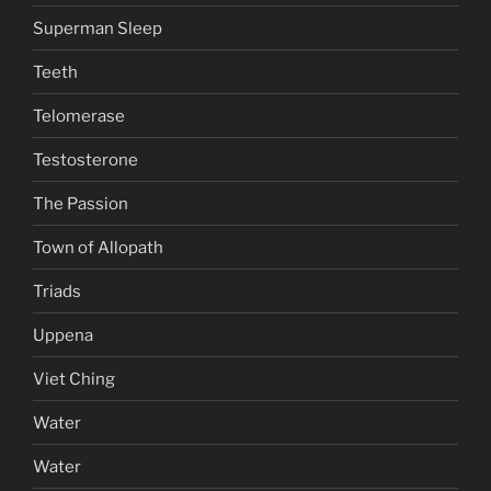
Superman Sleep
Teeth
Telomerase
Testosterone
The Passion
Town of Allopath
Triads
Uppena
Viet Ching
Water
Water