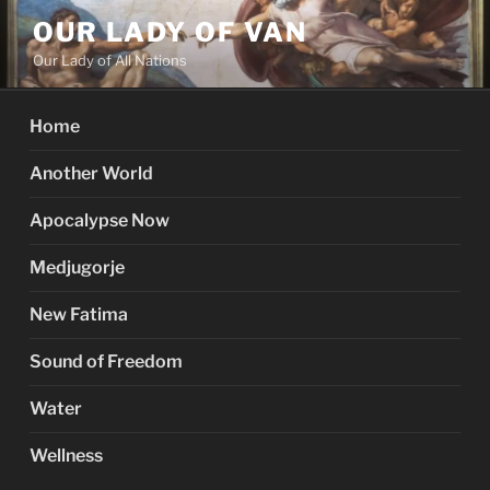
Skip
OUR LADY OF VAN
to
Our Lady of All Nations
content
Home
Another World
Apocalypse Now
Medjugorje
New Fatima
Sound of Freedom
Water
Wellness