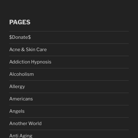
PAGES
$Donate$
Acne & Skin Care
Addiction Hypnosis
Alcoholism
Allergy
Americans
Angels
Another World
Anti Aging