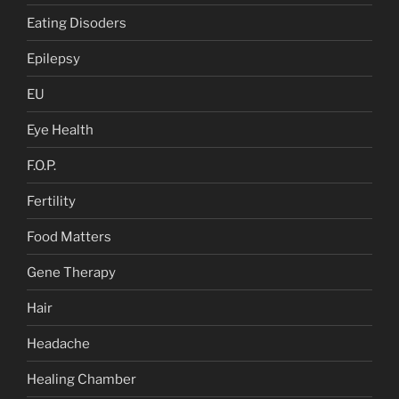
Eating Disoders
Epilepsy
EU
Eye Health
F.O.P.
Fertility
Food Matters
Gene Therapy
Hair
Headache
Healing Chamber