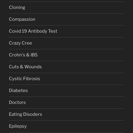
Cloning
Compassion
Covid 19 Antibody Test
Crazy Cree
Crohn's & IBS
Cuts & Wounds
Cystic Fibrosis
Diabetes
Doctors
Eating Disoders
Epilepsy