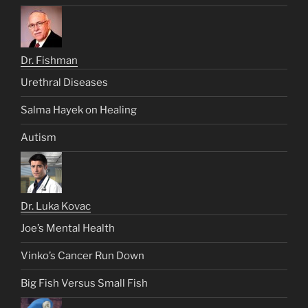
Dr. Fishman
Urethral Diseases
Salma Hayek on Healing
Autism
Dr. Luka Kovac
Joe’s Mental Health
Vinko’s Cancer Run Down
Big Fish Versus Small Fish