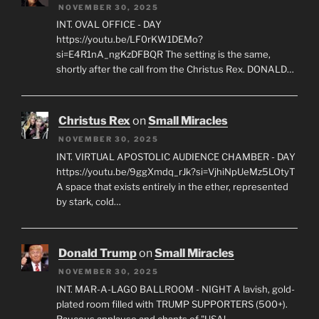
NOVEMBER 30, 2025
INT. OVAL OFFICE - DAY
https://youtu.be/LF0rKW1DEMo?
si=E4R1nA_ngKzDFBQR The setting is the same,
shortly after the call from the Christus Rex. DONALD…
Christus Rex
on
Small Miracles
NOVEMBER 30, 2025
INT. VIRTUAL APOSTOLIC AUDIENCE CHAMBER - DAY
https://youtu.be/9ggXmdq_rJk?si=VjhiNpUeMz5LOtyT
A space that exists entirely in the ether, represented
by stark, cold…
Donald Trump
on
Small Miracles
NOVEMBER 30, 2025
INT. MAR-A-LAGO BALLROOM - NIGHT A lavish, gold-
plated room filled with TRUMP SUPPORTERS (500+).
Raucous applause and chants of "USA!…