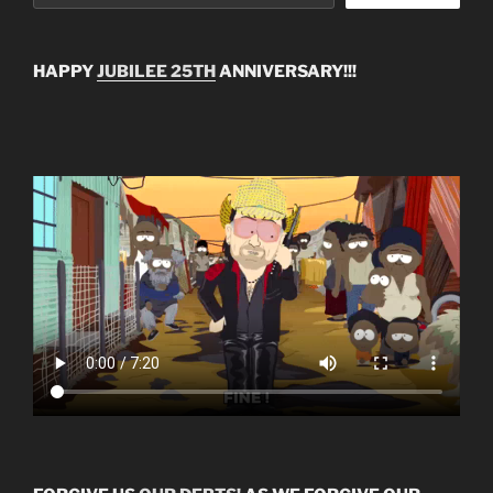
HAPPY
JUBILEE 25TH
ANNIVERSARY!!!