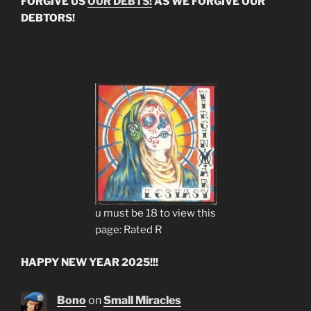
FORGIVE US
OUR DEBTS!
AS WE FORGIVE OUR
DEBTORS!
u must be 18 to view this
page: Rated R
HAPPY NEW YEAR 2025!!!
Bono
on
Small Miracles