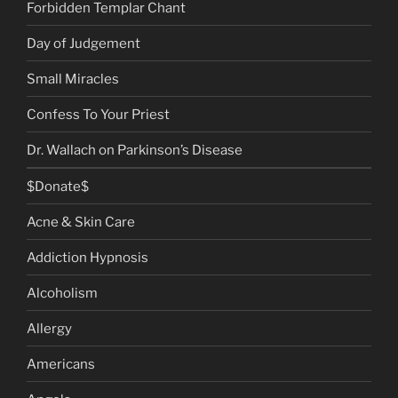
Forbidden Templar Chant
Day of Judgement
Small Miracles
Confess To Your Priest
Dr. Wallach on Parkinson’s Disease
$Donate$
Acne & Skin Care
Addiction Hypnosis
Alcoholism
Allergy
Americans