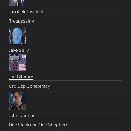
Jacob Rothschild
Trespassing
Jake Sully
Joe Gilmore
Cro Cop Conspiracy
John Connor
One Flock and One Shepherd