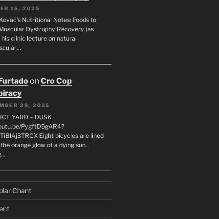
ER 15, 2025
Kovač’s Nutritional Notes: Foods to
Muscular Dystrophy Recovery (as
 his clinic lecture on natural
scular…
 Furtado
on
Cro Cop
iracy
MBER 29, 2025
LICE YARD – DUSK
youtu.be/PygftD5gAR4?
TiBlAj3TRCX Eight bicycles are lined
the orange glow of a dying sun.
g…
plar Chant
ent