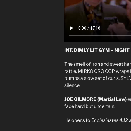
INT. DIMLY LIT GYM – NIGHT
The smell of iron and sweat han
rattle. MIRKO CRO COP wrap
pumps a slow set of curls. 
silence.
JOE GILMORE (Martial Law)
en
face hard but uncertain.
He opens to
Ecclesiastes 4:12
a