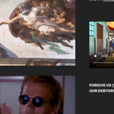
FORGIVE US
OUR DEBTOR