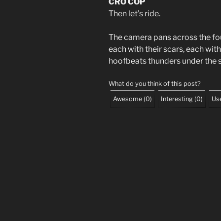
CRO COP
Then let’s ride.
The camera pans across the fo
each with their scars, each wit
hoofbeats thunders under the s
What do you think of this post?
Awesome
(
0
)
Interesting
(
0
)
Use