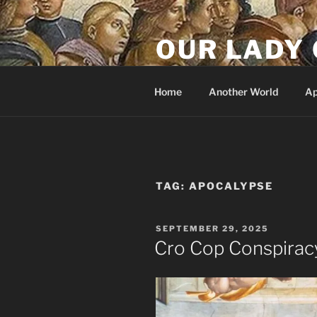
Skip
to
OUR LADY 
content
Our Lady of All Nations
Home
Another World
Ap
TAG:
APOCALYPSE
POSTED
SEPTEMBER 29, 2025
ON
Cro Cop Conspirac