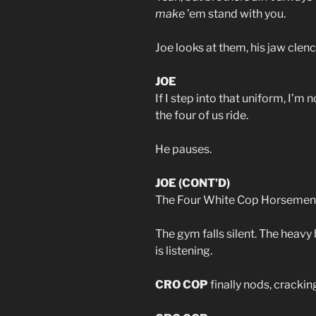
make
’em stand with you.
Joe looks at them, his jaw clen
JOE
If I step into that uniform, I’m
the four of us ride.
He pauses.
JOE (CONT’D)
The Four White Cop Horsemen
The gym falls silent. The heavy 
is listening.
CRO COP
finally nods, crackin