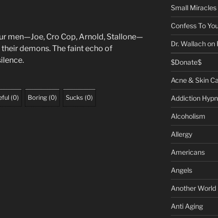
Small Miracles
Confess To You
ur men—Joe, Cro Cop, Arnold, Stallone—
Dr. Wallach on
h their demons. The faint echo of
ilence.
$Donate$
Acne & Skin C
Addiction Hypn
ful
(
0
)
Boring
(
0
)
Sucks
(
0
)
Alcoholism
Allergy
Americans
Angels
Another World
Anti Aging