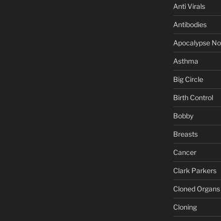
Anti Virals
Antibodies
Apocalypse N
Asthma
Big Circle
Birth Control
Bobby
Breasts
Cancer
Clark Parkers
Cloned Organs
Cloning