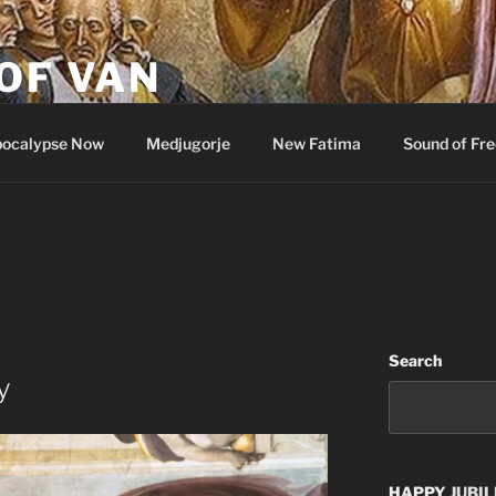
OF VAN
ocalypse Now
Medjugorje
New Fatima
Sound of Fr
Search
y
HAPPY
JUBIL