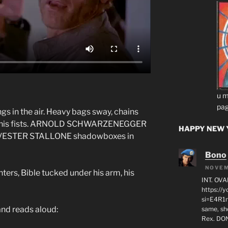
u m
pag
gs in the air. Heavy bags sway, chains
s his fists. ARNOLD SCHWARZENEGGER
HAPPY NEW Y
SYLVESTER STALLONE shadowboxes in
Bono
NOVEM
ters, Bible tucked under his arm, his
INT. OVA
https:/
si=E4R1n
nd reads aloud:
same, sho
Rex. D