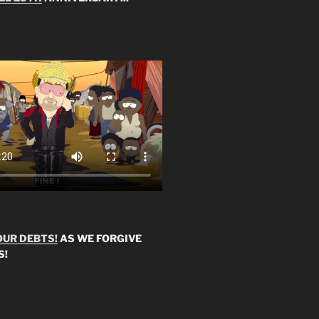
OUR DEBTS!
AS WE FORGIVE
S!