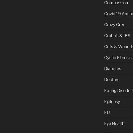
Compassion
Covid 19 Antib
Crazy Cree
Crohn's & IBS
Cuts & Wound
Cystic Fibrosis
Diabetes
Doctors
Eating Disoder
Epilepsy
EU
Eye Health