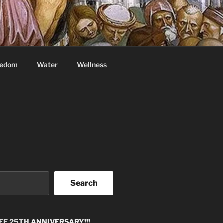
eedom
Water
Wellness
Search
EE 25TH
ANNIVERSARY!!!