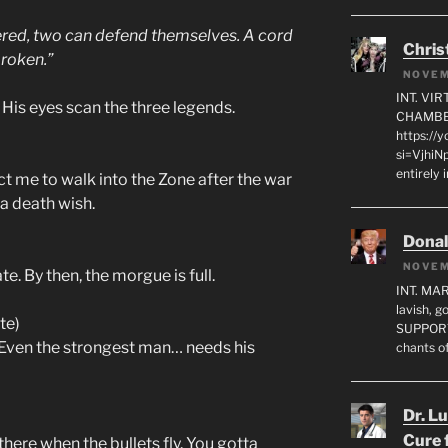
ed, two can defend themselves. A cord
Chris
broken.”
NOVEM
INT. VI
 His eyes scan the three legends.
CHAMBE
https://
si=VjhiN
entirely 
 me to walk into the Zone after the war
 a death wish.
Dona
NOVEM
e. By then, the morgue is full.
INT. MA
lavish, 
te)
SUPPORT
. Even the strongest man… needs his
chants o
Dr. L
Cure 
there when the bullets fly. You gotta