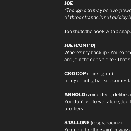
JOE
“Though one may be overpower
of three strands is not quickly 
Joe shuts the book with a snap.
JOE (CONT’D)
Where’s my backup? You expect
and join the cops alone? That’s
CRO COP
(quiet, grim)
In my country, backup comes lat
ARNOLD
(voice deep, delibera
You don’t go to war alone, Joe
brothers.
STALLONE
(raspy, pacing)
Yeah, but brothers ain’t always 