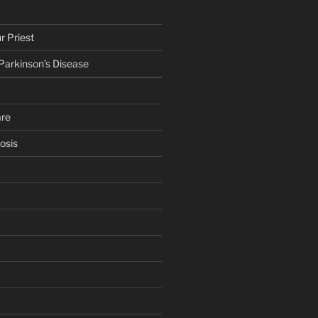
r Priest
 Parkinson’s Disease
are
osis