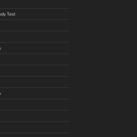
ody Test
s
s