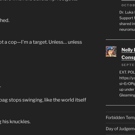
OCTOB
Dr. Luka 
Support 
ched.
shared in
neuromu
 not a cop—I’m a target. Unless… unless
Nelly
Consp
SEPTE
EXT. PO
https://
si=ErOPq
.
up under 
Gleamin
bag stops swinging, like the world itself
Forbidden Tem
g his knuckles.
Day of Judgem