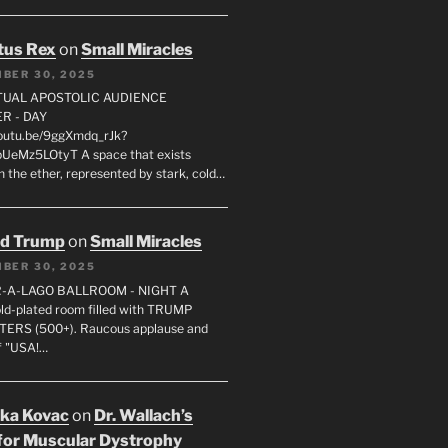
tus Rex
on
Small Miracles
BER 30, 2025
RTUAL APOSTOLIC AUDIENCE
R - DAY
youtu.be/9ggXmdq_rJk?
pUeMz5LOtyT A space that exists
in the ether, represented by stark, cold…
ld Trump
on
Small Miracles
BER 30, 2025
R-A-LAGO BALLROOM - NIGHT A
gold-plated room filled with TRUMP
ERS (500+). Raucous applause and
f "USA!…
uka Kovac
on
Dr. Wallach’s
for Muscular Dystrophy