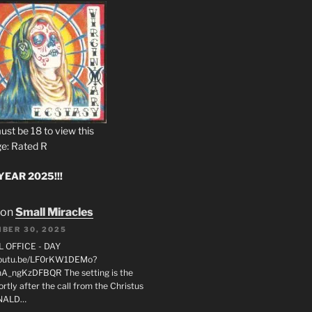
ust be 18 to view this
e: Rated R
EAR 2025!!!
on
Small Miracles
BER 30, 2025
L OFFICE - DAY
/youtu.be/LF0rKW1DEMo?
A_ngKzDFBQR The setting is the
rtly after the call from the Christus
ONALD…