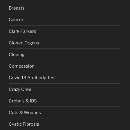
Breasts
Cancer
Clark Parkers
Cloned Organs
Cloning
Compassion
Covid 19 Antibody Test
Crazy Cree
Crohn's & IBS
Cuts & Wounds
Cystic Fibrosis