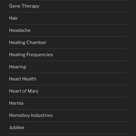
Gene Therapy
Hair
Headache
Healing Chamber
Healing Frequencies
Hearing
Heart Health
Heart of Mary
Hernia
Homeboy Industries
Jubilee