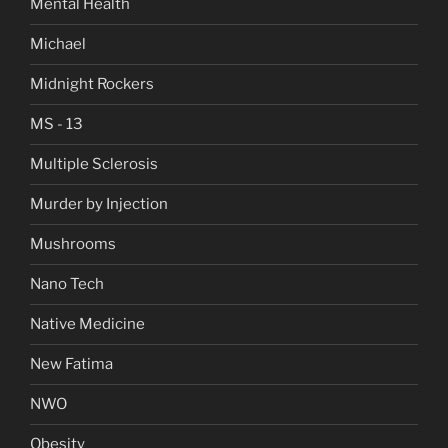
Mental Health
Michael
Midnight Rockers
MS - 13
Multiple Sclerosis
Murder by Injection
Mushrooms
Nano Tech
Native Medicine
New Fatima
NWO
Obesity