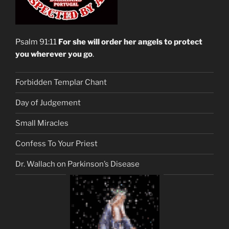
Psalm 91:11
For she will order her angels to protect
you wherever you go
.
Forbidden Templar Chant
Day of Judgement
Small Miracles
Confess To Your Priest
Dr. Wallach on Parkinson’s Disease