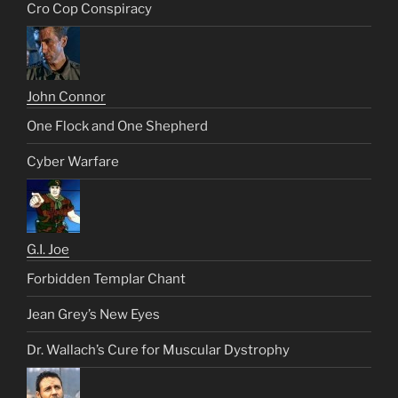
Cro Cop Conspiracy
John Connor
One Flock and One Shepherd
Cyber Warfare
G.I. Joe
Forbidden Templar Chant
Jean Grey’s New Eyes
Dr. Wallach’s Cure for Muscular Dystrophy