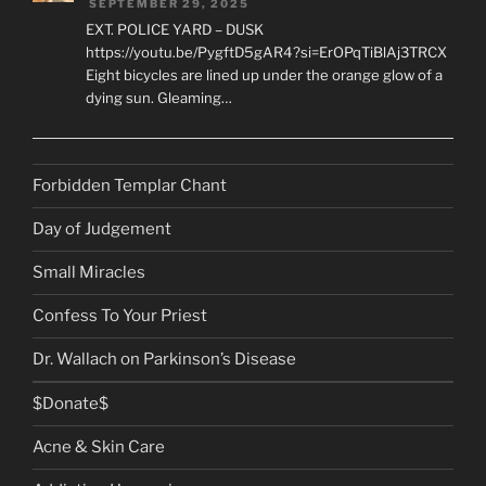
SEPTEMBER 29, 2025
EXT. POLICE YARD – DUSK
https://youtu.be/PygftD5gAR4?si=ErOPqTiBlAj3TRCX
Eight bicycles are lined up under the orange glow of a
dying sun. Gleaming…
Forbidden Templar Chant
Day of Judgement
Small Miracles
Confess To Your Priest
Dr. Wallach on Parkinson’s Disease
$Donate$
Acne & Skin Care