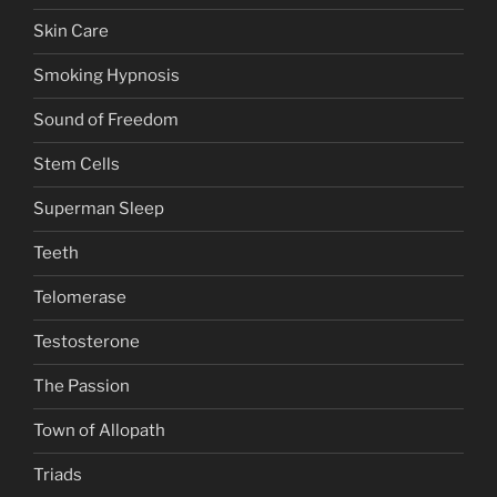
Skin Care
Smoking Hypnosis
Sound of Freedom
Stem Cells
Superman Sleep
Teeth
Telomerase
Testosterone
The Passion
Town of Allopath
Triads