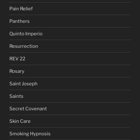
Pain Relief
Panthers
Quinto Imperio
Resurrection
REV 22
Rosary
Saint Joseph
Saints
Secret Covenant
Skin Care
Smoking Hypnosis