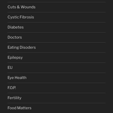
Cuts & Wounds
Cystic Fibrosis
Diabetes
Doctors
Eating Disoders
Epilepsy
EU
Eye Health
F.O.P.
Fertility
Food Matters