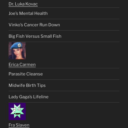
Dr. Luka Kovac
Joe’s Mental Health
Vinko’s Cancer Run Down
Big Fish Versus Small Fish
Erica Carmen
Parasite Cleanse
Midwife Birth Tips
Lady Gaga’s Lifeline
Fra Slaven