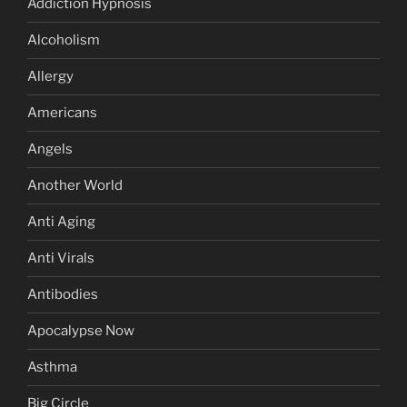
Addiction Hypnosis
Alcoholism
Allergy
Americans
Angels
Another World
Anti Aging
Anti Virals
Antibodies
Apocalypse Now
Asthma
Big Circle