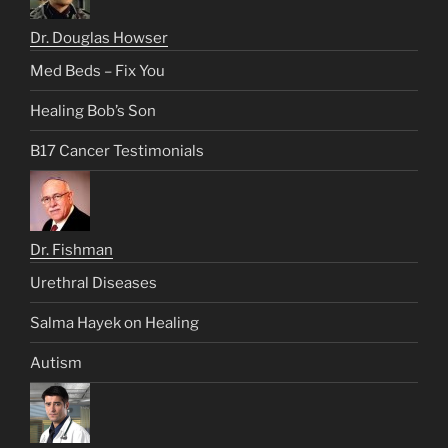
Dr. Douglas Howser
Med Beds – Fix You
Healing Bob’s Son
B17 Cancer Testimonials
Dr. Fishman
Urethral Diseases
Salma Hayek on Healing
Autism