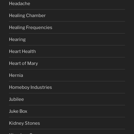
Headache
Healing Chamber
Healing Frequencies
Hearing
Heart Health
Heart of Mary
Hernia
Homeboy Industries
Jubilee
Juke Box
Kidney Stones