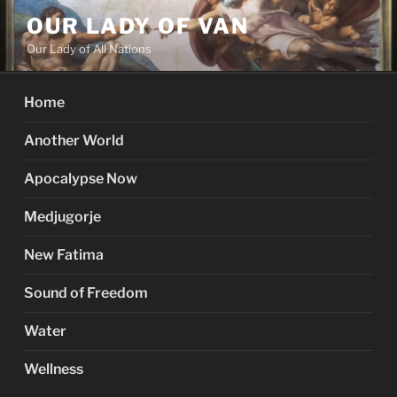
Skip
OUR LADY OF VAN
to
Our Lady of All Nations
content
Home
Another World
Apocalypse Now
Medjugorje
New Fatima
Sound of Freedom
Water
Wellness