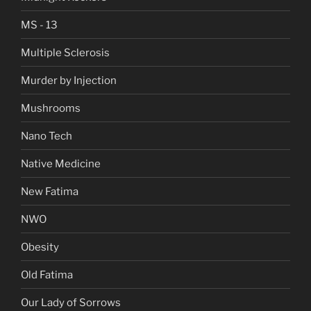
MS - 13
Multiple Sclerosis
Murder by Injection
Mushrooms
Nano Tech
Native Medicine
New Fatima
NWO
Obesity
Old Fatima
Our Lady of Sorrows