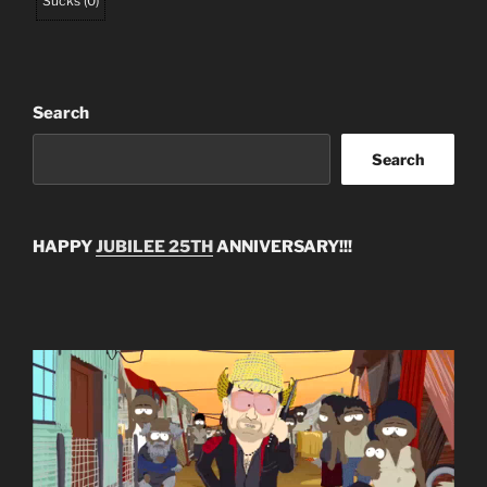
Sucks
(
0
)
Search
Search
HAPPY
JUBILEE 25TH
ANNIVERSARY!!!