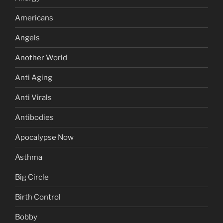
Americans
Angels
Another World
Anti Aging
Anti Virals
Antibodies
Apocalypse Now
Asthma
Big Circle
Birth Control
Bobby