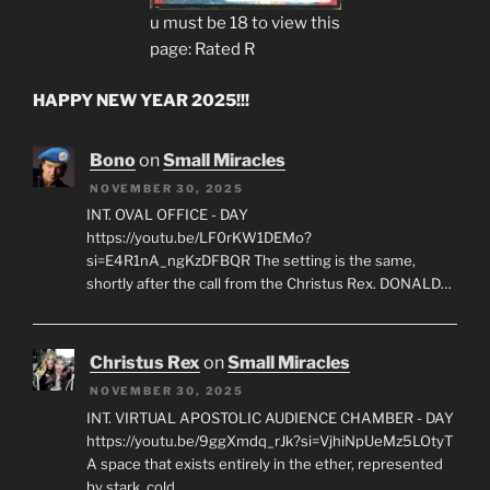
u must be 18 to view this
page: Rated R
HAPPY NEW YEAR 2025!!!
Bono
on
Small Miracles
NOVEMBER 30, 2025
INT. OVAL OFFICE - DAY
https://youtu.be/LF0rKW1DEMo?
si=E4R1nA_ngKzDFBQR The setting is the same,
shortly after the call from the Christus Rex. DONALD…
Christus Rex
on
Small Miracles
NOVEMBER 30, 2025
INT. VIRTUAL APOSTOLIC AUDIENCE CHAMBER - DAY
https://youtu.be/9ggXmdq_rJk?si=VjhiNpUeMz5LOtyT
A space that exists entirely in the ether, represented
by stark, cold…