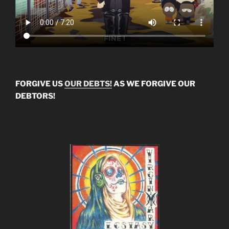
FORGIVE US
OUR DEBTS!
AS WE FORGIVE OUR
DEBTORS!