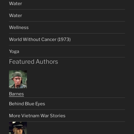
Water
Water
Wellness
World Without Cancer (1973)
Yoga
Featured Authors
Barnes
Behind Blue Eyes
More Vietnam War Stories