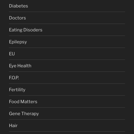
Diabetes
Doctors
Eating Disoders
Epilepsy
EU
Eye Health
F.O.P.
Fertility
Food Matters
Gene Therapy
Hair