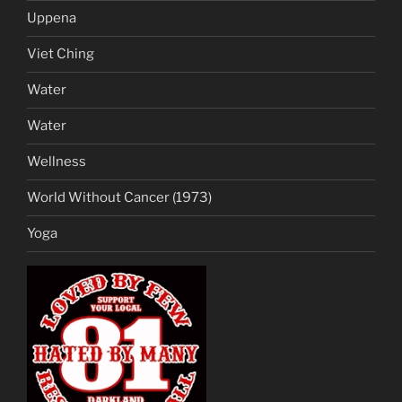
Uppena
Viet Ching
Water
Water
Wellness
World Without Cancer (1973)
Yoga