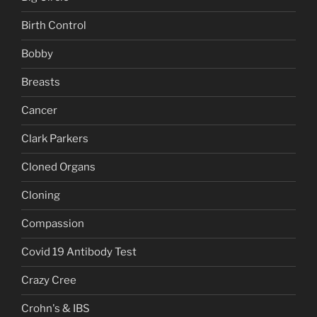
Birth Control
Bobby
Breasts
Cancer
Clark Parkers
Cloned Organs
Cloning
Compassion
Covid 19 Antibody Test
Crazy Cree
Crohn's & IBS