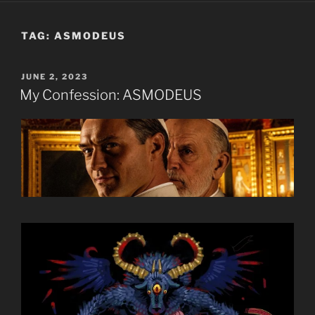
TAG:
ASMODEUS
POSTED
JUNE 2, 2023
ON
My Confession: ASMODEUS