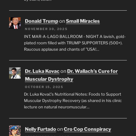
Donald Trump
on
Small Miracles
NOVEMBER 30, 2025
INT. MAR-A-LAGO BALLROOM - NIGHT A lavish, gold-
plated room filled with TRUMP SUPPORTERS (500+).
Raucous applause and chants of "USA!…
Dr. Luka Kovac
on
Dr. Wallach’s Cure for
Muscular Dystrophy
OCTOBER 15, 2025
Dr. Luka Kovač’s Nutritional Notes: Foods to Support
Muscular Dystrophy Recovery (as shared in his clinic
lecture on natural neuromuscular…
Nelly Furtado
on
Cro Cop Conspiracy