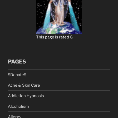
This page is rated G
PAGES
$Donate$
Acne & Skin Care
Addiction Hypnosis
Alcoholism
Allergy