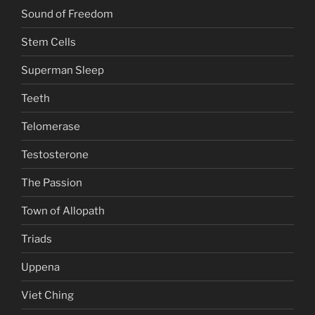
Sound of Freedom
Stem Cells
Superman Sleep
Teeth
Telomerase
Testosterone
The Passion
Town of Allopath
Triads
Uppena
Viet Ching