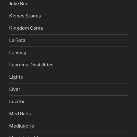
Juke Box
Kidney Stones
Kingdom Come
La Raza
La Vang
Learning Disabilities
Lights
Liver
Lucifer
Med Beds
Medjugorje