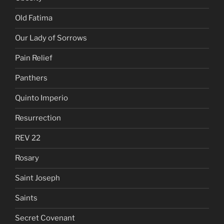
Old Fatima
Our Lady of Sorrows
Pain Relief
Panthers
Quinto Imperio
Resurrection
REV 22
Rosary
Saint Joseph
Saints
Secret Covenant