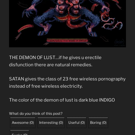
THE DEMON OF LUST…if he gives u erectile
disfunction there are natural remedies.
SATAN gives the class of 23 free wireless pornography
instead of free wireless electricity.
The color of the demon of lust is dark blue INDIGO
What do you think of this post?
Awesome
(
0
)
Interesting
(
0
)
Useful
(
0
)
Boring
(
0
)