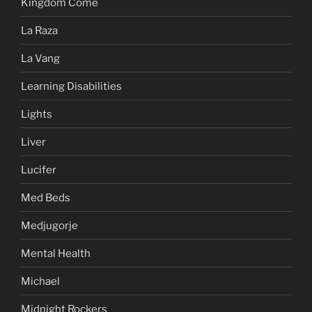
Kingdom Come
La Raza
La Vang
Learning Disabilities
Lights
Liver
Lucifer
Med Beds
Medjugorje
Mental Health
Michael
Midnight Rockers