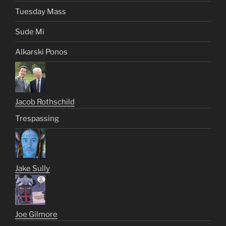
Tuesday Mass
Sude Mi
Alkarski Ponos
Jacob Rothschild
Trespassing
Jake Sully
Joe Gilmore