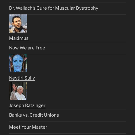
Dr. Wallach’s Cure for Muscular Dystrophy
Maximus
Now We are Free
Neytiri Sully
Joseph Ratzinger
Banks vs. Credit Unions
Meet Your Master