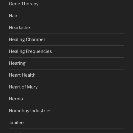
Gene Therapy
Hair
Headache
Healing Chamber
Healing Frequencies
Hearing
Heart Health
Heart of Mary
Hernia
Homeboy Industries
Jubilee