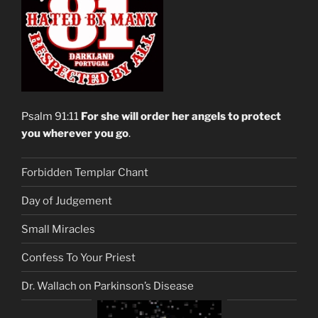
Psalm 91:11
For she will order her angels to protect
you wherever you go
.
Forbidden Templar Chant
Day of Judgement
Small Miracles
Confess To Your Priest
Dr. Wallach on Parkinson’s Disease