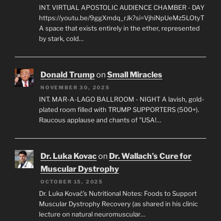
INT. VIRTUAL APOSTOLIC AUDIENCE CHAMBER - DAY
https://youtu.be/9ggXmdq_rJk?si=VjhiNpUeMz5LOtyT
A space that exists entirely in the ether, represented
by stark, cold…
Donald Trump
on
Small Miracles
NOVEMBER 30, 2025
INT. MAR-A-LAGO BALLROOM - NIGHT A lavish, gold-
plated room filled with TRUMP SUPPORTERS (500+).
Raucous applause and chants of "USA!…
Dr. Luka Kovac
on
Dr. Wallach’s Cure for
Muscular Dystrophy
OCTOBER 15, 2025
Dr. Luka Kovač’s Nutritional Notes: Foods to Support
Muscular Dystrophy Recovery (as shared in his clinic
lecture on natural neuromuscular…