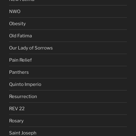
NWO
Obesity
Old Fatima
Our Lady of Sorrows
Pain Relief
Panthers
Quinto Imperio
Resurrection
REV 22
Rosary
Saint Joseph