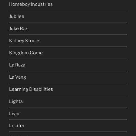
Homeboy Industries
Jubilee
Juke Box
Kidney Stones
Kingdom Come
La Raza
La Vang
Learning Disabilities
Lights
Liver
Lucifer