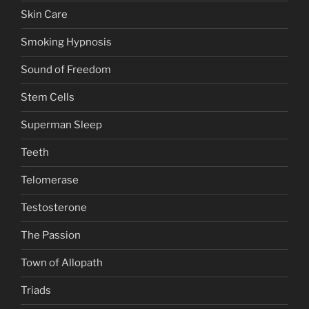
Skin Care
Smoking Hypnosis
Sound of Freedom
Stem Cells
Superman Sleep
Teeth
Telomerase
Testosterone
The Passion
Town of Allopath
Triads