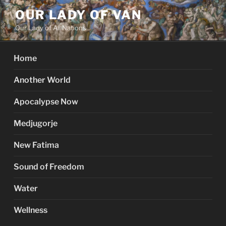
Skip
OUR LADY OF VAN
to
Our Lady of All Nations
content
Home
Another World
Apocalypse Now
Medjugorje
New Fatima
Sound of Freedom
Water
Wellness