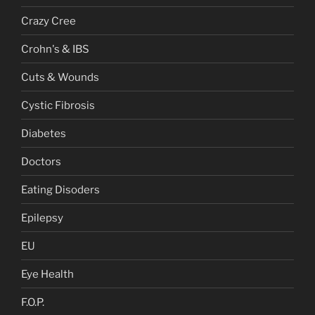
Crazy Cree
Crohn's & IBS
Cuts & Wounds
Cystic Fibrosis
Diabetes
Doctors
Eating Disoders
Epilepsy
EU
Eye Health
F.O.P.