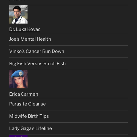
Dr. Luka Kovac
Joe’s Mental Health
Vinko’s Cancer Run Down
Big Fish Versus Small Fish
Erica Carmen
Parasite Cleanse
Midwife Birth Tips
Lady Gaga’s Lifeline