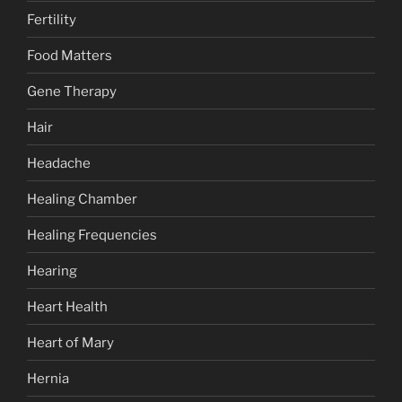
Fertility
Food Matters
Gene Therapy
Hair
Headache
Healing Chamber
Healing Frequencies
Hearing
Heart Health
Heart of Mary
Hernia