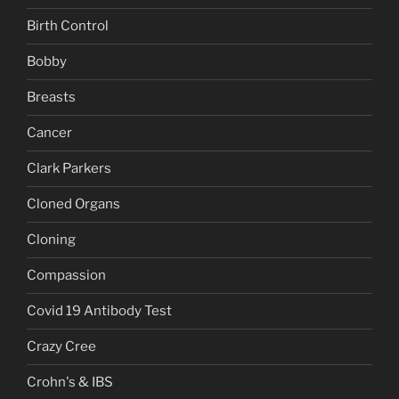
Birth Control
Bobby
Breasts
Cancer
Clark Parkers
Cloned Organs
Cloning
Compassion
Covid 19 Antibody Test
Crazy Cree
Crohn's & IBS