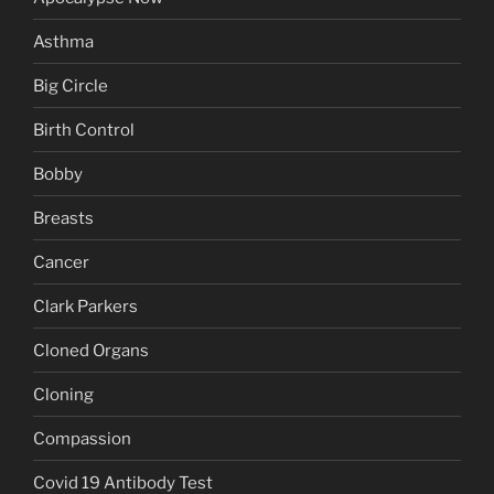
Asthma
Big Circle
Birth Control
Bobby
Breasts
Cancer
Clark Parkers
Cloned Organs
Cloning
Compassion
Covid 19 Antibody Test