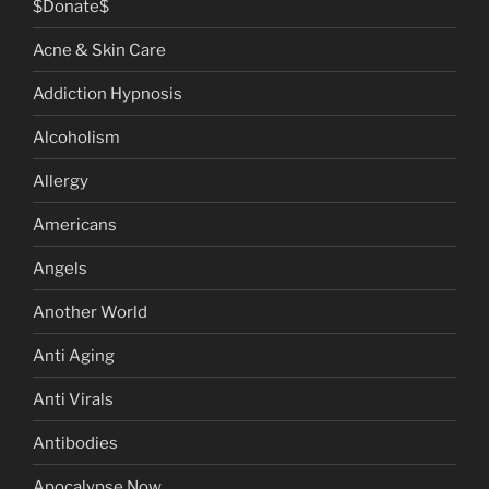
$Donate$
Acne & Skin Care
Addiction Hypnosis
Alcoholism
Allergy
Americans
Angels
Another World
Anti Aging
Anti Virals
Antibodies
Apocalypse Now