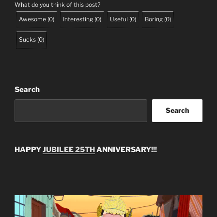
What do you think of this post?
Awesome
(
0
)
Interesting
(
0
)
Useful
(
0
)
Boring
(
0
)
Sucks
(
0
)
Search
Search
HAPPY
JUBILEE 25TH
ANNIVERSARY!!!