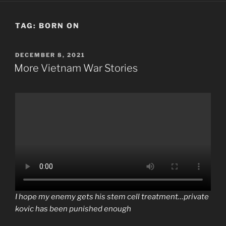
TAG:
BORN ON
POSTED
DECEMBER 8, 2021
ON
More Vietnam War Stories
I hope my enemy gets his stem cell treatment…private
kovic has been punished enough