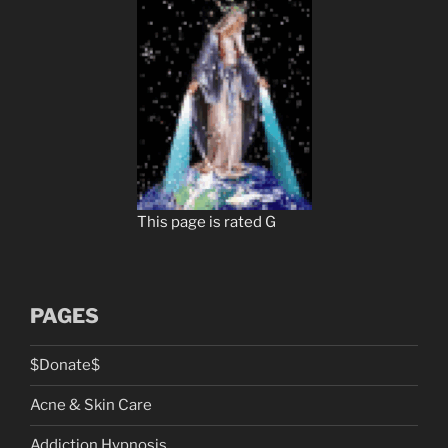
This page is rated G
PAGES
$Donate$
Acne & Skin Care
Addiction Hypnosis