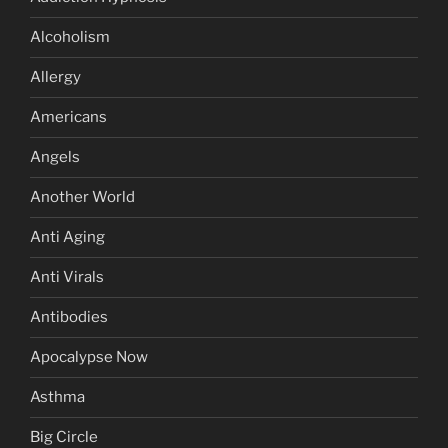
Alcoholism
Allergy
Americans
Angels
Another World
Anti Aging
Anti Virals
Antibodies
Apocalypse Now
Asthma
Big Circle