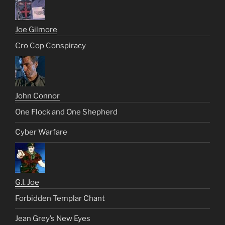
Joe Gilmore
Cro Cop Conspiracy
John Connor
One Flock and One Shepherd
Cyber Warfare
G.I. Joe
Forbidden Templar Chant
Jean Grey’s New Eyes