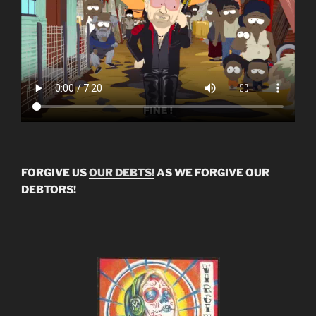
FORGIVE US
OUR DEBTS!
AS WE FORGIVE OUR
DEBTORS!