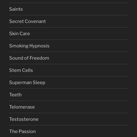
Saints
Secret Covenant
Skin Care
Smoking Hypnosis
Sound of Freedom
Stem Cells
Superman Sleep
Teeth
Telomerase
Testosterone
The Passion