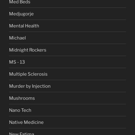
Med Beds
Medjugorje
Mental Health
Michael
Midnight Rockers
MS - 13
Multiple Sclerosis
Murder by Injection
Mushrooms
Nano Tech
Native Medicine
New Fatima