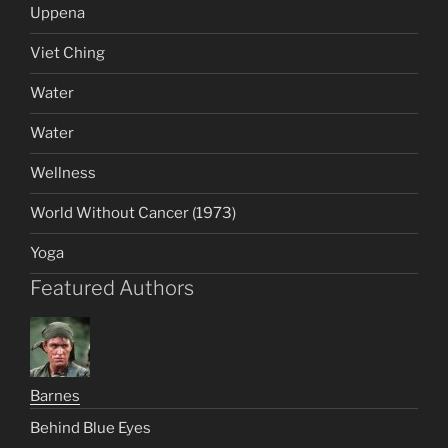
Uppena
Viet Ching
Water
Water
Wellness
World Without Cancer (1973)
Yoga
Featured Authors
Barnes
Behind Blue Eyes