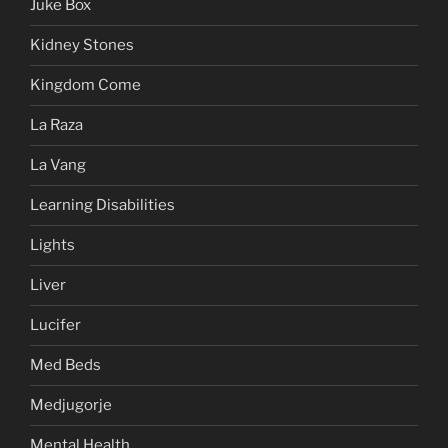
Juke Box
Kidney Stones
Kingdom Come
La Raza
La Vang
Learning Disabilities
Lights
Liver
Lucifer
Med Beds
Medjugorje
Mental Health