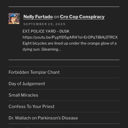
Nelly Furtado
on
Cro Cop Conspiracy
SEPTEMBER 29, 2025
EXT. POLICE YARD – DUSK
https://youtu.be/PygftD5gAR4?si=ErOPqTiBlAj3TRCX
Eight bicycles are lined up under the orange glow of a
dying sun. Gleaming…
Forbidden Templar Chant
Day of Judgement
Small Miracles
Confess To Your Priest
Dr. Wallach on Parkinson’s Disease