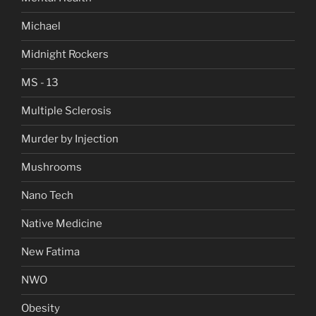
Michael
Midnight Rockers
MS - 13
Multiple Sclerosis
Murder by Injection
Mushrooms
Nano Tech
Native Medicine
New Fatima
NWO
Obesity