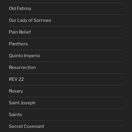
Old Fatima
Our Lady of Sorrows
Pain Relief
Panthers
Quinto Imperio
Resurrection
REV 22
Rosary
Saint Joseph
Saints
Secret Covenant