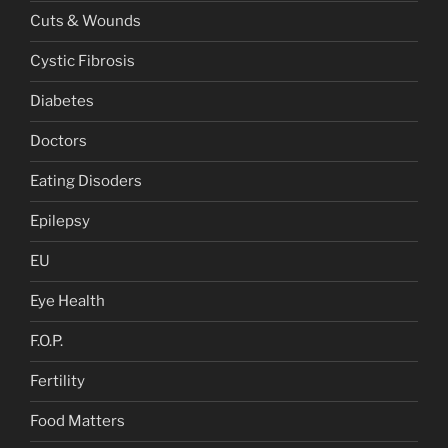
Cuts & Wounds
Cystic Fibrosis
Diabetes
Doctors
Eating Disoders
Epilepsy
EU
Eye Health
F.O.P.
Fertility
Food Matters