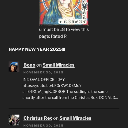
u must be 18 to view this
page: Rated R
HAPPY NEW YEAR 2025!!!
Bono
on
Small Miracles
NOVEMBER 30, 2025
INT. OVAL OFFICE - DAY
https://youtu.be/LF0rKW1DEMo?
si=E4R1nA_ngKzDFBQR The setting is the same,
shortly after the call from the Christus Rex. DONALD…
Christus Rex
on
Small Miracles
NOVEMBER 30, 2025