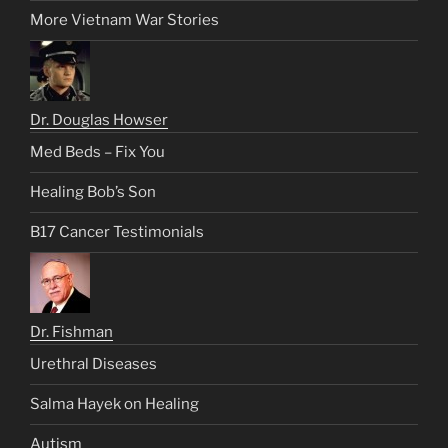
More Vietnam War Stories
Dr. Douglas Howser
Med Beds – Fix You
Healing Bob’s Son
B17 Cancer Testimonials
Dr. Fishman
Urethral Diseases
Salma Hayek on Healing
Autism