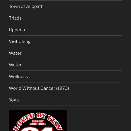
Town of Allopath
Triads
Uppena
Viet Ching
Water
Water
Wellness
World Without Cancer (1973)
Yoga