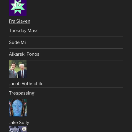
Fra Slaven
Tuesday Mass
Sude Mi
Alkarski Ponos
Jacob Rothschild
Trespassing
Jake Sully