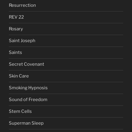
Resurrection
REV 22
Rosary
Saint Joseph
Saints
Secret Covenant
Skin Care
Smoking Hypnosis
Sound of Freedom
Stem Cells
Superman Sleep