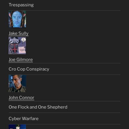
Trespassing
Jake Sully
Joe Gilmore
Cro Cop Conspiracy
John Connor
One Flock and One Shepherd
Cyber Warfare