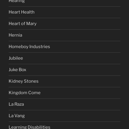
Hearing
Heart Health
Heart of Mary
Hernia
Homeboy Industries
Jubilee
Juke Box
Kidney Stones
Kingdom Come
La Raza
La Vang
Learning Disabilities