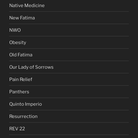
Native Medicine
New Fatima
NWO
Obesity
Old Fatima
Our Lady of Sorrows
Pain Relief
Panthers
Quinto Imperio
Resurrection
REV 22