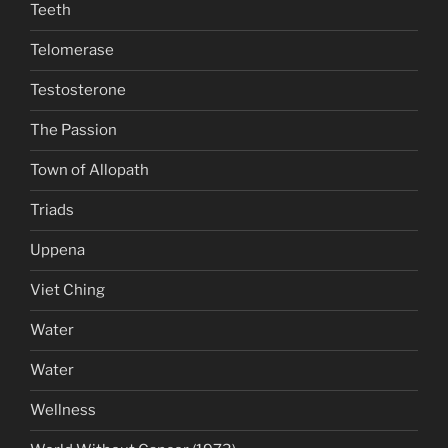
Teeth
Telomerase
Testosterone
The Passion
Town of Allopath
Triads
Uppena
Viet Ching
Water
Water
Wellness