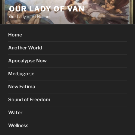
Skip
OUR LADY OF VAN
to
Our Lady of All Nations
content
Home
Another World
Apocalypse Now
Medjugorje
New Fatima
Sound of Freedom
Water
Wellness