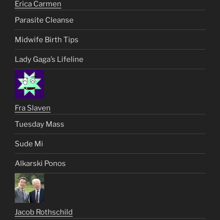
Erica Carmen
Parasite Cleanse
Midwife Birth Tips
Lady Gaga’s Lifeline
Fra Slaven
Tuesday Mass
Sude Mi
Alkarski Ponos
Jacob Rothschild