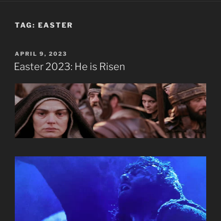
TAG:
EASTER
POSTED
APRIL 9, 2023
ON
Easter 2023: He is Risen