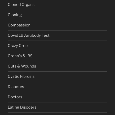
Cloned Organs
Cloning
Compassion
Covid 19 Antibody Test
Crazy Cree
Crohn's & IBS
Cuts & Wounds
Cystic Fibrosis
Diabetes
Doctors
Eating Disoders