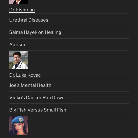
Dr. Fishman
Urethral Diseases
Salma Hayek on Healing
Autism
Dr. Luka Kovac
Joe’s Mental Health
Vinko’s Cancer Run Down
Big Fish Versus Small Fish