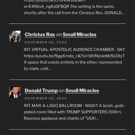
si=E4R1nA_ngKzDFBQR The setting is the same,
shortly after the call from the Christus Rex. DONALD…
Christus Rex
on
Small Miracles
NOVEMBER 30, 2025
INT. VIRTUAL APOSTOLIC AUDIENCE CHAMBER - DAY
https://youtu.be/9ggXmdq_rJk?si=VjhiNpUeMz5LOtyT
A space that exists entirely in the ether, represented
by stark, cold…
Donald Trump
on
Small Miracles
NOVEMBER 30, 2025
INT. MAR-A-LAGO BALLROOM - NIGHT A lavish, gold-
plated room filled with TRUMP SUPPORTERS (500+).
Raucous applause and chants of "USA!…