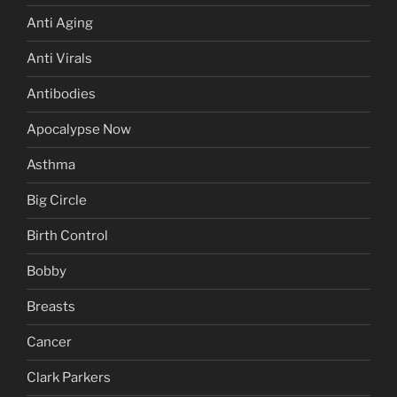
Anti Aging
Anti Virals
Antibodies
Apocalypse Now
Asthma
Big Circle
Birth Control
Bobby
Breasts
Cancer
Clark Parkers