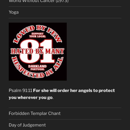
World Without Cancer (1973)
Yoga
Psalm 91:11
For she will order her angels to protect
you wherever you go
.
Forbidden Templar Chant
Day of Judgement