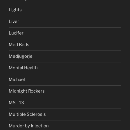
Lights
Liver
Lucifer
Med Beds
Medjugorje
Mental Health
Michael
Midnight Rockers
MS - 13
Multiple Sclerosis
Murder by Injection