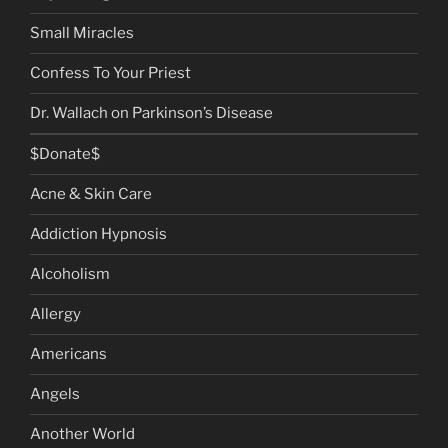
Small Miracles
Confess To Your Priest
Dr. Wallach on Parkinson’s Disease
$Donate$
Acne & Skin Care
Addiction Hypnosis
Alcoholism
Allergy
Americans
Angels
Another World