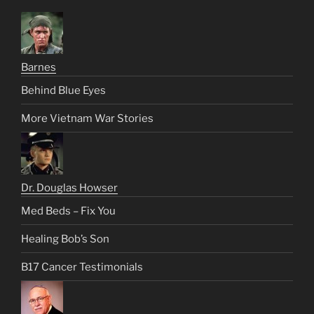
Barnes
Behind Blue Eyes
More Vietnam War Stories
Dr. Douglas Howser
Med Beds – Fix You
Healing Bob’s Son
B17 Cancer Testimonials