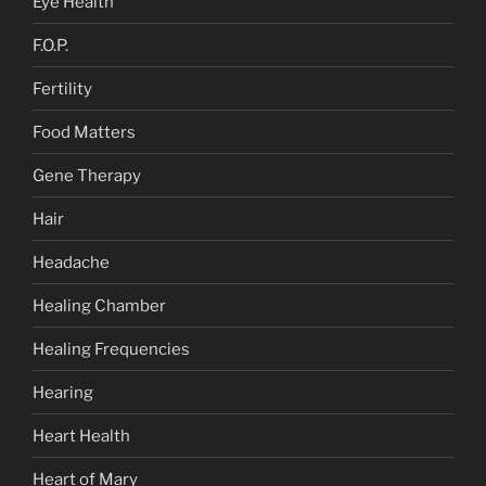
Eye Health
F.O.P.
Fertility
Food Matters
Gene Therapy
Hair
Headache
Healing Chamber
Healing Frequencies
Hearing
Heart Health
Heart of Mary