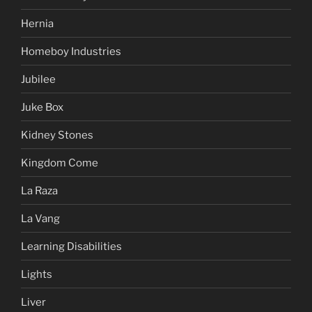
Hernia
Homeboy Industries
Jubilee
Juke Box
Kidney Stones
Kingdom Come
La Raza
La Vang
Learning Disabilities
Lights
Liver