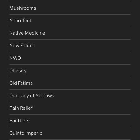
Mushrooms
Nano Tech
Native Medicine
New Fatima
NWO
Obesity
Old Fatima
Our Lady of Sorrows
Pain Relief
Panthers
Quinto Imperio