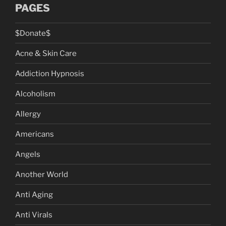
PAGES
$Donate$
Acne & Skin Care
Addiction Hypnosis
Alcoholism
Allergy
Americans
Angels
Another World
Anti Aging
Anti Virals