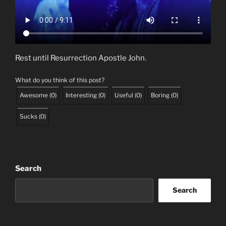
Rest until Resurrection Apostle John.
What do you think of this post?
Awesome
(
0
)
Interesting
(
0
)
Useful
(
0
)
Boring
(
0
)
Sucks
(
0
)
Search
Search