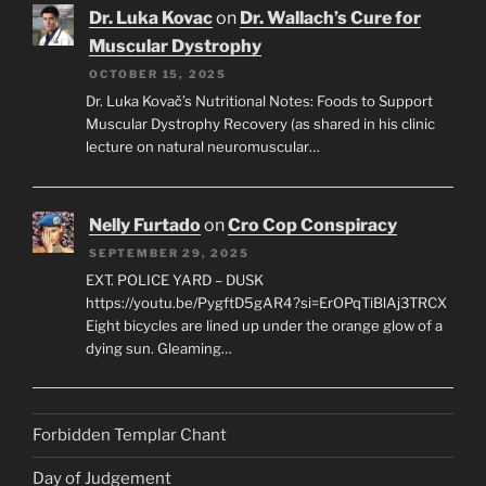
Dr. Luka Kovac
on
Dr. Wallach’s Cure for
Muscular Dystrophy
OCTOBER 15, 2025
Dr. Luka Kovač’s Nutritional Notes: Foods to Support
Muscular Dystrophy Recovery (as shared in his clinic
lecture on natural neuromuscular…
Nelly Furtado
on
Cro Cop Conspiracy
SEPTEMBER 29, 2025
EXT. POLICE YARD – DUSK
https://youtu.be/PygftD5gAR4?si=ErOPqTiBlAj3TRCX
Eight bicycles are lined up under the orange glow of a
dying sun. Gleaming…
Forbidden Templar Chant
Day of Judgement