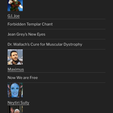
G.I. Joe
Forbidden Templar Chant
Jean Grey’s New Eyes
Dr. Wallach’s Cure for Muscular Dystrophy
Maximus
Now We are Free
Neytiri Sully