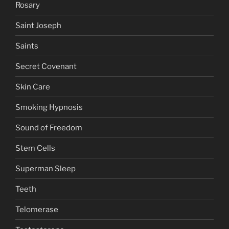
Rosary
Saint Joseph
Saints
Secret Covenant
Skin Care
Smoking Hypnosis
Sound of Freedom
Stem Cells
Superman Sleep
Teeth
Telomerase