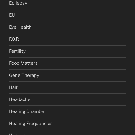
Epilepsy
EU
Eye Health
F.O.P.
Fertility
Food Matters
Gene Therapy
Hair
Headache
Healing Chamber
Healing Frequencies