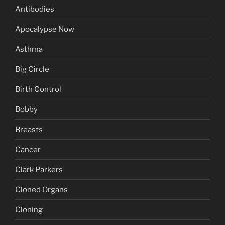
Antibodies
Apocalypse Now
Asthma
Big Circle
Birth Control
Bobby
Breasts
Cancer
Clark Parkers
Cloned Organs
Cloning