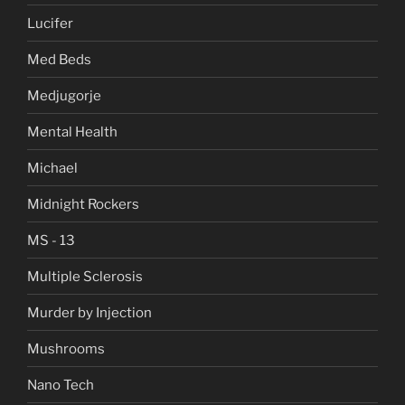
Lucifer
Med Beds
Medjugorje
Mental Health
Michael
Midnight Rockers
MS - 13
Multiple Sclerosis
Murder by Injection
Mushrooms
Nano Tech