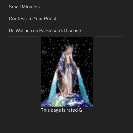
Small Miracles
Confess To Your Priest
Dr. Wallach on Parkinson’s Disease
This page is rated G