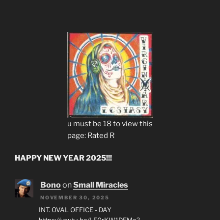
u must be 18 to view this
page: Rated R
HAPPY NEW YEAR 2025!!!
Bono
on
Small Miracles
NOVEMBER 30, 2025
INT. OVAL OFFICE - DAY
https://youtu.be/LF0rKW1DEMo?