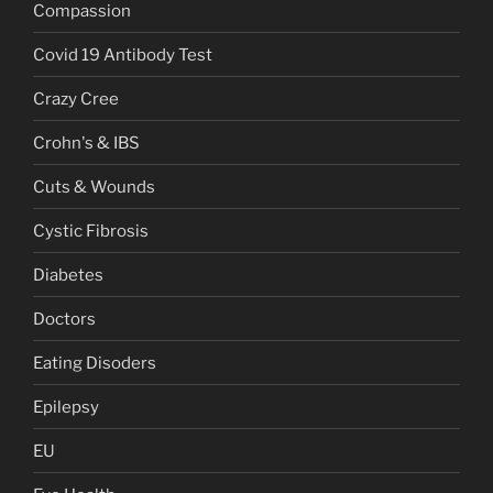
Compassion
Covid 19 Antibody Test
Crazy Cree
Crohn's & IBS
Cuts & Wounds
Cystic Fibrosis
Diabetes
Doctors
Eating Disoders
Epilepsy
EU