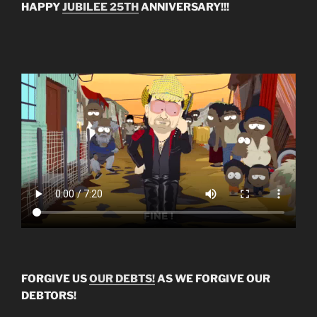
HAPPY
JUBILEE 25TH
ANNIVERSARY!!!
FORGIVE US
OUR DEBTS!
AS WE FORGIVE OUR
DEBTORS!