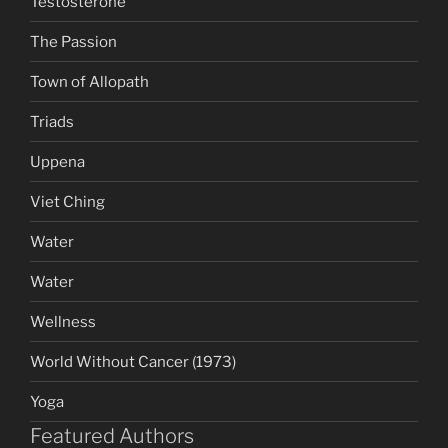
Testosterone
The Passion
Town of Allopath
Triads
Uppena
Viet Ching
Water
Water
Wellness
World Without Cancer (1973)
Yoga
Featured Authors