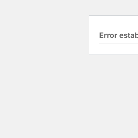
Error esta