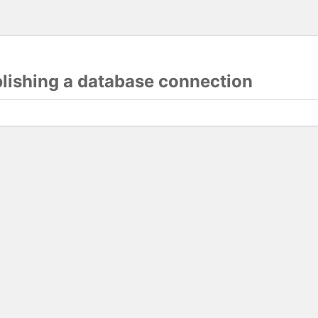
blishing a database connection