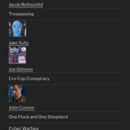
Jacob Rothschild
Trespassing
Jake Sully
Joe Gilmore
Cro Cop Conspiracy
John Connor
One Flock and One Shepherd
Cyber Warfare