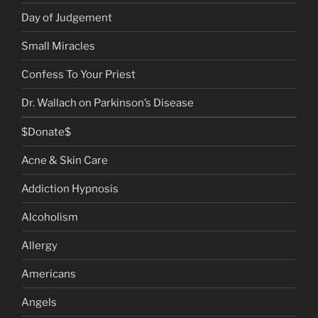
Day of Judgement
Small Miracles
Confess To Your Priest
Dr. Wallach on Parkinson’s Disease
$Donate$
Acne & Skin Care
Addiction Hypnosis
Alcoholism
Allergy
Americans
Angels