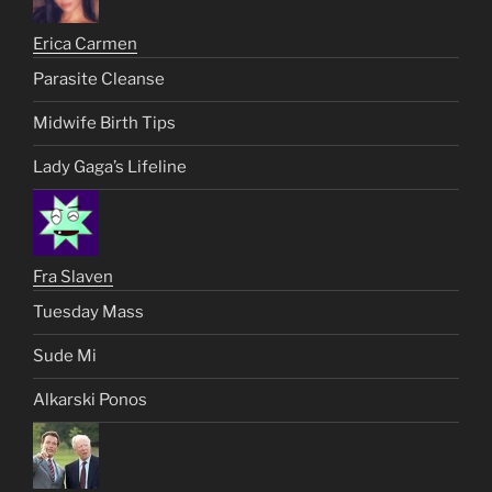
Erica Carmen
Parasite Cleanse
Midwife Birth Tips
Lady Gaga’s Lifeline
Fra Slaven
Tuesday Mass
Sude Mi
Alkarski Ponos