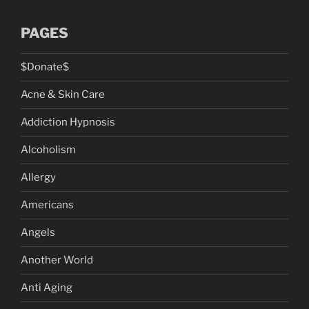
PAGES
$Donate$
Acne & Skin Care
Addiction Hypnosis
Alcoholism
Allergy
Americans
Angels
Another World
Anti Aging