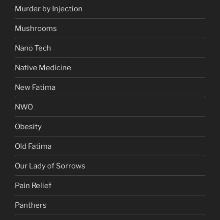
Murder by Injection
Mushrooms
Nano Tech
Native Medicine
New Fatima
NWO
Obesity
Old Fatima
Our Lady of Sorrows
Pain Relief
Panthers