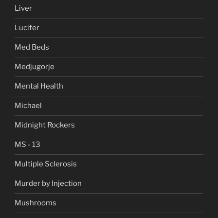
Liver
Lucifer
Med Beds
Medjugorje
Mental Health
Michael
Midnight Rockers
MS - 13
Multiple Sclerosis
Murder by Injection
Mushrooms