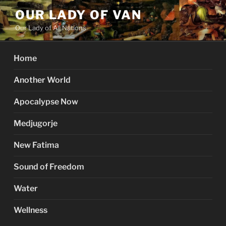
Skip
OUR LADY OF VAN
to
Our Lady of All Nations
content
Home
Another World
Apocalypse Now
Medjugorje
New Fatima
Sound of Freedom
Water
Wellness