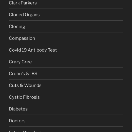
Clark Parkers
Cloned Organs
Cloning
Compassion
Covid 19 Antibody Test
Crazy Cree
Crohn's & IBS
Cuts & Wounds
Cystic Fibrosis
Diabetes
Doctors