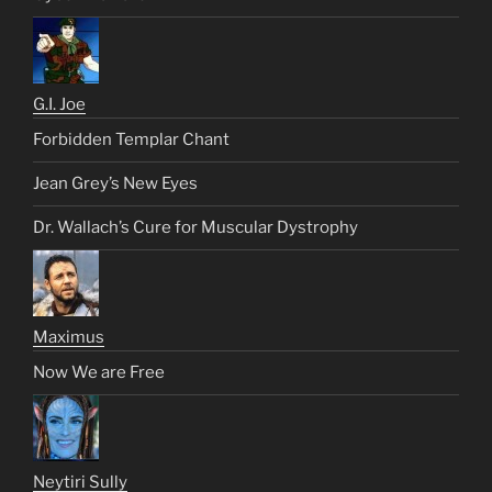
G.I. Joe
Forbidden Templar Chant
Jean Grey’s New Eyes
Dr. Wallach’s Cure for Muscular Dystrophy
Maximus
Now We are Free
Neytiri Sully