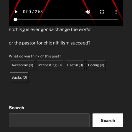
nothing is ever gonna change the world
or the pastor for chic nihilism succeed?
What do you think of this post?
Awesome
(
0
)
Interesting
(
0
)
Useful
(
0
)
Boring
(
0
)
Sucks
(
0
)
Search
Search