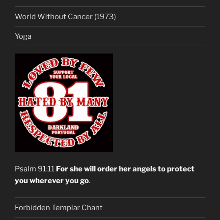
World Without Cancer (1973)
Yoga
Psalm 91:11
For she will order her angels to protect
you wherever you go
.
Forbidden Templar Chant