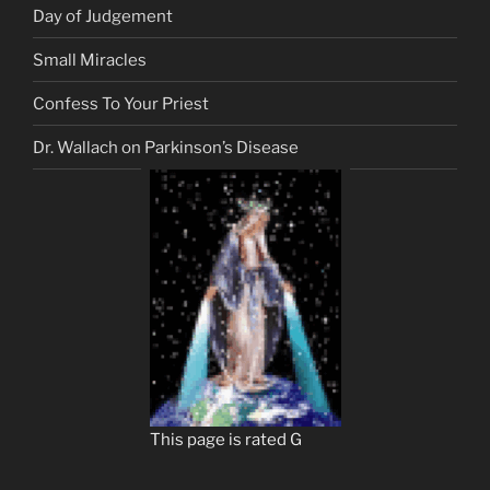
Day of Judgement
Small Miracles
Confess To Your Priest
Dr. Wallach on Parkinson’s Disease
This page is rated G