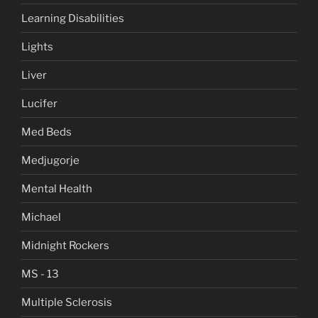
Learning Disabilities
Lights
Liver
Lucifer
Med Beds
Medjugorje
Mental Health
Michael
Midnight Rockers
MS - 13
Multiple Sclerosis