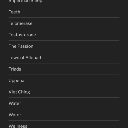
Superman Sleep
Teeth
Telomerase
Testosterone
The Passion
Town of Allopath
Triads
Uppena
Viet Ching
Water
Water
Wellness