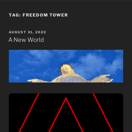
TAG:
FREEDOM TOWER
POSTED
AUGUST 31, 2022
ON
A New World