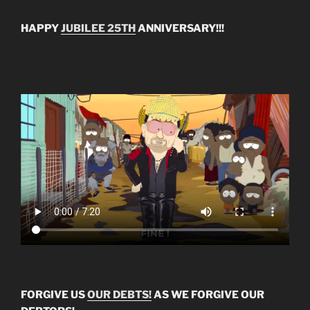
HAPPY
JUBILEE 25TH
ANNIVERSARY!!!
FORGIVE US
OUR DEBTS!
AS WE FORGIVE OUR