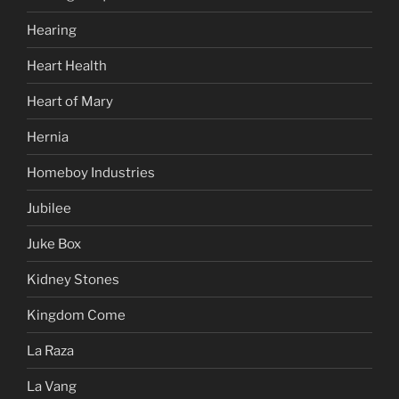
Hearing
Heart Health
Heart of Mary
Hernia
Homeboy Industries
Jubilee
Juke Box
Kidney Stones
Kingdom Come
La Raza
La Vang