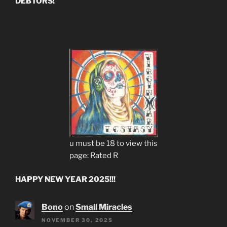
DEBTORS!
u must be 18 to view this
page: Rated R
HAPPY NEW YEAR 2025!!!
Bono
on
Small Miracles
NOVEMBER 30, 2025