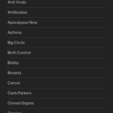
Anti Virals
Antibodies
Apocalypse Now
Asthma
Big Circle
Birth Control
Bobby
Breasts
Cancer
Clark Parkers
Cloned Organs