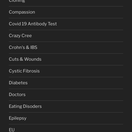
Cloning
Compassion
Covid 19 Antibody Test
Crazy Cree
Crohn's & IBS
Cuts & Wounds
Cystic Fibrosis
Diabetes
Doctors
Eating Disoders
Epilepsy
EU