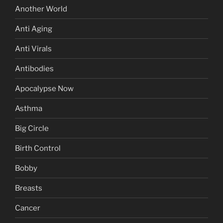
Another World
Anti Aging
Anti Virals
Antibodies
Apocalypse Now
Asthma
Big Circle
Birth Control
Bobby
Breasts
Cancer