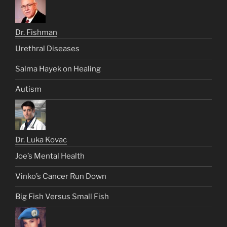
Dr. Fishman
Urethral Diseases
Salma Hayek on Healing
Autism
Dr. Luka Kovac
Joe’s Mental Health
Vinko’s Cancer Run Down
Big Fish Versus Small Fish