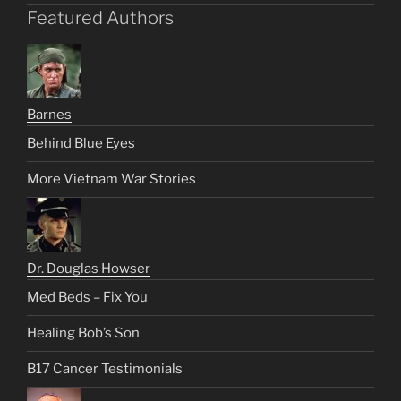
Featured Authors
Barnes
Behind Blue Eyes
More Vietnam War Stories
Dr. Douglas Howser
Med Beds – Fix You
Healing Bob’s Son
B17 Cancer Testimonials