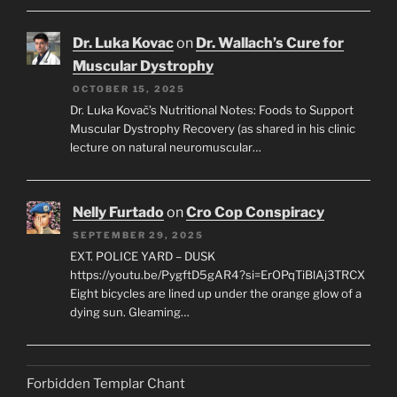
Dr. Luka Kovac
on
Dr. Wallach’s Cure for
Muscular Dystrophy
OCTOBER 15, 2025
Dr. Luka Kovač’s Nutritional Notes: Foods to Support
Muscular Dystrophy Recovery (as shared in his clinic
lecture on natural neuromuscular…
Nelly Furtado
on
Cro Cop Conspiracy
SEPTEMBER 29, 2025
EXT. POLICE YARD – DUSK
https://youtu.be/PygftD5gAR4?si=ErOPqTiBlAj3TRCX
Eight bicycles are lined up under the orange glow of a
dying sun. Gleaming…
Forbidden Templar Chant