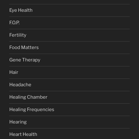
Eye Health
F.O.P.
Fertility
Food Matters
Gene Therapy
Hair
Headache
Healing Chamber
Healing Frequencies
Hearing
Heart Health