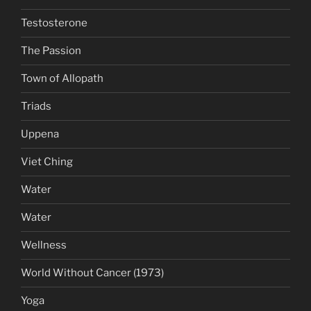
Testosterone
The Passion
Town of Allopath
Triads
Uppena
Viet Ching
Water
Water
Wellness
World Without Cancer (1973)
Yoga