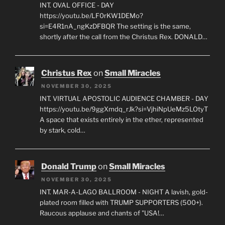
INT. OVAL OFFICE - DAY
https://youtu.be/LF0rKW1DEMo?
si=E4R1nA_ngKzDFBQR The setting is the same,
shortly after the call from the Christus Rex. DONALD…
Christus Rex
on
Small Miracles
NOVEMBER 30, 2025
INT. VIRTUAL APOSTOLIC AUDIENCE CHAMBER - DAY
https://youtu.be/9ggXmdq_rJk?si=VjhiNpUeMz5LOtyT
A space that exists entirely in the ether, represented
by stark, cold…
Donald Trump
on
Small Miracles
NOVEMBER 30, 2025
INT. MAR-A-LAGO BALLROOM - NIGHT A lavish, gold-
plated room filled with TRUMP SUPPORTERS (500+).
Raucous applause and chants of "USA!…