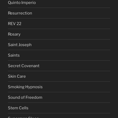
Quinto Imperio
Resurrection
REV 22
Rosary
Saint Joseph
Saints
Secret Covenant
Skin Care
Smoking Hypnosis
Sound of Freedom
Stem Cells