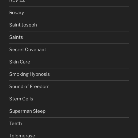
REV 22
Rosary
Saint Joseph
Saints
Secret Covenant
Skin Care
Smoking Hypnosis
Sound of Freedom
Stem Cells
Superman Sleep
Teeth
Telomerase