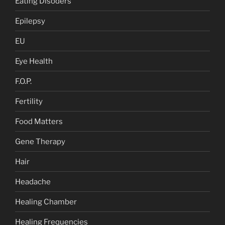
Eating Disoders
Epilepsy
EU
Eye Health
F.O.P.
Fertility
Food Matters
Gene Therapy
Hair
Headache
Healing Chamber
Healing Frequencies