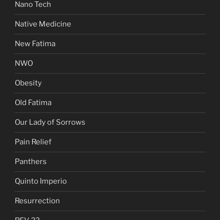
Nano Tech
Native Medicine
New Fatima
NWO
Obesity
Old Fatima
Our Lady of Sorrows
Pain Relief
Panthers
Quinto Imperio
Resurrection