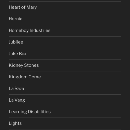
Heart of Mary
Hernia
Homeboy Industries
Jubilee
Juke Box
Kidney Stones
Kingdom Come
La Raza
La Vang
Learning Disabilities
Lights