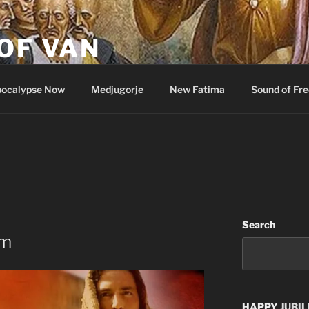
OF VAN
ocalypse Now
Medjugorje
New Fatima
Sound of Fr
Search
im
HAPPY
JUBIL