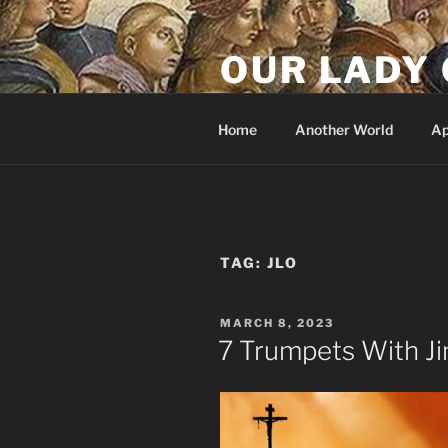
Skip
to
OUR LADY 
content
Our Lady of All Nations
Home
Another World
Ap
TAG:
JLO
POSTED
MARCH 8, 2023
ON
7 Trumpets With J