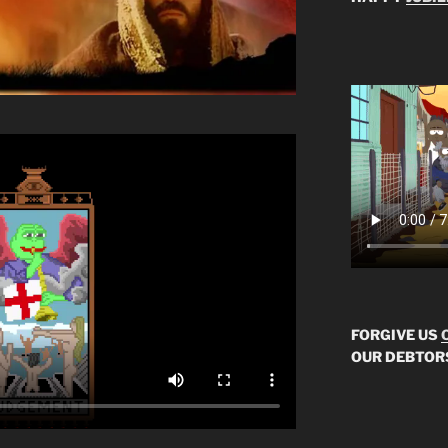
FORGIVE US
OUR DEBTOR