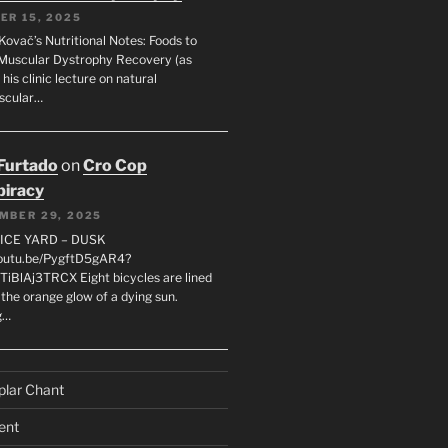
ER 15, 2025
Kovač’s Nutritional Notes: Foods to
Muscular Dystrophy Recovery (as
 his clinic lecture on natural
scular…
 Furtado
on
Cro Cop
iracy
MBER 29, 2025
LICE YARD – DUSK
youtu.be/PygftD5gAR4?
TiBlAj3TRCX Eight bicycles are lined
the orange glow of a dying sun.
g…
plar Chant
ent