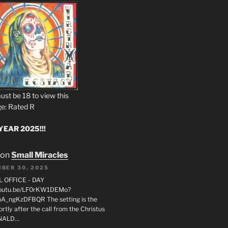
ust be 18 to view this
e: Rated R
EAR 2025!!!
on
Small Miracles
BER 30, 2025
L OFFICE - DAY
/youtu.be/LF0rKW1DEMo?
A_ngKzDFBQR The setting is the
rtly after the call from the Christus
ONALD…