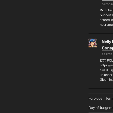
OCTOB
Dr. Luka 
Support 
shared in
neuromu
Nelly
Consp
SEPTE
EXT. PO
https://
si=ErOPq
up under 
Gleamin
Forbidden Tem
Day of Judgem