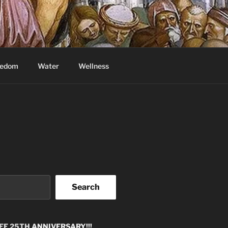
eedom
Water
Wellness
Search
EE 25TH
ANNIVERSARY!!!