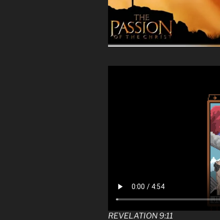
REVELATION 9:11