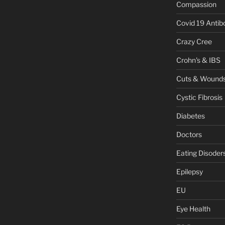
Compassion
Covid 19 Antib
Crazy Cree
Crohn's & IBS
Cuts & Wound
Cystic Fibrosis
Diabetes
Doctors
Eating Disoder
Epilepsy
EU
Eye Health