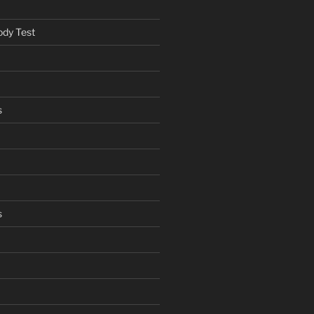
ody Test
s
s