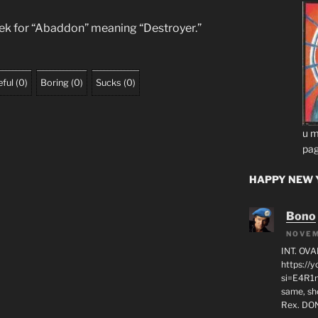
eek for “Abaddon” meaning “Destroyer.”
ful
(
0
)
Boring
(
0
)
Sucks
(
0
)
u m
pag
HAPPY NEW Y
Bono
NOVEM
INT. OVA
https:/
si=E4R1n
same, sho
Rex. D