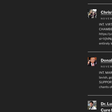
Chris
NOVEM
INT. VI
CHAMBE
https://
si=VjhiN
entirely 
Dona
NOVEM
INT. MA
lavish, 
SUPPORT
chants o
Dr. L
Cure 