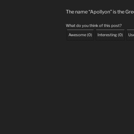
The name “Apollyon” is the Gr
What do you think of this post?
Awesome
(
0
)
Interesting
(
0
)
Use