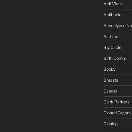
Anti Virals
Antibodies
Apocalypse N
Asthma
Big Circle
Birth Control
Bobby
Breasts
Cancer
Clark Parkers
Cloned Organs
Cloning