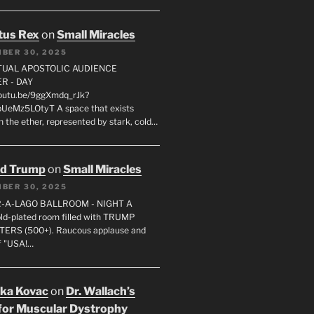
tus Rex
on
Small Miracles
BER 30, 2025
RTUAL APOSTOLIC AUDIENCE
R - DAY
youtu.be/9ggXmdq_rJk?
pUeMz5LOtyT A space that exists
in the ether, represented by stark, cold…
ld Trump
on
Small Miracles
BER 30, 2025
R-A-LAGO BALLROOM - NIGHT A
gold-plated room filled with TRUMP
ERS (500+). Raucous applause and
f "USA!…
uka Kovac
on
Dr. Wallach’s
for Muscular Dystrophy