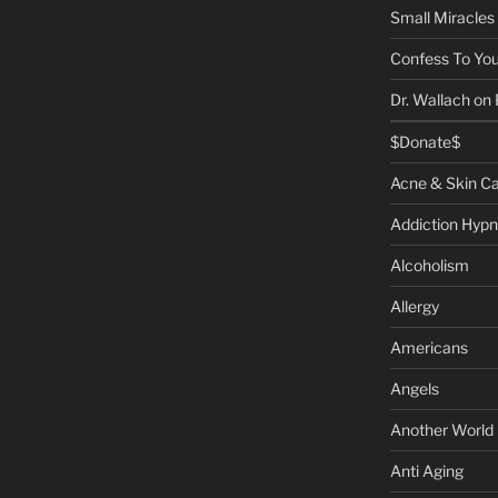
Small Miracles
Confess To You
Dr. Wallach on
$Donate$
Acne & Skin C
Addiction Hypn
Alcoholism
Allergy
Americans
Angels
Another World
Anti Aging