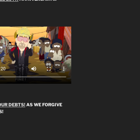
OUR DEBTS!
AS WE FORGIVE
S!