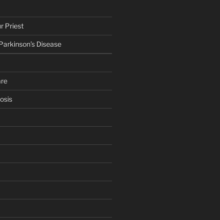
r Priest
 Parkinson’s Disease
are
osis