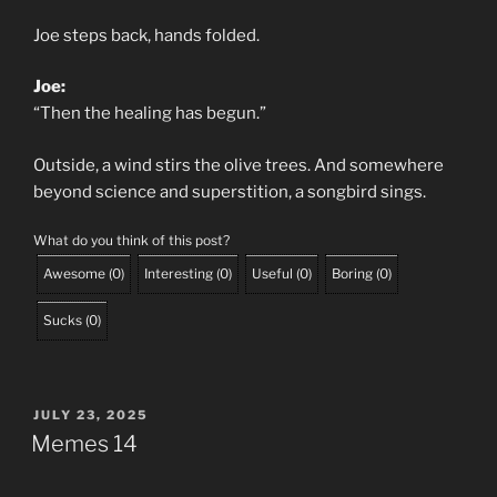
Joe steps back, hands folded.
Joe:
“Then the healing has begun.”
Outside, a wind stirs the olive trees. And somewhere
beyond science and superstition, a songbird sings.
What do you think of this post?
Awesome
(
0
)
Interesting
(
0
)
Useful
(
0
)
Boring
(
0
)
Sucks
(
0
)
POSTED
JULY 23, 2025
ON
Memes 14