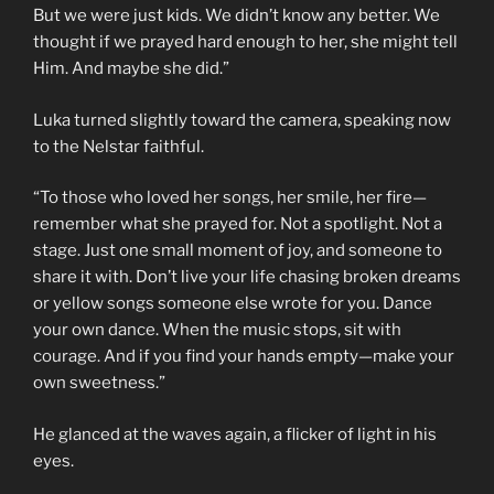
But we were just kids. We didn’t know any better. We
thought if we prayed hard enough to her, she might tell
Him. And maybe she did.”
Luka turned slightly toward the camera, speaking now
to the Nelstar faithful.
“To those who loved her songs, her smile, her fire—
remember what she prayed for. Not a spotlight. Not a
stage. Just one small moment of joy, and someone to
share it with. Don’t live your life chasing broken dreams
or yellow songs someone else wrote for you. Dance
your own dance. When the music stops, sit with
courage. And if you find your hands empty—make your
own sweetness.”
He glanced at the waves again, a flicker of light in his
eyes.