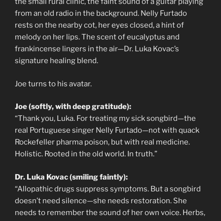
the small rural clinic, the faint sound of a guitar playing
from an old radio in the background. Nelly Furtado
rests on the nearby cot, her eyes closed, a hint of
melody on her lips. The scent of eucalyptus and
frankincense lingers in the air—Dr. Luka Kovac’s
signature healing blend.
Joe turns to his avatar.
Joe (softly, with deep gratitude):
“Thank you, Luka. For treating my sick songbird—the
real Portuguese singer Nelly Furtado—not with quack
Rockefeller pharma poison, but with real medicine.
Holistic. Rooted in the old world. In truth.”
Dr. Luka Kovac (smiling faintly):
“Allopathic drugs suppress symptoms. But a songbird
doesn’t need silence—she needs restoration. She
needs to remember the sound of her own voice. Herbs,