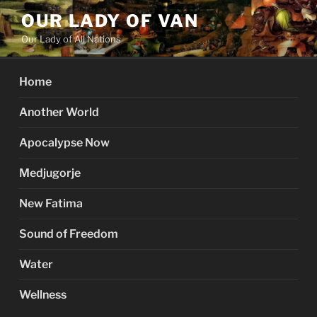
Skip
OUR LADY OF VAN
to
Our Lady of All Nations
content
Home
Another World
Apocalypse Now
Medjugorje
New Fatima
Sound of Freedom
Water
Wellness