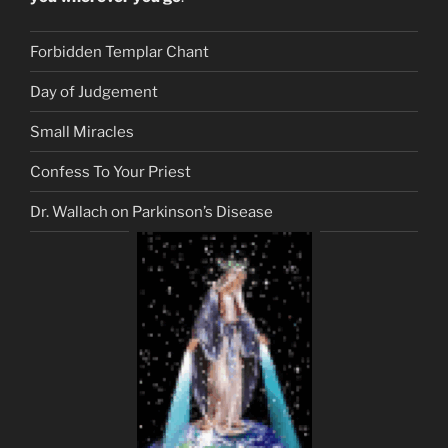
Forbidden Templar Chant
Day of Judgement
Small Miracles
Confess To Your Priest
Dr. Wallach on Parkinson’s Disease