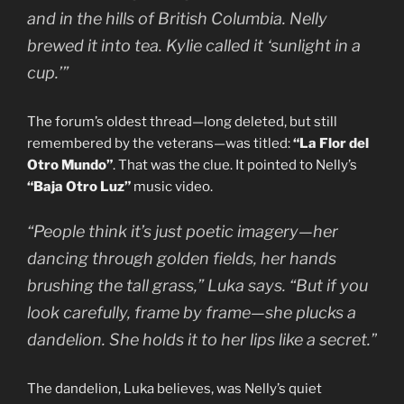
and in the hills of British Columbia. Nelly
brewed it into tea. Kylie called it ‘sunlight in a
cup.’”
The forum’s oldest thread—long deleted, but still
remembered by the veterans—was titled:
“La Flor del
Otro Mundo”
. That was the clue. It pointed to Nelly’s
“Baja Otro Luz”
music video.
“People think it’s just poetic imagery—her
dancing through golden fields, her hands
brushing the tall grass,” Luka says. “But if you
look carefully, frame by frame—she plucks a
dandelion. She holds it to her lips like a secret.”
The dandelion, Luka believes, was Nelly’s quiet