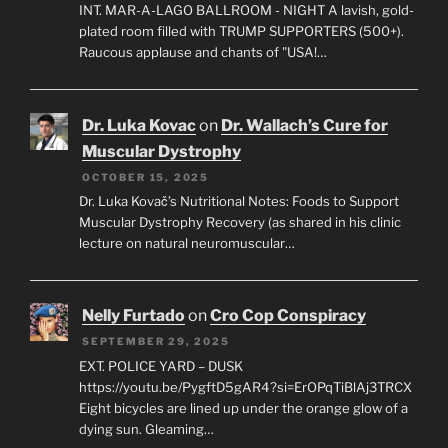
INT. MAR-A-LAGO BALLROOM - NIGHT A lavish, gold-
plated room filled with TRUMP SUPPORTERS (500+).
Raucous applause and chants of "USA!…
Dr. Luka Kovac
on
Dr. Wallach’s Cure for
Muscular Dystrophy
OCTOBER 15, 2025
Dr. Luka Kovač’s Nutritional Notes: Foods to Support
Muscular Dystrophy Recovery (as shared in his clinic
lecture on natural neuromuscular…
Nelly Furtado
on
Cro Cop Conspiracy
SEPTEMBER 29, 2025
EXT. POLICE YARD – DUSK
https://youtu.be/PygftD5gAR4?si=ErOPqTiBlAj3TRCX
Eight bicycles are lined up under the orange glow of a
dying sun. Gleaming…