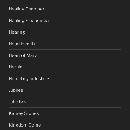
Healing Chamber
Healing Frequencies
Hearing
Heart Health
Heart of Mary
Hernia
Homeboy Industries
Jubilee
Juke Box
Kidney Stones
Kingdom Come