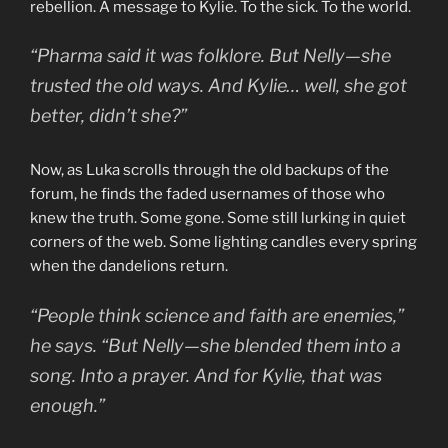
rebellion. A message to Kylie. To the sick. To the world.
“Pharma said it was folklore. But Nelly—she
trusted the old ways. And Kylie… well, she got
better, didn’t she?”
Now, as Luka scrolls through the old backups of the
forum, he finds the faded usernames of those who
knew the truth. Some gone. Some still lurking in quiet
corners of the web. Some lighting candles every spring
when the dandelions return.
“People think science and faith are enemies,”
he says. “But Nelly—she blended them into a
song. Into a prayer. And for Kylie, that was
enough.”