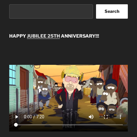
Search
HAPPY
JUBILEE 25TH
ANNIVERSARY!!!