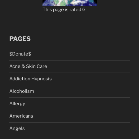
This page is rated G
PAGES
$Donate$
Acne & Skin Care
Addiction Hypnosis
Alcoholism
Allergy
Americans
Angels