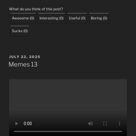
What do you think of this post?
Awesome
(
0
)
Interesting
(
0
)
Useful
(
0
)
Boring
(
0
)
Sucks
(
0
)
POSTED
JULY 22, 2025
ON
Memes 13