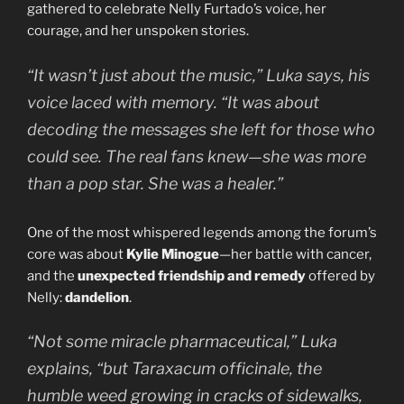
gathered to celebrate Nelly Furtado’s voice, her
courage, and her unspoken stories.
“It wasn’t just about the music,” Luka says, his
voice laced with memory. “It was about
decoding the messages she left for those who
could see. The real fans knew—she was more
than a pop star. She was a healer.”
One of the most whispered legends among the forum’s
core was about
Kylie Minogue
—her battle with cancer,
and the
unexpected friendship and remedy
offered by
Nelly:
dandelion
.
“Not some miracle pharmaceutical,” Luka
explains, “but
Taraxacum officinale
, the
humble weed growing in cracks of sidewalks,