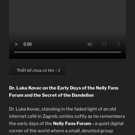
Thiết kế chưa có tên – 1
Dr. Luka Kovac on the Early Days of the Nelly Fans
Forum and the Secret of the Dandelion
Dr. Luka Kovac, standing in the faded light of an old
internet café in Zagreb, smiles softly as he remembers
the early days of the
Nelly Fans Forum
—a quiet digital
corner of the world where a small, devoted group