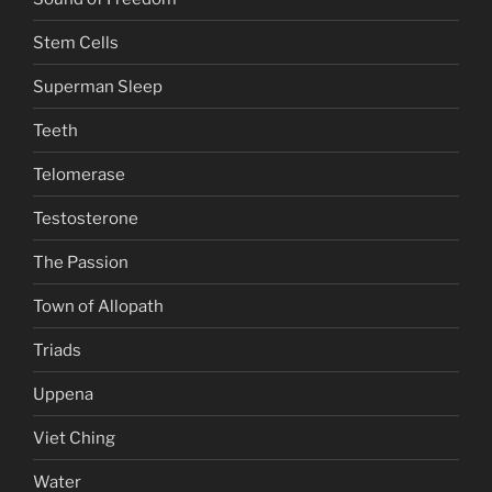
Stem Cells
Superman Sleep
Teeth
Telomerase
Testosterone
The Passion
Town of Allopath
Triads
Uppena
Viet Ching
Water