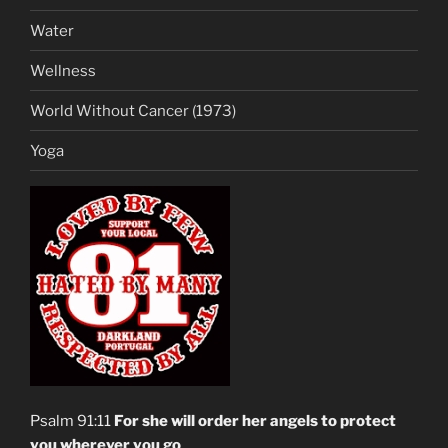
Water
Wellness
World Without Cancer (1973)
Yoga
Psalm 91:11
For she will order her angels to protect
you wherever you go
.