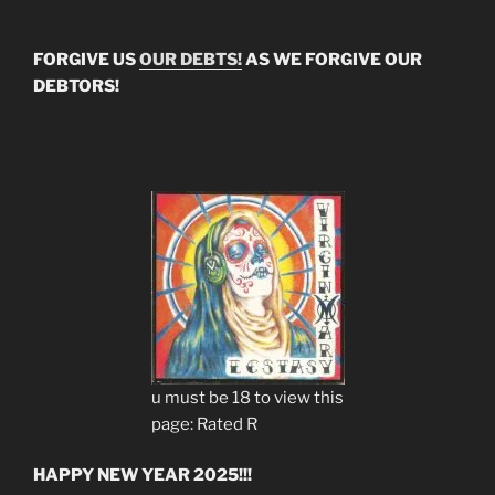
FORGIVE US
OUR DEBTS!
AS WE FORGIVE OUR
DEBTORS!
u must be 18 to view this
page: Rated R
HAPPY NEW YEAR 2025!!!