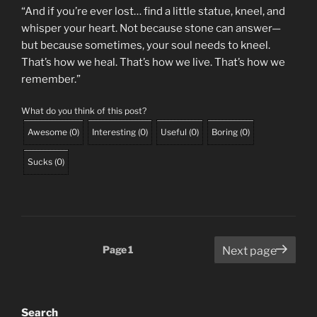
“And if you’re ever lost… find a little statue, kneel, and
whisper your heart. Not because stone can answer—
but because sometimes, your soul needs to kneel.
That’s how we heal. That’s how we live. That’s how we
remember.”
What do you think of this post?
Awesome
(
0
)
Interesting
(
0
)
Useful
(
0
)
Boring
(
0
)
Sucks
(
0
)
Posts
Page
1
Next page
pagination
Search