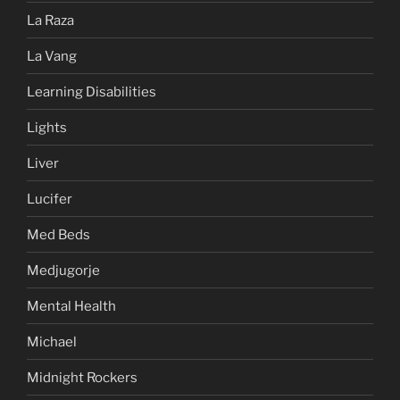
La Raza
La Vang
Learning Disabilities
Lights
Liver
Lucifer
Med Beds
Medjugorje
Mental Health
Michael
Midnight Rockers