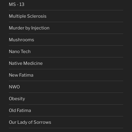
MS - 13
Multiple Sclerosis
Murder by Injection
Mushrooms
Nano Tech
Native Medicine
New Fatima
NWO
Obesity
Old Fatima
Our Lady of Sorrows