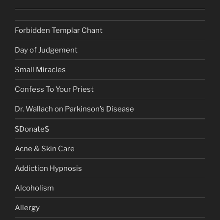
Forbidden Templar Chant
Day of Judgement
Small Miracles
Confess To Your Priest
Dr. Wallach on Parkinson’s Disease
$Donate$
Acne & Skin Care
Addiction Hypnosis
Alcoholism
Allergy