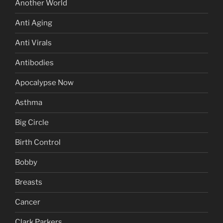
Another World
Anti Aging
Anti Virals
Antibodies
Apocalypse Now
Asthma
Big Circle
Birth Control
Bobby
Breasts
Cancer
Clark Parkers