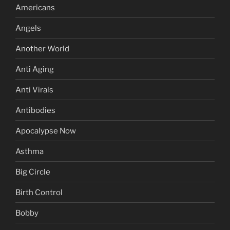
Americans
Angels
Another World
Anti Aging
Anti Virals
Antibodies
Apocalypse Now
Asthma
Big Circle
Birth Control
Bobby