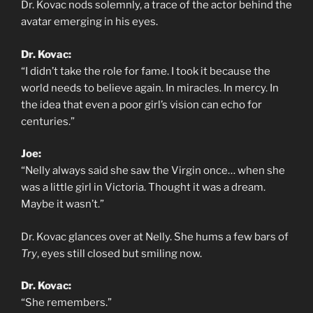
Dr. Kovac nods solemnly, a trace of the actor behind the
avatar emerging in his eyes.
Dr. Kovac:
“I didn’t take the role for fame. I took it because the
world needs to believe again. In miracles. In mercy. In
the idea that even a poor girl’s vision can echo for
centuries.”
Joe:
“Nelly always said she saw the Virgin once… when she
was a little girl in Victoria. Thought it was a dream.
Maybe it wasn’t.”
Dr. Kovac glances over at Nelly. She hums a few bars of
Try
, eyes still closed but smiling now.
Dr. Kovac:
“She remembers.”