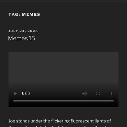
TAG:
MEMES
POSTED
JULY 24, 2025
ON
Memes 15
Joe stands under the flickering fluorescent lights of