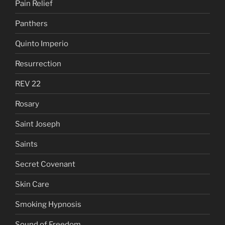
Pain Relief
Panthers
Quinto Imperio
Resurrection
REV 22
Rosary
Saint Joseph
Saints
Secret Covenant
Skin Care
Smoking Hypnosis
Sound of Freedom