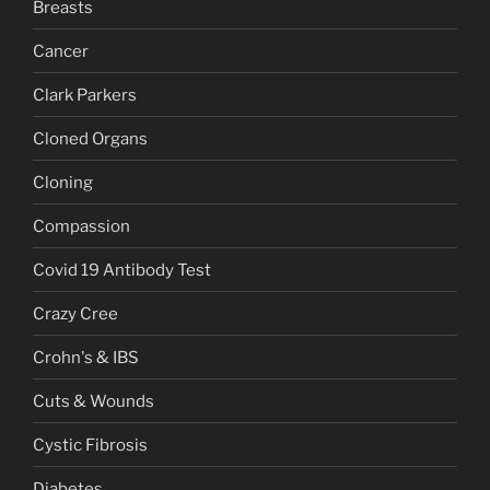
Breasts
Cancer
Clark Parkers
Cloned Organs
Cloning
Compassion
Covid 19 Antibody Test
Crazy Cree
Crohn's & IBS
Cuts & Wounds
Cystic Fibrosis
Diabetes