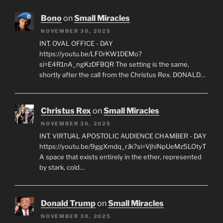
Bono
on
Small Miracles
NOVEMBER 30, 2025
INT. OVAL OFFICE - DAY
https://youtu.be/LF0rKW1DEMo?
si=E4R1nA_ngKzDFBQR The setting is the same,
shortly after the call from the Christus Rex. DONALD…
Christus Rex
on
Small Miracles
NOVEMBER 30, 2025
INT. VIRTUAL APOSTOLIC AUDIENCE CHAMBER - DAY
https://youtu.be/9ggXmdq_rJk?si=VjhiNpUeMz5LOtyT
A space that exists entirely in the ether, represented
by stark, cold…
Donald Trump
on
Small Miracles
NOVEMBER 30, 2025