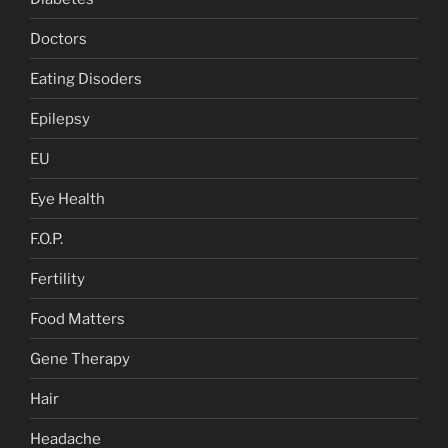
Doctors
Eating Disoders
Epilepsy
EU
Eye Health
F.O.P.
Fertility
Food Matters
Gene Therapy
Hair
Headache