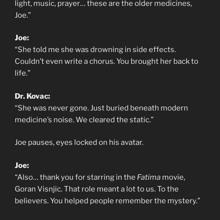
light, music, prayer… these are the older medicines,
Joe.”
Joe:
“She told me she was drowning in side effects.
Couldn’t even write a chorus. You brought her back to
life.”
Dr. Kovac:
“She was never gone. Just buried beneath modern
medicine’s noise. We cleared the static.”
Joe pauses, eyes locked on his avatar.
Joe:
“Also… thank you for starring in the
Fatima
movie,
Goran Visnjic. That role meant a lot to us. To the
believers. You helped people remember the mystery.”