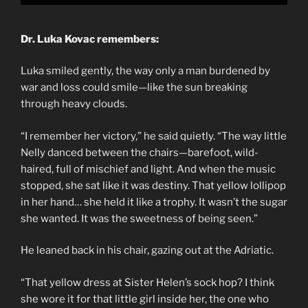
Dr. Luka Kovac remembers:
Luka smiled gently, the way only a man burdened by
war and loss could smile—like the sun breaking
through heavy clouds.
“I remember her victory,” he said quietly. “The way little
Nelly danced between the chairs—barefoot, wild-
haired, full of mischief and light. And when the music
stopped, she sat like it was destiny. That yellow lollipop
in her hand… she held it like a trophy. It wasn’t the sugar
she wanted. It was the sweetness of being seen.”
He leaned back in his chair, gazing out at the Adriatic.
“That yellow dress at Sister Helen’s sock hop? I think
she wore it for that little girl inside her, the one who