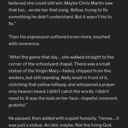
believed she could still win. Maybe Chris Martin saw
that too… wrote her that song,
Yellow
, trying to fix
something he didn’t understand. But it wasn’t his to
fix.”
Then his expression softened even more, touched
with reverence.
“After the game that day… she walked straight to the
corner of the schoolyard chapel. There was a small
statue of the Virgin Mary—faded, chipped from the
winters, but still standing. Nelly knelt in front of it,
clutching that yellow lollipop, and whispered a prayer
only heaven heard. I didn’t catch the words. I didn’t
need to. It was the look on her face—hopeful, innocent,
grateful.”
He paused, then added with a quiet honesty, “I know… it
was just a statue. An idol, maybe. Not the living God.