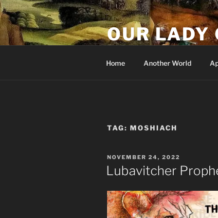
Skip
to
OUR LADY 
content
Our Lady of All Nations
Home
Another World
Ap
TAG:
MOSHIACH
POSTED
NOVEMBER 24, 2022
ON
Lubavitcher Proph