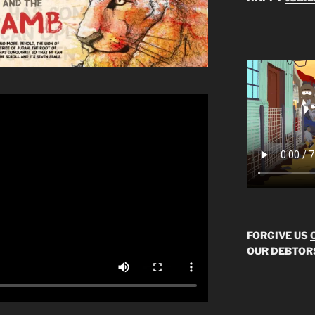
FORGIVE US
OUR DEBTOR