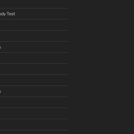
ody Test
s
s