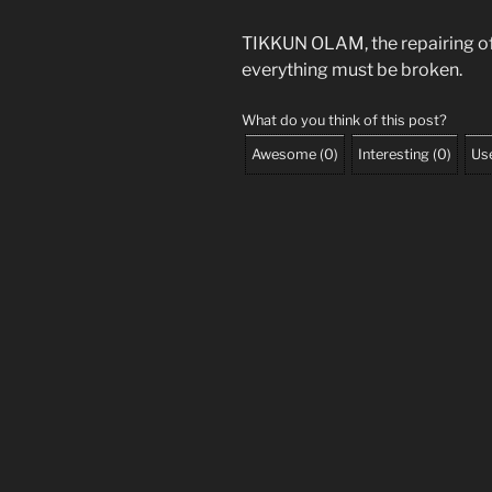
TIKKUN OLAM, the repairing of t
everything must be broken.
What do you think of this post?
Awesome
(
0
)
Interesting
(
0
)
Use