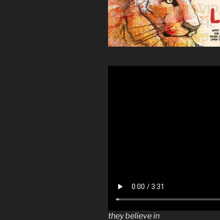
they believe in