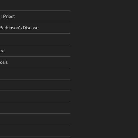
r Priest
 Parkinson’s Disease
are
osis