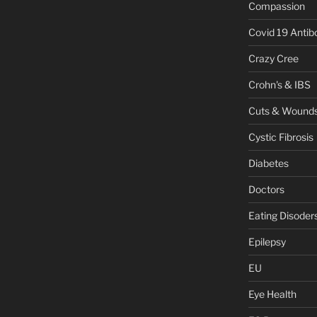
Compassion
Covid 19 Antib
Crazy Cree
Crohn's & IBS
Cuts & Wound
Cystic Fibrosis
Diabetes
Doctors
Eating Disoder
Epilepsy
EU
Eye Health