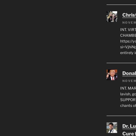
Chris
NOVEM
INT. VI
CHAMBE
https://
si=VjhiN
entirely 
Dona
NOVEM
INT. MA
lavish, 
SUPPORT
chants o
Dr. L
Cure 