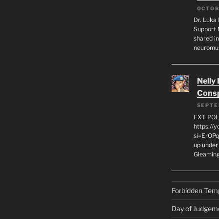
OCTOB
Dr. Luka 
Support 
shared in
neuromu
Nelly
Consp
SEPTE
EXT. PO
https://
si=ErOPq
up under 
Gleamin
Forbidden Tem
Day of Judgem