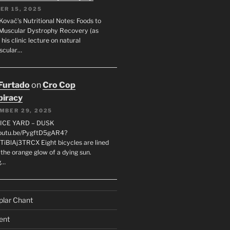
ER 15, 2025
Kovač’s Nutritional Notes: Foods to
Muscular Dystrophy Recovery (as
 his clinic lecture on natural
scular…
 Furtado
on
Cro Cop
iracy
MBER 29, 2025
LICE YARD – DUSK
youtu.be/PygftD5gAR4?
TiBlAj3TRCX Eight bicycles are lined
the orange glow of a dying sun.
g…
plar Chant
ent