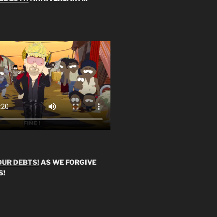
OUR DEBTS!
AS WE FORGIVE
S!