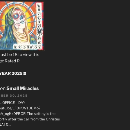
ust be 18 to view this
e: Rated R
EAR 2025!!!
on
Small Miracles
BER 30, 2025
L OFFICE - DAY
/youtu.be/LF0rKW1DEMo?
A_ngKzDFBQR The setting is the
rtly after the call from the Christus
ONALD…