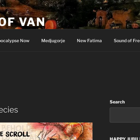
OF VAN
ocalypse Now
Medjugorje
New Fatima
Sound of Fr
Search
ecies
HAPPY
JUBIL