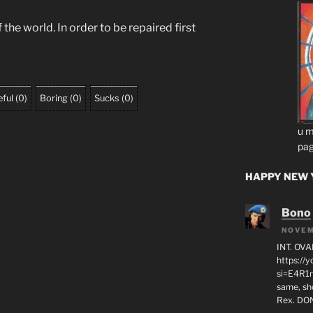
he world. In order to be repaired first
ful
(
0
)
Boring
(
0
)
Sucks
(
0
)
u m
pag
HAPPY NEW Y
Bono
NOVEM
INT. OVA
https:/
si=E4R1n
same, sho
Rex. D