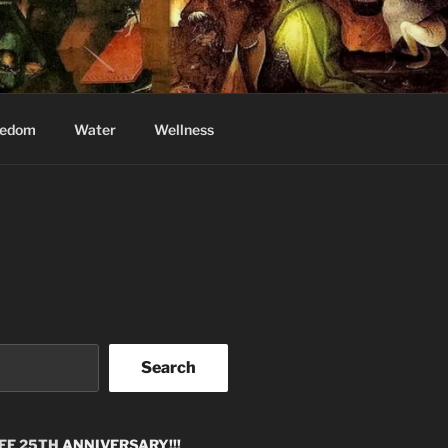
eedom
Water
Wellness
Search
EE 25TH
ANNIVERSARY!!!