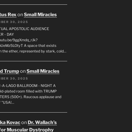
tus Rex
on
Small Miracles
BER 30, 2025
RTUAL APOSTOLIC AUDIENCE
R - DAY
youtu.be/9ggXmdq_rJk?
pUeMz5LOtyT A space that exists
in the ether, represented by stark, cold…
ld Trump
on
Small Miracles
BER 30, 2025
R-A-LAGO BALLROOM - NIGHT A
gold-plated room filled with TRUMP
ERS (500+). Raucous applause and
f "USA!…
uka Kovac
on
Dr. Wallach’s
for Muscular Dystrophy