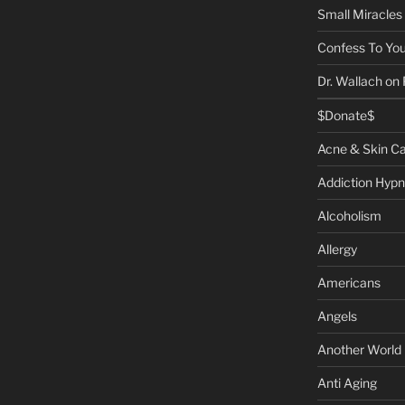
Small Miracles
Confess To You
Dr. Wallach on
$Donate$
Acne & Skin C
Addiction Hypn
Alcoholism
Allergy
Americans
Angels
Another World
Anti Aging