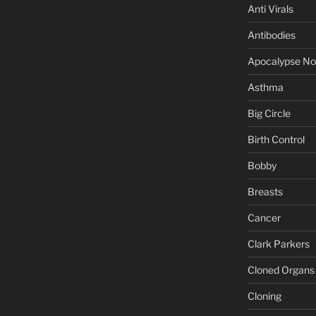
Anti Virals
Antibodies
Apocalypse N
Asthma
Big Circle
Birth Control
Bobby
Breasts
Cancer
Clark Parkers
Cloned Organs
Cloning