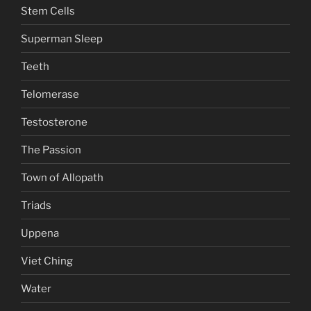
Stem Cells
Superman Sleep
Teeth
Telomerase
Testosterone
The Passion
Town of Allopath
Triads
Uppena
Viet Ching
Water