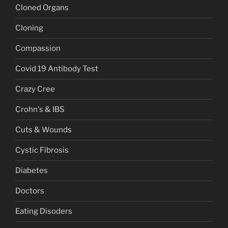
Cloned Organs
Cloning
Compassion
Covid 19 Antibody Test
Crazy Cree
Crohn's & IBS
Cuts & Wounds
Cystic Fibrosis
Diabetes
Doctors
Eating Disoders