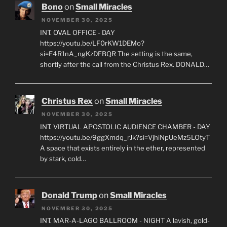
Bono
on
Small Miracles
NOVEMBER 30, 2025
INT. OVAL OFFICE - DAY
https://youtu.be/LF0rKW1DEMo?
si=E4R1nA_ngKzDFBQR The setting is the same,
shortly after the call from the Christus Rex. DONALD…
Christus Rex
on
Small Miracles
NOVEMBER 30, 2025
INT. VIRTUAL APOSTOLIC AUDIENCE CHAMBER - DAY
https://youtu.be/9ggXmdq_rJk?si=VjhiNpUeMz5LOtyT
A space that exists entirely in the ether, represented
by stark, cold…
Donald Trump
on
Small Miracles
NOVEMBER 30, 2025
INT. MAR-A-LAGO BALLROOM - NIGHT A lavish, gold-