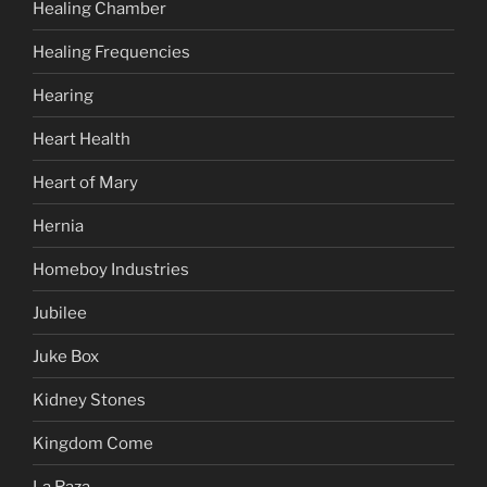
Healing Chamber
Healing Frequencies
Hearing
Heart Health
Heart of Mary
Hernia
Homeboy Industries
Jubilee
Juke Box
Kidney Stones
Kingdom Come
La Raza