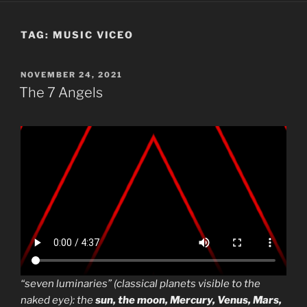
TAG:
MUSIC VICEO
POSTED
NOVEMBER 24, 2021
ON
The 7 Angels
“seven luminaries” (classical planets visible to the
naked eye): the
sun, the moon, Mercury, Venus, Mars,