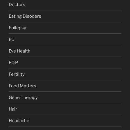
Doctors
Eating Disoders
Epilepsy
EU
Eye Health
F.O.P.
Fertility
Food Matters
Gene Therapy
Hair
Headache