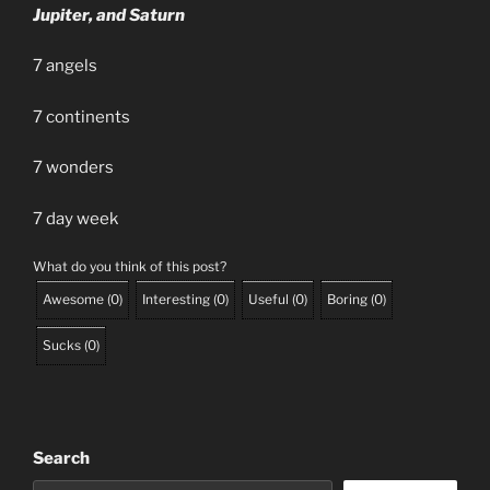
Jupiter, and Saturn
7 angels
7 continents
7 wonders
7 day week
What do you think of this post?
Awesome
(
0
)
Interesting
(
0
)
Useful
(
0
)
Boring
(
0
)
Sucks
(
0
)
Search