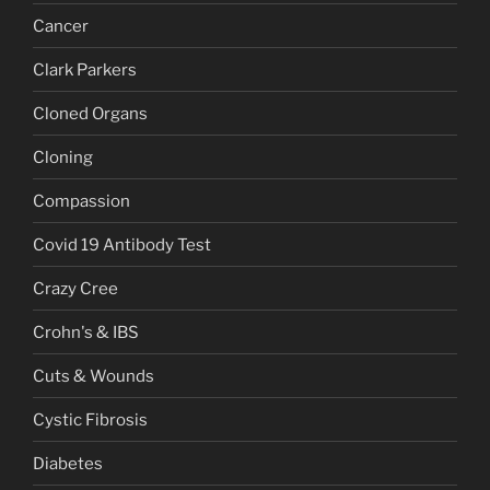
Cancer
Clark Parkers
Cloned Organs
Cloning
Compassion
Covid 19 Antibody Test
Crazy Cree
Crohn's & IBS
Cuts & Wounds
Cystic Fibrosis
Diabetes