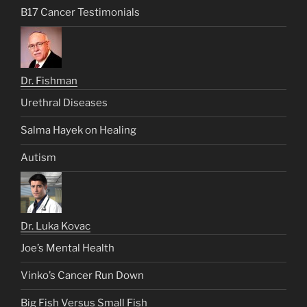
B17 Cancer Testimonials
Dr. Fishman
Urethral Diseases
Salma Hayek on Healing
Autism
Dr. Luka Kovac
Joe’s Mental Health
Vinko’s Cancer Run Down
Big Fish Versus Small Fish