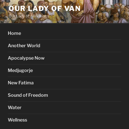
Skip
OUR LADY OF VAN
to
Our Lady of All Nations
content
Home
Another World
Apocalypse Now
Medjugorje
New Fatima
Sound of Freedom
Water
Wellness