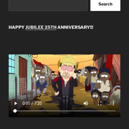
Search
HAPPY
JUBILEE 25TH
ANNIVERSARY!!!