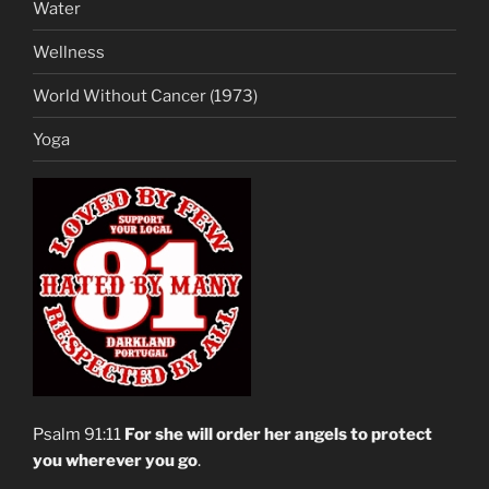
Water
Wellness
World Without Cancer (1973)
Yoga
Psalm 91:11
For she will order her angels to protect
you wherever you go
.