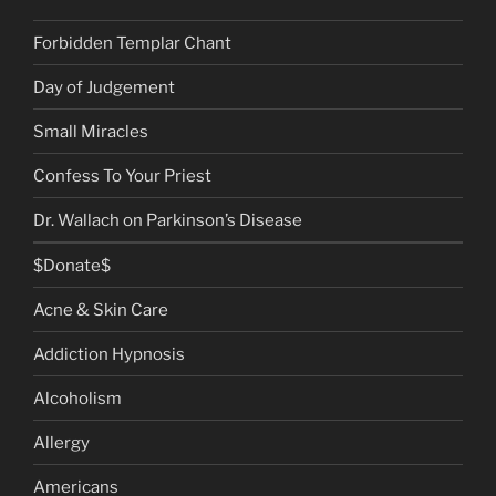
Forbidden Templar Chant
Day of Judgement
Small Miracles
Confess To Your Priest
Dr. Wallach on Parkinson’s Disease
$Donate$
Acne & Skin Care
Addiction Hypnosis
Alcoholism
Allergy
Americans