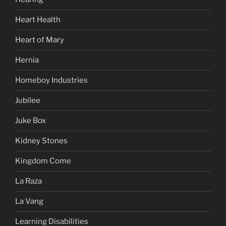
Heart Health
Heart of Mary
Hernia
Homeboy Industries
Jubilee
Juke Box
Kidney Stones
Kingdom Come
La Raza
La Vang
Learning Disabilities