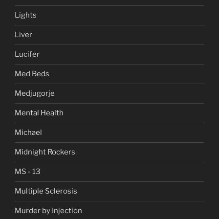
Lights
Liver
Lucifer
Med Beds
Medjugorje
Mental Health
Michael
Midnight Rockers
MS - 13
Multiple Sclerosis
Murder by Injection