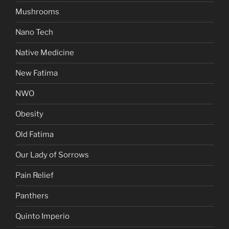
Mushrooms
Nano Tech
Native Medicine
New Fatima
NWO
Obesity
Old Fatima
Our Lady of Sorrows
Pain Relief
Panthers
Quinto Imperio