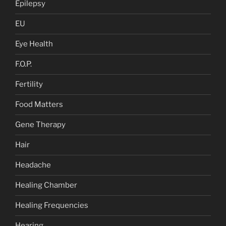
Epilepsy
EU
Eye Health
F.O.P.
Fertility
Food Matters
Gene Therapy
Hair
Headache
Healing Chamber
Healing Frequencies
Hearing