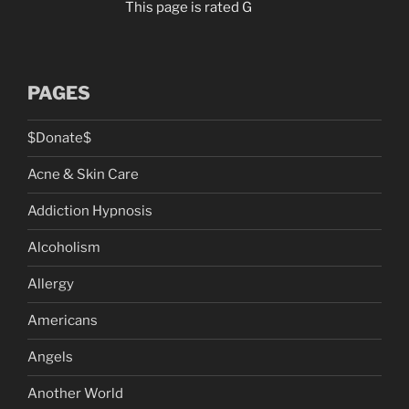
This page is rated G
PAGES
$Donate$
Acne & Skin Care
Addiction Hypnosis
Alcoholism
Allergy
Americans
Angels
Another World