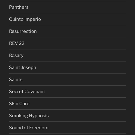
Panthers
Quinto Imperio
Resurrection
REV 22
Rosary
Saint Joseph
Saints
Secret Covenant
Skin Care
Smoking Hypnosis
Sound of Freedom