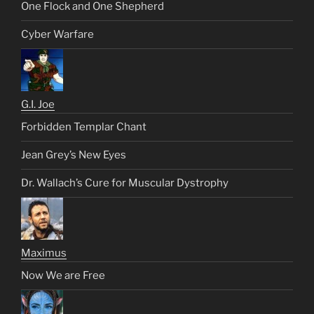
One Flock and One Shepherd
Cyber Warfare
G.I. Joe
Forbidden Templar Chant
Jean Grey’s New Eyes
Dr. Wallach’s Cure for Muscular Dystrophy
Maximus
Now We are Free