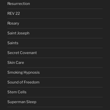
Resurrection
REV 22
Rosary
Saint Joseph
Saints
Secret Covenant
Skin Care
Smoking Hypnosis
Sound of Freedom
Stem Cells
Superman Sleep