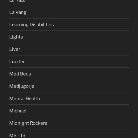
La Vang
Learning Disabilities
Lights
Liver
Lucifer
Med Beds
Medjugorje
Mental Health
Michael
Midnight Rockers
MS - 13