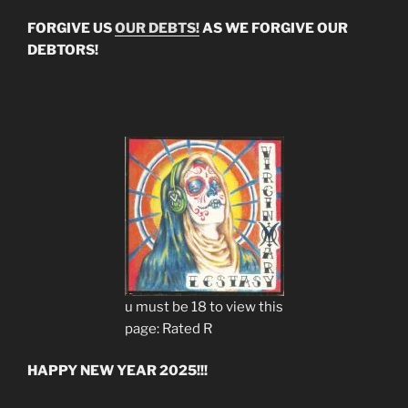
FORGIVE US
OUR DEBTS!
AS WE FORGIVE OUR
DEBTORS!
u must be 18 to view this
page: Rated R
HAPPY NEW YEAR 2025!!!