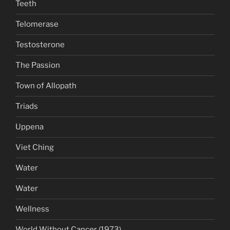
Teeth
Telomerase
Testosterone
The Passion
Town of Allopath
Triads
Uppena
Viet Ching
Water
Water
Wellness
World Without Cancer (1973)