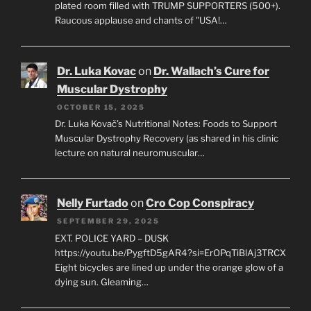
plated room filled with TRUMP SUPPORTERS (500+).
Raucous applause and chants of "USA!…
Dr. Luka Kovac
on
Dr. Wallach’s Cure for
Muscular Dystrophy
OCTOBER 15, 2025
Dr. Luka Kovač’s Nutritional Notes: Foods to Support
Muscular Dystrophy Recovery (as shared in his clinic
lecture on natural neuromuscular…
Nelly Furtado
on
Cro Cop Conspiracy
SEPTEMBER 29, 2025
EXT. POLICE YARD – DUSK
https://youtu.be/PygftD5gAR4?si=ErOPqTiBlAj3TRCX
Eight bicycles are lined up under the orange glow of a
dying sun. Gleaming…