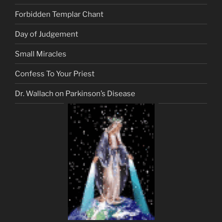
Forbidden Templar Chant
Day of Judgement
Small Miracles
Confess To Your Priest
Dr. Wallach on Parkinson’s Disease