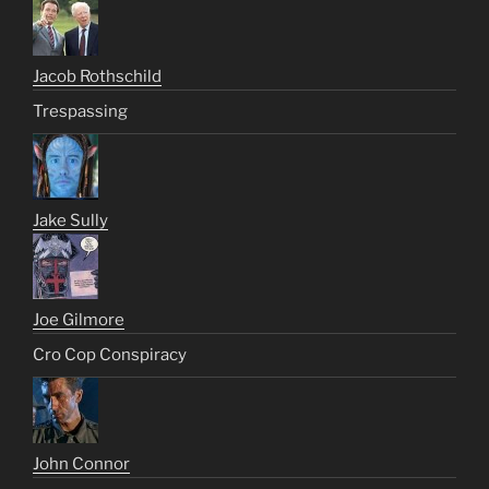
Jacob Rothschild
Trespassing
Jake Sully
Joe Gilmore
Cro Cop Conspiracy
John Connor