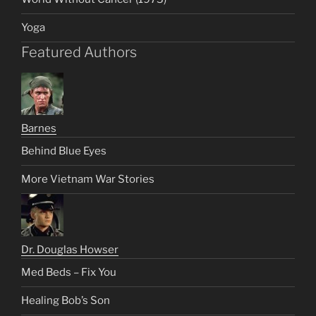
Yoga
Featured Authors
Barnes
Behind Blue Eyes
More Vietnam War Stories
Dr. Douglas Howser
Med Beds – Fix You
Healing Bob’s Son