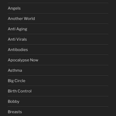
Angels
Another World
Anti Aging
Anti Virals
Antibodies
Apocalypse Now
Asthma
Big Circle
Birth Control
Bobby
Breasts