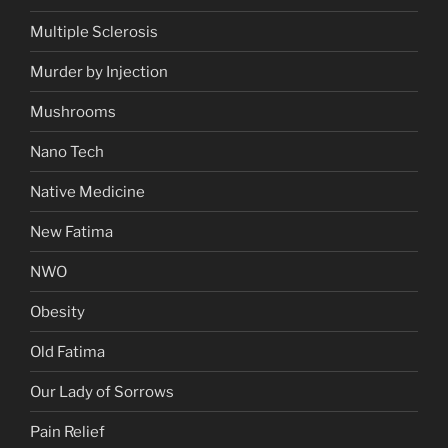
Multiple Sclerosis
Murder by Injection
Mushrooms
Nano Tech
Native Medicine
New Fatima
NWO
Obesity
Old Fatima
Our Lady of Sorrows
Pain Relief