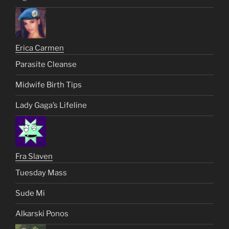
Erica Carmen
Parasite Cleanse
Midwife Birth Tips
Lady Gaga’s Lifeline
Fra Slaven
Tuesday Mass
Sude Mi
Alkarski Ponos