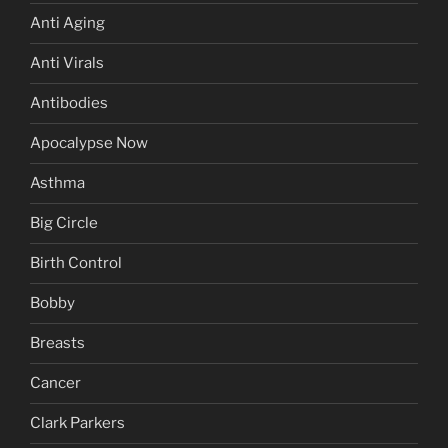
Anti Aging
Anti Virals
Antibodies
Apocalypse Now
Asthma
Big Circle
Birth Control
Bobby
Breasts
Cancer
Clark Parkers