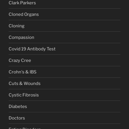
Clark Parkers
Cloned Organs
Cloning
Compassion
Covid 19 Antibody Test
Crazy Cree
Crohn's & IBS
Cuts & Wounds
Cystic Fibrosis
Diabetes
Doctors