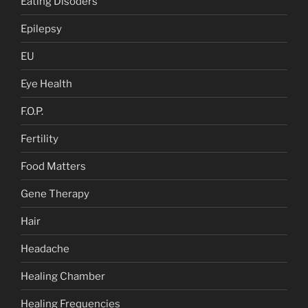
Eating Disoders
Epilepsy
EU
Eye Health
F.O.P.
Fertility
Food Matters
Gene Therapy
Hair
Headache
Healing Chamber
Healing Frequencies