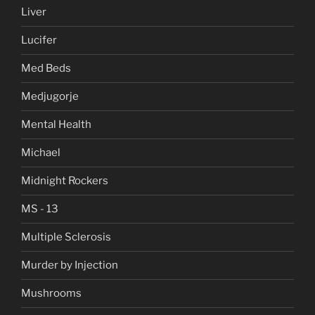
Liver
Lucifer
Med Beds
Medjugorje
Mental Health
Michael
Midnight Rockers
MS - 13
Multiple Sclerosis
Murder by Injection
Mushrooms