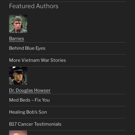
Featured Authors
Barnes
Behind Blue Eyes
More Vietnam War Stories
Dr. Douglas Howser
Med Beds – Fix You
Healing Bob’s Son
B17 Cancer Testimonials