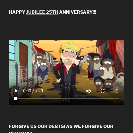
HAPPY
JUBILEE 25TH
ANNIVERSARY!!!
FORGIVE US
OUR DEBTS!
AS WE FORGIVE OUR