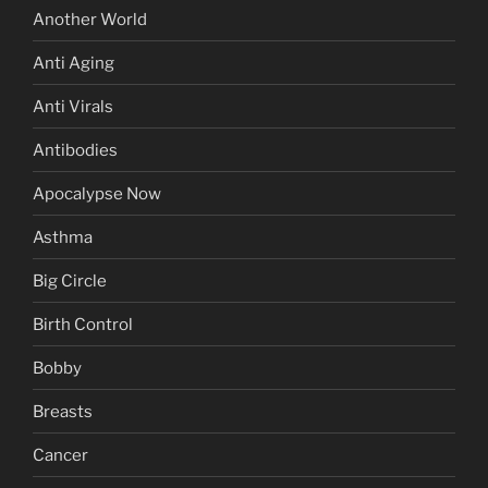
Another World
Anti Aging
Anti Virals
Antibodies
Apocalypse Now
Asthma
Big Circle
Birth Control
Bobby
Breasts
Cancer