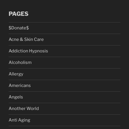
PAGES
$Donate$
Acne & Skin Care
Addiction Hypnosis
Alcoholism
Allergy
Americans
Angels
Another World
Anti Aging