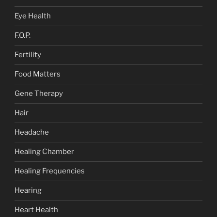
Eye Health
F.O.P.
Fertility
Food Matters
Gene Therapy
Hair
Headache
Healing Chamber
Healing Frequencies
Hearing
Heart Health