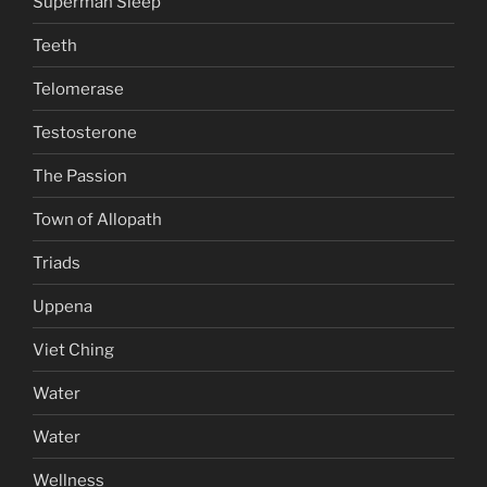
Superman Sleep
Teeth
Telomerase
Testosterone
The Passion
Town of Allopath
Triads
Uppena
Viet Ching
Water
Water
Wellness