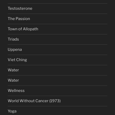
Testosterone
The Passion
Town of Allopath
Triads
Uppena
Viet Ching
Water
Water
Wellness
World Without Cancer (1973)
Yoga