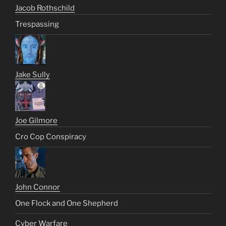
Jacob Rothschild
Trespassing
Jake Sully
Joe Gilmore
Cro Cop Conspiracy
John Connor
One Flock and One Shepherd
Cyber Warfare