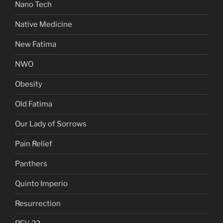
Nano Tech
Native Medicine
New Fatima
NWO
Obesity
Old Fatima
Our Lady of Sorrows
Pain Relief
Panthers
Quinto Imperio
Resurrection