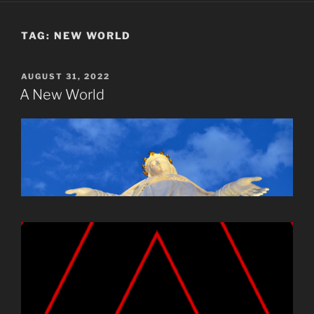
TAG:
NEW WORLD
POSTED
AUGUST 31, 2022
ON
A New World