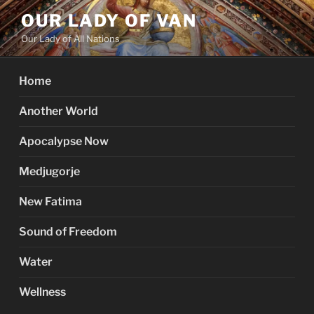
Skip
OUR LADY OF VAN
to
Our Lady of All Nations
content
Home
Another World
Apocalypse Now
Medjugorje
New Fatima
Sound of Freedom
Water
Wellness