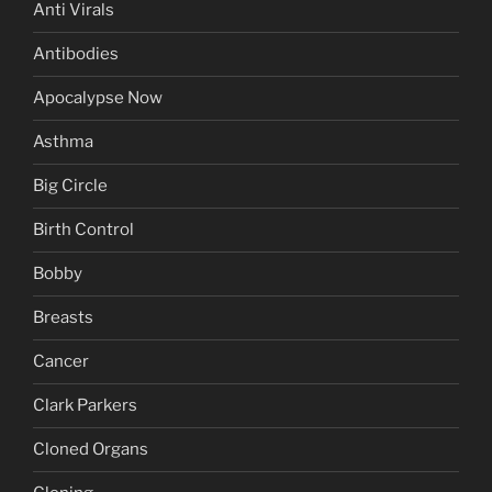
Anti Virals
Antibodies
Apocalypse Now
Asthma
Big Circle
Birth Control
Bobby
Breasts
Cancer
Clark Parkers
Cloned Organs