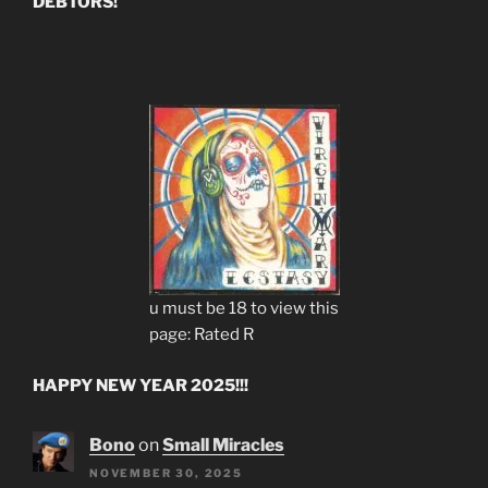
DEBTORS!
u must be 18 to view this
page: Rated R
HAPPY NEW YEAR 2025!!!
Bono
on
Small Miracles
NOVEMBER 30, 2025