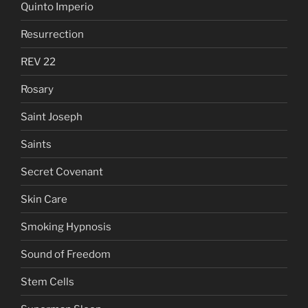
Quinto Imperio
Resurrection
REV 22
Rosary
Saint Joseph
Saints
Secret Covenant
Skin Care
Smoking Hypnosis
Sound of Freedom
Stem Cells