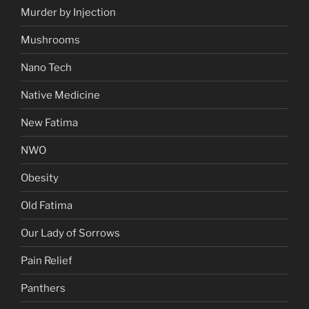
Murder by Injection
Mushrooms
Nano Tech
Native Medicine
New Fatima
NWO
Obesity
Old Fatima
Our Lady of Sorrows
Pain Relief
Panthers