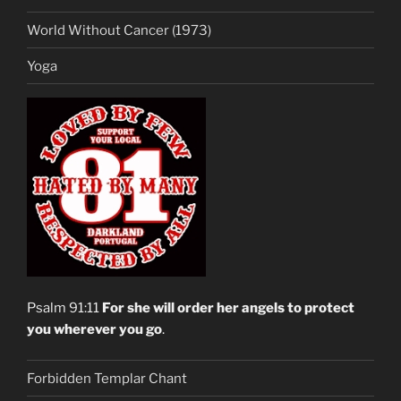
World Without Cancer (1973)
Yoga
Psalm 91:11
For she will order her angels to protect
you wherever you go
.
Forbidden Templar Chant