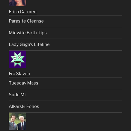
Erica Carmen
Parasite Cleanse
Midwife Birth Tips
Lady Gaga’s Lifeline
Fra Slaven
Tuesday Mass
Sude Mi
Alkarski Ponos