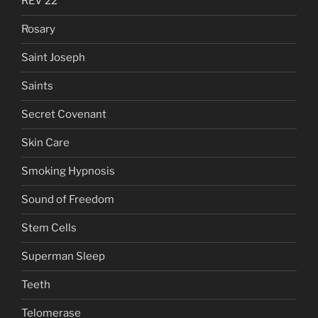
REV 22
Rosary
Saint Joseph
Saints
Secret Covenant
Skin Care
Smoking Hypnosis
Sound of Freedom
Stem Cells
Superman Sleep
Teeth
Telomerase