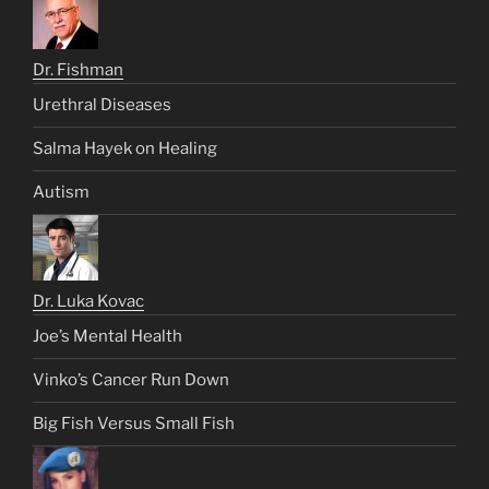
Dr. Fishman
Urethral Diseases
Salma Hayek on Healing
Autism
Dr. Luka Kovac
Joe’s Mental Health
Vinko’s Cancer Run Down
Big Fish Versus Small Fish