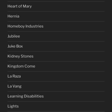
Heart of Mary
Hernia
Homeboy Industries
Jubilee
Juke Box
Kidney Stones
Kingdom Come
La Raza
La Vang
Learning Disabilities
Lights