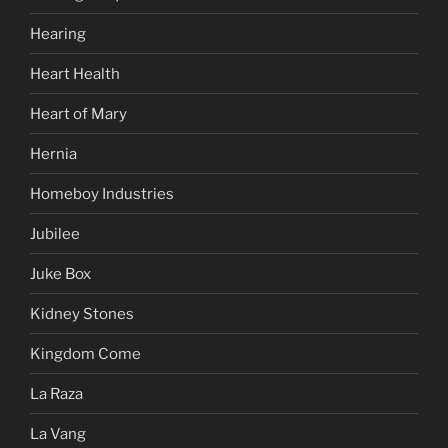
Hearing
Heart Health
Heart of Mary
Hernia
Homeboy Industries
Jubilee
Juke Box
Kidney Stones
Kingdom Come
La Raza
La Vang