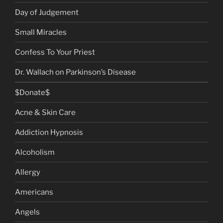
Day of Judgement
Small Miracles
Confess To Your Priest
Dr. Wallach on Parkinson’s Disease
$Donate$
Acne & Skin Care
Addiction Hypnosis
Alcoholism
Allergy
Americans
Angels