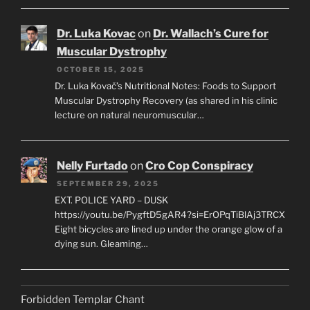
Dr. Luka Kovac
on
Dr. Wallach’s Cure for
Muscular Dystrophy
OCTOBER 15, 2025
Dr. Luka Kovač’s Nutritional Notes: Foods to Support
Muscular Dystrophy Recovery (as shared in his clinic
lecture on natural neuromuscular…
Nelly Furtado
on
Cro Cop Conspiracy
SEPTEMBER 29, 2025
EXT. POLICE YARD – DUSK
https://youtu.be/PygftD5gAR4?si=ErOPqTiBlAj3TRCX
Eight bicycles are lined up under the orange glow of a
dying sun. Gleaming…
Forbidden Templar Chant