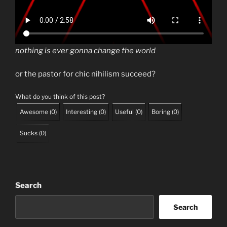
nothing is ever gonna change the world
or the pastor for chic nihilism succeed?
What do you think of this post?
Awesome
(
0
)
Interesting
(
0
)
Useful
(
0
)
Boring
(
0
)
Sucks
(
0
)
Search
Search