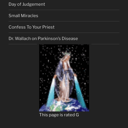
Day of Judgement
Small Miracles
Confess To Your Priest
Dr. Wallach on Parkinson’s Disease
This page is rated G