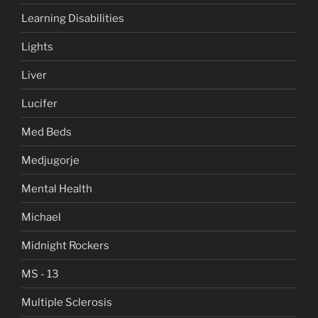
Learning Disabilities
Lights
Liver
Lucifer
Med Beds
Medjugorje
Mental Health
Michael
Midnight Rockers
MS - 13
Multiple Sclerosis