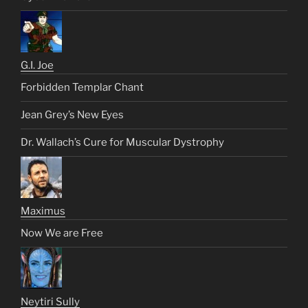
G.I. Joe
Forbidden Templar Chant
Jean Grey’s New Eyes
Dr. Wallach’s Cure for Muscular Dystrophy
Maximus
Now We are Free
Neytiri Sully