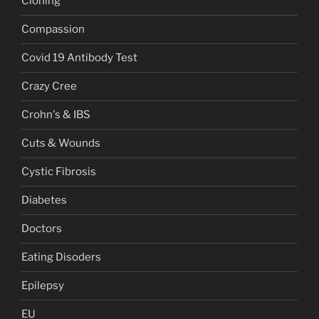
Cloning
Compassion
Covid 19 Antibody Test
Crazy Cree
Crohn's & IBS
Cuts & Wounds
Cystic Fibrosis
Diabetes
Doctors
Eating Disoders
Epilepsy
EU