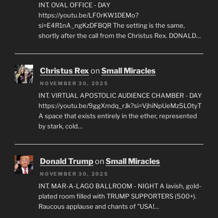
INT. OVAL OFFICE - DAY
https://youtu.be/LF0rKW1DEMo?
si=E4R1nA_ngKzDFBQR The setting is the same,
shortly after the call from the Christus Rex. DONALD…
Christus Rex
on
Small Miracles
NOVEMBER 30, 2025
INT. VIRTUAL APOSTOLIC AUDIENCE CHAMBER - DAY
https://youtu.be/9ggXmdq_rJk?si=VjhiNpUeMz5LOtyT
A space that exists entirely in the ether, represented
by stark, cold…
Donald Trump
on
Small Miracles
NOVEMBER 30, 2025
INT. MAR-A-LAGO BALLROOM - NIGHT A lavish, gold-
plated room filled with TRUMP SUPPORTERS (500+).
Raucous applause and chants of "USA!…