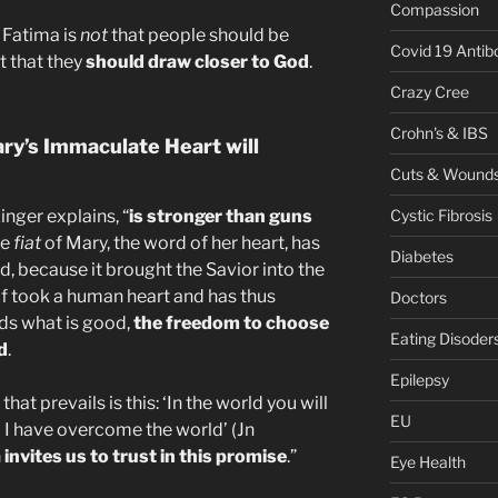
Compassion
 Fatima is
not
that people should be
Covid 19 Antib
t that they
should draw closer to God
.
Crazy Cree
Crohn's & IBS
ry’s Immaculate Heart will
Cuts & Wound
nger explains, “
is stronger than guns
Cystic Fibrosis
he
fiat
of Mary, the word of her heart, has
Diabetes
d, because it brought the Savior into the
lf took a human heart and has thus
Doctors
s what is good,
the freedom to choose
Eating Disoder
d
.
Epilepsy
hat prevails is this: ‘In the world you will
EU
t; I have overcome the world’ (Jn
nvites us to trust in this promise
.”
Eye Health