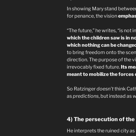
In showing Mary stand between 
for penance, the vision
emphas
“The future,” he writes, “is not
which the children saw is in no
which nothing can be change
to bring freedom onto the scen
direction. The purpose of the vi
irrevocably fixed future.
Its me
meant to mobilize the forces o
So Ratzinger
doesn’t
think Cath
as
predictions
, but instead as
w
4) The persecution of the
He interprets the ruined city as