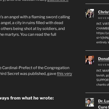
Chris
e’s an angel with a flaming sword calling
NOVEM
ngel, a city in ruins filled with dead
INT. VI
 others being shot at by soldiers, and
CHAMBE
https://
he martyrs. You can read the full
si=VjhiN
entirely 
Dona
NOVEM
e Cardinal-Prefect of the Congregation
INT. MA
Third Secret was published, gave
this very
lavish, 
SUPPORT
chants o
aways from what he wrote:
Dr. L
Cure 