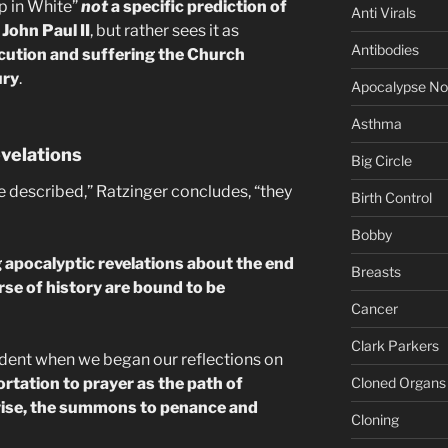
op in White”
not
a specific prediction of
Anti Virals
John Paul II
, but rather sees it as
Antibodies
cution and suffering the Church
ury
.
Apocalypse N
Asthma
evelations
Big Circle
re described,” Ratzinger concludes, “they
Birth Control
Bobby
 apocalyptic revelations about the end
Breasts
rse of history are bound to be
Cancer
Clark Parkers
dent when we began our reflections on
Cloned Organs
rtation to prayer as the path of
kewise, the summons to penance and
Cloning