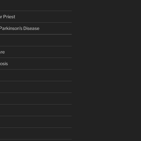
r Priest
 Parkinson’s Disease
are
osis