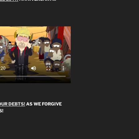
OUR DEBTS!
AS WE FORGIVE
S!