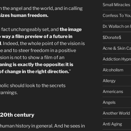
Small Miracles
the angel and the world, and in calling
izes human freedom.
Confess To You
Dr. Wallach on
 in fact unchangeably set, and
the image
 way a film preview of a future in
$Donate$
d
. Indeed, the whole point of the vision is
Acne & Skin C
e and to steer freedom in a positive
sion is not to show a film of an
Addiction Hypn
aning is exactly the opposite: it is
Alcoholism
f change in the right direction.
”
Allergy
olic should look to the secrets
Americans
arnings
.
Angels
Another World
 20th century
Anti Aging
 human history in general. And he sees in