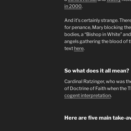
in 2000
.
And it’s certainly strange. Ther
for penance, Mary blocking the a
bodies, a “Bishop in White” and
angels gathering the blood of t
text
here
.
So what does it all mean?
Cardinal Ratzinger, who was th
of Doctrine of Faith when the 
cogent interpretation
.
Here are five main take-