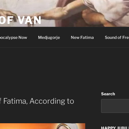
OF VAN
ocalypse Now
Medjugorje
New Fatima
Sound of Fr
Search
f Fatima, According to
HAPPY
JUBIL