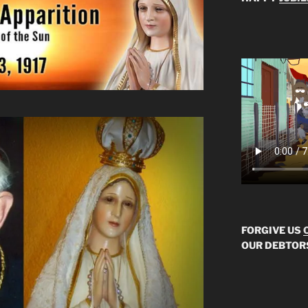
FORGIVE US
OUR DEBTOR