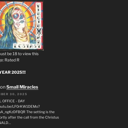
ust be 18 to view this
e: Rated R
EAR 2025!!!
on
Small Miracles
BER 30, 2025
L OFFICE - DAY
/youtu.be/LF0rKW1DEMo?
A_ngKzDFBQR The setting is the
rtly after the call from the Christus
ONALD…