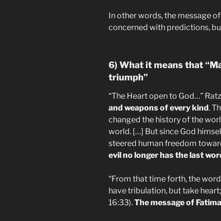
In other words, the message of
concerned with predictions, bu
6) What it means that “Ma
triumph”
“The Heart open to God…” Ratzi
and weapons of every kind
. T
changed the history of the worl
world. […] But since God himse
steered human freedom toward
evil no longer has the last wor
“From that time forth, the word t
have tribulation, but take hear
16:33).
The message of Fatima i