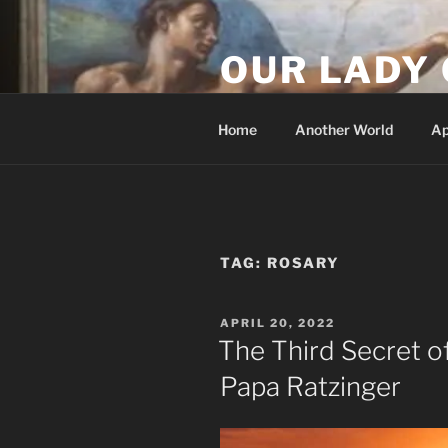
Skip
to
OUR LADY 
content
Our Lady of All Nations
Home
Another World
Ap
TAG:
ROSARY
POSTED
APRIL 20, 2022
ON
The Third Secret o
Papa Ratzinger