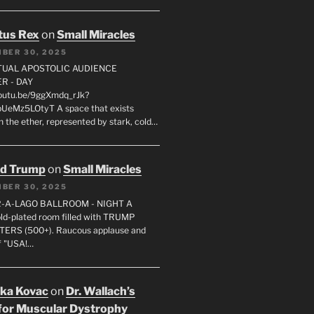
tus Rex
on
Small Miracles
BER 30, 2025
RTUAL APOSTOLIC AUDIENCE
R - DAY
youtu.be/9ggXmdq_rJk?
pUeMz5LOtyT A space that exists
in the ether, represented by stark, cold…
ld Trump
on
Small Miracles
BER 30, 2025
R-A-LAGO BALLROOM - NIGHT A
gold-plated room filled with TRUMP
ERS (500+). Raucous applause and
f "USA!…
uka Kovac
on
Dr. Wallach’s
for Muscular Dystrophy