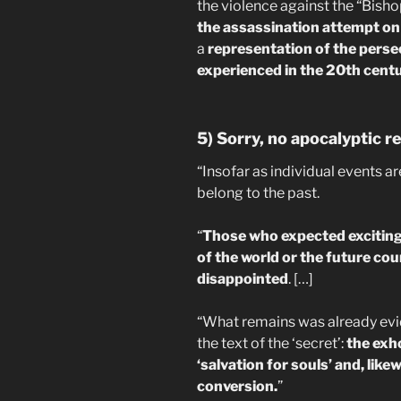
the violence against the “Bish
the assassination attempt on 
a
representation of the perse
experienced in the 20th cent
5) Sorry, no apocalyptic r
“Insofar as individual events a
belong to the past.
“
Those who expected exciting
of the world or the future cou
disappointed
. […]
“What remains was already evi
the text of the ‘secret’:
the exho
‘salvation for souls’ and, li
conversion.
”