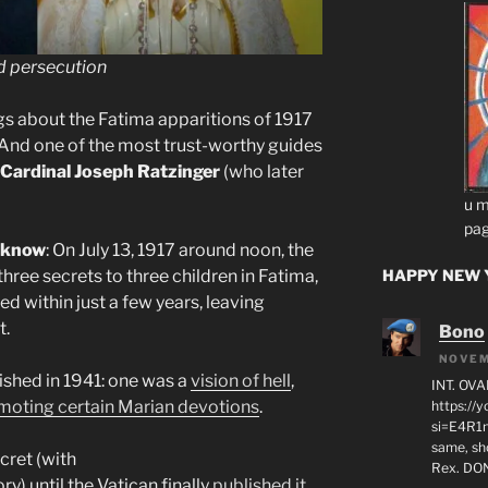
d persecution
ngs about the Fatima apparitions of 1917
 And one of the most trust-worthy guides
Cardinal Joseph Ratzinger
(who later
u m
pag
t know
: On July 13, 1917 around noon, the
hree secrets to three children in Fatima,
HAPPY NEW Y
ed within just a few years, leaving
t.
Bono
NOVEM
ished in 1941: one was a
vision of hell
,
INT. OVA
moting certain Marian devotions
.
https:/
si=E4R1n
same, sho
cret (with
Rex. D
ry) until the Vatican finally
published it