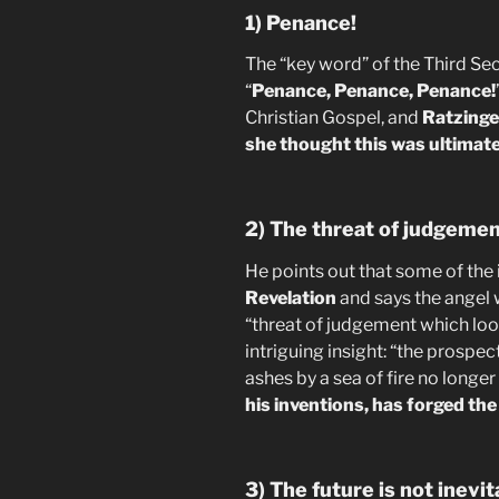
1) Penance!
The “key word” of the Third Secre
“
Penance, Penance, Penance!
Christian Gospel, and
Ratzinger
she thought this was ultimate
2) The threat of judgeme
He points out that some of the
Revelation
and says the angel 
“threat of judgement which loo
intriguing insight: “the prospe
ashes by a sea of fire no longe
his inventions, has forged th
3) The future is not inevit