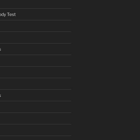
ody Test
s
s