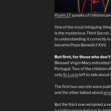
Psalm 17
speaks of children an
One of the most intriguing thi
is the mysterious
Third Secret
.
to understanding it correctly is
became Pope Benedict XVI).
But first, for those who don’
Blessed Virgin Mary entrusted t
Portugal. Two of the children di
only
Sr. Lucia
left to talk about i
The first two secrets were publ
and the other talked about
pro
But the third one remained a se
a
controversial
and
wacky
histo