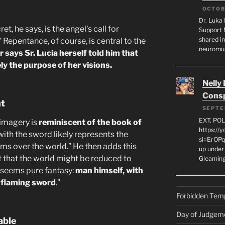
OCTOB
Dr. Luka 
t, he says, is the angel’s call for
Support 
shared in
” Repentance, of course, is central to the
neuromu
 says Sr. Lucia herself told him that
ly the purpose of her visions.
Nelly
Consp
nt
SEPTE
EXT. PO
 imagery is
reminiscent of the book of
https://
with the sword likely represents the
si=ErOPq
ms over the world.” He then adds this
up under 
ct that the world might be reduced to
Gleamin
r seems pure fantasy:
man himself, with
e flaming sword
.”
Forbidden Tem
Day of Judgem
able