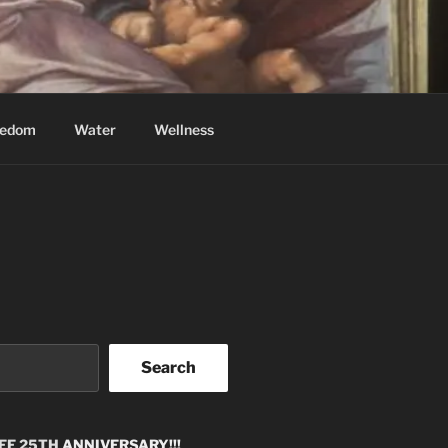
eedom
Water
Wellness
Search
EE 25TH
ANNIVERSARY!!!