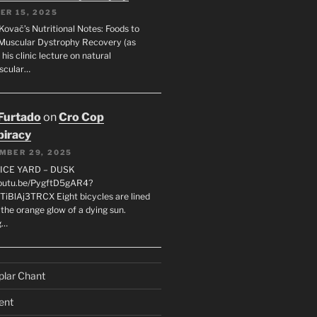
ER 15, 2025
Kovač’s Nutritional Notes: Foods to
Muscular Dystrophy Recovery (as
 his clinic lecture on natural
scular…
 Furtado
on
Cro Cop
iracy
MBER 29, 2025
LICE YARD – DUSK
youtu.be/PygftD5gAR4?
TiBlAj3TRCX Eight bicycles are lined
the orange glow of a dying sun.
g…
plar Chant
ent