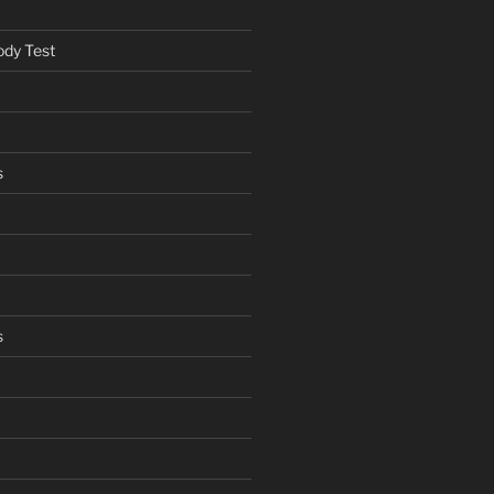
ody Test
s
s