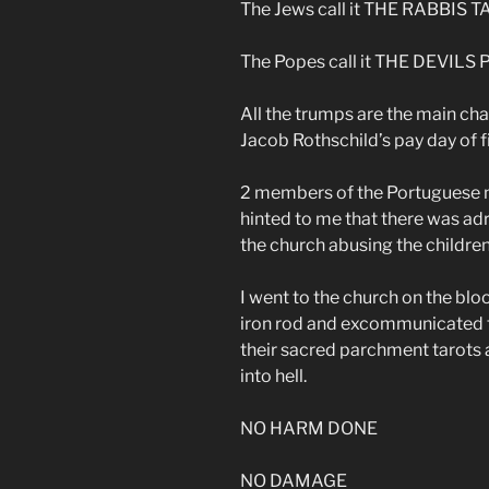
The Jews call it THE RABBIS 
The Popes call it THE DEVIL
All the trumps are the main cha
Jacob Rothschild’s pay day of f
2 members of the Portuguese m
hinted to me that there was a
the church abusing the children
I went to the church on the bl
iron rod and excommunicated th
their sacred parchment tarots
into hell.
NO HARM DONE
NO DAMAGE