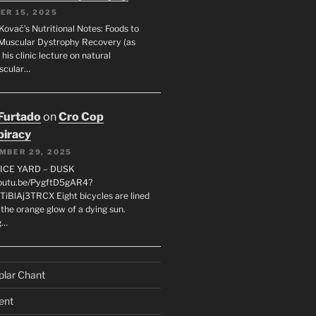
ER 15, 2025
Kovač’s Nutritional Notes: Foods to
Muscular Dystrophy Recovery (as
 his clinic lecture on natural
scular…
 Furtado
on
Cro Cop
iracy
MBER 29, 2025
LICE YARD – DUSK
youtu.be/PygftD5gAR4?
TiBlAj3TRCX Eight bicycles are lined
the orange glow of a dying sun.
g…
plar Chant
ent