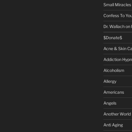
Small Miracles
Confess To You
Dr. Wallach on
$Donate$
Acne & Skin C
Addiction Hypn
Alcoholism
Allergy
Americans
Angels
Another World
Anti Aging