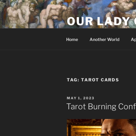
Skip
to
OUR LADY 
content
Our Lady of All Nations
Home
Another World
Ap
TAG:
TAROT CARDS
POSTED
MAY 1, 2023
ON
Tarot Burning Con