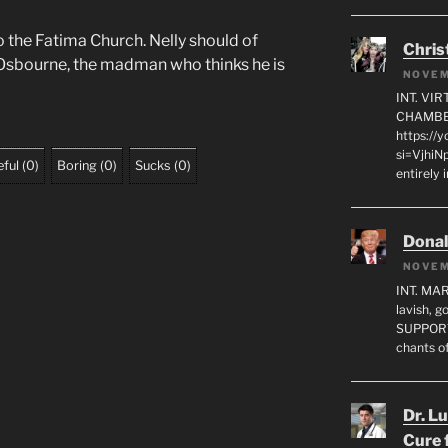
o the Fatima Church. Nelly should of
Chris
Osbourne, the madman who thinks he is
NOVEM
INT. VI
CHAMBE
https://
si=VjhiN
ful
(
0
)
Boring
(
0
)
Sucks
(
0
)
entirely 
Dona
NOVEM
INT. MA
lavish, 
SUPPORT
chants o
Dr. L
Cure 