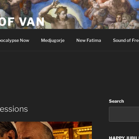
OF VAN
ocalypse Now
Medjugorje
New Fatima
Sound of Fr
Search
fessions
HAPPY
JUBIL