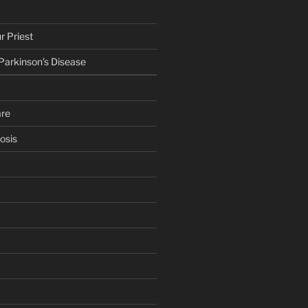
r Priest
 Parkinson’s Disease
are
osis