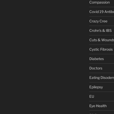
Compassion
Covid 19 Antib
Crazy Cree
Crohn's & IBS
Cuts & Wound
Cystic Fibrosis
Diabetes
Doctors
Eating Disoder
Epilepsy
EU
Eye Health