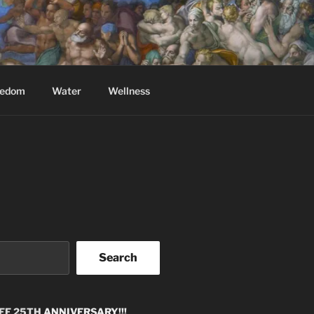
eedom
Water
Wellness
Search
EE 25TH
ANNIVERSARY!!!