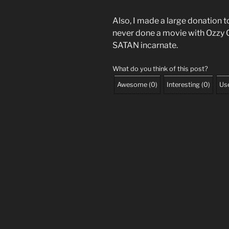
Also, I made a large donation t
never done a movie with Ozzy 
SATAN incarnate.
What do you think of this post?
Awesome
(
0
)
Interesting
(
0
)
Use