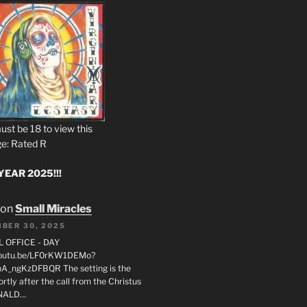
ust be 18 to view this
e: Rated R
EAR 2025!!!
on
Small Miracles
BER 30, 2025
L OFFICE - DAY
/youtu.be/LF0rKW1DEMo?
A_ngKzDFBQR The setting is the
rtly after the call from the Christus
ONALD…