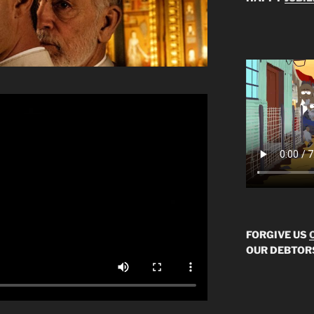
FORGIVE US
OUR DEBTOR