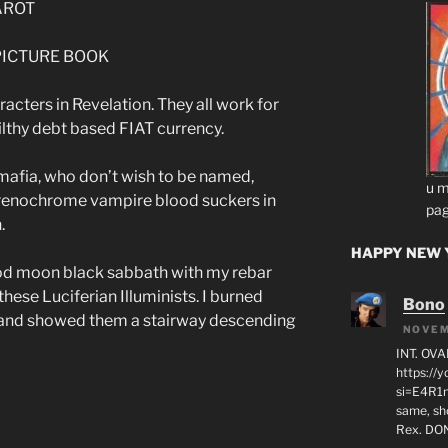
TAROT
S PICTURE BOOK
racters in Revelation. They all work for
ilthy debt based FIAT currency.
afia, who don’t wish to be named,
u m
drenochrome vampire blood suckers in
pag
.
HAPPY NEW Y
ood moon black sabbath with my rebar
ese Luciferian Illuminists. I burned
Bono
 and showed them a stairway descending
NOVEM
INT. OVA
https:/
si=E4R1n
same, sho
Rex. D