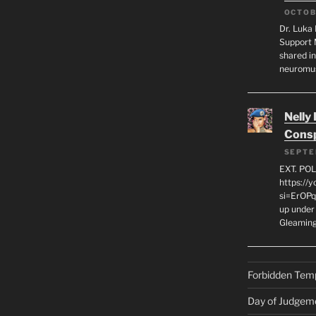
OCTOB
Dr. Luka 
Support 
shared in
neuromu
Nelly
Consp
SEPTE
EXT. PO
https://
si=ErOPq
up under 
Gleamin
Forbidden Tem
Day of Judgem