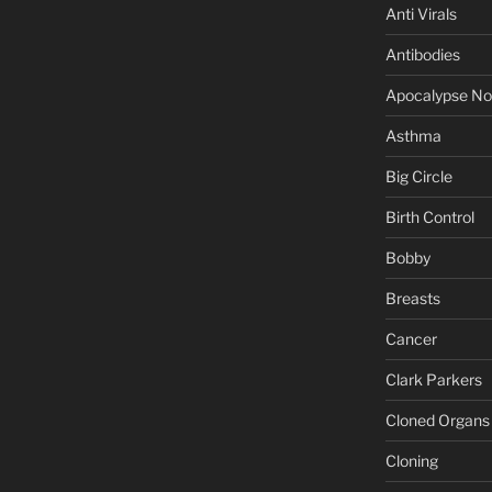
Anti Virals
Antibodies
Apocalypse N
Asthma
Big Circle
Birth Control
Bobby
Breasts
Cancer
Clark Parkers
Cloned Organs
Cloning