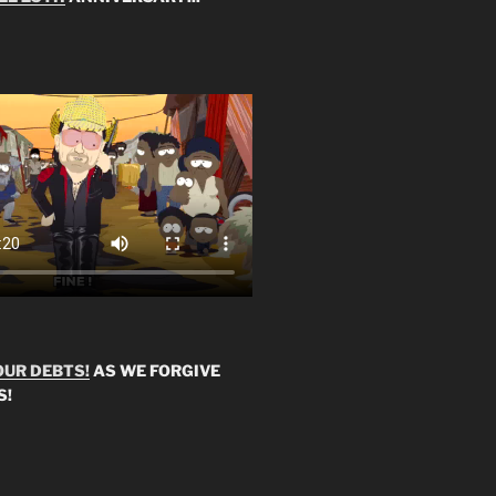
OUR DEBTS!
AS WE FORGIVE
S!