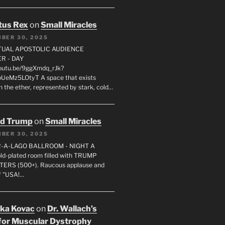
tus Rex
on
Small Miracles
BER 30, 2025
RTUAL APOSTOLIC AUDIENCE
R - DAY
youtu.be/9ggXmdq_rJk?
pUeMz5LOtyT A space that exists
in the ether, represented by stark, cold…
ld Trump
on
Small Miracles
BER 30, 2025
R-A-LAGO BALLROOM - NIGHT A
gold-plated room filled with TRUMP
ERS (500+). Raucous applause and
f "USA!…
uka Kovac
on
Dr. Wallach’s
for Muscular Dystrophy