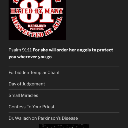
Psalm 91:11
For she will order her angels to protect
you wherever you go
.
Forbidden Templar Chant
Day of Judgement
Small Miracles
Confess To Your Priest
Dr. Wallach on Parkinson’s Disease