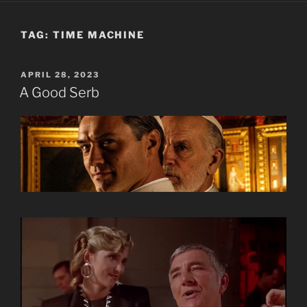
TAG:
TIME MACHINE
POSTED
APRIL 28, 2023
ON
A Good Serb