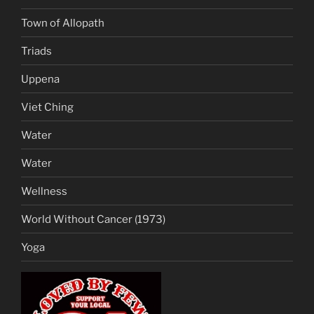
Town of Allopath
Triads
Uppena
Viet Ching
Water
Water
Wellness
World Without Cancer (1973)
Yoga