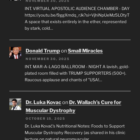
NOVEMBER 30, 2025
INT. VIRTUAL APOSTOLIC AUDIENCE CHAMBER - DAY
https://youtu.be/9ggXmdq_rJk?si=VjhiNpUeMz5LOtyT
A space that exists entirely in the ether, represented
by stark, cold…
Donald Trump
on
Small Miracles
NOVEMBER 30, 2025
INT. MAR-A-LAGO BALLROOM - NIGHT A lavish, gold-
plated room filled with TRUMP SUPPORTERS (500+).
Raucous applause and chants of "USA!…
Dr. Luka Kovac
on
Dr. Wallach’s Cure for
Muscular Dystrophy
OCTOBER 15, 2025
Dr. Luka Kovač’s Nutritional Notes: Foods to Support
Muscular Dystrophy Recovery (as shared in his clinic
lecture on natural neuromuscular…