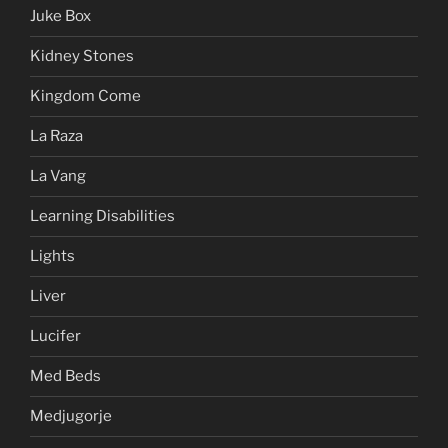
Juke Box
Kidney Stones
Kingdom Come
La Raza
La Vang
Learning Disabilities
Lights
Liver
Lucifer
Med Beds
Medjugorje