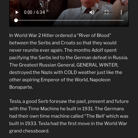
In World War 2 Hitler ordered a “River of Blood”
between the Serbs and Croats so that they would
never reunite ever again. The months Adolf spent
pacifying the Serbs led to the German defeat in Russia.
The Greatest Russian General, GENERAL WINTER,
destroyed the Nazis with COLD weather just like the
other aspiring Emperor of the World, Napoleon
Bonaparte.
Tesla, a good Serb foresaw the past, present and future
with the Time Machine he built in 1931. The Germans
had their own time machine called “The Bell’ which was
built in 1933. Tesla had the first move in the World War
grand chessboard.