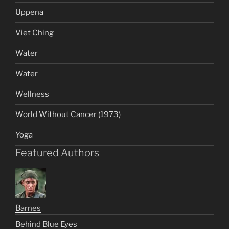
Uppena
Viet Ching
Water
Water
Wellness
World Without Cancer (1973)
Yoga
Featured Authors
Barnes
Behind Blue Eyes