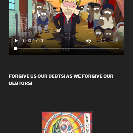
FORGIVE US
OUR DEBTS!
AS WE FORGIVE OUR
DEBTORS!