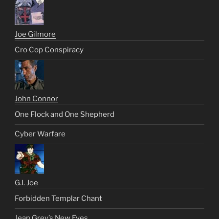
Joe Gilmore
Cro Cop Conspiracy
John Connor
One Flock and One Shepherd
Cyber Warfare
G.I. Joe
Forbidden Templar Chant
Jean Grey’s New Eyes