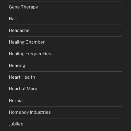
Gene Therapy
Hair
Headache
Healing Chamber
Healing Frequencies
Hearing
Heart Health
Heart of Mary
Hernia
Homeboy Industries
Jubilee