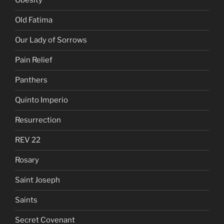
Obesity
Old Fatima
Our Lady of Sorrows
Pain Relief
Panthers
Quinto Imperio
Resurrection
REV 22
Rosary
Saint Joseph
Saints
Secret Covenant