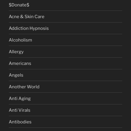
$Donate$
Acne & Skin Care
Addiction Hypnosis
Alcoholism
Allergy
Americans
Angels
Another World
Anti Aging
Anti Virals
Antibodies