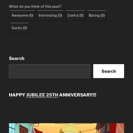
What do you think of this post?
Awesome
(
0
)
Interesting
(
0
)
Useful
(
0
)
Boring
(
0
)
Sucks
(
0
)
Search
Search
HAPPY
JUBILEE 25TH
ANNIVERSARY!!!