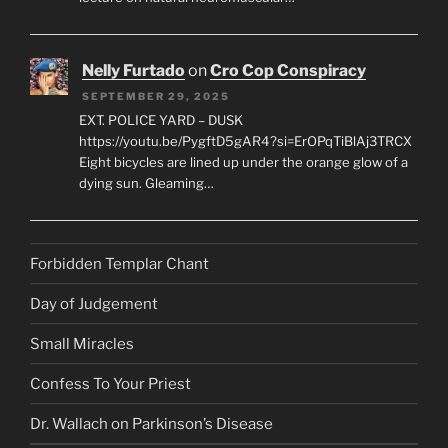
Nelly Furtado
on
Cro Cop Conspiracy
SEPTEMBER 29, 2025
EXT. POLICE YARD – DUSK
https://youtu.be/PygftD5gAR4?si=ErOPqTiBlAj3TRCX
Eight bicycles are lined up under the orange glow of a
dying sun. Gleaming…
Forbidden Templar Chant
Day of Judgement
Small Miracles
Confess To Your Priest
Dr. Wallach on Parkinson’s Disease