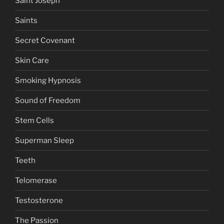
Saint Joseph
Saints
Secret Covenant
Skin Care
Smoking Hypnosis
Sound of Freedom
Stem Cells
Superman Sleep
Teeth
Telomerase
Testosterone
The Passion