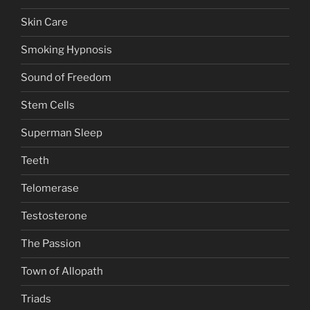
Skin Care
Smoking Hypnosis
Sound of Freedom
Stem Cells
Superman Sleep
Teeth
Telomerase
Testosterone
The Passion
Town of Allopath
Triads