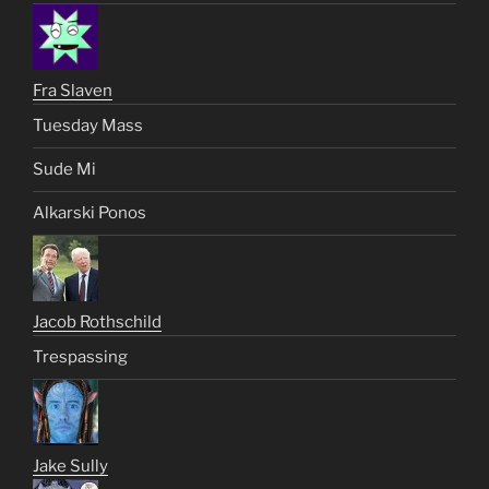
Fra Slaven
Tuesday Mass
Sude Mi
Alkarski Ponos
Jacob Rothschild
Trespassing
Jake Sully