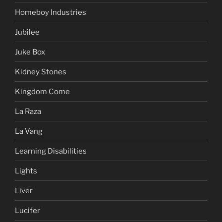
Homeboy Industries
Jubilee
Juke Box
Kidney Stones
Kingdom Come
La Raza
La Vang
Learning Disabilities
Lights
Liver
Lucifer