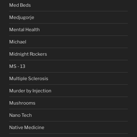
Med Beds
Medjugorje
Mental Health
Michael
Midnight Rockers
MS - 13
Multiple Sclerosis
Murder by Injection
Mushrooms
Nano Tech
Native Medicine