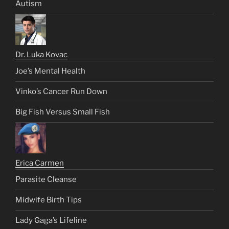
Autism
Dr. Luka Kovac
Joe’s Mental Health
Vinko’s Cancer Run Down
Big Fish Versus Small Fish
Erica Carmen
Parasite Cleanse
Midwife Birth Tips
Lady Gaga’s Lifeline