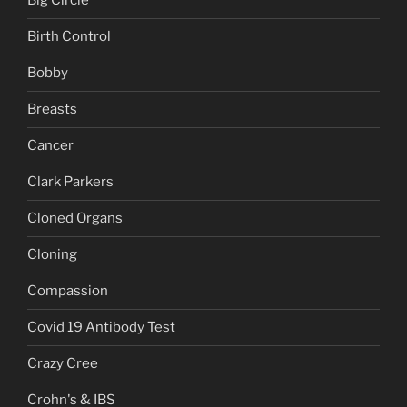
Big Circle
Birth Control
Bobby
Breasts
Cancer
Clark Parkers
Cloned Organs
Cloning
Compassion
Covid 19 Antibody Test
Crazy Cree
Crohn's & IBS