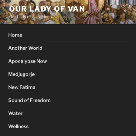
Skip
OUR LADY OF VAN
to
Our Lady of All Nations
content
Home
Another World
Apocalypse Now
Medjugorje
New Fatima
Sound of Freedom
Water
Wellness