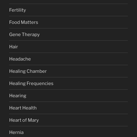
Fertility
Food Matters
Gene Therapy
Hair
Headache
Healing Chamber
Healing Frequencies
Hearing
Heart Health
Heart of Mary
Hernia