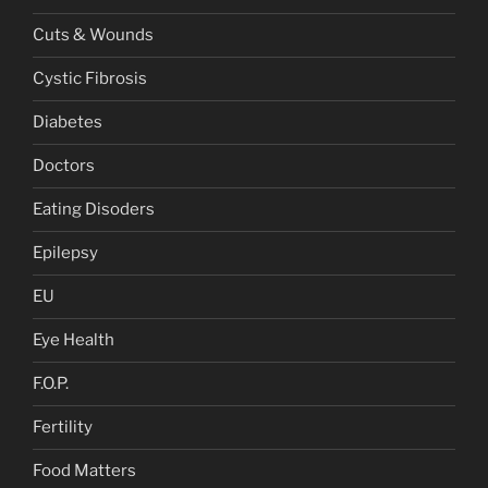
Cuts & Wounds
Cystic Fibrosis
Diabetes
Doctors
Eating Disoders
Epilepsy
EU
Eye Health
F.O.P.
Fertility
Food Matters