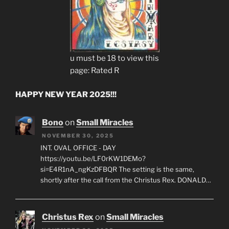
u must be 18 to view this
page: Rated R
HAPPY NEW YEAR 2025!!!
Bono
on
Small Miracles
NOVEMBER 30, 2025
INT. OVAL OFFICE - DAY
https://youtu.be/LF0rKW1DEMo?
si=E4R1nA_ngKzDFBQR The setting is the same,
shortly after the call from the Christus Rex. DONALD…
Christus Rex
on
Small Miracles