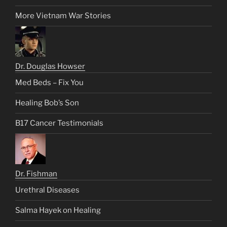
More Vietnam War Stories
Dr. Douglas Howser
Med Beds – Fix You
Healing Bob’s Son
B17 Cancer Testimonials
Dr. Fishman
Urethral Diseases
Salma Hayek on Healing