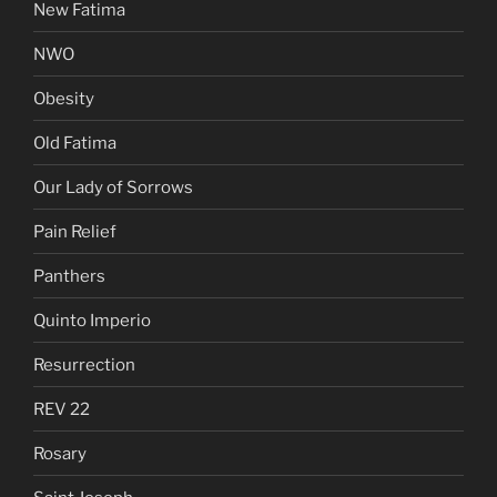
New Fatima
NWO
Obesity
Old Fatima
Our Lady of Sorrows
Pain Relief
Panthers
Quinto Imperio
Resurrection
REV 22
Rosary