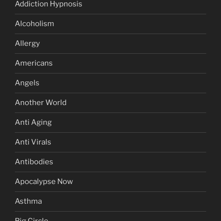
Addiction Hypnosis
Alcoholism
Allergy
Americans
Angels
Another World
Anti Aging
Anti Virals
Antibodies
Apocalypse Now
Asthma