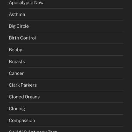
Apocalypse Now
Asthma
Big Circle
Birth Control
Bobby
Breasts
Cancer
Clark Parkers
Cloned Organs
Cloning
Compassion