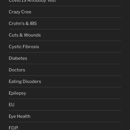
Covid 19 Antibody Test
Crazy Cree
Crohn's & IBS
Cuts & Wounds
Cystic Fibrosis
Diabetes
Doctors
Eating Disoders
Epilepsy
EU
Eye Health
F.O.P.