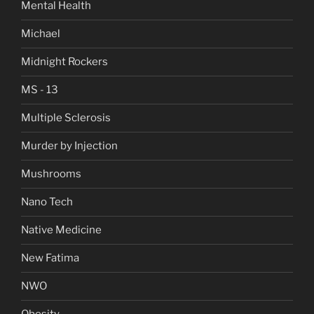
Mental Health
Michael
Midnight Rockers
MS - 13
Multiple Sclerosis
Murder by Injection
Mushrooms
Nano Tech
Native Medicine
New Fatima
NWO