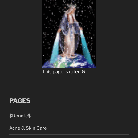
This page is rated G
PAGES
$Donate$
Acne & Skin Care