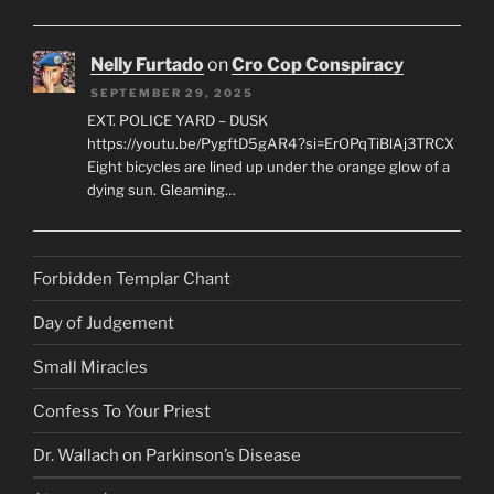
Nelly Furtado
on
Cro Cop Conspiracy
SEPTEMBER 29, 2025
EXT. POLICE YARD – DUSK
https://youtu.be/PygftD5gAR4?si=ErOPqTiBlAj3TRCX
Eight bicycles are lined up under the orange glow of a
dying sun. Gleaming…
Forbidden Templar Chant
Day of Judgement
Small Miracles
Confess To Your Priest
Dr. Wallach on Parkinson’s Disease