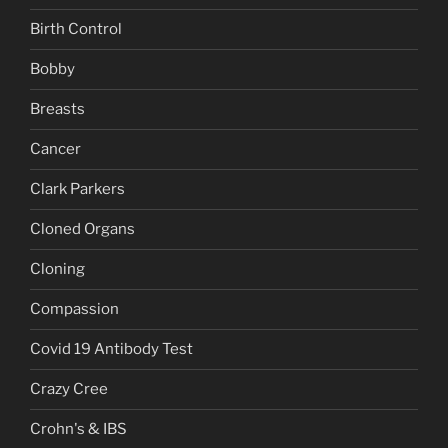
Birth Control
Bobby
Breasts
Cancer
Clark Parkers
Cloned Organs
Cloning
Compassion
Covid 19 Antibody Test
Crazy Cree
Crohn's & IBS