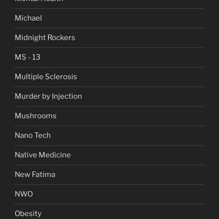
Michael
Midnight Rockers
MS - 13
Multiple Sclerosis
Murder by Injection
Mushrooms
Nano Tech
Native Medicine
New Fatima
NWO
Obesity