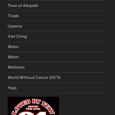
Town of Allopath
Triads
Uppena
Viet Ching
Water
Water
Wellness
World Without Cancer (1973)
Yoga