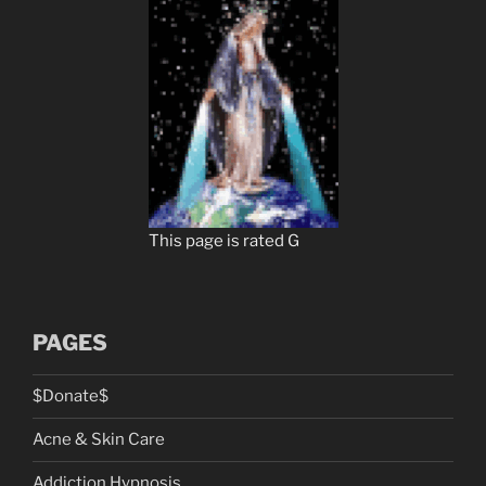
This page is rated G
PAGES
$Donate$
Acne & Skin Care
Addiction Hypnosis