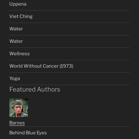
Uppena
Viet Ching
Water
Water
Wellness
World Without Cancer (1973)
Yoga
Featured Authors
Barnes
Behind Blue Eyes