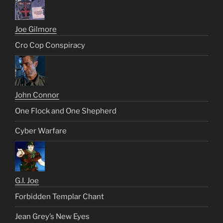
Joe Gilmore
Cro Cop Conspiracy
John Connor
One Flock and One Shepherd
Cyber Warfare
G.I. Joe
Forbidden Templar Chant
Jean Grey’s New Eyes