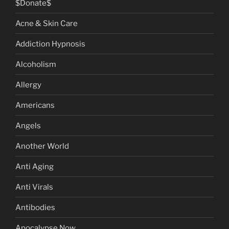
$Donate$
Acne & Skin Care
Addiction Hypnosis
Alcoholism
Allergy
Americans
Angels
Another World
Anti Aging
Anti Virals
Antibodies
Apocalypse Now