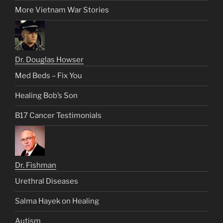
More Vietnam War Stories
Dr. Douglas Howser
Med Beds – Fix You
Healing Bob’s Son
B17 Cancer Testimonials
Dr. Fishman
Urethral Diseases
Salma Hayek on Healing
Autism