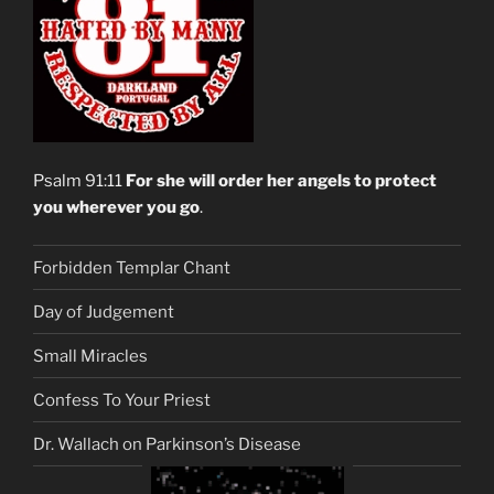
Psalm 91:11
For she will order her angels to protect
you wherever you go
.
Forbidden Templar Chant
Day of Judgement
Small Miracles
Confess To Your Priest
Dr. Wallach on Parkinson’s Disease