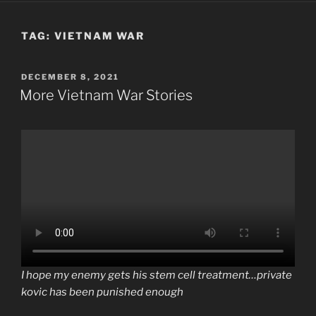
TAG:
VIETNAM WAR
POSTED
DECEMBER 8, 2021
ON
More Vietnam War Stories
I hope my enemy gets his stem cell treatment…private
kovic has been punished enough