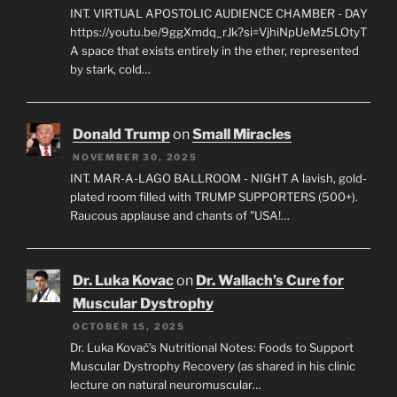
INT. VIRTUAL APOSTOLIC AUDIENCE CHAMBER - DAY
https://youtu.be/9ggXmdq_rJk?si=VjhiNpUeMz5LOtyT
A space that exists entirely in the ether, represented
by stark, cold…
Donald Trump
on
Small Miracles
NOVEMBER 30, 2025
INT. MAR-A-LAGO BALLROOM - NIGHT A lavish, gold-
plated room filled with TRUMP SUPPORTERS (500+).
Raucous applause and chants of "USA!…
Dr. Luka Kovac
on
Dr. Wallach’s Cure for
Muscular Dystrophy
OCTOBER 15, 2025
Dr. Luka Kovač’s Nutritional Notes: Foods to Support
Muscular Dystrophy Recovery (as shared in his clinic
lecture on natural neuromuscular…