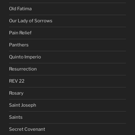
Old Fatima
Our Lady of Sorrows
Pain Relief
Panthers
Quinto Imperio
Resurrection
REV 22
Rosary
Saint Joseph
Saints
Secret Covenant