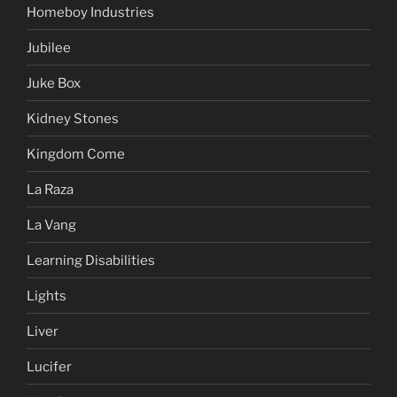
Homeboy Industries
Jubilee
Juke Box
Kidney Stones
Kingdom Come
La Raza
La Vang
Learning Disabilities
Lights
Liver
Lucifer