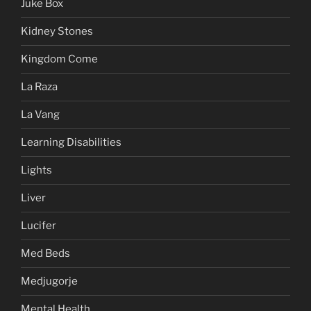
Juke Box
Kidney Stones
Kingdom Come
La Raza
La Vang
Learning Disabilities
Lights
Liver
Lucifer
Med Beds
Medjugorje
Mental Health