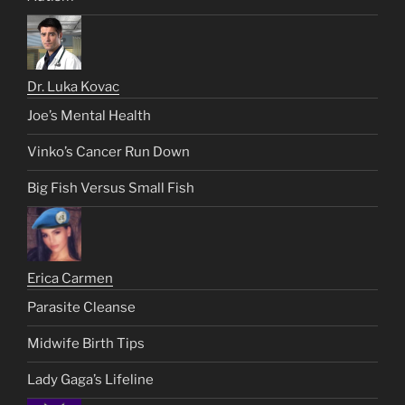
Dr. Luka Kovac
Joe’s Mental Health
Vinko’s Cancer Run Down
Big Fish Versus Small Fish
Erica Carmen
Parasite Cleanse
Midwife Birth Tips
Lady Gaga’s Lifeline