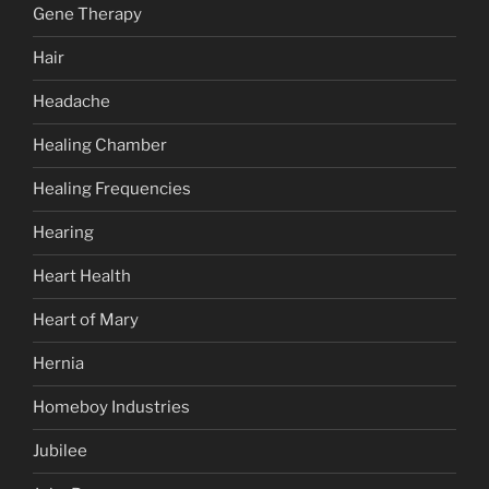
Gene Therapy
Hair
Headache
Healing Chamber
Healing Frequencies
Hearing
Heart Health
Heart of Mary
Hernia
Homeboy Industries
Jubilee