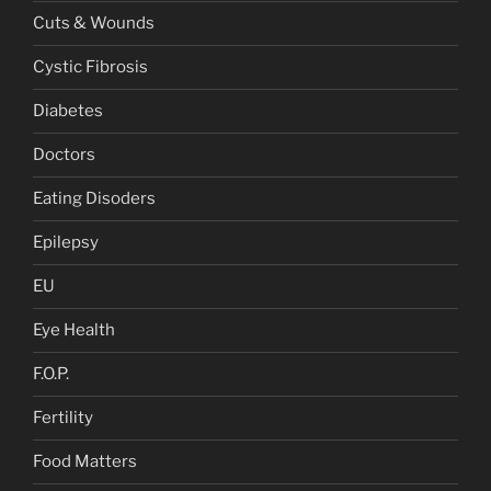
Cuts & Wounds
Cystic Fibrosis
Diabetes
Doctors
Eating Disoders
Epilepsy
EU
Eye Health
F.O.P.
Fertility
Food Matters