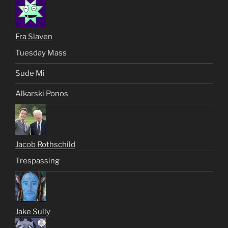
Fra Slaven
Tuesday Mass
Sude Mi
Alkarski Ponos
Jacob Rothschild
Trespassing
Jake Sully