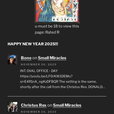
u must be 18 to view this
page: Rated R
HAPPY NEW YEAR 2025!!!
Bono
on
Small Miracles
NOVEMBER 30, 2025
INT. OVAL OFFICE - DAY
https://youtu.be/LF0rKW1DEMo?
si=E4R1nA_ngKzDFBQR The setting is the same,
shortly after the call from the Christus Rex. DONALD…
Christus Rex
on
Small Miracles
NOVEMBER 30, 2025