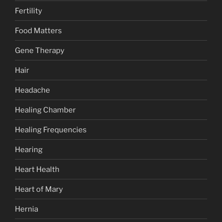
Fertility
Food Matters
Gene Therapy
Hair
Headache
Healing Chamber
Healing Frequencies
Hearing
Heart Health
Heart of Mary
Hernia