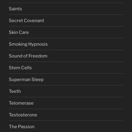
Saints
Secret Covenant
Skin Care
Smoking Hypnosis
Sound of Freedom
Stem Cells
Superman Sleep
Teeth
Telomerase
Testosterone
The Passion