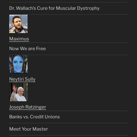
Dr. Wallach’s Cure for Muscular Dystrophy
Maximus
Now We are Free
Neytiri Sully
Joseph Ratzinger
Banks vs. Credit Unions
Meet Your Master