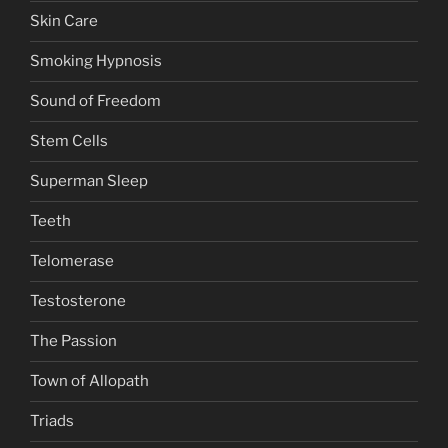
Skin Care
Smoking Hypnosis
Sound of Freedom
Stem Cells
Superman Sleep
Teeth
Telomerase
Testosterone
The Passion
Town of Allopath
Triads