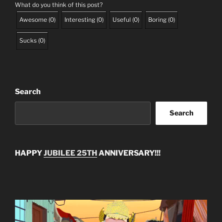
What do you think of this post?
Awesome
(
0
)
Interesting
(
0
)
Useful
(
0
)
Boring
(
0
)
Sucks
(
0
)
Search
Search
HAPPY
JUBILEE 25TH
ANNIVERSARY!!!