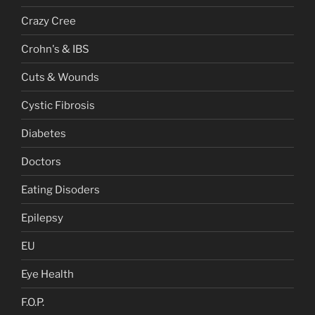
Crazy Cree
Crohn's & IBS
Cuts & Wounds
Cystic Fibrosis
Diabetes
Doctors
Eating Disoders
Epilepsy
EU
Eye Health
F.O.P.