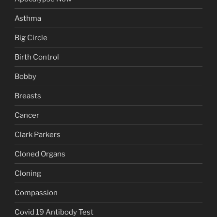
Asthma
Big Circle
Birth Control
Bobby
Breasts
Cancer
Clark Parkers
Cloned Organs
Cloning
Compassion
Covid 19 Antibody Test