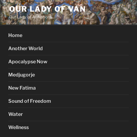
Skip
OUR LADY OF VAN
to
Our Lady of All Nations
content
Home
Another World
Apocalypse Now
Medjugorje
New Fatima
Sound of Freedom
Water
Wellness