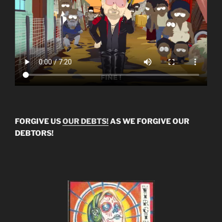
FORGIVE US
OUR DEBTS!
AS WE FORGIVE OUR
DEBTORS!