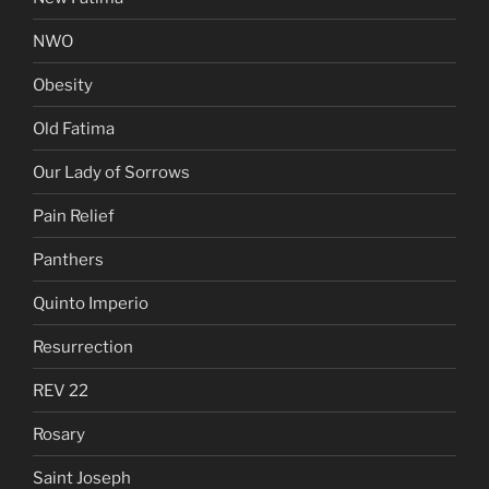
NWO
Obesity
Old Fatima
Our Lady of Sorrows
Pain Relief
Panthers
Quinto Imperio
Resurrection
REV 22
Rosary
Saint Joseph