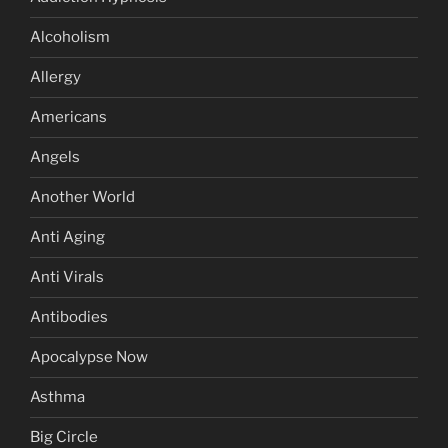
Alcoholism
Allergy
Americans
Angels
Another World
Anti Aging
Anti Virals
Antibodies
Apocalypse Now
Asthma
Big Circle