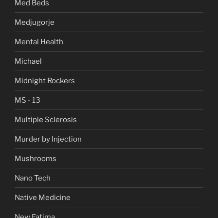
Med Beds
Medjugorje
Mental Health
Michael
Midnight Rockers
MS - 13
Multiple Sclerosis
Murder by Injection
Mushrooms
Nano Tech
Native Medicine
New Fatima