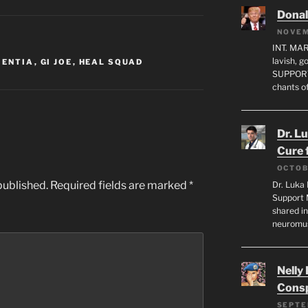
Dona
NOVEM
INT. MA
lavish, 
MENTIA
,
GI JOE
,
HEAL SQUAD
SUPPORT
chants o
Dr. L
Cure 
OCTOB
published.
Required fields are marked
*
Dr. Luka 
Support 
shared in
neuromu
Nelly
Consp
SEPTE