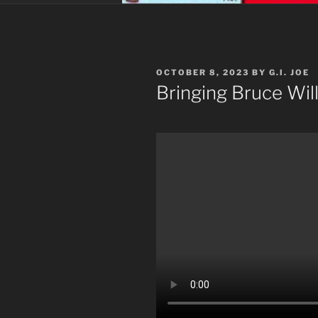
POSTED
OCTOBER 8, 2023
BY
G.I. JOE
ON
Bringing Bruce Will