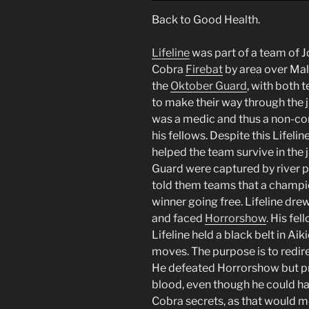
Back to Good Health.
Lifeline
was part of a team of 
Cobra
Firebat
by area over Mal
the
Oktober Guard
, with both 
to make their way through the ju
was a medic and thus a non-c
his fellows. Despite this Lifel
helped the team survive in the 
Guard were captured by river pi
told them teams that a champi
winner going free. Lifeline drew
and faced
Horrorshow
. His fe
Lifeline held a black belt in Aik
moves. The purpose is to redir
He defeated Horrorshow but pre
blood, even though he could ha
Cobra secrets, as that would m