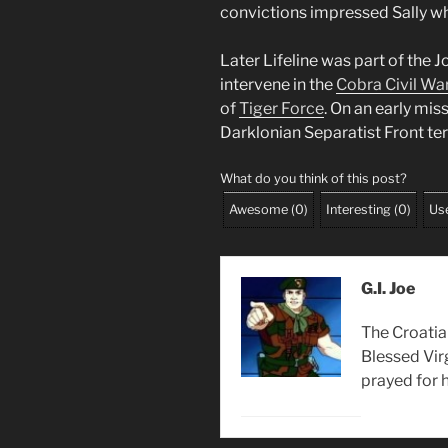
convictions impressed Sally w
Later Lifeline was part of the 
intervene in the
Cobra Civil Wa
of
Tiger Force
. On an early mis
Darklonian Separatist Front ter
What do you think of this post?
Awesome
(
0
)
Interesting
(
0
)
Use
G.I. Joe
The Croatia
Blessed Vir
prayed for h