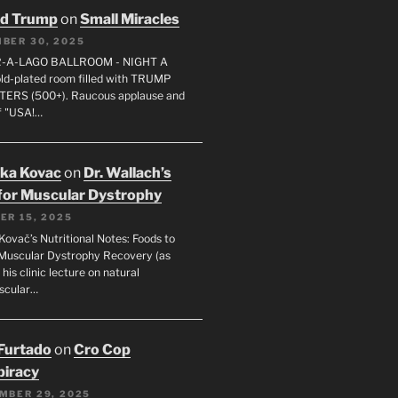
ld Trump
on
Small Miracles
BER 30, 2025
R-A-LAGO BALLROOM - NIGHT A
gold-plated room filled with TRUMP
ERS (500+). Raucous applause and
f "USA!…
uka Kovac
on
Dr. Wallach’s
for Muscular Dystrophy
ER 15, 2025
Kovač’s Nutritional Notes: Foods to
Muscular Dystrophy Recovery (as
 his clinic lecture on natural
scular…
 Furtado
on
Cro Cop
iracy
MBER 29, 2025