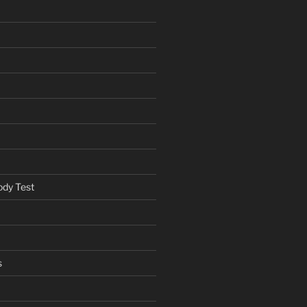
ody Test
s