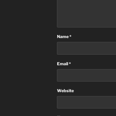
Name
*
Email
*
Website