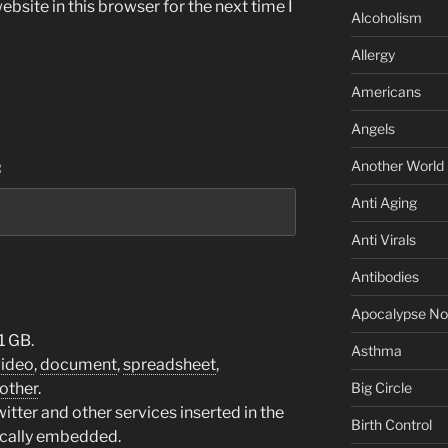
bsite in this browser for the next time I
Alcoholism
Allergy
Americans
Angels
Another World
:
Anti Aging
Anti Virals
Antibodies
Apocalypse N
1 GB.
Asthma
video
,
document
,
spreadsheet
,
other
.
Big Circle
tter and other services inserted in the
Birth Control
ically embedded.