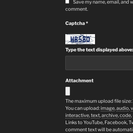
Save my name, email, and we
comment.
Captcha
*
Type the text displayed above
Attachment
The maximum upload file size: 
You can upload:
image
,
audio
,
interactive
,
text
,
archive
,
code
,
Links to YouTube, Facebook, Twi
comment text will be automat