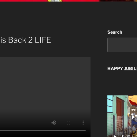
Search
is Back 2 LIFE
HAPPY
JUBIL