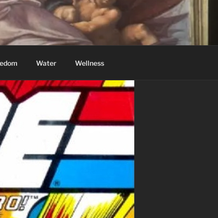
eedom
Water
Wellness