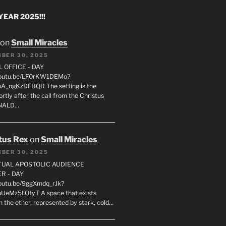
EAR 2025!!!
on
Small Miracles
BER 30, 2025
L OFFICE - DAY
/youtu.be/LF0rKW1DEMo?
A_ngKzDFBQR The setting is the
rtly after the call from the Christus
ONALD…
tus Rex
on
Small Miracles
BER 30, 2025
RTUAL APOSTOLIC AUDIENCE
R - DAY
youtu.be/9ggXmdq_rJk?
pUeMz5LOtyT A space that exists
in the ether, represented by stark, cold…