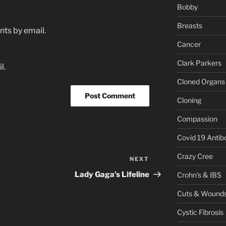
Bobby
Breasts
ts by email.
Cancer
Clark Parkers
l.
Cloned Organs
Cloning
Compassion
Covid 19 Antib
Crazy Cree
NEXT
Next
Post
Lady Gaga’s Lifeline
Crohn's & IBS
Cuts & Wound
Cystic Fibrosis