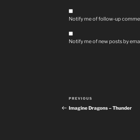
Notify me of follow-up commen
Notify me of new posts by emai
Post
Previous
PREVIOUS
navigation
Post
Imagine Dragons – Thunder