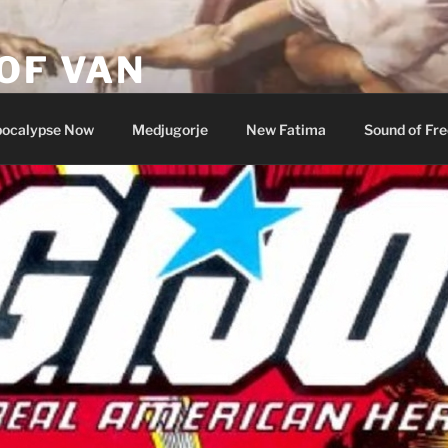
OF VAN
ocalypse Now
Medjugorje
New Fatima
Sound of Fr