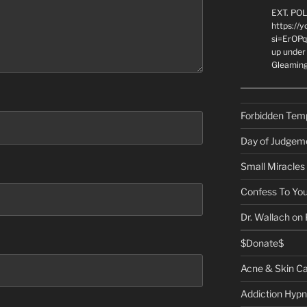
EXT. PO
https://
si=ErOPq
up under 
Gleamin
Forbidden Tem
Day of Judgem
Small Miracles
Confess To You
Dr. Wallach on
$Donate$
Acne & Skin C
Addiction Hypn