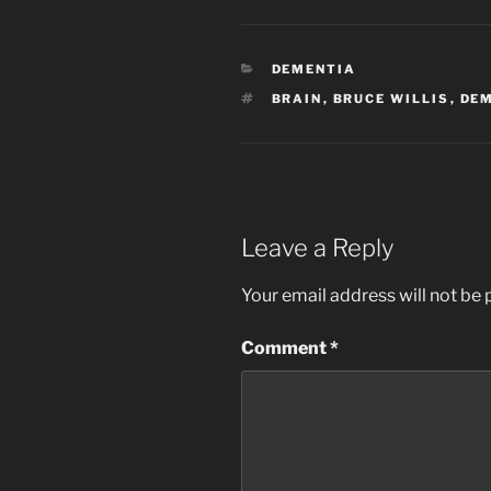
CATEGORIES
DEMENTIA
TAGS
BRAIN
,
BRUCE WILLIS
,
DE
Leave a Reply
Your email address will not be 
Comment
*