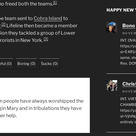
[1]
ho freed both the teams.
HAPPY NEW Y
Joe team sent to
Cobra Island
to
[2]
Bono
r
.
Lifeline then became a member
sion they tackled a group of Lower
NOVEM
[3]
rorists in New York.
INT. OVA
https:/
si=E4R1n
same, sho
Rex. D
ful
(
0
)
Boring
(
0
)
Sucks
(
0
)
Chris
NOVEM
INT. VI
n people have always worshipped the
CHAMBE
gin Mary and in tribulations they have
https://
er help.
si=VjhiN
entirely 