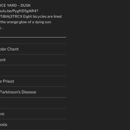
LICE YARD – DUSK
youtu.be/PygftD5gAR4?
TiBlAj3TRCX Eight bicycles are lined
the orange glow of a dying sun.
g…
plar Chant
ent
r Priest
 Parkinson’s Disease
are
osis