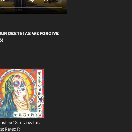
OUR DEBTS!
AS WE FORGIVE
S!
ust be 18 to view this
e: Rated R