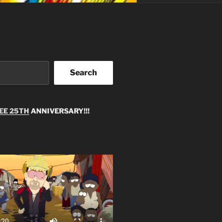
Search
EE 25TH
ANNIVERSARY!!!