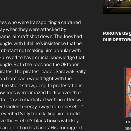
Joes who were transporting a captured
ay when they were attacked by
FORGIVE US
teams’ aircraft shot down. The Joes had
OUR DEBTOR
ngle, with Lifeline’s insistence that he
ombatant not making him popular with
ine proved to have crucial knowledge that
jungle. Both the Joes and the Oktober
rates. The pirates’ leader, Sarawak Sally,
on from each would fight with the
 the short straw, despite protestations,
llow Joes were amazed to discover that
ido – “a Zen martial art with no offensive
ect violent energy away from oneself…”
vented Sally from killing him in cold
ve the Firebat’s black boxes with key
u m
ean blood on his hands. His courage of
pag