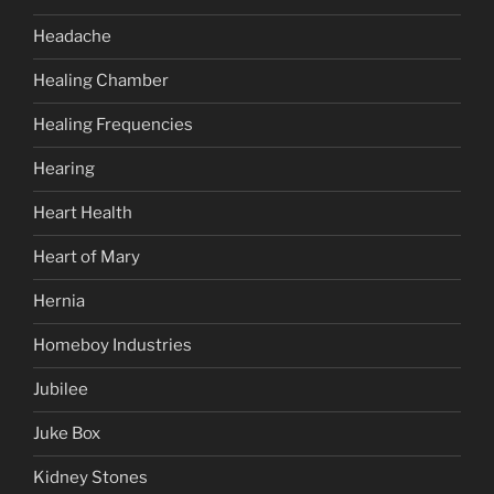
Headache
Healing Chamber
Healing Frequencies
Hearing
Heart Health
Heart of Mary
Hernia
Homeboy Industries
Jubilee
Juke Box
Kidney Stones