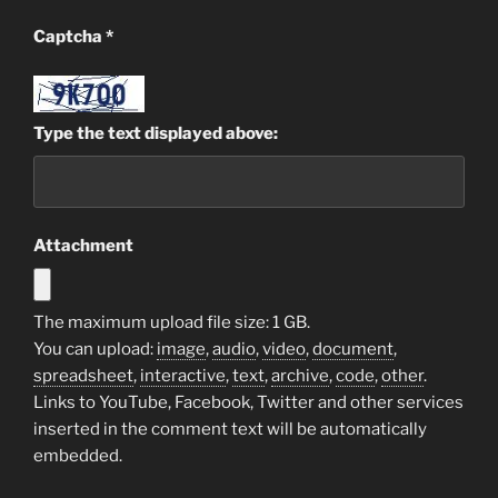
Captcha
*
Type the text displayed above:
Attachment
The maximum upload file size: 1 GB.
You can upload:
image
,
audio
,
video
,
document
,
spreadsheet
,
interactive
,
text
,
archive
,
code
,
other
.
Links to YouTube, Facebook, Twitter and other services
inserted in the comment text will be automatically
embedded.