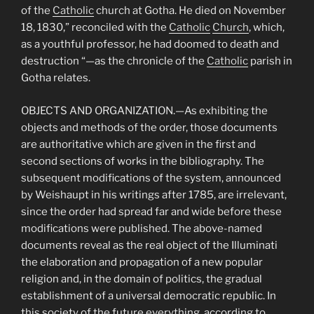
of the
Catholic
church at Gotha. He died on November
18, 1830,” reconciled with the
Catholic
Church
, which,
as a youthful professor, he had doomed to death and
destruction “—as the chronicle of the
Catholic
parish in
Gotha relates.
OBJECTS AND ORGANIZATION.—As exhibiting the
objects and methods of the order, those documents
are authoritative which are given in the first and
second sections of works in the bibliography. The
subsequent modifications of the system, announced
by Weishaupt in his writings after 1785, are irrelevant,
since the order had spread far and wide before these
modifications were published. The above-named
documents reveal as the real object of the Illuminati
the elaboration and propagation of a new popular
religion and, in the domain of politics, the gradual
establishment of a universal democratic republic. In
this society of the future everything, according to