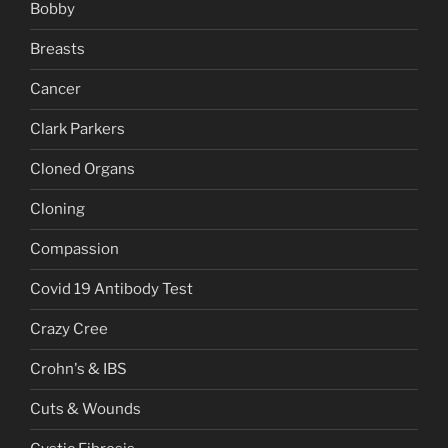
Bobby
Breasts
Cancer
Clark Parkers
Cloned Organs
Cloning
Compassion
Covid 19 Antibody Test
Crazy Cree
Crohn's & IBS
Cuts & Wounds