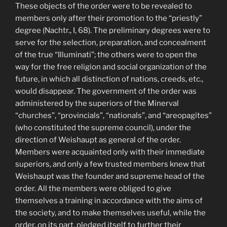
These objects of the order were to be revealed to
members only after their promotion to the “priestly”
degree (Nachtr., I, 68). The preliminary degrees were to
serve for the selection, preparation, and concealment
of the true “Illuminati”; the others were to open the
way for the free religion and social organization of the
future, in which all distinction of nations, creeds, etc.,
would disappear. The government of the order was
administered by the superiors of the Minerval
“churches”, “provincials”, “nationals”, and “areopagites”
(who constituted the supreme council), under the
direction of Weishaupt as general of the order.
Members were acquainted only with their immediate
superiors, and only a few trusted members knew that
Weishaupt was the founder and supreme head of the
order. All the members were obliged to give
themselves a training in accordance with the aims of
the society, and to make themselves useful, while the
order, on its part, pledged itself to further their