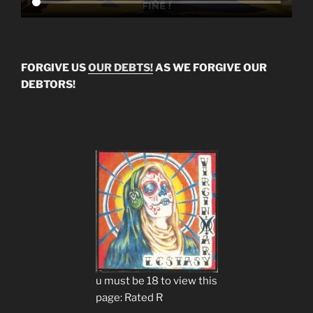
FORGIVE US
OUR DEBTS!
AS WE FORGIVE OUR
DEBTORS!
u must be 18 to view this
page: Rated R