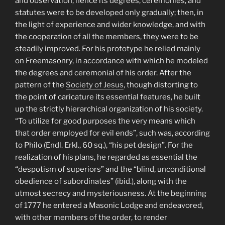
and observation; hence its degrees, ceremonies, and
statutes were to be developed only gradually; then, in
the light of experience and wider knowledge, and with
the cooperation of all the members, they were to be
steadily improved. For his prototype he relied mainly
on Freemasonry, in accordance with which he modeled
the degrees and ceremonial of his order. After the
pattern of the
Society of Jesus
, though distorting to
the point of caricature its essential features, he built
up the strictly hierarchical organization of his society.
“To utilize for good purposes the very means which
that order employed for evil ends”, such was, according
to Philo (Endl. Erkl., 60 sq.), “his pet design”. For the
realization of his plans, he regarded as essential the
“despotism of superiors” and the “blind, unconditional
obedience of subordinates” (ibid.), along with the
utmost secrecy and mysteriousness. At the beginning
of 1777 he entered a Masonic Lodge and endeavored,
with other members of the order, to render