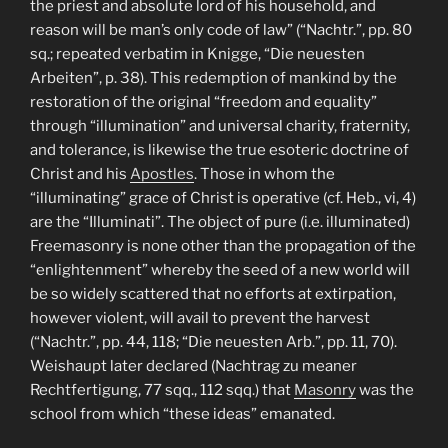
the priest and absolute lord of his household, and
reason will be man’s only code of law” (“Nachtr.”, pp. 80
sq.; repeated verbatim in Knigge, “Die neuesten
Arbeiten”, p. 38). This redemption of mankind by the
restoration of the original “freedom and equality”
through “illumination” and universal charity, fraternity,
and tolerance, is likewise the true esoteric doctrine of
Christ and his
Apostles
. Those in whom the
“illuminating” grace of Christ is operative (cf. Heb., vi, 4)
are the “Illuminati”. The object of pure (i.e. illuminated)
Freemasonry is none other than the propagation of the
“enlightenment” whereby the seed of a new world will
be so widely scattered that no efforts at extirpation,
however violent, will avail to prevent the harvest
(“Nachtr.”, pp. 44, 118; “Die neuesten Arb.”, pp. 11, 70).
Weishaupt later declared (Nachtrag zu meaner
Rechtfertigung, 77 sqq., 112 sqq.) that
Masonry
was the
school from which “these ideas” emanated.