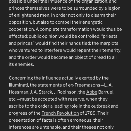
possible under the influence of the organization, and
princes themselves were to be surrounded by a legion
of enlightened men, in order not only to disarm their
opposition, but also to compel their energetic
cooperation. A complete transformation would thus be
effected; public opinion would be controlled; “priests
and princes” would find their hands tied; the marplots
who ventured to interfere would repent their temerity;
and the order would become an object of dread to all
its enemies.
Concerning the influence actually exerted by the
Illuminati, the statements of ex-Freemasons—L. A.
Hossman, J. A. Starck, J. Robinson, the
Abbe
Barruel,
etc.—must be accepted with reserve, when they
ascribe to the order a leading role in the outbreak and
progress of the
French Revolution
of 1789. Their
presentation of facts is often erroneous, their
inferences are untenable, and their theses not only