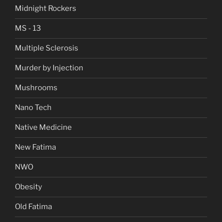
Midnight Rockers
MS - 13
Multiple Sclerosis
Murder by Injection
Mushrooms
Nano Tech
Native Medicine
New Fatima
NWO
Obesity
Old Fatima