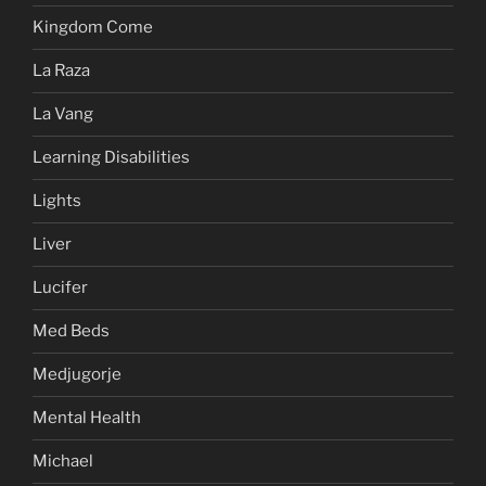
Kingdom Come
La Raza
La Vang
Learning Disabilities
Lights
Liver
Lucifer
Med Beds
Medjugorje
Mental Health
Michael