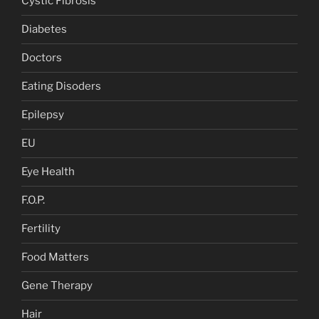
Cystic Fibrosis
Diabetes
Doctors
Eating Disoders
Epilepsy
EU
Eye Health
F.O.P.
Fertility
Food Matters
Gene Therapy
Hair