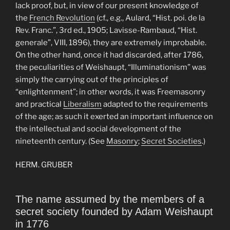
lack proof, but, in view of our present knowledge of
the
French Revolution
(cf., e.g., Aulard, “Hist. poi. de la
Rev. Franc.”, 3rd ed., 1905; Lavisse-Rambaud, “Hist.
generale”, VIII, 1896), they are extremely improbable.
On the other hand, once it had discarded, after 1786,
the peculiarities of Weishaupt, “Illuminationism” was
simply the carrying out of the principles of
“enlightenment”; in other words, it was Freemasonry
and practical
Liberalism
adapted to the requirements
of the age; as such it exerted an important influence on
the intellectual and social development of the
nineteenth century. (See
Masonry
;
Secret Societies
.)
HERM. GRUBER
The name assumed by the members of a
secret society founded by Adam Weishaupt
in 1776