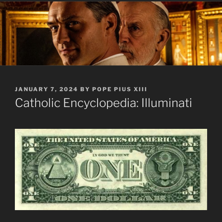
POSTED
JANUARY 7, 2024
BY
POPE PIUS XIII
ON
Catholic Encyclopedia: Illuminati