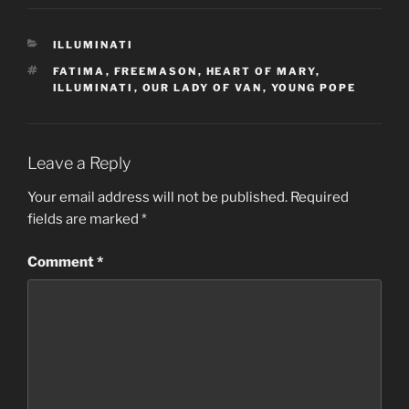
CATEGORIES
ILLUMINATI
TAGS
FATIMA
,
FREEMASON
,
HEART OF MARY
,
ILLUMINATI
,
OUR LADY OF VAN
,
YOUNG POPE
Leave a Reply
Your email address will not be published.
Required
fields are marked
*
Comment
*