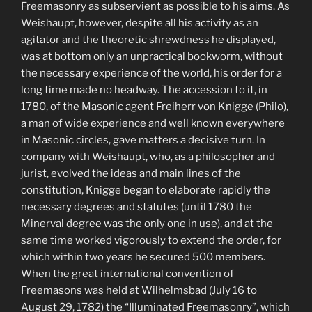
Freemasonry as subservient as possible to his aims. As
Weishaupt, however, despite all his activity as an
agitator and the theoretic shrewdness he displayed,
was at bottom only an unpractical bookworm, without
the necessary experience of the world, his order for a
long time made no headway. The accession to it, in
1780, of the Masonic agent Freiherr von Knigge (Philo),
a man of wide experience and well known everywhere
in Masonic circles, gave matters a decisive turn. In
company with Weishaupt, who, as a philosopher and
jurist, evolved the ideas and main lines of the
constitution, Knigge began to elaborate rapidly the
necessary degrees and statutes (until 1780 the
Minerval degree was the only one in use), and at the
same time worked vigorously to extend the order, for
which within two years he secured 500 members.
When the great international convention of
Freemasons was held at Wilhelmsbad (July 16 to
August 29, 1782) the “Illuminated Freemasonry”, which