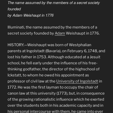
The name assumed by the members of a secret society
founded
by Adam Weishaupt in 1776
Illuminati, the name assumed by the members of a
secret society founded by
Adam
Weishaupt in 1776.
HISTORY.—Weishaupt was born of Westphalian
parents at Ingolstadt (Bavaria), on February 6, 1748, and
lost his father in 1753. Although educated at a Jesuit
school, he fell early under the influence of his free-
thinking godfather, the director of the highschool of
Ickstatt, to whom he owed his appointment as
professor of civil law at the
University of Ingolstadt
in
1772. He was the first layman to occupy the chair of
canon law at this university (1773), but, in consequence
of the growing rationalistic influence which he exerted
over the students both in his academic capacity and in
his personal intercourse with them, he came into ever