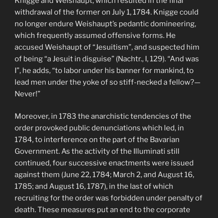
Knigge and Weishaupt, which resulted in the final
withdrawal of the former on July 1, 1784. Knigge could
no longer endure Weishaupt’s pedantic domineering,
which frequently assumed offensive forms. He
accused Weishaupt of “Jesuitism”, and suspected him
of being “a Jesuit in disguise” (Nachtr., I, 129). “And was
I”, he adds, “to labor under his banner for mankind, to
lead men under the yoke of so stiff-necked a fellow?—
Never!”
Moreover, in 1783 the anarchistic tendencies of the
order provoked public denunciations which led, in
1784, to interference on the part of the Bavarian
Government. As the activity of the Illuminati still
continued, four successive enactments were issued
against them (June 22, 1784; March 2, and August 16,
1785; and August 16, 1787), in the last of which
recruiting for the order was forbidden under penalty of
death. These measures put an end to the corporate