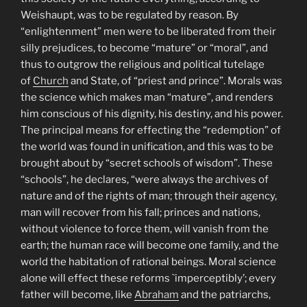
Weishaupt, was to be regulated by reason. By
“enlightenment” men were to be liberated from their
silly prejudices, to become “mature” or “moral”, and
thus to outgrow the religious and political tutelage
of
Church
and State, of “priest and prince”. Morals was
the science which makes man “mature”, and renders
him conscious of his dignity, his destiny, and his power.
The principal means for effecting the “redemption” of
the world was found in unification, and this was to be
brought about by “secret schools of wisdom”. These
“schools”, he declares, “were always the archives of
nature and of the rights of man; through their agency,
man will recover from his fall; princes and nations,
without violence to force them, will vanish from the
earth; the human race will become one family, and the
world the habitation of rational beings. Moral science
alone will effect these reforms `imperceptibly’; every
father will become, like
Abraham
and the patriarchs,