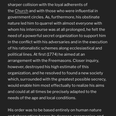
sharper collision with the loyal adherents of
the
Church
and with those who were influential in
government circles. As, furthermore, his obstinate
nature led him to quarrel with almost everyone with
whom his intercourse was at all prolonged, he felt the
need of a powerful secret organization to support him
in the conflict with his adversaries and in the execution
of his rationalistic schemes along ecclesiastical and
political lines. At first (1774) he aimed at an
arrangement with the Freemasons. Closer inquiry,
however, destroyed his high estimate of this
organization, and he resolved to found a new society
which, surrounded with the greatest possible secrecy,
would enable him most effectually to realize his aims
and could at all times be precisely adapted to the
needs of the age and local conditions.
His order was to be based entirely on human nature