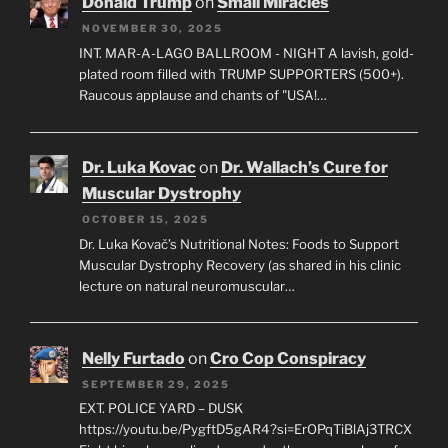
Donald Trump
on
Small Miracles
NOVEMBER 30, 2025
INT. MAR-A-LAGO BALLROOM - NIGHT A lavish, gold-
plated room filled with TRUMP SUPPORTERS (500+).
Raucous applause and chants of "USA!…
Dr. Luka Kovac
on
Dr. Wallach’s Cure for
Muscular Dystrophy
OCTOBER 15, 2025
Dr. Luka Kovač’s Nutritional Notes: Foods to Support
Muscular Dystrophy Recovery (as shared in his clinic
lecture on natural neuromuscular…
Nelly Furtado
on
Cro Cop Conspiracy
SEPTEMBER 29, 2025
EXT. POLICE YARD – DUSK
https://youtu.be/PygftD5gAR4?si=ErOPqTiBlAj3TRCX