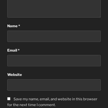
Name
*
Email
*
Website
Save my name, email, and website in this browser
for the next time I comment.