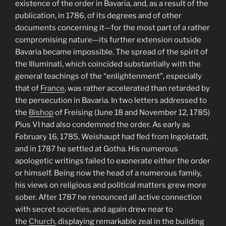
existence of the order in Bavaria, and, as a result of the
publication, in 1786, of its degrees and of other
documents concerning it—for the most part of a rather
compromising nature—its further extension outside
Bavaria became impossible. The spread of the spirit of
the Illuminati, which coincided substantially with the
general teachings of the “enlightenment”, especially
that of
France
, was rather accelerated than retarded by
the persecution in Bavaria. In two letters addressed to
the
Bishop
of Freising (June 18 and November 12, 1785)
Pius VI had also condemned the order. As early as
February 16, 1785, Weishaupt had fled from Ingolstadt,
and in 1787 he settled at Gotha. His numerous
apologetic writings failed to exonerate either the order
or himself. Being now the head of a numerous family,
his views on religious and political matters grew more
sober. After 1787 he renounced all active connection
with secret societies, and again drew near to
the
Church
, displaying remarkable zeal in the building