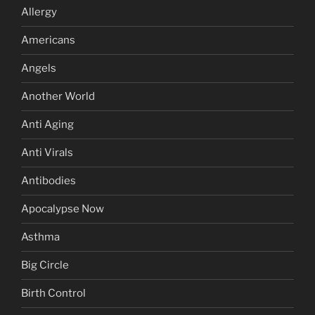
Allergy
Americans
Angels
Another World
Anti Aging
Anti Virals
Antibodies
Apocalypse Now
Asthma
Big Circle
Birth Control