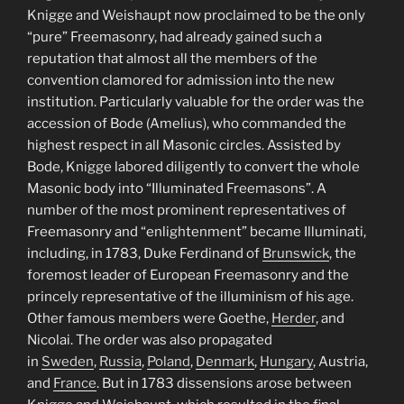
Knigge and Weishaupt now proclaimed to be the only
“pure” Freemasonry, had already gained such a
reputation that almost all the members of the
convention clamored for admission into the new
institution. Particularly valuable for the order was the
accession of Bode (Amelius), who commanded the
highest respect in all Masonic circles. Assisted by
Bode, Knigge labored diligently to convert the whole
Masonic body into “Illuminated Freemasons”. A
number of the most prominent representatives of
Freemasonry and “enlightenment” became Illuminati,
including, in 1783, Duke Ferdinand of
Brunswick
, the
foremost leader of European Freemasonry and the
princely representative of the illuminism of his age.
Other famous members were Goethe,
Herder
, and
Nicolai. The order was also propagated
in
Sweden
,
Russia
,
Poland
,
Denmark
,
Hungary
, Austria,
and
France
. But in 1783 dissensions arose between