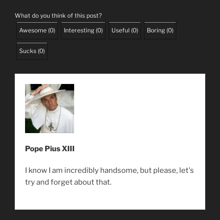
What do you think of this post?
Awesome
(
0
)
Interesting
(
0
)
Useful
(
0
)
Boring
(
0
)
Sucks
(
0
)
Pope Pius XIII
I know I am incredibly handsome, but please, let's
try and forget about that.