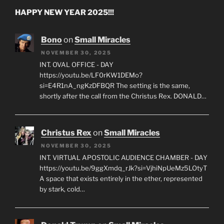
HAPPY NEW YEAR 2025!!!
Bono
on
Small Miracles
NOVEMBER 30, 2025
INT. OVAL OFFICE - DAY
https://youtu.be/LF0rKW1DEMo?
si=E4R1nA_ngKzDFBQR The setting is the same,
shortly after the call from the Christus Rex. DONALD…
Christus Rex
on
Small Miracles
NOVEMBER 30, 2025
INT. VIRTUAL APOSTOLIC AUDIENCE CHAMBER - DAY
https://youtu.be/9ggXmdq_rJk?si=VjhiNpUeMz5LOtyT
A space that exists entirely in the ether, represented
by stark, cold…