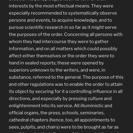
interests by the most effectual means. They were
especially recommended to systematically observe
persons and events, to acquire knowledge, and to
pursue scientific research in so far as it might serve
the purposes of the order. Concerning all persons with
whom they had intercourse they were to gather
information, and on all matters which could possibly
affect either themselves or the order they were to
hand in sealed reports; these were opened by
superiors unknown to the writers, and were, in
substance, referred to the general. The purpose of this
and other regulations was to enable the order to attain
its object by securing for it a controlling influence in all
directions, and especially by pressing culture and
enlightenment into its service. All illuministic and
official organs, the press, schools, seminaries,
cathedral chapters (hence, too, all appointments to
sees, pulpits, and chairs) were to be brought as far as