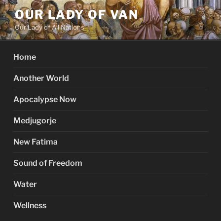
Skip
OUR LADY OF VAN
to
Our Lady of All Nations
content
Home
Another World
Apocalypse Now
Medjugorje
New Fatima
Sound of Freedom
Water
Wellness