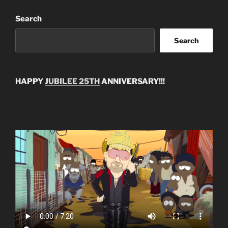
Search
Search
HAPPY
JUBILEE 25TH
ANNIVERSARY!!!