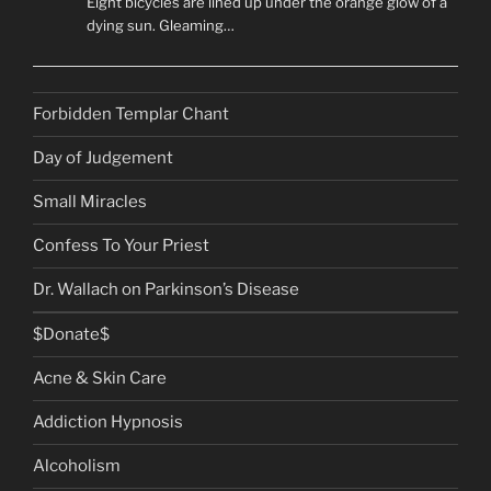
Eight bicycles are lined up under the orange glow of a
dying sun. Gleaming…
Forbidden Templar Chant
Day of Judgement
Small Miracles
Confess To Your Priest
Dr. Wallach on Parkinson’s Disease
$Donate$
Acne & Skin Care
Addiction Hypnosis
Alcoholism