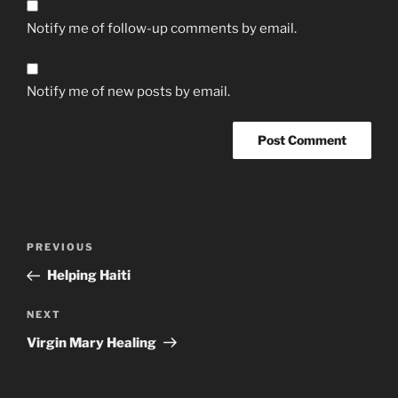
Notify me of follow-up comments by email.
Notify me of new posts by email.
Post
Previous
PREVIOUS
navigation
Post
Helping Haiti
Next
NEXT
Post
Virgin Mary Healing