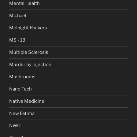
Mental Health
Michael
Midnight Rockers
MS - 13
Multiple Sclerosis
Murder by Injection
Mushrooms
Nano Tech
Native Medicine
New Fatima
NWO