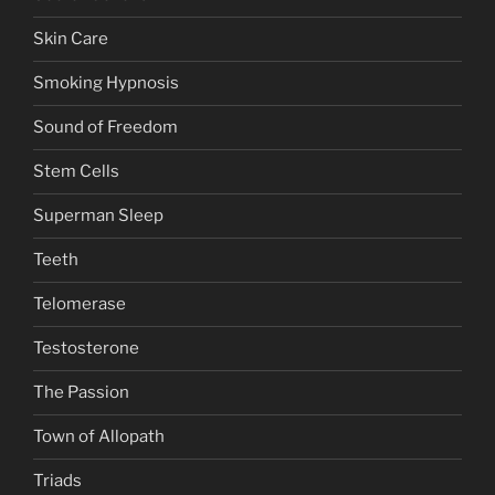
Skin Care
Smoking Hypnosis
Sound of Freedom
Stem Cells
Superman Sleep
Teeth
Telomerase
Testosterone
The Passion
Town of Allopath
Triads