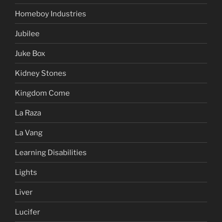
Homeboy Industries
Jubilee
Juke Box
Kidney Stones
Kingdom Come
La Raza
La Vang
Learning Disabilities
Lights
Liver
Lucifer