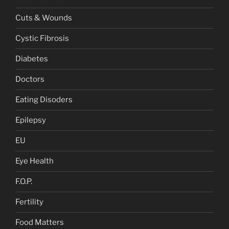
Cuts & Wounds
Cystic Fibrosis
Diabetes
Doctors
Eating Disoders
Epilepsy
EU
Eye Health
F.O.P.
Fertility
Food Matters