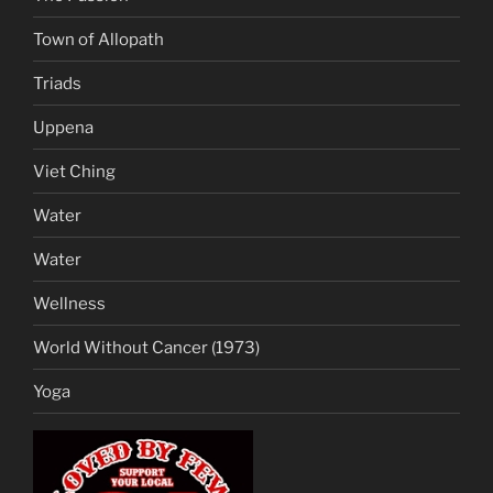
Town of Allopath
Triads
Uppena
Viet Ching
Water
Water
Wellness
World Without Cancer (1973)
Yoga