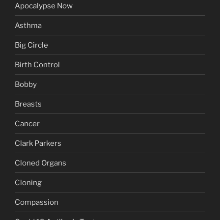
Apocalypse Now
Asthma
Big Circle
Birth Control
Bobby
Breasts
Cancer
Clark Parkers
Cloned Organs
Cloning
Compassion