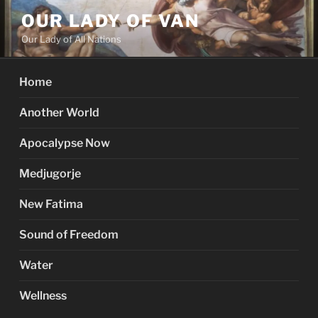
Skip
OUR LADY OF VAN
to
Our Lady of All Nations
content
Home
Another World
Apocalypse Now
Medjugorje
New Fatima
Sound of Freedom
Water
Wellness