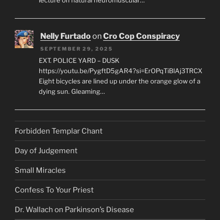
lecture on natural neuromuscular…
Nelly Furtado
on
Cro Cop Conspiracy
SEPTEMBER 29, 2025
EXT. POLICE YARD – DUSK
https://youtu.be/PygftD5gAR4?si=ErOPqTiBlAj3TRCX
Eight bicycles are lined up under the orange glow of a
dying sun. Gleaming…
Forbidden Templar Chant
Day of Judgement
Small Miracles
Confess To Your Priest
Dr. Wallach on Parkinson’s Disease