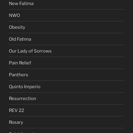
New Fatima
NWO
Obesity
Old Fatima
Our Lady of Sorrows
Pain Relief
Panthers
Quinto Imperio
Resurrection
REV 22
Rosary