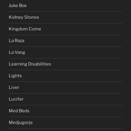
Juke Box
Kidney Stones
Kingdom Come
La Raza
La Vang
Learning Disabilities
Lights
Liver
Lucifer
Med Beds
Medjugorje