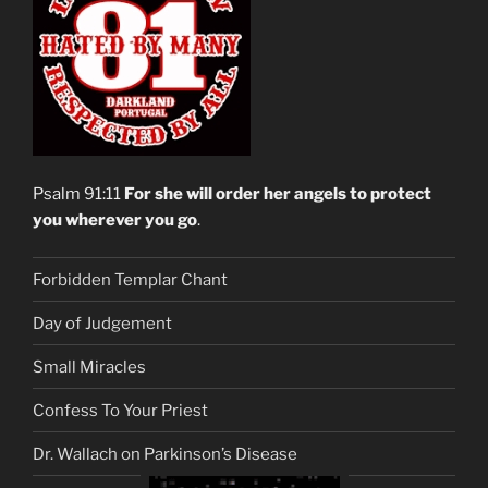
Psalm 91:11
For she will order her angels to protect
you wherever you go
.
Forbidden Templar Chant
Day of Judgement
Small Miracles
Confess To Your Priest
Dr. Wallach on Parkinson’s Disease