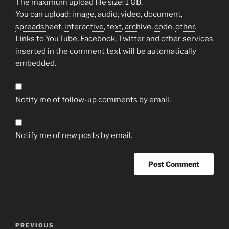
The maximum upload file size: 1 GB.
You can upload:
image
,
audio
,
video
,
document
,
spreadsheet
,
interactive
,
text
,
archive
,
code
,
other
.
Links to YouTube, Facebook, Twitter and other services
inserted in the comment text will be automatically
embedded.
Notify me of follow-up comments by email.
Notify me of new posts by email.
Post
Previous
PREVIOUS