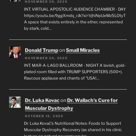
NOVEMBER 30, 2025
INT. VIRTUAL APOSTOLIC AUDIENCE CHAMBER - DAY
https://youtu.be/9ggXmdq_rJk?si=VjhiNpUeMz5LOtyT
A space that exists entirely in the ether, represented
by stark, cold…
Donald Trump
on
Small Miracles
NOVEMBER 30, 2025
INT. MAR-A-LAGO BALLROOM - NIGHT A lavish, gold-
plated room filled with TRUMP SUPPORTERS (500+).
Raucous applause and chants of "USA!…
Dr. Luka Kovac
on
Dr. Wallach’s Cure for
Muscular Dystrophy
OCTOBER 15, 2025
Dr. Luka Kovač’s Nutritional Notes: Foods to Support
Muscular Dystrophy Recovery (as shared in his clinic