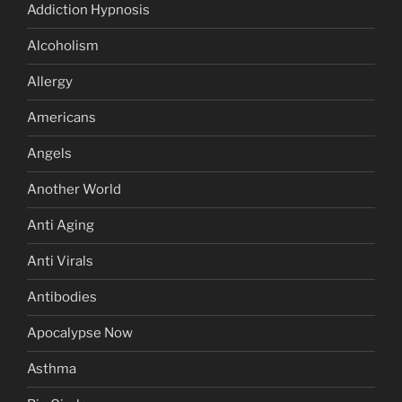
Addiction Hypnosis
Alcoholism
Allergy
Americans
Angels
Another World
Anti Aging
Anti Virals
Antibodies
Apocalypse Now
Asthma