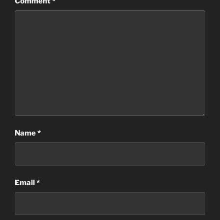
Comment
*
Name
*
Email
*