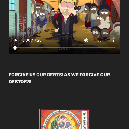
FORGIVE US
OUR DEBTS!
AS WE FORGIVE OUR
DEBTORS!