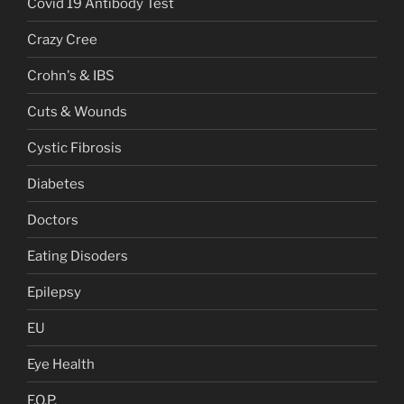
Covid 19 Antibody Test
Crazy Cree
Crohn's & IBS
Cuts & Wounds
Cystic Fibrosis
Diabetes
Doctors
Eating Disoders
Epilepsy
EU
Eye Health
F.O.P.