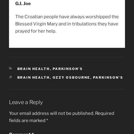
G.I. Joe
The Croatian people have always worshipped the
Blessed Virgin Mary and in tribulations they have
prayed for her help.
CATEGORIES
BRAIN HEALTH
,
PARKINSON'S
TAGS
BRAIN HEALTH
,
OZZY OSBOURNE
,
PARKINSON'S
Leave a Reply
Your email address will not be published.
Required
fields are marked
*