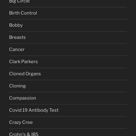
Big Circle
Birth Control
Bobby
Breasts
Cancer
Clark Parkers
Cloned Organs
Cloning
Compassion
Covid 19 Antibody Test
Crazy Cree
Crohn's & IBS