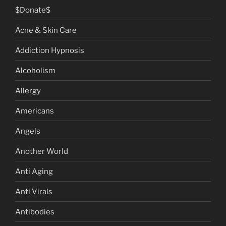
$Donate$
Acne & Skin Care
Addiction Hypnosis
Alcoholism
Allergy
Americans
Angels
Another World
Anti Aging
Anti Virals
Antibodies