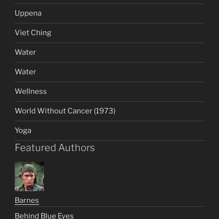
Uppena
Viet Ching
Water
Water
Wellness
World Without Cancer (1973)
Yoga
Featured Authors
Barnes
Behind Blue Eyes