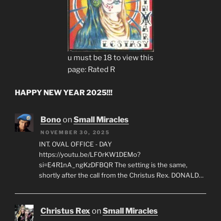
u must be 18 to view this
page: Rated R
HAPPY NEW YEAR 2025!!!
Bono
on
Small Miracles
NOVEMBER 30, 2025
INT. OVAL OFFICE - DAY
https://youtu.be/LF0rKW1DEMo?
si=E4R1nA_ngKzDFBQR The setting is the same,
shortly after the call from the Christus Rex. DONALD…
Christus Rex
on
Small Miracles