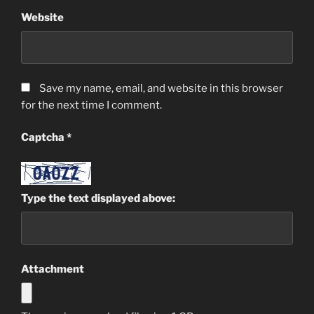
Website
Save my name, email, and website in this browser
for the next time I comment.
Captcha
*
Type the text displayed above:
Attachment