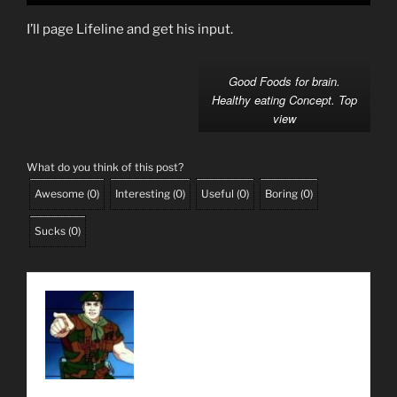
I’ll page Lifeline and get his input.
Good Foods for brain.
Healthy eating Concept. Top
view
What do you think of this post?
Awesome
(
0
)
Interesting
(
0
)
Useful
(
0
)
Boring
(
0
)
Sucks
(
0
)