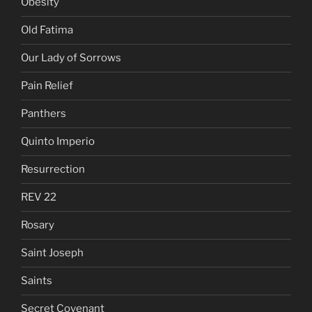
Obesity
Old Fatima
Our Lady of Sorrows
Pain Relief
Panthers
Quinto Imperio
Resurrection
REV 22
Rosary
Saint Joseph
Saints
Secret Covenant