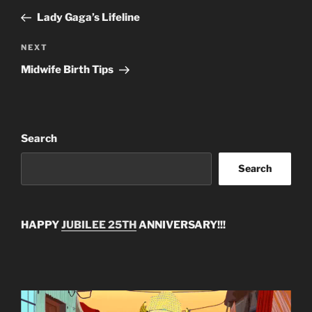
navigation
Post
Lady Gaga’s Lifeline
Next
NEXT
Post
Midwife Birth Tips
Search
Search
HAPPY
JUBILEE 25TH
ANNIVERSARY!!!