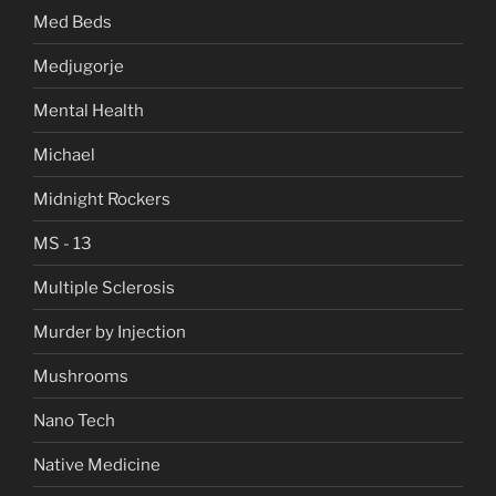
Med Beds
Medjugorje
Mental Health
Michael
Midnight Rockers
MS - 13
Multiple Sclerosis
Murder by Injection
Mushrooms
Nano Tech
Native Medicine