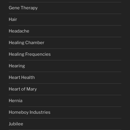
Gene Therapy
Hair
Headache
Healing Chamber
Healing Frequencies
Hearing
Heart Health
Heart of Mary
Hernia
Homeboy Industries
Jubilee