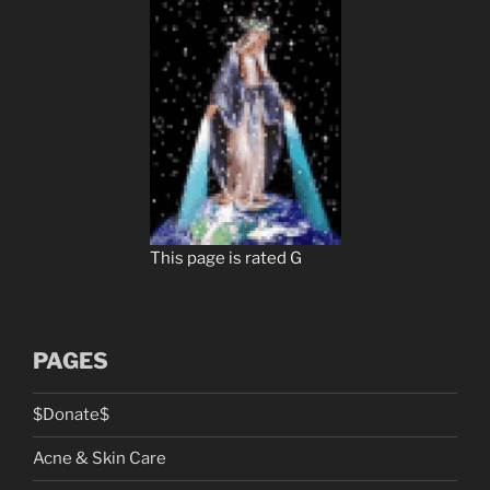
This page is rated G
PAGES
$Donate$
Acne & Skin Care