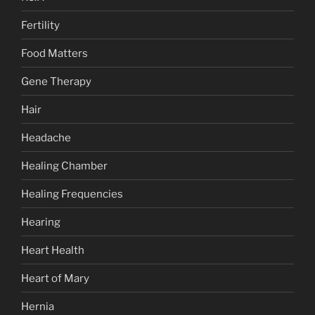
Fertility
Food Matters
Gene Therapy
Hair
Headache
Healing Chamber
Healing Frequencies
Hearing
Heart Health
Heart of Mary
Hernia