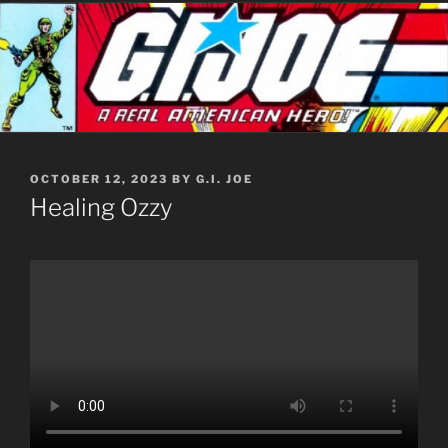
POSTED
OCTOBER 12, 2023
BY
G.I. JOE
ON
Healing Ozzy