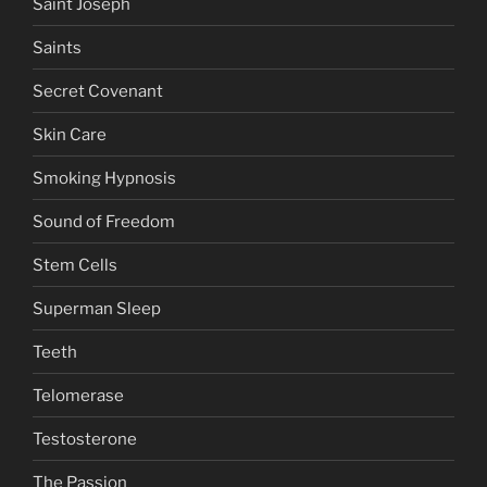
Saint Joseph
Saints
Secret Covenant
Skin Care
Smoking Hypnosis
Sound of Freedom
Stem Cells
Superman Sleep
Teeth
Telomerase
Testosterone
The Passion