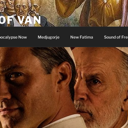
OF VAN
ocalypse Now
Medjugorje
New Fatima
Sound of Fr