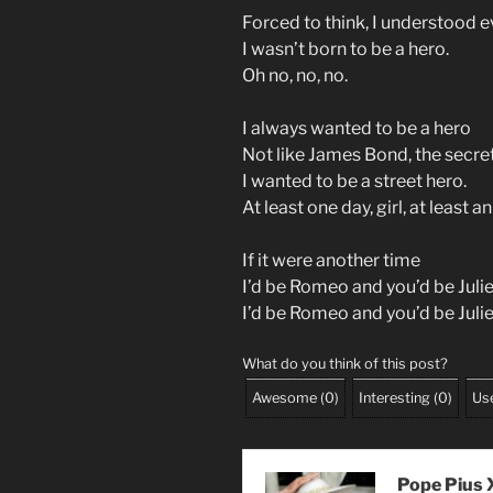
Forced to think, I understood 
I wasn’t born to be a hero.
Oh no, no, no.
I always wanted to be a hero
Not like James Bond, the secre
I wanted to be a street hero.
At least one day, girl, at least an
If it were another time
I’d be Romeo and you’d be Julie
I’d be Romeo and you’d be Juli
What do you think of this post?
Awesome
(
0
)
Interesting
(
0
)
Use
Pope Pius X