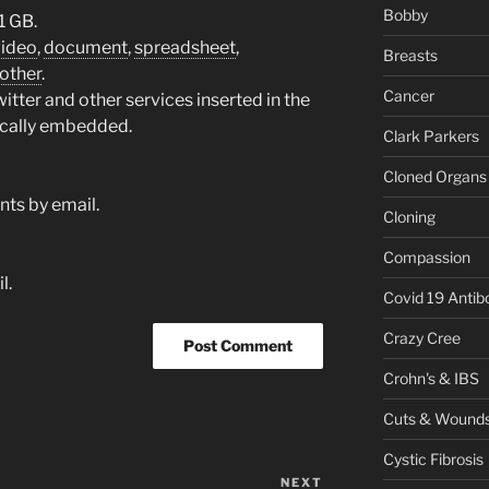
Bobby
1 GB.
video
,
document
,
spreadsheet
,
Breasts
other
.
Cancer
tter and other services inserted in the
ically embedded.
Clark Parkers
Cloned Organs
ts by email.
Cloning
Compassion
l.
Covid 19 Antib
Crazy Cree
Crohn's & IBS
Cuts & Wound
Cystic Fibrosis
NEXT
Next