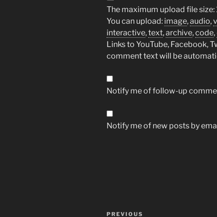
The maximum upload file size: 
You can upload:
image
,
audio
,
interactive
,
text
,
archive
,
code
,
Links to YouTube, Facebook, Twi
comment text will be automat
Notify me of follow-up commen
Notify me of new posts by emai
Post
Previous
PREVIOUS