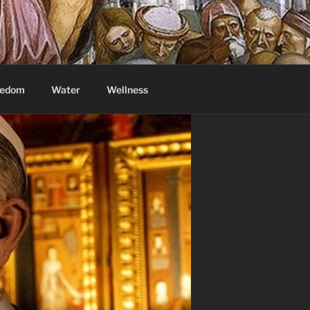
eedom
Water
Wellness