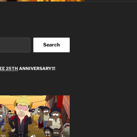
Search
EE 25TH
ANNIVERSARY!!!