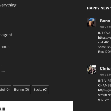
everything
HAPPY NEW Y
Bono
NOVEM
INT. OVA
t agent
https:/
si=E4R1n
 hour.
same, sho
Rex. D
t
Chris
et…
NOVEM
INT. VI
CHAMBE
ful
(
0
)
Boring
(
0
)
Sucks
(
0
)
https://
si=VjhiN
entirely 
III