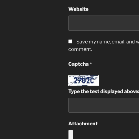
Website
Save my name, email, and we
comment.
Captcha
*
Type the text displayed above
Attachment