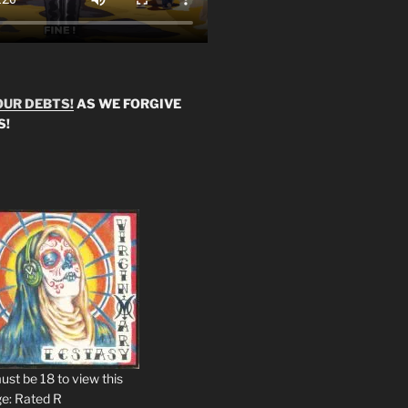
OUR DEBTS!
AS WE FORGIVE
S!
ust be 18 to view this
e: Rated R