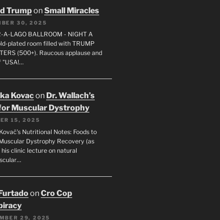
ld Trump
on
Small Miracles
BER 30, 2025
R-A-LAGO BALLROOM - NIGHT A
gold-plated room filled with TRUMP
ERS (500+). Raucous applause and
f "USA!…
uka Kovac
on
Dr. Wallach’s
for Muscular Dystrophy
ER 15, 2025
Kovač’s Nutritional Notes: Foods to
Muscular Dystrophy Recovery (as
 his clinic lecture on natural
scular…
 Furtado
on
Cro Cop
iracy
MBER 29, 2025