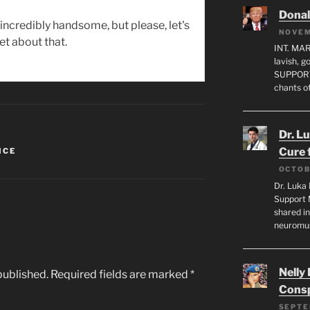
Dona
incredibly handsome, but please, let's
NOVEM
et about that.
INT. MA
lavish, 
SUPPORT
chants o
Dr. L
Cure 
ICE
OCTOB
Dr. Luka 
Support 
shared in
neuromu
Nelly
published.
Required fields are marked
*
Consp
SEPTE