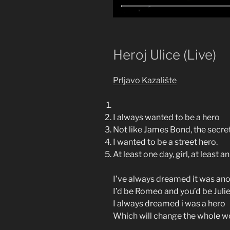
Heroj Ulice (Live)
Prljavo Kazalište
I always wanted to be a hero
Not like James Bond, the secre
I wanted to be a street hero.
At least one day, girl, at least an
I’ve always dreamed it was ano
I’d be Romeo and you’d be Julie
I always dreamed i was a hero
Which will change the whole wo