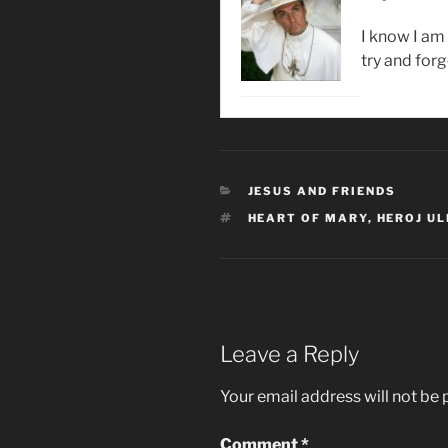
I know I am 
try and forg
CATEGORIES
JESUS AND FRIENDS
TAGS
HEART OF MARY
,
HEROJ UL
Leave a Reply
Your email address will not be 
Comment
*