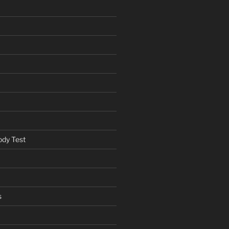
ody Test
s