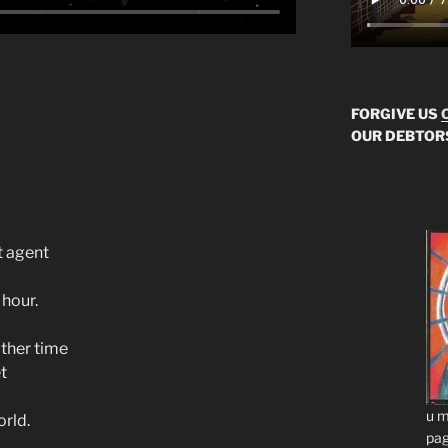
FORGIVE US
OUR DEBTOR
t agent
 hour.
ther time
t
u m
rld.
pag