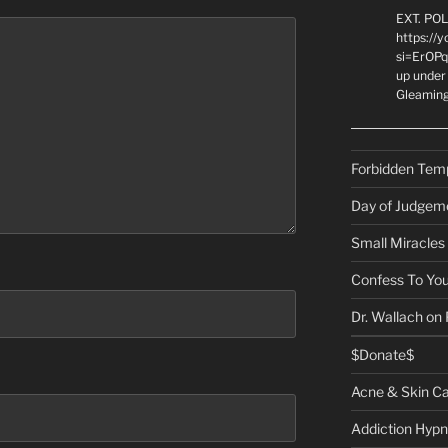
EXT. PO
https://
si=ErOPq
up under 
Gleamin
Forbidden Tem
Day of Judgem
Small Miracles
Confess To You
Dr. Wallach on
$Donate$
Acne & Skin C
Addiction Hypn