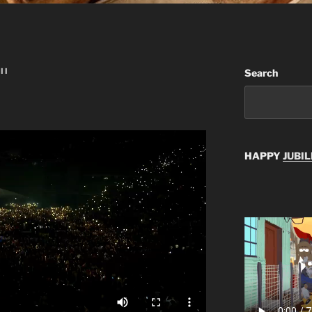
II
Search
HAPPY
JUBIL