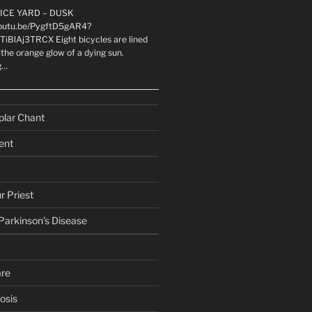
LICE YARD – DUSK
youtu.be/PygftD5gAR4?
TiBlAj3TRCX Eight bicycles are lined
the orange glow of a dying sun.
g…
plar Chant
ent
r Priest
 Parkinson’s Disease
are
osis