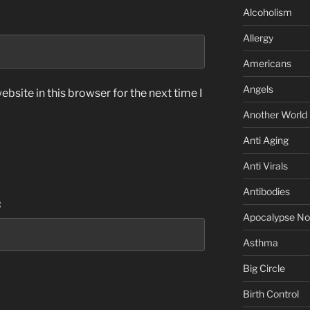
Alcoholism
Allergy
Americans
Angels
bsite in this browser for the next time I
Another World
Anti Aging
Anti Virals
Antibodies
:
Apocalypse N
Asthma
Big Circle
Birth Control