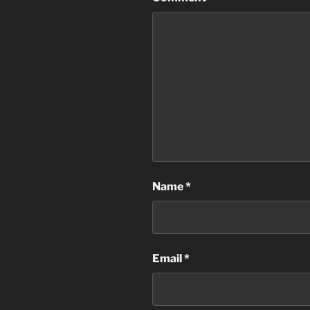
Name
*
Email
*