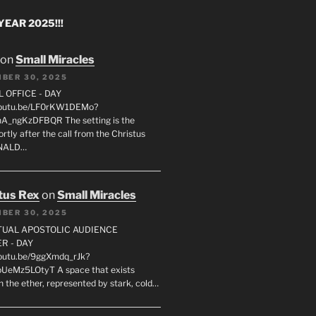
EAR 2025!!!
on
Small Miracles
BER 30, 2025
L OFFICE - DAY
/youtu.be/LF0rKW1DEMo?
A_ngKzDFBQR The setting is the
rtly after the call from the Christus
ONALD…
tus Rex
on
Small Miracles
BER 30, 2025
RTUAL APOSTOLIC AUDIENCE
R - DAY
youtu.be/9ggXmdq_rJk?
pUeMz5LOtyT A space that exists
in the ether, represented by stark, cold…