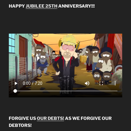
HAPPY
JUBILEE 25TH
ANNIVERSARY!!!
FORGIVE US
OUR DEBTS!
AS WE FORGIVE OUR
DEBTORS!