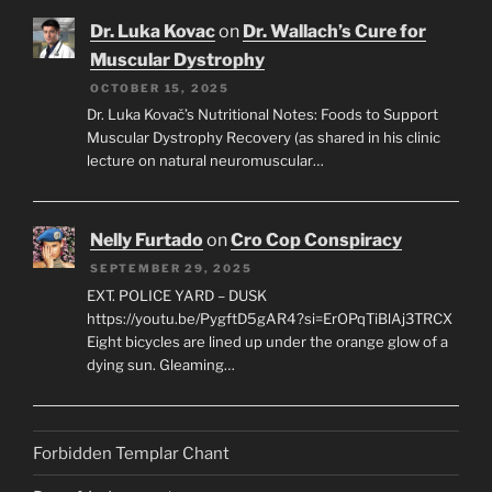
Dr. Luka Kovac
on
Dr. Wallach’s Cure for
Muscular Dystrophy
OCTOBER 15, 2025
Dr. Luka Kovač’s Nutritional Notes: Foods to Support
Muscular Dystrophy Recovery (as shared in his clinic
lecture on natural neuromuscular…
Nelly Furtado
on
Cro Cop Conspiracy
SEPTEMBER 29, 2025
EXT. POLICE YARD – DUSK
https://youtu.be/PygftD5gAR4?si=ErOPqTiBlAj3TRCX
Eight bicycles are lined up under the orange glow of a
dying sun. Gleaming…
Forbidden Templar Chant