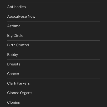
Antibodies
Apocalypse Now
Asthma
Big Circle
Birth Control
Bobby
Breasts
Cancer
Clark Parkers
Cloned Organs
Cloning