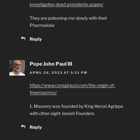
investigates-dead-presidents-popes/
They are poisoning me slowly with their
Pharmakeia
Reply
Pope John Paul III
APRIL 26, 2023 AT 5:21 PM
https://www.conspirazzi.com/the-origin-of-
freemasonry/
1. Masonry was founded by King Herod Agrippa
with other eight Jewish Founders
Reply