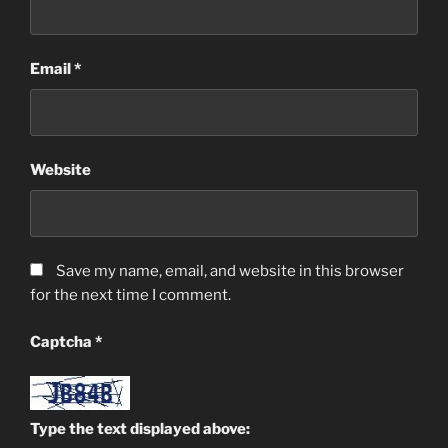
Email
*
Website
Save my name, email, and website in this browser
for the next time I comment.
Captcha
*
Type the text displayed above: