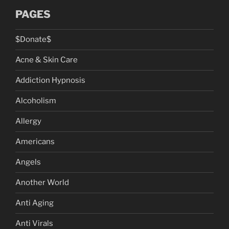
PAGES
$Donate$
Acne & Skin Care
Addiction Hypnosis
Alcoholism
Allergy
Americans
Angels
Another World
Anti Aging
Anti Virals