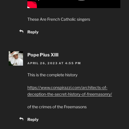
These Are French Catholic singers
Reply
Pope Pius XIII
APRIL 26, 2023 AT 4:55 PM
This is the complete history
https://www.conspirazzi.com/architects-of-
deception-the-secret-history-of-freemasonry/
of the crimes of the Freemasons
Reply