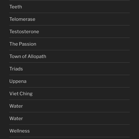
Teeth
Telomerase
Testosterone
The Passion
Town of Allopath
Triads
Uppena
Viet Ching
Water
Water
Wellness