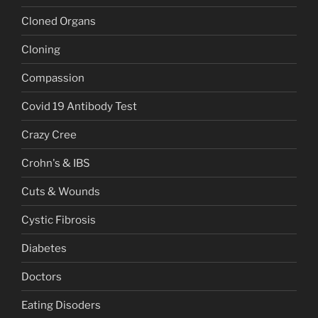
Cloned Organs
Cloning
Compassion
Covid 19 Antibody Test
Crazy Cree
Crohn's & IBS
Cuts & Wounds
Cystic Fibrosis
Diabetes
Doctors
Eating Disoders