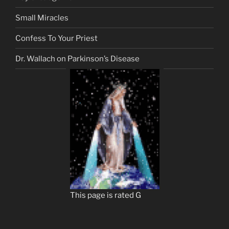
Small Miracles
Confess To Your Priest
Dr. Wallach on Parkinson’s Disease
This page is rated G