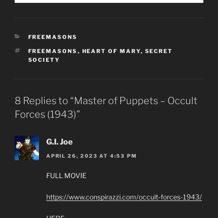
CATEGORIES
FREEMASONS
TAGS
FREEMASONS
,
HEART OF MARY
,
SECRET
SOCIETY
8 Replies to “Master of Puppets – Occult
Forces (1943)”
G.I. Joe
APRIL 26, 2023 AT 4:53 PM
FULL MOVIE
https://www.conspirazzi.com/occult-forces-1943/