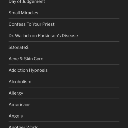
Day of Judgement
Small Miracles
Confess To Your Priest
Dr. Wallach on Parkinson’s Disease
$Donate$
Acne & Skin Care
Addiction Hypnosis
Alcoholism
Allergy
Americans
Angels
Another World