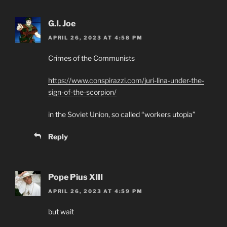
G.I. Joe
APRIL 26, 2023 AT 4:58 PM
Crimes of the Communists
https://www.conspirazzi.com/juri-lina-under-the-
sign-of-the-scorpion/
in the Soviet Union, so called “workers utopia”
Reply
Pope Pius XIII
APRIL 26, 2023 AT 4:59 PM
but wait