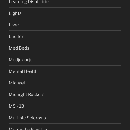
Learning Disabilities
Lights
Liver
Lucifer
Med Beds
Medjugorje
Mental Health
Michael
Midnight Rockers
MS - 13
Multiple Sclerosis
Murder by Injection