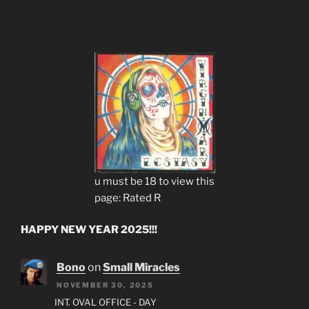
u must be 18 to view this
page: Rated R
HAPPY NEW YEAR 2025!!!
Bono
on
Small Miracles
NOVEMBER 30, 2025
INT. OVAL OFFICE - DAY