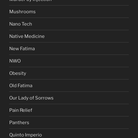
Mushrooms
Nano Tech
Native Medicine
New Fatima
NWO
Obesity
Old Fatima
Our Lady of Sorrows
Pain Relief
Panthers
Quinto Imperio