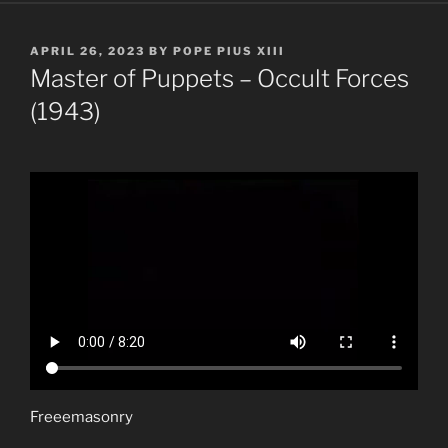
POSTED
APRIL 26, 2023
BY
POPE PIUS XIII
ON
Master of Puppets – Occult Forces
(1943)
Freeemasonry