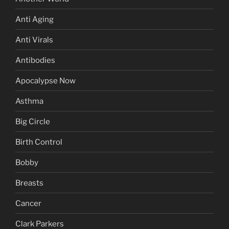
Anti Aging
Anti Virals
Antibodies
Apocalypse Now
Asthma
Big Circle
Birth Control
Bobby
Breasts
Cancer
Clark Parkers