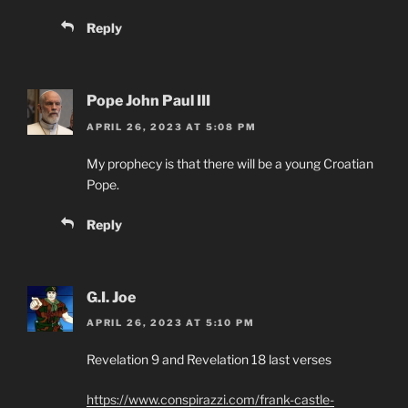
Reply
Pope John Paul III
APRIL 26, 2023 AT 5:08 PM
My prophecy is that there will be a young Croatian
Pope.
Reply
G.I. Joe
APRIL 26, 2023 AT 5:10 PM
Revelation 9 and Revelation 18 last verses
https://www.conspirazzi.com/frank-castle-