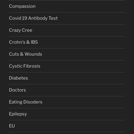
Compassion
Covid 19 Antibody Test
Crazy Cree
Crohn's & IBS
Cuts & Wounds
Cystic Fibrosis
Diabetes
Doctors
Eating Disoders
Epilepsy
EU