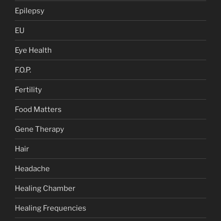
Epilepsy
EU
Eye Health
F.O.P.
Fertility
Food Matters
Gene Therapy
Hair
Headache
Healing Chamber
Healing Frequencies