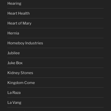
Hearing
Heart Health
Heart of Mary
Hernia
Homeboy Industries
Jubilee
Juke Box
Kidney Stones
Kingdom Come
La Raza
La Vang