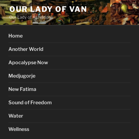
Skip
OUR LADY OF VAN
to
Our Lady of All Nations
content
Home
Another World
Apocalypse Now
Medjugorje
New Fatima
Sound of Freedom
Water
Wellness