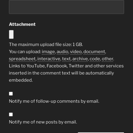
Attachment
The maximum upload file size: 1 GB.
You can upload:
image
,
audio
,
video
,
document
,
spreadsheet
,
interactive
,
text
,
archive
,
code
,
other
.
Links to YouTube, Facebook, Twitter and other services
inserted in the comment text will be automatically
embedded.
Notify me of follow-up comments by email.
Notify me of new posts by email.