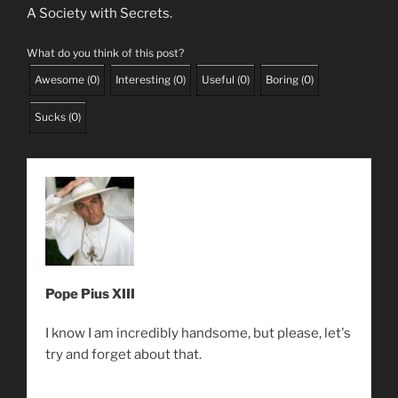
A Society with Secrets.
What do you think of this post?
Awesome
(
0
)
Interesting
(
0
)
Useful
(
0
)
Boring
(
0
)
Sucks
(
0
)
Pope Pius XIII
I know I am incredibly handsome, but please, let's
try and forget about that.