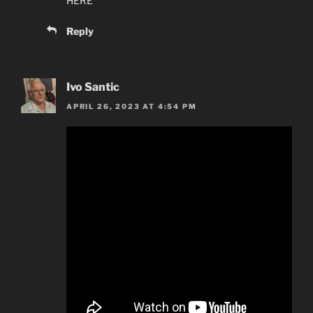
HERE
Reply
Ivo Santic
APRIL 26, 2023 AT 4:54 PM