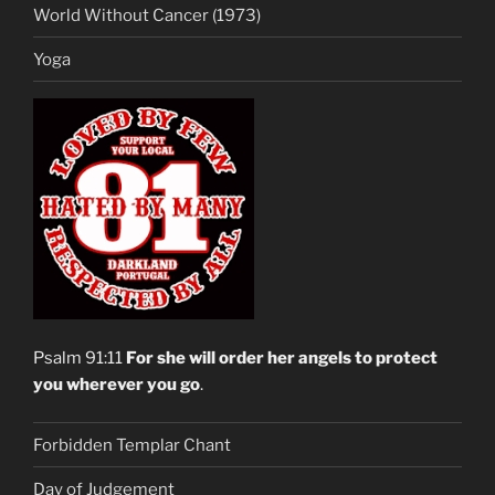
World Without Cancer (1973)
Yoga
Psalm 91:11
For she will order her angels to protect
you wherever you go
.
Forbidden Templar Chant
Day of Judgement