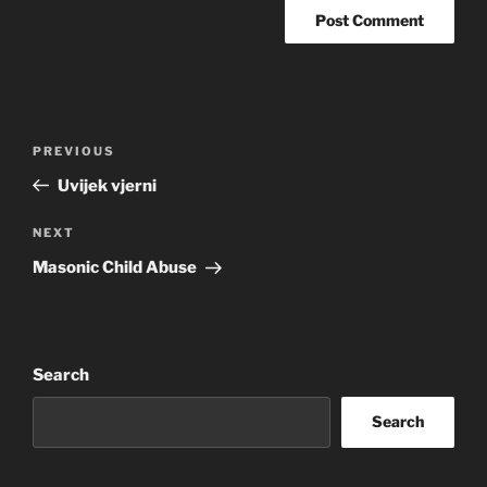
Post
Previous
PREVIOUS
navigation
Post
Uvijek vjerni
Next
NEXT
Post
Masonic Child Abuse
Search
Search