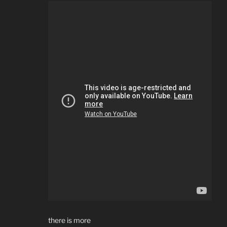
there is more