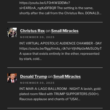
https://youtu.be/LF0rKW1DEMo?
si=E4R1nA_ngKzDFBQR The setting is the same,
shortly after the call from the Christus Rex. DONALD…
Christus Rex
on
Small Miracles
NOVEMBER 30, 2025
INT. VIRTUAL APOSTOLIC AUDIENCE CHAMBER - DAY
https://youtu.be/9ggXmdq_rJk?si=VjhiNpUeMz5LOtyT
A space that exists entirely in the ether, represented
by stark, cold…
Donald Trump
on
Small Miracles
NOVEMBER 30, 2025
INT. MAR-A-LAGO BALLROOM - NIGHT A lavish, gold-
plated room filled with TRUMP SUPPORTERS (500+).
Raucous applause and chants of "USA!…