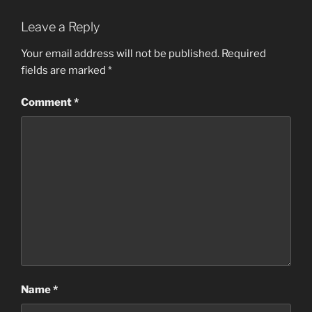
Leave a Reply
Your email address will not be published.
Required
fields are marked
*
Comment
*
Name
*