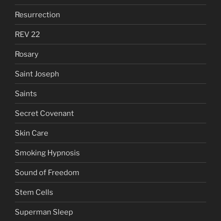
Resurrection
REV 22
Rosary
Saint Joseph
Saints
Secret Covenant
Skin Care
Smoking Hypnosis
Sound of Freedom
Stem Cells
Superman Sleep