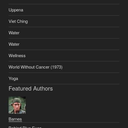
Uppena
Viet Ching
Water
Water
Wellness
World Without Cancer (1973)
Yoga
Featured Authors
Barnes
Behind Blue Eyes