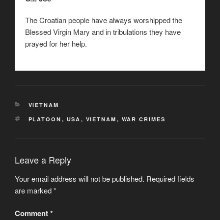
The Croatian people have always worshipped the
Blessed Virgin Mary and in tribulations they have
prayed for her help.
CATEGORIES
VIETNAM
TAGS
PLATOON
,
USA
,
VIETNAM
,
WAR CRIMES
Leave a Reply
Your email address will not be published.
Required fields
are marked
*
Comment
*