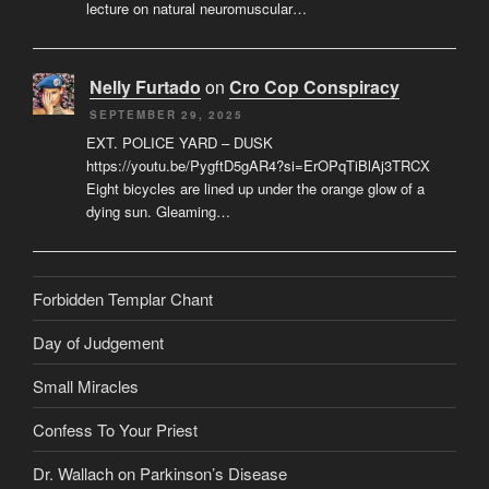
lecture on natural neuromuscular…
Nelly Furtado
on
Cro Cop Conspiracy
SEPTEMBER 29, 2025
EXT. POLICE YARD – DUSK
https://youtu.be/PygftD5gAR4?si=ErOPqTiBlAj3TRCX
Eight bicycles are lined up under the orange glow of a
dying sun. Gleaming…
Forbidden Templar Chant
Day of Judgement
Small Miracles
Confess To Your Priest
Dr. Wallach on Parkinson’s Disease