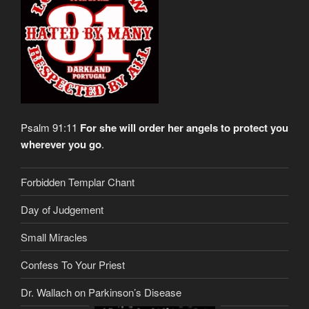
Psalm 91:11
For she will order her angels to protect you
wherever you go
.
Forbidden Templar Chant
Day of Judgement
Small Miracles
Confess To Your Priest
Dr. Wallach on Parkinson’s Disease