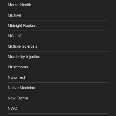
Mental Health
Michael
Midnight Rockers
MS - 13
Multiple Sclerosis
Murder by Injection
Mushrooms
Nano Tech
Native Medicine
New Fatima
NWO