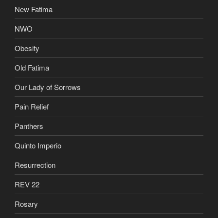
New Fatima
NWO
Obesity
Old Fatima
Our Lady of Sorrows
Pain Relief
Panthers
Quinto Imperio
Resurrection
REV 22
Rosary