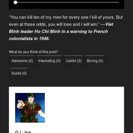
“You can kill ten of my men for every one I kill of yours. But
even at those odds, you will lose and I will win.” —
Viet
Minh leader Ho Chi Minh in a warning to French
colonialists in 1946.
What do you think of this post?
Awesome
(
0
)
Interesting
(
0
)
Useful
(
0
)
Boring
(
0
)
Sucks
(
0
)
G.I. Joe