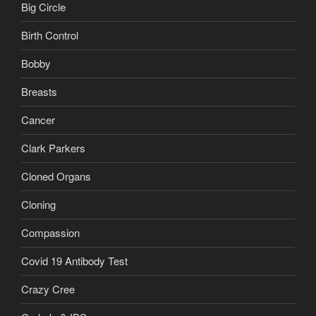
Big Circle
Birth Control
Bobby
Breasts
Cancer
Clark Parkers
Cloned Organs
Cloning
Compassion
Covid 19 Antibody Test
Crazy Cree