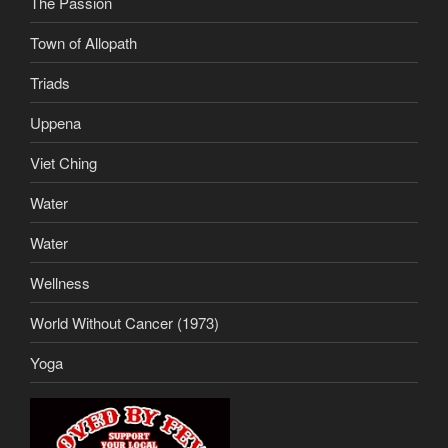
The Passion
Town of Allopath
Triads
Uppena
Viet Ching
Water
Water
Wellness
World Without Cancer (1973)
Yoga