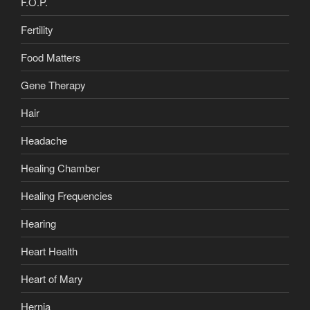
F.O.P.
Fertility
Food Matters
Gene Therapy
Hair
Headache
Healing Chamber
Healing Frequencies
Hearing
Heart Health
Heart of Mary
Hernia