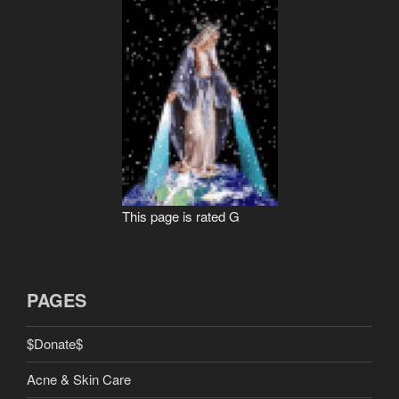
This page is rated G
PAGES
$Donate$
Acne & Skin Care