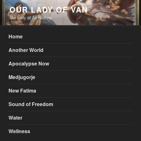
Skip
OUR LADY OF VAN
to
Our Lady of All Nations
content
Home
Another World
Apocalypse Now
Medjugorje
New Fatima
Sound of Freedom
Water
Wellness