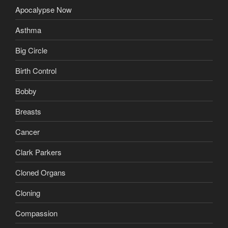
Apocalypse Now
Asthma
Big Circle
Birth Control
Bobby
Breasts
Cancer
Clark Parkers
Cloned Organs
Cloning
Compassion