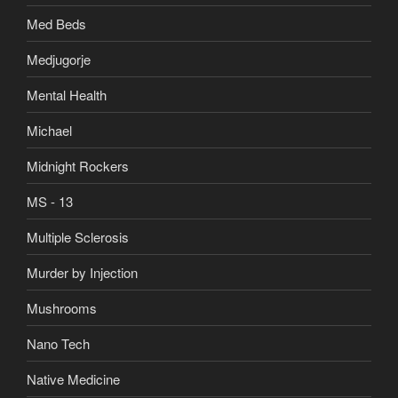
Med Beds
Medjugorje
Mental Health
Michael
Midnight Rockers
MS - 13
Multiple Sclerosis
Murder by Injection
Mushrooms
Nano Tech
Native Medicine