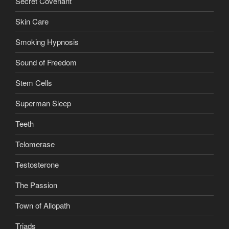
Secret Covenant
Skin Care
Smoking Hypnosis
Sound of Freedom
Stem Cells
Superman Sleep
Teeth
Telomerase
Testosterone
The Passion
Town of Allopath
Triads