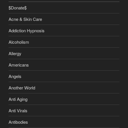
$Donate$
Acne & Skin Care
Addiction Hypnosis
Alcoholism
Allergy
Americans
Angels
Another World
Anti Aging
Anti Virals
Antibodies