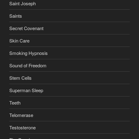
Saint Joseph
Saints
Secret Covenant
Skin Care
Smoking Hypnosis
Sound of Freedom
Stem Cells
Superman Sleep
Teeth
Telomerase
Testosterone