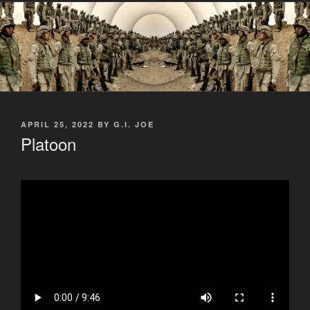
POSTED
APRIL 25, 2022
BY
G.I. JOE
ON
Platoon