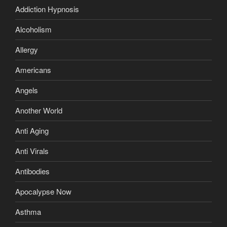
Addiction Hypnosis
Alcoholism
Allergy
Americans
Angels
Another World
Anti Aging
Anti Virals
Antibodies
Apocalypse Now
Asthma