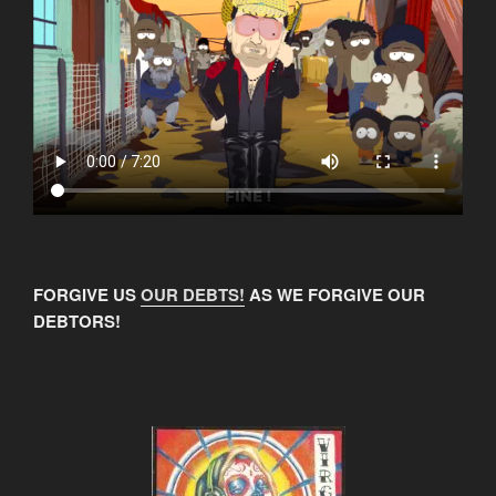
FORGIVE US
OUR DEBTS!
AS WE FORGIVE OUR
DEBTORS!