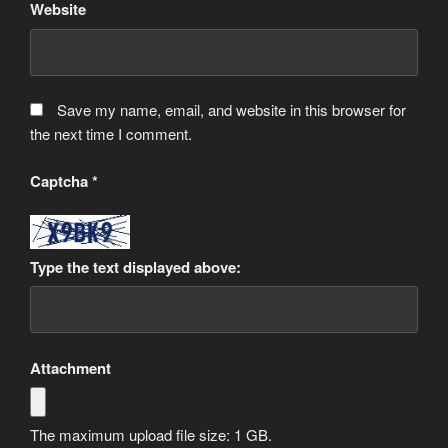
Website
Save my name, email, and website in this browser for
the next time I comment.
Captcha
*
Type the text displayed above:
Attachment
The maximum upload file size: 1 GB.