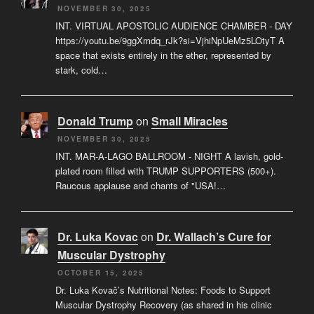
NOVEMBER 30, 2025
INT. VIRTUAL APOSTOLIC AUDIENCE CHAMBER - DAY
https://youtu.be/9ggXmdq_rJk?si=VjhiNpUeMz5LOtyT A
space that exists entirely in the ether, represented by
stark, cold…
Donald Trump
on
Small Miracles
NOVEMBER 30, 2025
INT. MAR-A-LAGO BALLROOM - NIGHT A lavish, gold-
plated room filled with TRUMP SUPPORTERS (500+).
Raucous applause and chants of "USA!…
Dr. Luka Kovac
on
Dr. Wallach’s Cure for
Muscular Dystrophy
OCTOBER 15, 2025
Dr. Luka Kovač’s Nutritional Notes: Foods to Support
Muscular Dystrophy Recovery (as shared in his clinic