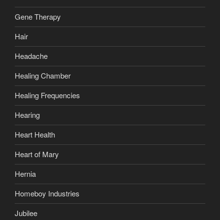
Gene Therapy
Hair
Headache
Healing Chamber
Healing Frequencies
Hearing
Heart Health
Heart of Mary
Hernia
Homeboy Industries
Jubilee