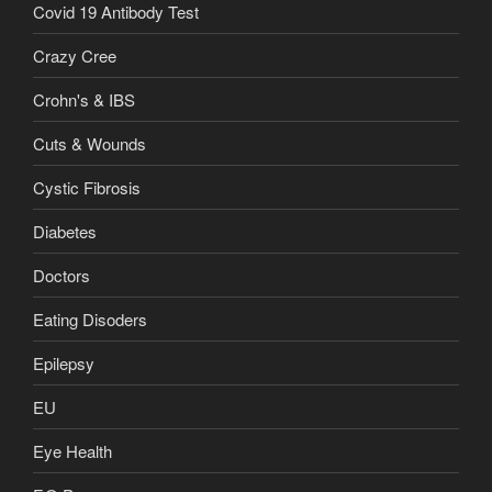
Covid 19 Antibody Test
Crazy Cree
Crohn's & IBS
Cuts & Wounds
Cystic Fibrosis
Diabetes
Doctors
Eating Disoders
Epilepsy
EU
Eye Health