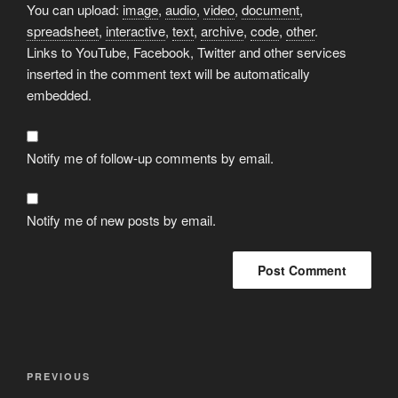
You can upload:
image
,
audio
,
video
,
document
,
spreadsheet
,
interactive
,
text
,
archive
,
code
,
other
.
Links to YouTube, Facebook, Twitter and other services
inserted in the comment text will be automatically
embedded.
Notify me of follow-up comments by email.
Notify me of new posts by email.
Post
Previous
PREVIOUS
navigation