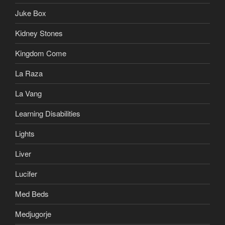
Juke Box
Kidney Stones
Kingdom Come
La Raza
La Vang
Learning Disabilities
Lights
Liver
Lucifer
Med Beds
Medjugorje