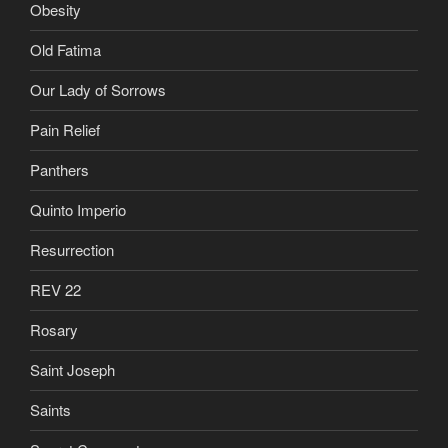
Obesity
Old Fatima
Our Lady of Sorrows
Pain Relief
Panthers
Quinto Imperio
Resurrection
REV 22
Rosary
Saint Joseph
Saints