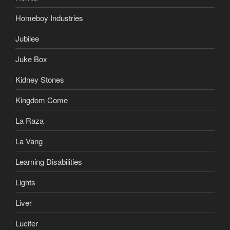
Homeboy Industries
Jubilee
Juke Box
Kidney Stones
Kingdom Come
La Raza
La Vang
Learning Disabilities
Lights
Liver
Lucifer