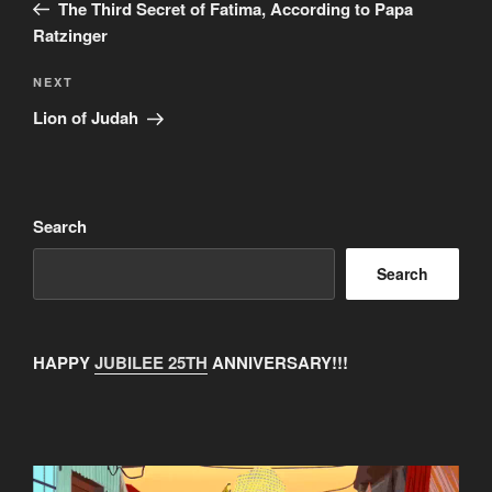
Post
The Third Secret of Fatima, According to Papa
Ratzinger
Next
NEXT
Post
Lion of Judah
Search
Search
HAPPY
JUBILEE 25TH
ANNIVERSARY!!!