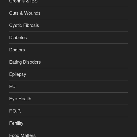
Crohn's & IBS
Cuts & Wounds
Cystic Fibrosis
Diabetes
Doctors
Eating Disoders
Epilepsy
EU
Eye Health
F.O.P.
Fertility
Food Matters