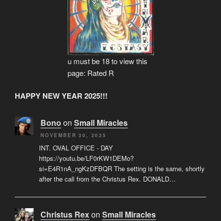
u must be 18 to view this
page: Rated R
HAPPY NEW YEAR 2025!!!
Bono
on
Small Miracles
NOVEMBER 30, 2025
INT. OVAL OFFICE - DAY
https://youtu.be/LF0rKW1DEMo?
si=E4R1nA_ngKzDFBQR The setting is the same, shortly
after the call from the Christus Rex. DONALD…
Christus Rex
on
Small Miracles