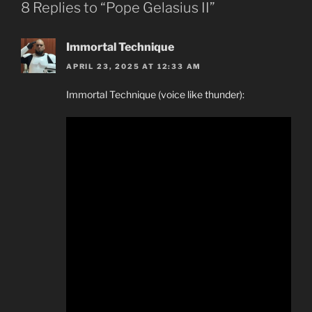
8 Replies to “Pope Gelasius II”
Immortal Technique
APRIL 23, 2025 AT 12:33 AM
Immortal Technique (voice like thunder):