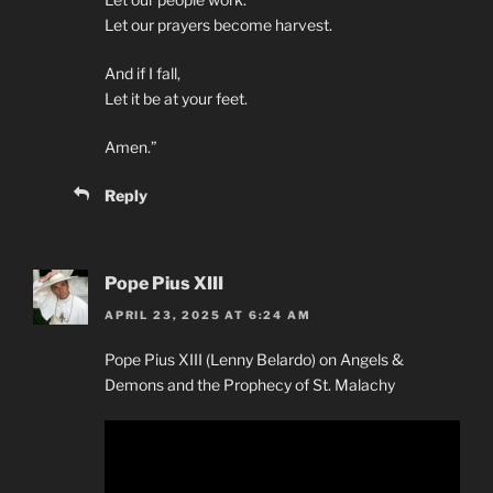
Let our prayers become harvest.
And if I fall,
Let it be at your feet.
Amen.”
Reply
Pope Pius XIII
APRIL 23, 2025 AT 6:24 AM
Pope Pius XIII (Lenny Belardo) on Angels &
Demons and the Prophecy of St. Malachy