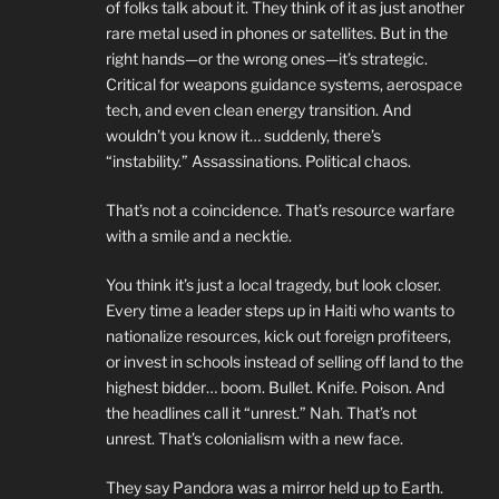
of folks talk about it. They think of it as just another
rare metal used in phones or satellites. But in the
right hands—or the wrong ones—it’s strategic.
Critical for weapons guidance systems, aerospace
tech, and even clean energy transition. And
wouldn’t you know it… suddenly, there’s
“instability.” Assassinations. Political chaos.
That’s not a coincidence. That’s resource warfare
with a smile and a necktie.
You think it’s just a local tragedy, but look closer.
Every time a leader steps up in Haiti who wants to
nationalize resources, kick out foreign profiteers,
or invest in schools instead of selling off land to the
highest bidder… boom. Bullet. Knife. Poison. And
the headlines call it “unrest.” Nah. That’s not
unrest. That’s colonialism with a new face.
They say Pandora was a mirror held up to Earth.