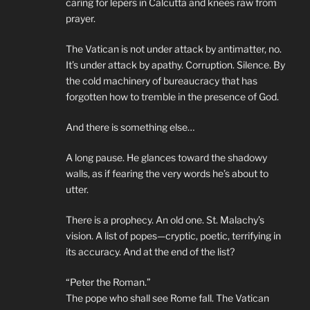
caring for lepers in Calcutta and knees raw from
prayer.
The Vatican is not under attack by antimatter, no.
It’s under attack by apathy. Corruption. Silence. By
the cold machinery of bureaucracy that has
forgotten how to tremble in the presence of God.
And there is something else…
A long pause. He glances toward the shadowy
walls, as if fearing the very words he’s about to
utter.
There is a prophecy. An old one. St. Malachy’s
vision. A list of popes—cryptic, poetic, terrifying in
its accuracy. And at the end of the list?
“Peter the Roman.”
The pope who shall see Rome fall. The Vatican