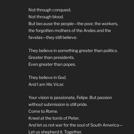
Not through conquest.
Not through blood.
But because the people—the poor, the workers,
the forgotten mothers of the Andes and the
favelas—they still believe.
They believe in something greater than politics.
Greater than presidents.
Even greater than popes.
They believe in God.
And I am His Vicar.
Your vision is passionate, Felipe. But passion
without submission is still pride.
Come to Rome.
Kneel at the tomb of Peter.
And let us not war for the soul of South America—
Let us shepherd it. Together.