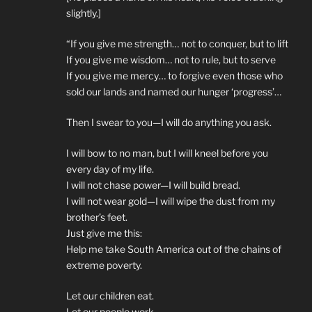
slightly.]
“If you give me strength… not to conquer, but to lift
If you give me wisdom… not to rule, but to serve
If you give me mercy… to forgive even those who
sold our lands and named our hunger ‘progress’…
Then I swear to you—I will do anything you ask.
I will bow to no man, but I will kneel before you
every day of my life.
I will not chase power—I will build bread.
I will not wear gold—I will wipe the dust from my
brother’s feet.
Just give me this:
Help me take South America out of the chains of
extreme poverty.
Let our children eat.
Let our people work.