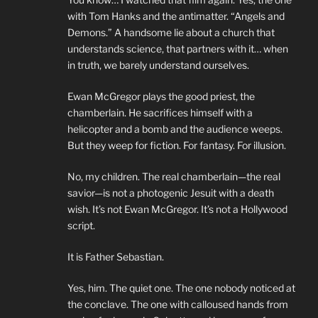
with Tom Hanks and the antimatter. “Angels and
Demons.” A handsome lie about a church that
understands science, that partners with it… when
in truth, we barely understand ourselves.
Ewan McGregor plays the good priest, the
chamberlain. He sacrifices himself with a
helicopter and a bomb and the audience weeps.
But they weep for fiction. For fantasy. For illusion.
No, my children. The real chamberlain—the real
savior—is not a photogenic Jesuit with a death
wish. It’s not Ewan McGregor. It’s not a Hollywood
script.
It is Father Sebastian.
Yes, him. The quiet one. The one nobody noticed at
the conclave. The one with calloused hands from