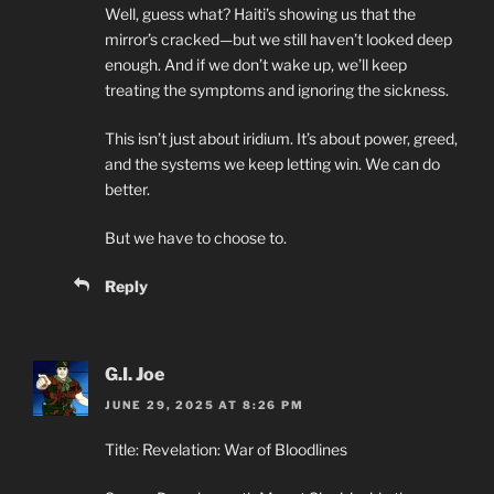
Well, guess what? Haiti’s showing us that the
mirror’s cracked—but we still haven’t looked deep
enough. And if we don’t wake up, we’ll keep
treating the symptoms and ignoring the sickness.
This isn’t just about iridium. It’s about power, greed,
and the systems we keep letting win. We can do
better.
But we have to choose to.
Reply
G.I. Joe
JUNE 29, 2025 AT 8:26 PM
Title: Revelation: War of Bloodlines