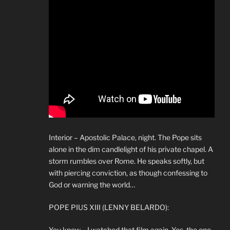
Interior – Apostolic Palace, night. The Pope sits
alone in the dim candlelight of his private chapel. A
storm rumbles over Rome. He speaks softly, but
with piercing conviction, as though confessing to
God or warning the world…
POPE PIUS XIII (LENNY BELARDO):
You know… I watched that film again. Yes, the one