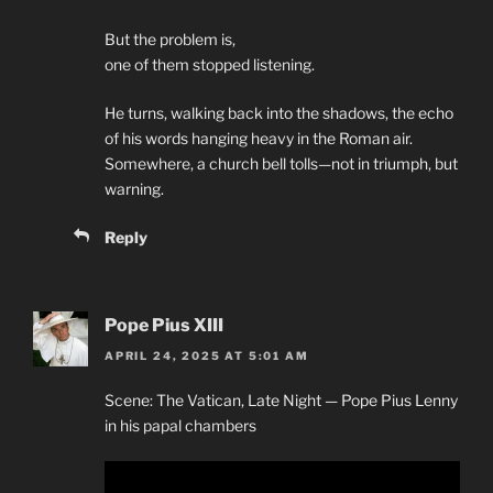
But the problem is,
one of them stopped listening.
He turns, walking back into the shadows, the echo
of his words hanging heavy in the Roman air.
Somewhere, a church bell tolls—not in triumph, but
warning.
Reply
Pope Pius XIII
APRIL 24, 2025 AT 5:01 AM
Scene: The Vatican, Late Night — Pope Pius Lenny
in his papal chambers