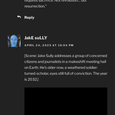
requires sacrifice. Not revolution… but
resurrection.”
Reply
JakE suLLY
APRIL 24, 2025 AT 10:04 PM
[Scene: Jake Sully addresses a group of concerned
citizens and journalists in a makeshift meeting hall
on Earth. He’s older now, a weathered soldier-
turned-scholar, eyes still full of conviction. The year
is 2032.]