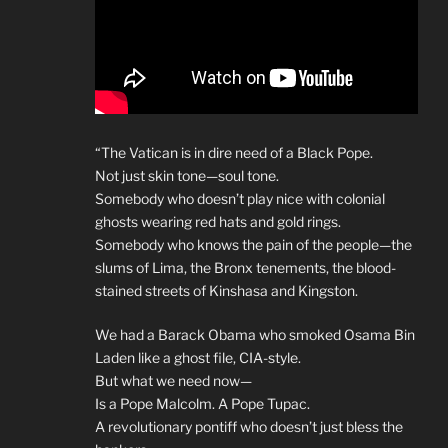
“The Vatican is in dire need of a Black Pope.
Not just skin tone—soul tone.
Somebody who doesn’t play nice with colonial
ghosts wearing red hats and gold rings.
Somebody who knows the pain of the people—the
slums of Lima, the Bronx tenements, the blood-
stained streets of Kinshasa and Kingston.
We had a Barack Obama who smoked Osama Bin
Laden like a ghost file, CIA-style.
But what we need now—
Is a Pope Malcolm. A Pope Tupac.
A revolutionary pontiff who doesn’t just bless the