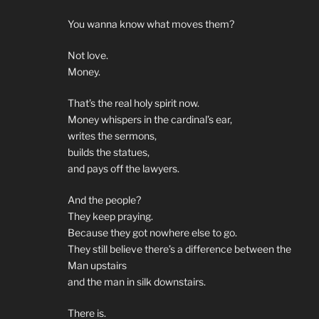
You wanna know what moves them?
Not love.
Money.
That’s the real holy spirit now.
Money whispers in the cardinal’s ear,
writes the sermons,
builds the statues,
and pays off the lawyers.
And the people?
They keep praying.
Because they got nowhere else to go.
They still believe there’s a difference between the
Man upstairs
and the man in silk downstairs.
There is.