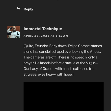
Reply
Immortal Technique
APRIL 23, 2025 AT 1:11 AM
[Quito, Ecuador. Early dawn. Felipe Coronel stands
alone in a candlelit chapel overlooking the Andes.
The cameras are off. There is no speech, only a
prayer. He kneels before a statue of the Virgin—
Our Lady of Grace—with hands calloused from
struggle, eyes heavy with hope.]