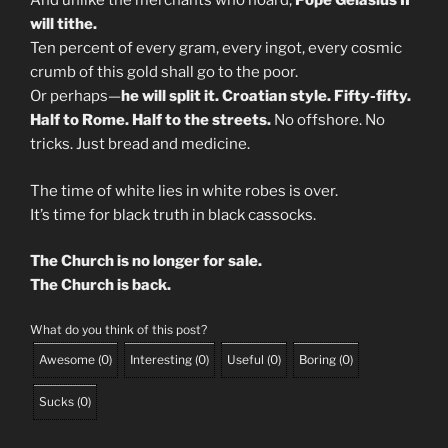
And unlike the merchants who hoard,
Pope Gelasius II
will tithe.
Ten percent of every gram, every ingot, every cosmic
crumb of this gold shall go to the poor.
Or perhaps—
he will split it. Croatian style. Fifty-fifty.
Half to Rome. Half to the streets.
No offshore. No
tricks. Just bread and medicine.
The time of white lies in white robes is over.
It’s time for black truth in black cassocks.
The Church is no longer for sale.
The Church is back.
What do you think of this post?
Awesome
(
0
)
Interesting
(
0
)
Useful
(
0
)
Boring
(
0
)
Sucks
(
0
)