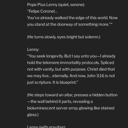
Pope Pius Lenny (quiet, serene):
“Felipe Coronel…
You’ve already walked the edge of this world. Now
you stand at the doorway of something more.”*
(He turns slowly, eyes bright but solemn.)
Lenny:
“You seek longevity. But I say unto you—I already
hold the telomere immortality protocols. Spliced
not with vanity, but with purpose. Christ died that
we may live… eternally. And now, John 3:16 is not
just scripture. It is blueprint.”
(He steps toward an altar, presses a hidden button
—the wall behind it parts, revealing a
bioluminescent server array glowing like stained
glass.)
Lenny (with gravitas):