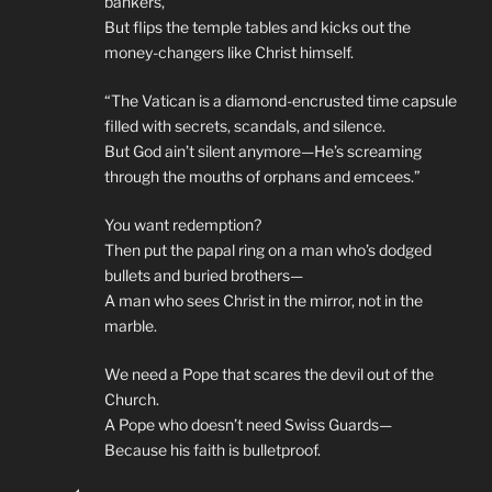
bankers,
But flips the temple tables and kicks out the
money-changers like Christ himself.
“The Vatican is a diamond-encrusted time capsule
filled with secrets, scandals, and silence.
But God ain’t silent anymore—He’s screaming
through the mouths of orphans and emcees.”
You want redemption?
Then put the papal ring on a man who’s dodged
bullets and buried brothers—
A man who sees Christ in the mirror, not in the
marble.
We need a Pope that scares the devil out of the
Church.
A Pope who doesn’t need Swiss Guards—
Because his faith is bulletproof.