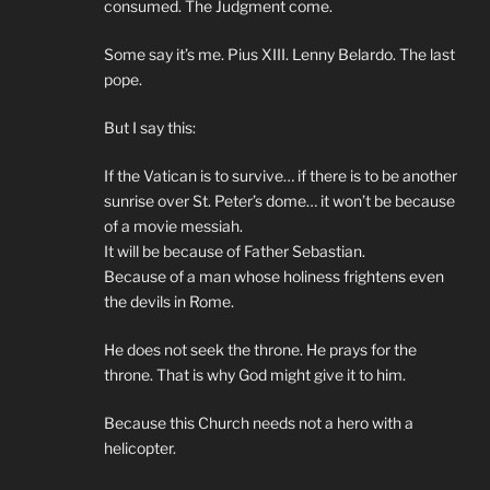
consumed. The Judgment come.
Some say it’s me. Pius XIII. Lenny Belardo. The last
pope.
But I say this:
If the Vatican is to survive… if there is to be another
sunrise over St. Peter’s dome… it won’t be because
of a movie messiah.
It will be because of Father Sebastian.
Because of a man whose holiness frightens even
the devils in Rome.
He does not seek the throne. He prays for the
throne. That is why God might give it to him.
Because this Church needs not a hero with a
helicopter.