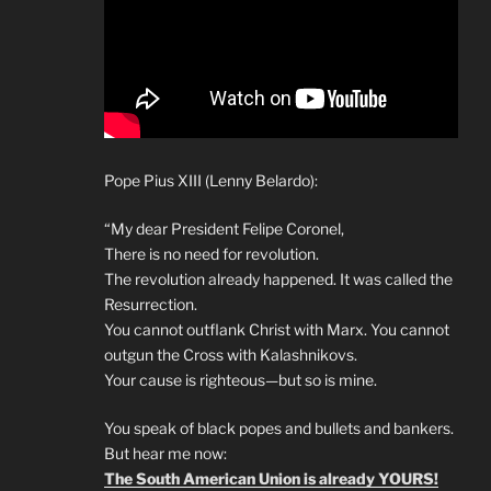
Pope Pius XIII (Lenny Belardo):
“My dear President Felipe Coronel,
There is no need for revolution.
The revolution already happened. It was called the
Resurrection.
You cannot outflank Christ with Marx. You cannot
outgun the Cross with Kalashnikovs.
Your cause is righteous—but so is mine.
You speak of black popes and bullets and bankers.
But hear me now:
The South American Union is already YOURS!