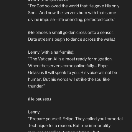
“For God so loved the world that He gave His only
Son… And now the servers hum with that same
divine impulse—life unending, perfected code.”
(He places a small golden cross onto a sensor.
Data streams begin to dance across the walls.)
Lenny (with a half-smile):
“The Vatican AI is almost ready for migration.
When the servers come online fully… Pope
Gelasius II will speak to you. His voice will not be
human. But his words will strike the soul like
thunder.”
(He pauses.)
Lenny:
“Prepare yourself, Felipe. They called you Immortal
Technique for a reason. But true immortality