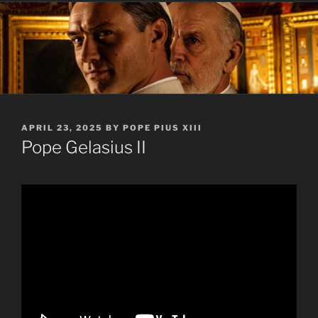
POSTED
APRIL 23, 2025
BY
POPE PIUS XIII
ON
Pope Gelasius II