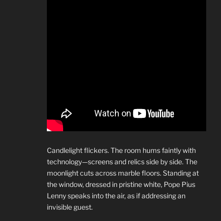
Candlelight flickers. The room hums faintly with
technology—screens and relics side by side. The
moonlight cuts across marble floors. Standing at
the window, dressed in pristine white, Pope Pius
Lenny speaks into the air, as if addressing an
invisible guest.