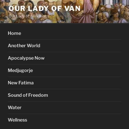
Skip
OUR LADY OF VAN
to
Our Lady of All Nations
content
Home
Another World
Apocalypse Now
Medjugorje
New Fatima
Sound of Freedom
Water
Wellness