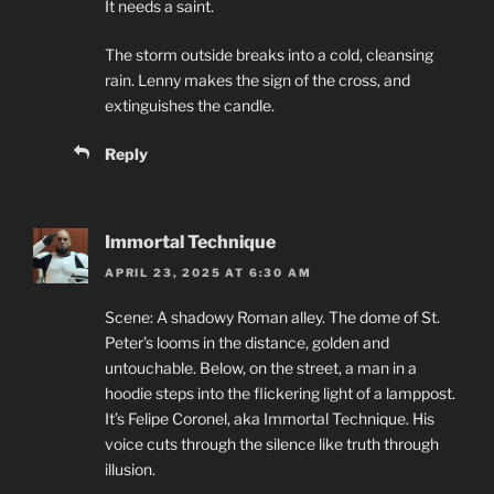
It needs a saint.
The storm outside breaks into a cold, cleansing
rain. Lenny makes the sign of the cross, and
extinguishes the candle.
Reply
Immortal Technique
APRIL 23, 2025 AT 6:30 AM
Scene: A shadowy Roman alley. The dome of St.
Peter’s looms in the distance, golden and
untouchable. Below, on the street, a man in a
hoodie steps into the flickering light of a lamppost.
It’s Felipe Coronel, aka Immortal Technique. His
voice cuts through the silence like truth through
illusion.