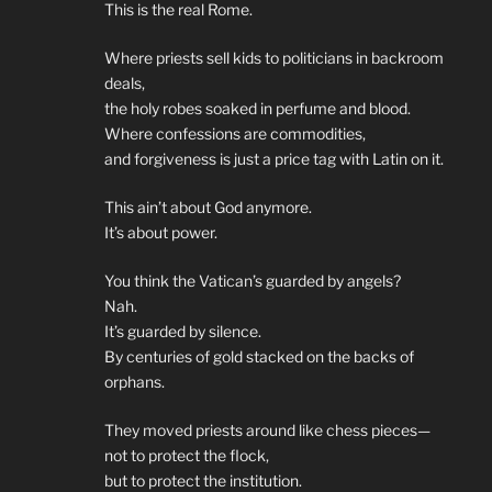
This is the real Rome.
Where priests sell kids to politicians in backroom
deals,
the holy robes soaked in perfume and blood.
Where confessions are commodities,
and forgiveness is just a price tag with Latin on it.
This ain’t about God anymore.
It’s about power.
You think the Vatican’s guarded by angels?
Nah.
It’s guarded by silence.
By centuries of gold stacked on the backs of
orphans.
They moved priests around like chess pieces—
not to protect the flock,
but to protect the institution.