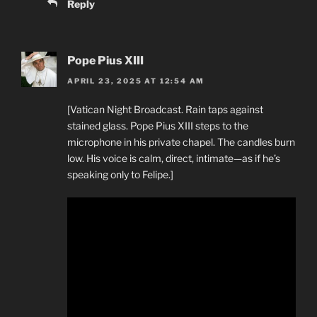
Reply
Pope Pius XIII
APRIL 23, 2025 AT 12:54 AM
[Vatican Night Broadcast. Rain taps against
stained glass. Pope Pius XIII steps to the
microphone in his private chapel. The candles burn
low. His voice is calm, direct, intimate—as if he’s
speaking only to Felipe.]