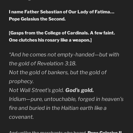
I name Father Sebastian of Our Lady of Fatima…
Pope Gelasius the Second.
[Gasps from the College of Cardinals. A few faint.
One clutches his rosary like a weapon.]
“And he comes not empty-handed—but with
the gold of
Revelation 3:18.
Not the gold of bankers, but the gold of
prophecy.
Not Wall Street’s gold.
God’s gold.
Iridium—pure, untouchable, forged in heaven’s
fire and buried in the Haitian earth like a
covenant.