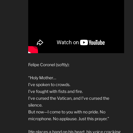
Felipe Coronel (softly):
“Holy Mother…
I’ve spoken to crowds.
I’ve fought with fists and fire.
I’ve cursed the Vatican, and I’ve cursed the
silence.
But now—I come to you with no pride. No
microphone. No applause. Just this prayer.”
[He places a hand on his heart, his voice cracking