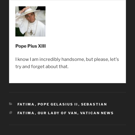
Pope Pius XIII
I know I am incredibly handsome, but please, let's
try and forget about that.
CATEGORIES
FATIMA
,
POPE GELASIUS II
,
SEBASTIAN
TAGS
FATIMA
,
OUR LADY OF VAN
,
VATICAN NEWS