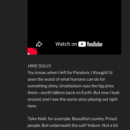
JAKE SULLY:
You know, when I left for Pandora, I thought I’d
seen the worst of what humans can do for
something shiny. Unobtanium was the big prize
there—worth billions back on Earth. But now I look
around, and I see the same story playing out right
here.
Take Haiti, for example. Beautiful country. Proud
people. But underneath the soil? Iridium. Not a lot