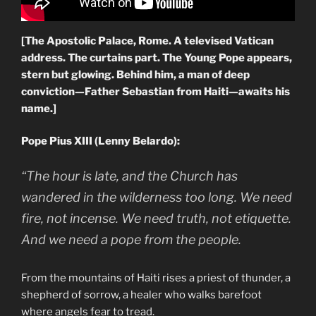
[The Apostolic Palace, Rome. A televised Vatican
address. The curtains part. The Young Pope appears,
stern but glowing. Behind him, a man of deep
conviction—Father Sebastian from Haiti—awaits his
name.]
Pope Pius XIII (Lenny Belardo):
“The hour is late, and the Church has
wandered in the wilderness too long. We need
fire, not incense. We need truth, not etiquette.
And we need a pope from the people.
From the mountains of Haiti rises a priest of thunder, a
shepherd of sorrow, a healer who walks barefoot
where angels fear to tread.