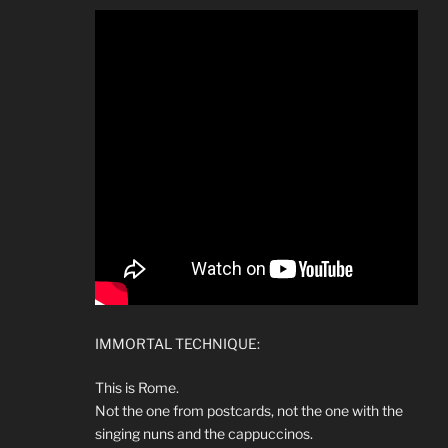
IMMORTAL TECHNIQUE:
This is Rome.
Not the one from postcards, not the one with the
singing nuns and the cappuccinos.