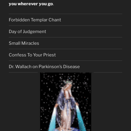
you wherever you go
.
Forbidden Templar Chant
Day of Judgement
Small Miracles
Confess To Your Priest
Dr. Wallach on Parkinson’s Disease