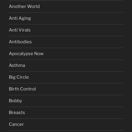
Another World
Anti Aging
Anti Virals
Antibodies
Apocalypse Now
Asthma
Big Circle
Birth Control
Bobby
Breasts
Cancer