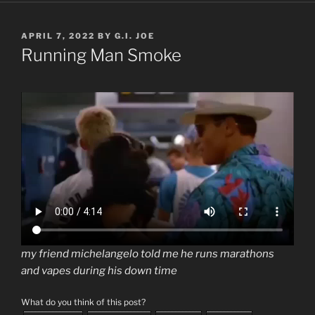
POSTED
APRIL 7, 2022
BY
G.I. JOE
ON
Running Man Smoke
my friend michelangelo told me he runs marathons
and vapes during his down time
What do you think of this post?