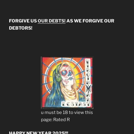
FORGIVE US
OUR DEBTS!
AS WE FORGIVE OUR
DEBTORS!
u must be 18 to view this
page: Rated R
HAPPY NEW YEAR 2025!!!