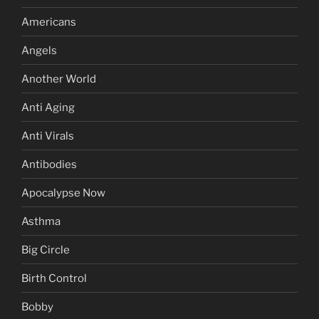
Americans
Angels
Another World
Anti Aging
Anti Virals
Antibodies
Apocalypse Now
Asthma
Big Circle
Birth Control
Bobby