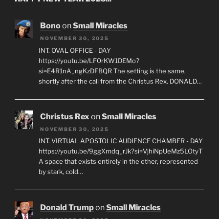
Bono
on
Small Miracles
NOVEMBER 30, 2025
INT. OVAL OFFICE - DAY
https://youtu.be/LF0rKW1DEMo?
si=E4R1nA_ngKzDFBQR The setting is the same,
shortly after the call from the Christus Rex. DONALD…
Christus Rex
on
Small Miracles
NOVEMBER 30, 2025
INT. VIRTUAL APOSTOLIC AUDIENCE CHAMBER - DAY
https://youtu.be/9ggXmdq_rJk?si=VjhiNpUeMz5LOtyT
A space that exists entirely in the ether, represented
by stark, cold…
Donald Trump
on
Small Miracles