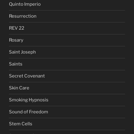
Quinto Imperio
Resurrection
REV 22
Rosary
Saint Joseph
Saints
Secret Covenant
Skin Care
Smoking Hypnosis
Sound of Freedom
Stem Cells