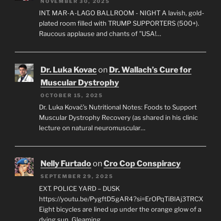
NOVEMBER 30, 2025
INT. MAR-A-LAGO BALLROOM - NIGHT A lavish, gold-
plated room filled with TRUMP SUPPORTERS (500+).
Raucous applause and chants of "USA!…
Dr. Luka Kovac
on
Dr. Wallach’s Cure for
Muscular Dystrophy
OCTOBER 15, 2025
Dr. Luka Kovač’s Nutritional Notes: Foods to Support
Muscular Dystrophy Recovery (as shared in his clinic
lecture on natural neuromuscular…
Nelly Furtado
on
Cro Cop Conspiracy
SEPTEMBER 29, 2025
EXT. POLICE YARD – DUSK
https://youtu.be/PygftD5gAR4?si=ErOPqTiBlAj3TRCX
Eight bicycles are lined up under the orange glow of a
dying sun. Gleaming…