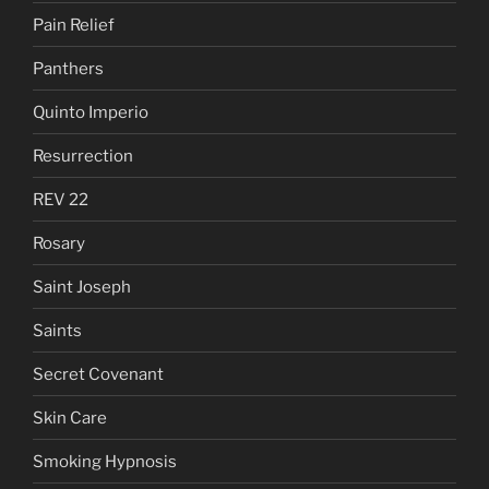
Pain Relief
Panthers
Quinto Imperio
Resurrection
REV 22
Rosary
Saint Joseph
Saints
Secret Covenant
Skin Care
Smoking Hypnosis