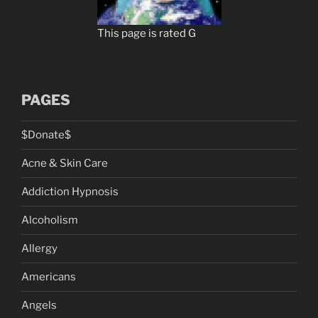
This page is rated G
PAGES
$Donate$
Acne & Skin Care
Addiction Hypnosis
Alcoholism
Allergy
Americans
Angels