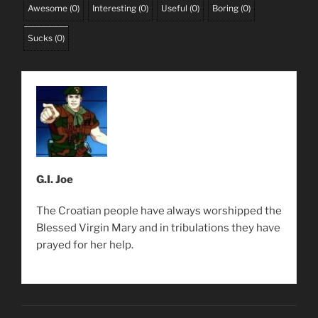
Awesome
(
0
)
Interesting
(
0
)
Useful
(
0
)
Boring
(
0
)
Sucks
(
0
)
G.I. Joe
The Croatian people have always worshipped the
Blessed Virgin Mary and in tribulations they have
prayed for her help.