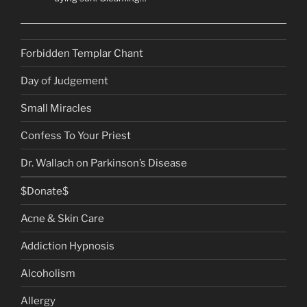
Forbidden Templar Chant
Day of Judgement
Small Miracles
Confess To Your Priest
Dr. Wallach on Parkinson’s Disease
$Donate$
Acne & Skin Care
Addiction Hypnosis
Alcoholism
Allergy