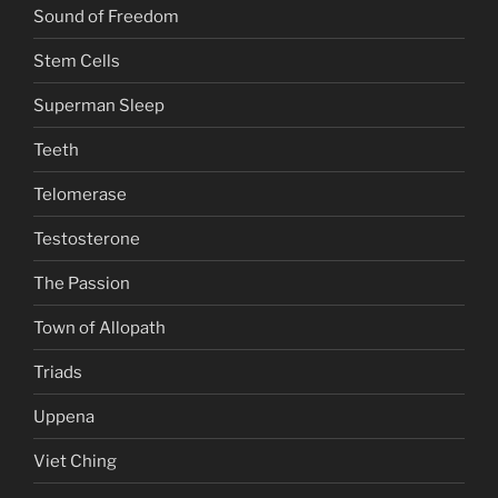
Sound of Freedom
Stem Cells
Superman Sleep
Teeth
Telomerase
Testosterone
The Passion
Town of Allopath
Triads
Uppena
Viet Ching