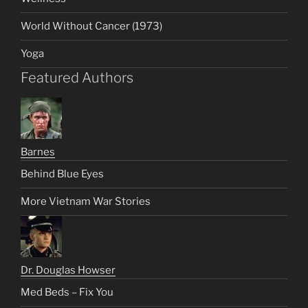
World Without Cancer (1973)
Yoga
Featured Authors
Barnes
Behind Blue Eyes
More Vietnam War Stories
Dr. Douglas Howser
Med Beds – Fix You