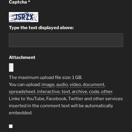
Captcha
*
Type the text displayed above:
Attachment
The maximum upload file size: 1 GB.
You can upload:
image
,
audio
,
video
,
document
,
spreadsheet
,
interactive
,
text
,
archive
,
code
,
other
.
Links to YouTube, Facebook, Twitter and other services
inserted in the comment text will be automatically
embedded.