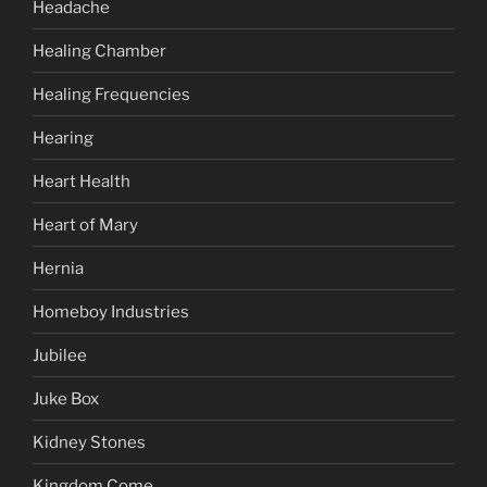
Headache
Healing Chamber
Healing Frequencies
Hearing
Heart Health
Heart of Mary
Hernia
Homeboy Industries
Jubilee
Juke Box
Kidney Stones
Kingdom Come