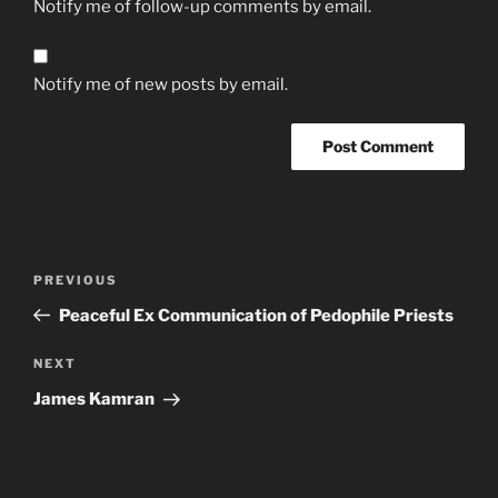
Notify me of follow-up comments by email.
Notify me of new posts by email.
Post
Previous
PREVIOUS
navigation
Post
Peaceful Ex Communication of Pedophile Priests
Next
NEXT
Post
James Kamran