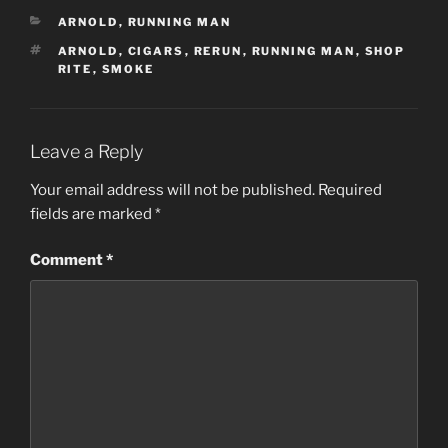
CATEGORIES
ARNOLD
,
RUNNING MAN
TAGS
ARNOLD
,
CIGARS
,
RERUN
,
RUNNING MAN
,
SHOP
RITE
,
SMOKE
Leave a Reply
Your email address will not be published.
Required
fields are marked
*
Comment
*