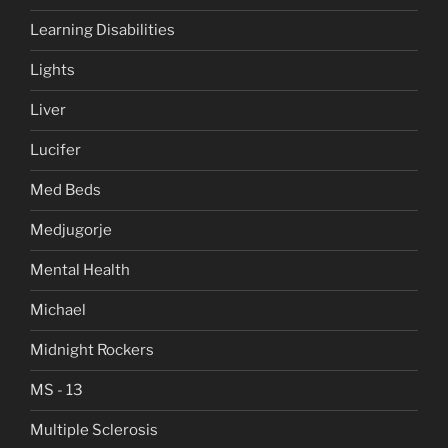
Learning Disabilities
Lights
Liver
Lucifer
Med Beds
Medjugorje
Mental Health
Michael
Midnight Rockers
MS - 13
Multiple Sclerosis