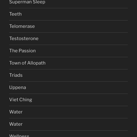
Superman Sleep
Teeth
Telomerase
Testosterone
The Passion
Town of Allopath
Triads
Uppena
Viet Ching
Water
Water
Wellness