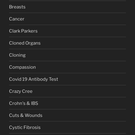
Breasts
Cancer
Clark Parkers
Cloned Organs
Cloning
Compassion
Covid 19 Antibody Test
Crazy Cree
Crohn's & IBS
Cuts & Wounds
Cystic Fibrosis