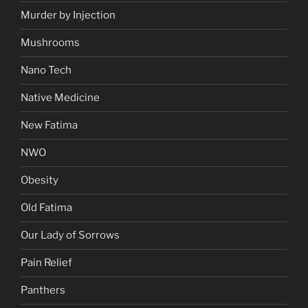
Murder by Injection
Mushrooms
Nano Tech
Native Medicine
New Fatima
NWO
Obesity
Old Fatima
Our Lady of Sorrows
Pain Relief
Panthers