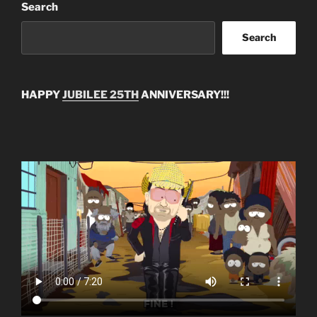
Search
Search
HAPPY
JUBILEE 25TH
ANNIVERSARY!!!