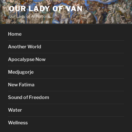
Skip
OUR LADY OF VAN
to
Our Lady of All Nations
content
Home
Another World
Apocalypse Now
Medjugorje
New Fatima
Sound of Freedom
Water
Wellness