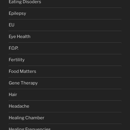
Eating Disoders
Epilepsy
EU
Eye Health
F.O.P.
Fertility
Food Matters
Gene Therapy
Hair
Headache
Healing Chamber
Healing Frequencies