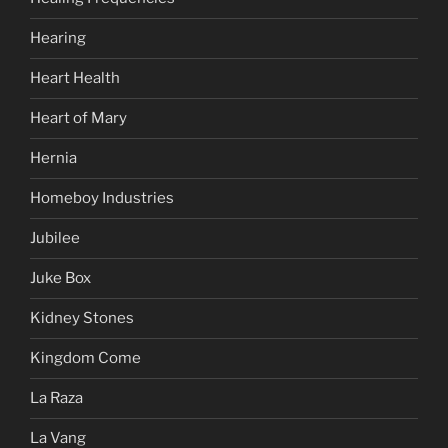
Hearing
Heart Health
Heart of Mary
Hernia
Homeboy Industries
Jubilee
Juke Box
Kidney Stones
Kingdom Come
La Raza
La Vang