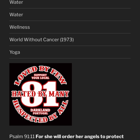
Water
Water
Wellness
World Without Cancer (1973)
Yoga
Psalm 91:11
For she will order her angels to protect