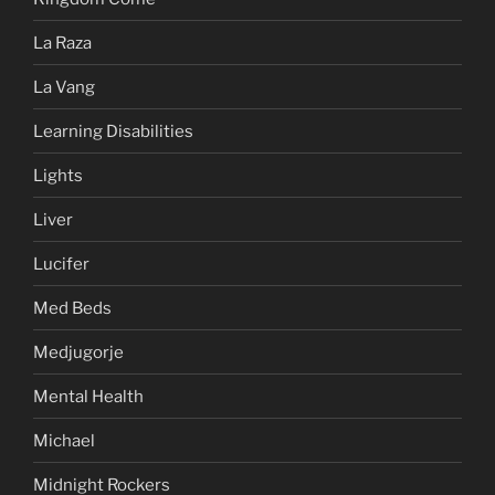
La Raza
La Vang
Learning Disabilities
Lights
Liver
Lucifer
Med Beds
Medjugorje
Mental Health
Michael
Midnight Rockers