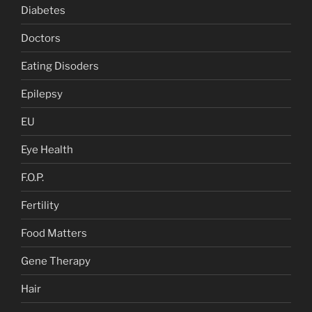
Diabetes
Doctors
Eating Disoders
Epilepsy
EU
Eye Health
F.O.P.
Fertility
Food Matters
Gene Therapy
Hair