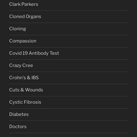
Clark Parkers
Cloned Organs
Cloning
Compassion
Covid 19 Antibody Test
Crazy Cree
Crohn's & IBS
Cuts & Wounds
Cystic Fibrosis
Diabetes
Doctors