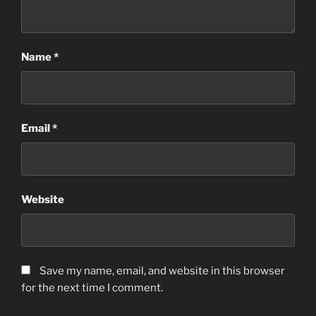
Name
*
Email
*
Website
Save my name, email, and website in this browser
for the next time I comment.