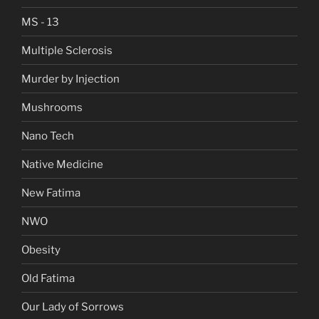
MS - 13
Multiple Sclerosis
Murder by Injection
Mushrooms
Nano Tech
Native Medicine
New Fatima
NWO
Obesity
Old Fatima
Our Lady of Sorrows