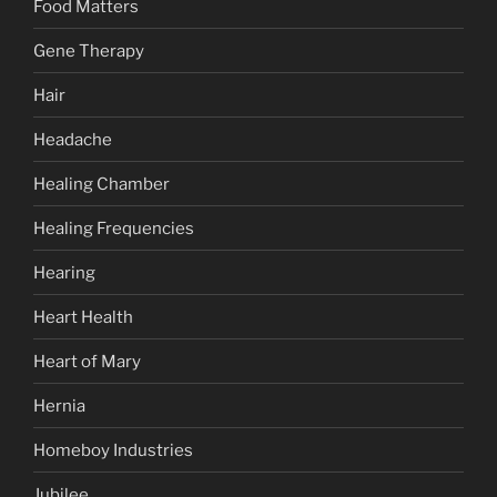
Food Matters
Gene Therapy
Hair
Headache
Healing Chamber
Healing Frequencies
Hearing
Heart Health
Heart of Mary
Hernia
Homeboy Industries
Jubilee