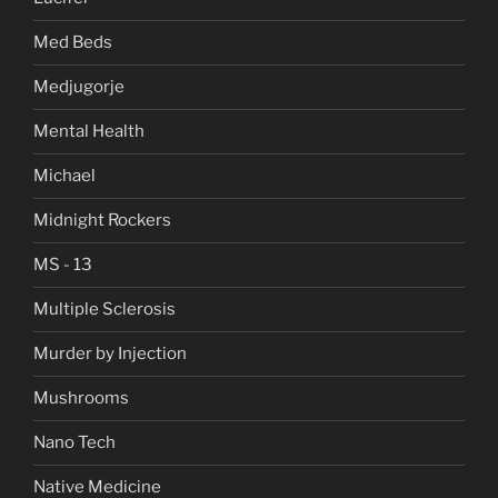
Med Beds
Medjugorje
Mental Health
Michael
Midnight Rockers
MS - 13
Multiple Sclerosis
Murder by Injection
Mushrooms
Nano Tech
Native Medicine