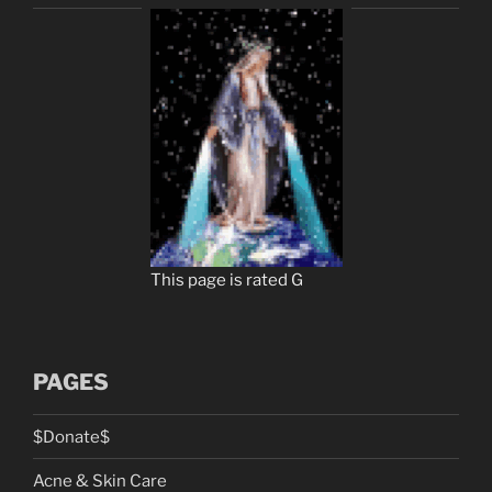
This page is rated G
PAGES
$Donate$
Acne & Skin Care