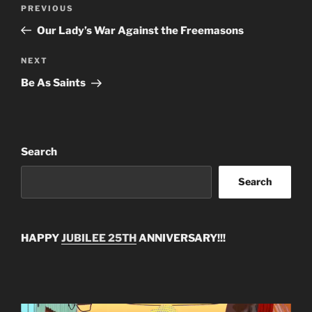
Post
Previous
PREVIOUS
navigation
Post
Our Lady’s War Against the Freemasons
Next
NEXT
Post
Be As Saints
Search
Search
HAPPY
JUBILEE 25TH
ANNIVERSARY!!!