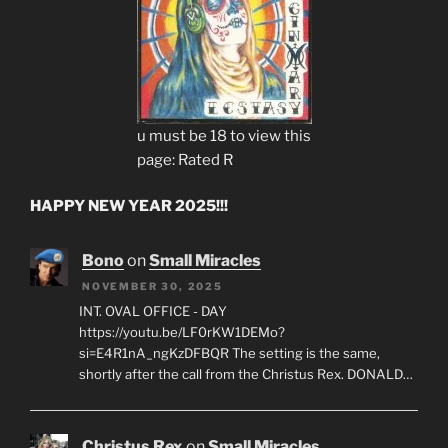
u must be 18 to view this
page: Rated R
HAPPY NEW YEAR 2025!!!
Bono
on
Small Miracles
NOVEMBER 30, 2025
INT. OVAL OFFICE - DAY
https://youtu.be/LF0rKW1DEMo?
si=E4R1nA_ngKzDFBQR The setting is the same,
shortly after the call from the Christus Rex. DONALD…
Christus Rex
on
Small Miracles