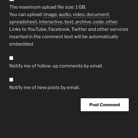
The maximum upload file size: 1 GB.
You can upload:
image
,
audio
,
video
,
document
,
spreadsheet
,
interactive
,
text
,
archive
,
code
,
other
.
Links to YouTube, Facebook, Twitter and other services
inserted in the comment text will be automatically
embedded.
Notify me of follow-up comments by email.
Notify me of new posts by email.