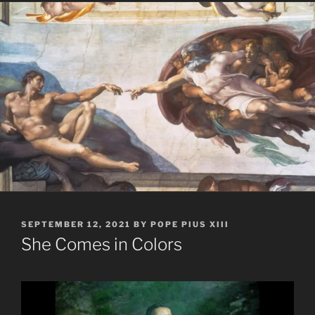
POSTED
SEPTEMBER 12, 2021
BY
POPE PIUS XIII
ON
She Comes in Colors