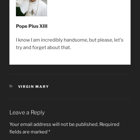
Pope Pius XIII
I know I am incredibly handsome, but please, let's
try and forget about that.
CATEGORIES
VIRGIN MARY
Leave a Reply
Your email address will not be published.
Required
fields are marked
*