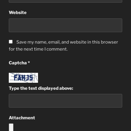
Website
Save my name, email, and website in this browser
for the next time I comment.
Captcha
*
Type the text displayed above:
Attachment