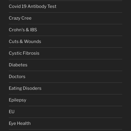
Covid 19 Antibody Test
Crazy Cree
Crohn's & IBS
Cuts & Wounds
Cystic Fibrosis
Diabetes
Doctors
Eating Disoders
Epilepsy
EU
Eye Health