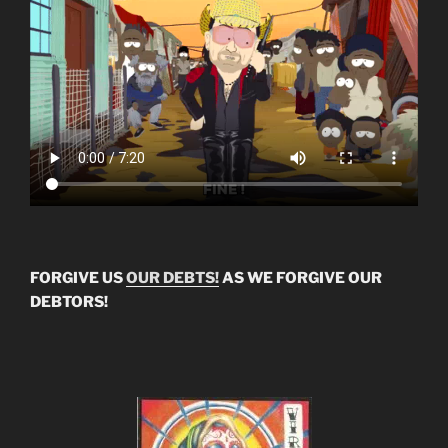
FORGIVE US
OUR DEBTS!
AS WE FORGIVE OUR
DEBTORS!