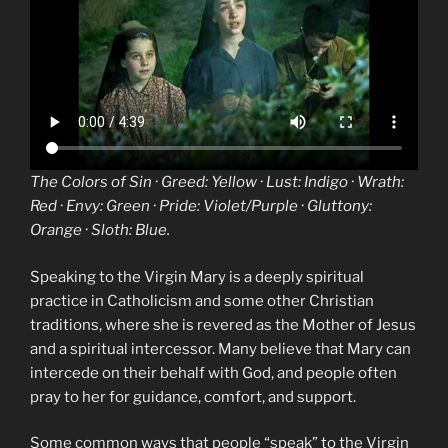
The
Colors
of
Sin
· Greed: Yellow · Lust: Indigo · Wrath:
Red · Envy: Green · Pride: Violet/Purple · Gluttony:
Orange · Sloth: Blue.
Speaking to the Virgin Mary is a deeply spiritual
practice in Catholicism and some other Christian
traditions, where she is revered as the Mother of Jesus
and a spiritual intercessor. Many believe that Mary can
intercede on their behalf with God, and people often
pray to her for guidance, comfort, and support.
Some common ways that people “speak” to the Virgin