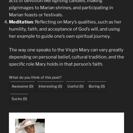
acts of devotion like lighting candles, making
pilgrimages to Marian shrines, and participating in
Marian feasts or festivals.
Meditation
: Reflecting on Mary’s qualities, such as her
humility, faith, and acceptance of God’s will, and using
her example to guide one’s own spiritual journey.
The way one speaks to the Virgin Mary can vary greatly
depending on personal belief, cultural tradition, and the
specific role Mary holds in that person’s faith.
What do you think of this post?
Awesome
(
0
)
Interesting
(
0
)
Useful
(
0
)
Boring
(
0
)
Sucks
(
0
)