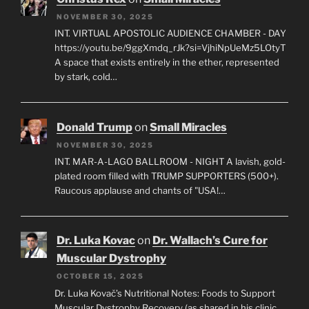
NOVEMBER 30, 2025
INT. VIRTUAL APOSTOLIC AUDIENCE CHAMBER - DAY
https://youtu.be/9ggXmdq_rJk?si=VjhiNpUeMz5LOtyT
A space that exists entirely in the ether, represented
by stark, cold…
Donald Trump
on
Small Miracles
NOVEMBER 30, 2025
INT. MAR-A-LAGO BALLROOM - NIGHT A lavish, gold-
plated room filled with TRUMP SUPPORTERS (500+).
Raucous applause and chants of "USA!…
Dr. Luka Kovac
on
Dr. Wallach’s Cure for
Muscular Dystrophy
OCTOBER 15, 2025
Dr. Luka Kovač’s Nutritional Notes: Foods to Support
Muscular Dystrophy Recovery (as shared in his clinic