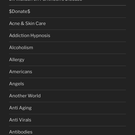
$Donate$
Acne & Skin Care
Addiction Hypnosis
Alcoholism
Allergy
Americans
Angels
Another World
Anti Aging
Anti Virals
Antibodies