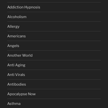
Addiction Hypnosis
Alcoholism
Allergy
Americans
Angels
Another World
Anti Aging
Anti Virals
Antibodies
Apocalypse Now
Asthma