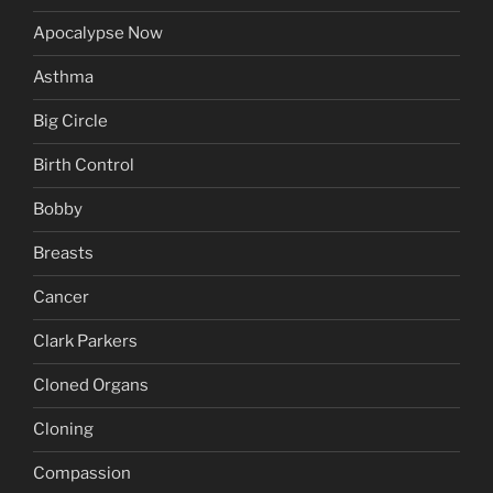
Apocalypse Now
Asthma
Big Circle
Birth Control
Bobby
Breasts
Cancer
Clark Parkers
Cloned Organs
Cloning
Compassion