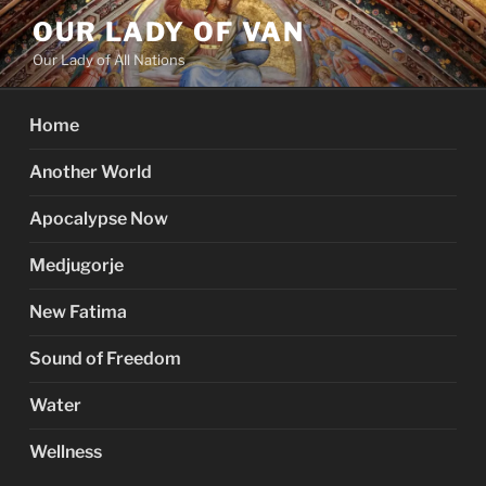
Skip
OUR LADY OF VAN
to
Our Lady of All Nations
content
Home
Another World
Apocalypse Now
Medjugorje
New Fatima
Sound of Freedom
Water
Wellness