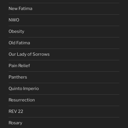
New Fatima
NWO
Obesity
Old Fatima
Our Lady of Sorrows
Pain Relief
Panthers
Quinto Imperio
Resurrection
REV 22
Rosary