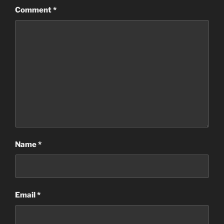
Comment
*
Name
*
Email
*