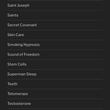
Saint Joseph
Saints
Secret Covenant
Skin Care
Smoking Hypnosis
Sound of Freedom
Stem Cells
Superman Sleep
Teeth
Telomerase
Testosterone