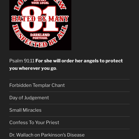
Psalm 91:11
For she will order her angels to protect
you wherever you go
.
Forbidden Templar Chant
Day of Judgement
Small Miracles
Confess To Your Priest
Dr. Wallach on Parkinson’s Disease