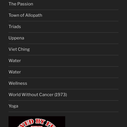
The Passion
Town of Allopath
Triads
Uppena
Viet Ching
Water
Water
Wellness
World Without Cancer (1973)
Yoga