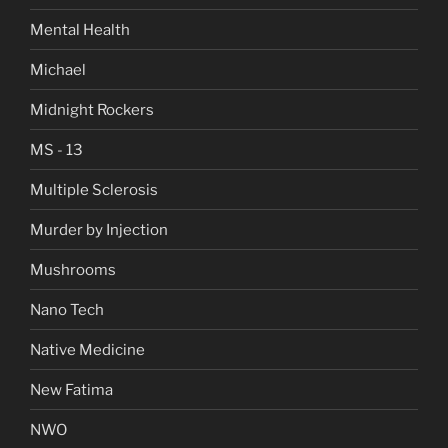
Mental Health
Michael
Midnight Rockers
MS - 13
Multiple Sclerosis
Murder by Injection
Mushrooms
Nano Tech
Native Medicine
New Fatima
NWO