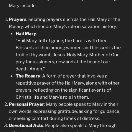
Mary include:
Prayers
: Reciting prayers such as the Hail Mary or the
Rosary, which honors Mary’s role in salvation history.
Hail Mary
:
“Hail Mary, full of grace, the Lord is with thee.
Blessed art thou among women, and blessed is the
fruit of thy womb, Jesus. Holy Mary, Mother of God,
pray for us sinners, now and at the hour of our
death. Amen.”
The Rosary
: A form of prayer that involves a
repetitive prayer of the Hail Mary, along with other
prayers, reflecting on the significant events of
Christ’s life and Mary’s role in them.
Personal Prayer
: Many people speak to Mary in their
own words, expressing gratitude, asking for guidance,
or seeking comfort during times of distress.
Devotional Acts
: People also speak to Mary through