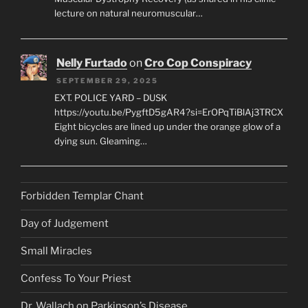
lecture on natural neuromuscular…
Nelly Furtado
on
Cro Cop Conspiracy
SEPTEMBER 29, 2025
EXT. POLICE YARD – DUSK
https://youtu.be/PygftD5gAR4?si=ErOPqTiBlAj3TRCX
Eight bicycles are lined up under the orange glow of a
dying sun. Gleaming…
Forbidden Templar Chant
Day of Judgement
Small Miracles
Confess To Your Priest
Dr. Wallach on Parkinson’s Disease