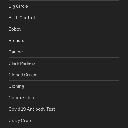
Big Circle
Birth Control
Bobby
Breasts
Cancer
Clark Parkers
Cloned Organs
Cloning
Compassion
Covid 19 Antibody Test
Crazy Cree