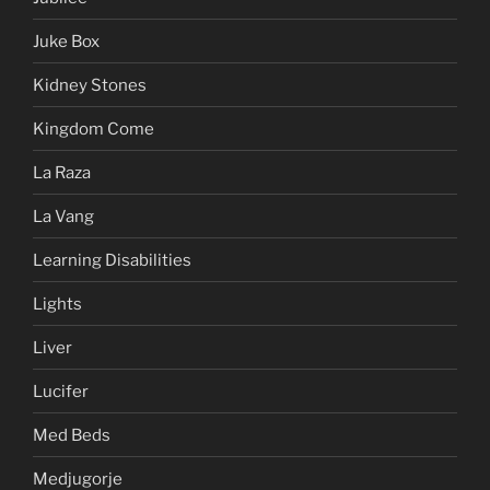
Juke Box
Kidney Stones
Kingdom Come
La Raza
La Vang
Learning Disabilities
Lights
Liver
Lucifer
Med Beds
Medjugorje