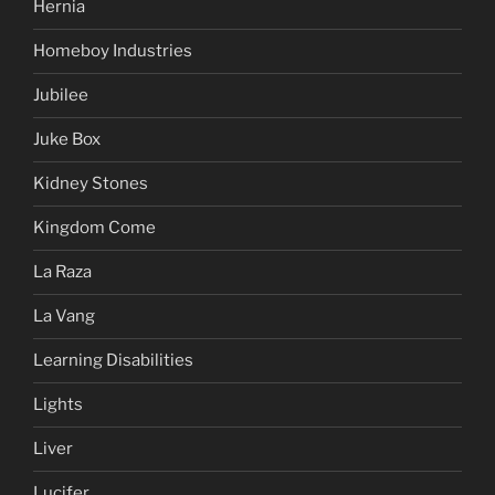
Hernia
Homeboy Industries
Jubilee
Juke Box
Kidney Stones
Kingdom Come
La Raza
La Vang
Learning Disabilities
Lights
Liver
Lucifer