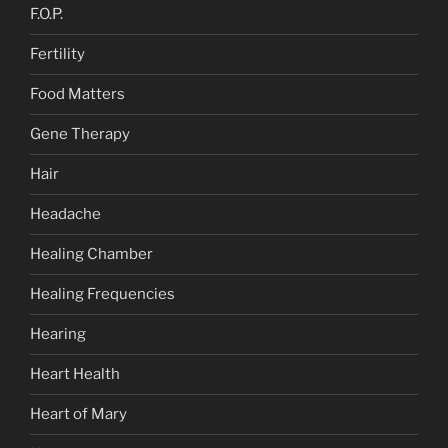
F.O.P.
Fertility
Food Matters
Gene Therapy
Hair
Headache
Healing Chamber
Healing Frequencies
Hearing
Heart Health
Heart of Mary