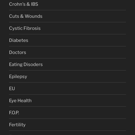
Crohn's & IBS
Cuts & Wounds
Cystic Fibrosis
Diabetes
Doctors
Eating Disoders
Epilepsy
EU
Eye Health
F.O.P.
Fertility