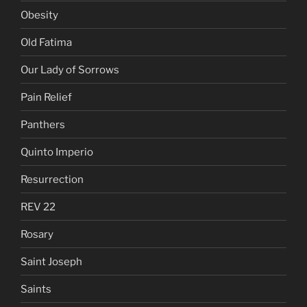
Obesity
Old Fatima
Our Lady of Sorrows
Pain Relief
Panthers
Quinto Imperio
Resurrection
REV 22
Rosary
Saint Joseph
Saints