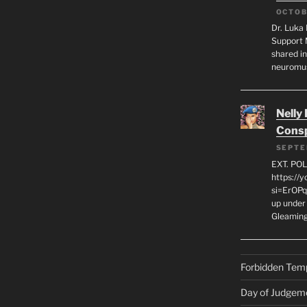
OCTOB
Dr. Luka 
Support 
shared in
neuromu
Nelly
Consp
SEPTE
EXT. PO
https://
si=ErOPq
up under 
Gleamin
Forbidden Tem
Day of Judgem