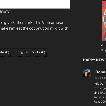
nility
se give Father Larkin his Vietnamese
 make him eat the coconut oil, mix it with
u m
pag
ful
(
0
)
Boring
(
0
)
Sucks
(
0
)
HAPPY NEW Y
Bono
NOVEM
INT. OVA
https:/
si=E4R1n
same, sho
Rex. D