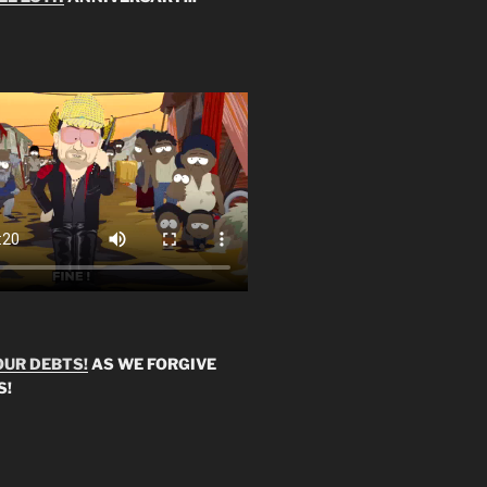
OUR DEBTS!
AS WE FORGIVE
S!