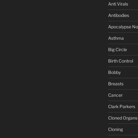
Anti Virals
Antibodies
Apocalypse N
Asthma
Big Circle
Birth Control
Bobby
Breasts
Cancer
Clark Parkers
Cloned Organs
Cloning