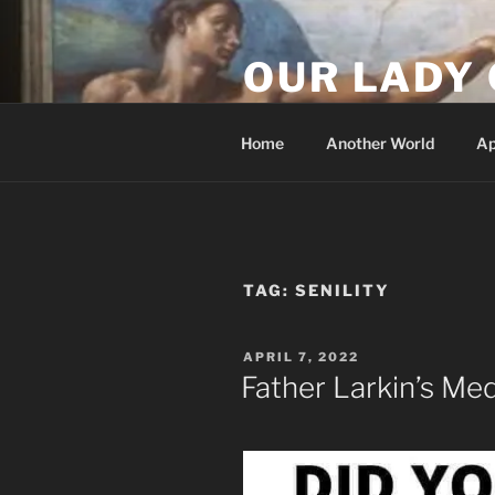
Skip
to
OUR LADY 
content
Our Lady of All Nations
Home
Another World
Ap
TAG:
SENILITY
POSTED
APRIL 7, 2022
ON
Father Larkin’s Me