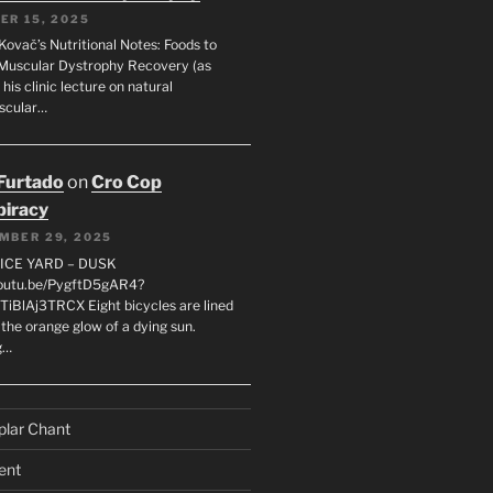
ER 15, 2025
Kovač’s Nutritional Notes: Foods to
Muscular Dystrophy Recovery (as
 his clinic lecture on natural
scular…
 Furtado
on
Cro Cop
iracy
MBER 29, 2025
LICE YARD – DUSK
youtu.be/PygftD5gAR4?
TiBlAj3TRCX Eight bicycles are lined
the orange glow of a dying sun.
g…
plar Chant
ent