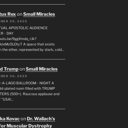
tus Rex
on
Small Miracles
BER 30, 2025
RTUAL APOSTOLIC AUDIENCE
R - DAY
youtu.be/9ggXmdq_rJk?
pUeMz5LOtyT A space that exists
in the ether, represented by stark, cold…
ld Trump
on
Small Miracles
BER 30, 2025
R-A-LAGO BALLROOM - NIGHT A
gold-plated room filled with TRUMP
ERS (500+). Raucous applause and
f "USA!…
uka Kovac
on
Dr. Wallach’s
for Muscular Dystrophy