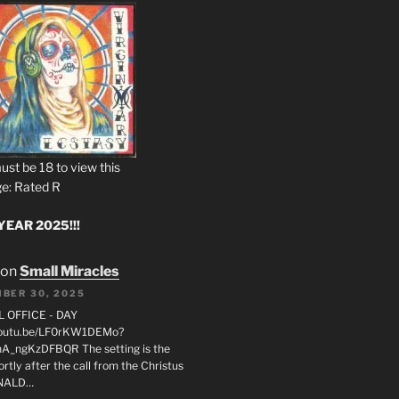
ust be 18 to view this
e: Rated R
EAR 2025!!!
on
Small Miracles
BER 30, 2025
L OFFICE - DAY
/youtu.be/LF0rKW1DEMo?
A_ngKzDFBQR The setting is the
rtly after the call from the Christus
ONALD…