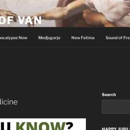
OF VAN
ocalypse Now
Medjugorje
New Fatima
Sound of Fr
Search
dicine
HAPPY
JUBIL