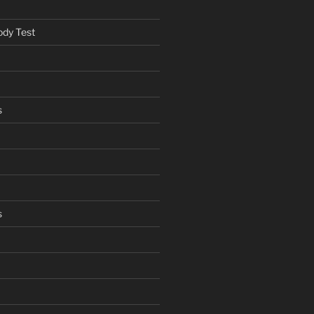
ody Test
s
s