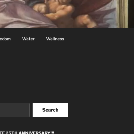
eedom
Water
Wellness
Search
EE 25TH
ANNIVERSARY!!!