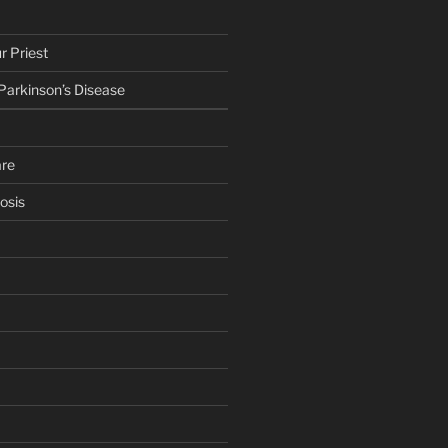
r Priest
 Parkinson’s Disease
are
osis