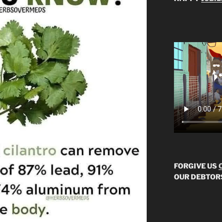
FORGIVE US
OUR DEBTOR