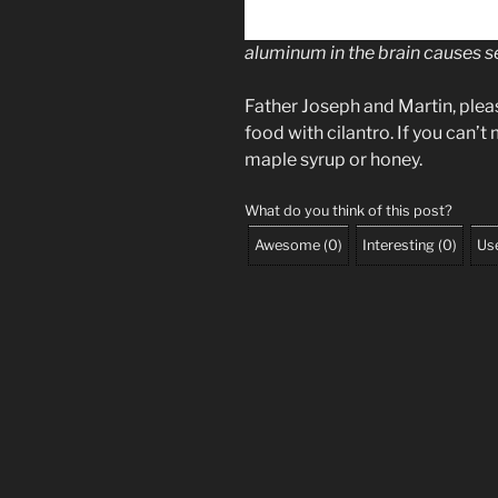
aluminum in the brain causes se
Father Joseph and Martin, plea
food with cilantro. If you can’t
maple syrup or honey.
What do you think of this post?
Awesome
(
0
)
Interesting
(
0
)
Use