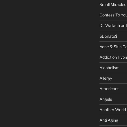
Small Miracles
Confess To You
Dr. Wallach on
$Donate$
Acne & Skin C
Addiction Hypn
Alcoholism
Allergy
Americans
Angels
Another World
Anti Aging