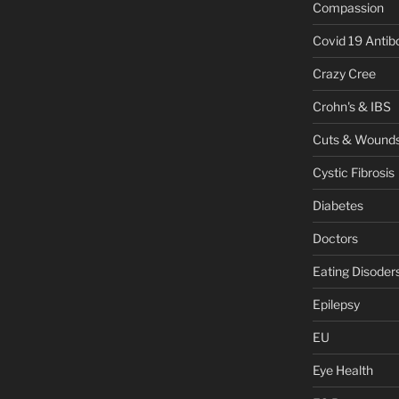
Compassion
Covid 19 Antib
Crazy Cree
Crohn's & IBS
Cuts & Wound
Cystic Fibrosis
Diabetes
Doctors
Eating Disoder
Epilepsy
EU
Eye Health