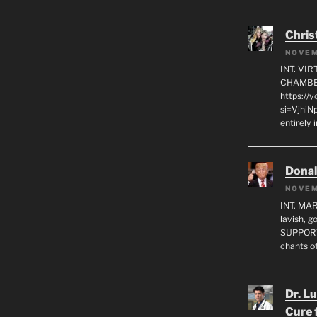
Chris
NOVEM
INT. VI
CHAMBE
https://
si=VjhiN
entirely 
Dona
NOVEM
INT. MA
lavish, 
SUPPORT
chants o
Dr. L
Cure 