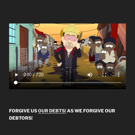
FORGIVE US
OUR DEBTS!
AS WE FORGIVE OUR
DEBTORS!