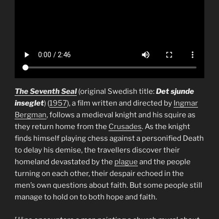
The Seventh Seal
(original Swedish title:
Det sjunde
inseglet
) (
1957
), a film written and directed by
Ingmar
Bergman
, follows a medieval knight and his squire as
they return home from the
Crusades
. As the knight
finds himself playing chess against a personified Death
to delay his demise, the travellers discover their
homeland devastated by the
plague
and the people
turning on each other, their despair echoed in the
men’s own questions about faith. But some people still
manage to hold on to both hope and faith.