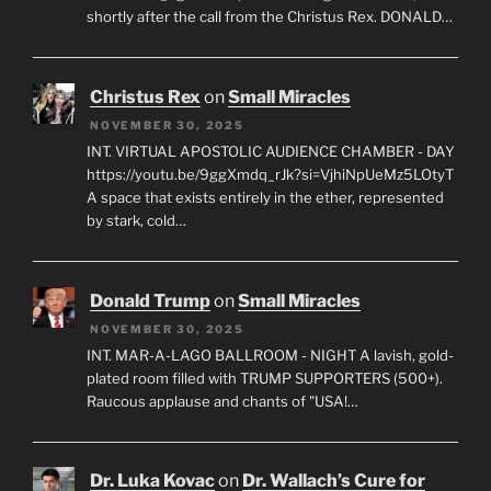
shortly after the call from the Christus Rex. DONALD…
Christus Rex
on
Small Miracles
NOVEMBER 30, 2025
INT. VIRTUAL APOSTOLIC AUDIENCE CHAMBER - DAY
https://youtu.be/9ggXmdq_rJk?si=VjhiNpUeMz5LOtyT
A space that exists entirely in the ether, represented
by stark, cold…
Donald Trump
on
Small Miracles
NOVEMBER 30, 2025
INT. MAR-A-LAGO BALLROOM - NIGHT A lavish, gold-
plated room filled with TRUMP SUPPORTERS (500+).
Raucous applause and chants of "USA!…
Dr. Luka Kovac
on
Dr. Wallach’s Cure for