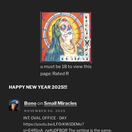
u must be 18 to view this
page: Rated R
HAPPY NEW YEAR 2025!!!
Bono
on
Small Miracles
NOVEMBER 30, 2025
INT. OVAL OFFICE - DAY
https://youtu.be/LF0rKW1DEMo?
si=E4R1nA_ngKzDFBQR The setting is the same,