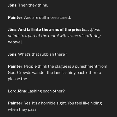
Jöns
: Then they think.
Painter
: And are still more scared.
Jöns
:
And fall into the arms of the priests.. .
.[
Jöns
points to a part of the mural with a line of suffering
people
]
Jöns
: What’s that rubbish there?
Painter
: People think the plague is a punishment from
God. Crowds wander the land lashing each other to
please the
Lord.
Jöns
: Lashing each other?
Painter
: Yes, it’s a horrible sight. You feel like hiding
when they pass.