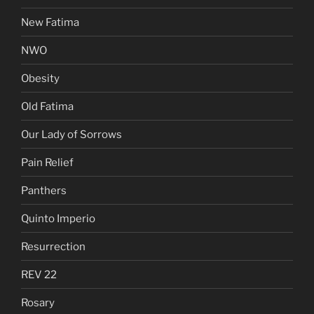
New Fatima
NWO
Obesity
Old Fatima
Our Lady of Sorrows
Pain Relief
Panthers
Quinto Imperio
Resurrection
REV 22
Rosary