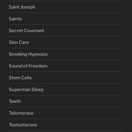
Saint Joseph
Saints
Secret Covenant
Skin Care
Smoking Hypnosis
Sound of Freedom
Stem Cells
Superman Sleep
Teeth
Telomerase
Testosterone