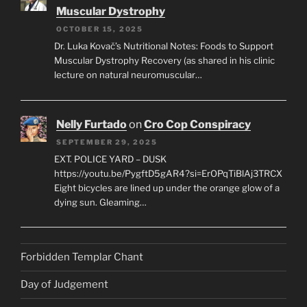
Muscular Dystrophy
OCTOBER 15, 2025
Dr. Luka Kovač’s Nutritional Notes: Foods to Support
Muscular Dystrophy Recovery (as shared in his clinic
lecture on natural neuromuscular…
Nelly Furtado
on
Cro Cop Conspiracy
SEPTEMBER 29, 2025
EXT. POLICE YARD – DUSK
https://youtu.be/PygftD5gAR4?si=ErOPqTiBlAj3TRCX
Eight bicycles are lined up under the orange glow of a
dying sun. Gleaming…
Forbidden Templar Chant
Day of Judgement