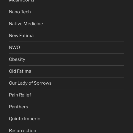
Mushrooms
Nano Tech
Native Medicine
New Fatima
NWO
Obesity
Old Fatima
Our Lady of Sorrows
Pain Relief
Panthers
Quinto Imperio
Resurrection