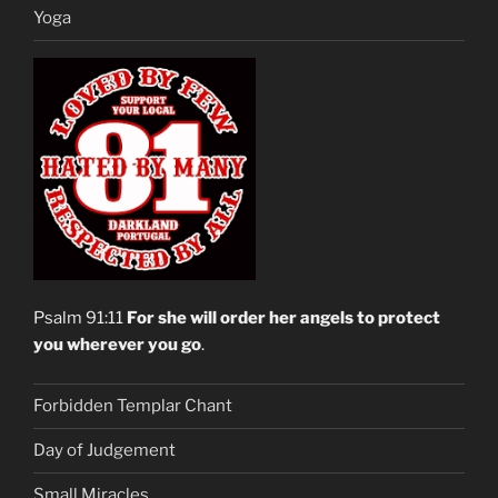
Yoga
Psalm 91:11
For she will order her angels to protect
you wherever you go
.
Forbidden Templar Chant
Day of Judgement
Small Miracles