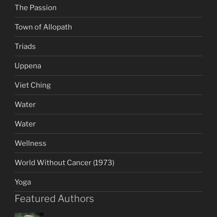
The Passion
Town of Allopath
Triads
Uppena
Viet Ching
Water
Water
Wellness
World Without Cancer (1973)
Yoga
Featured Authors