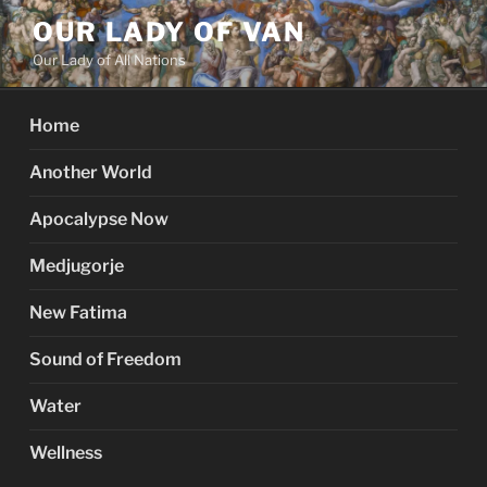
Skip
OUR LADY OF VAN
to
Our Lady of All Nations
content
Home
Another World
Apocalypse Now
Medjugorje
New Fatima
Sound of Freedom
Water
Wellness