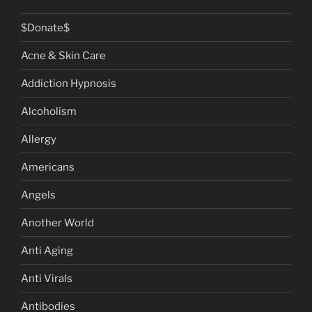
$Donate$
Acne & Skin Care
Addiction Hypnosis
Alcoholism
Allergy
Americans
Angels
Another World
Anti Aging
Anti Virals
Antibodies