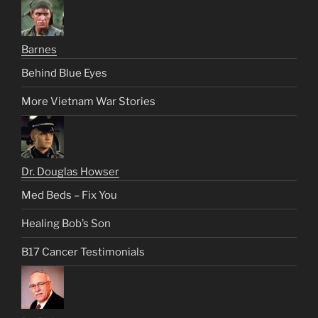
Barnes
Behind Blue Eyes
More Vietnam War Stories
Dr. Douglas Howser
Med Beds – Fix You
Healing Bob’s Son
B17 Cancer Testimonials