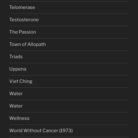
Telomerase
Testosterone
The Passion
Town of Allopath
Triads
Uppena
Viet Ching
Water
Water
Wellness
World Without Cancer (1973)