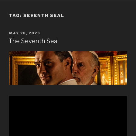
TAG:
SEVENTH SEAL
POSTED
MAY 28, 2023
ON
The Seventh Seal