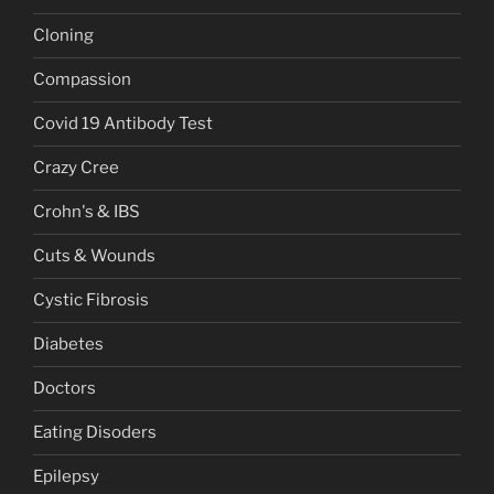
Cloning
Compassion
Covid 19 Antibody Test
Crazy Cree
Crohn's & IBS
Cuts & Wounds
Cystic Fibrosis
Diabetes
Doctors
Eating Disoders
Epilepsy