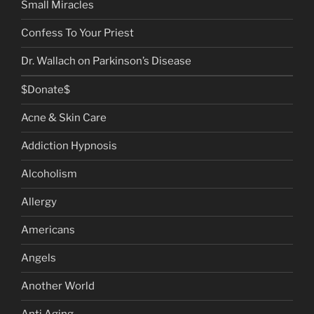
Small Miracles
Confess To Your Priest
Dr. Wallach on Parkinson’s Disease
$Donate$
Acne & Skin Care
Addiction Hypnosis
Alcoholism
Allergy
Americans
Angels
Another World