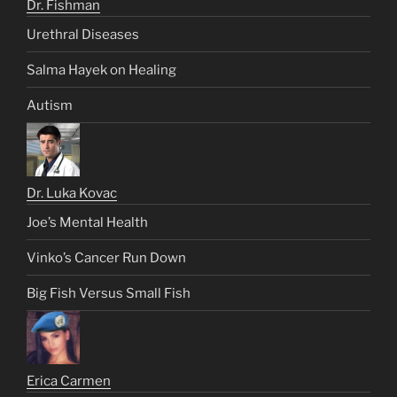
Dr. Fishman
Urethral Diseases
Salma Hayek on Healing
Autism
Dr. Luka Kovac
Joe’s Mental Health
Vinko’s Cancer Run Down
Big Fish Versus Small Fish
Erica Carmen