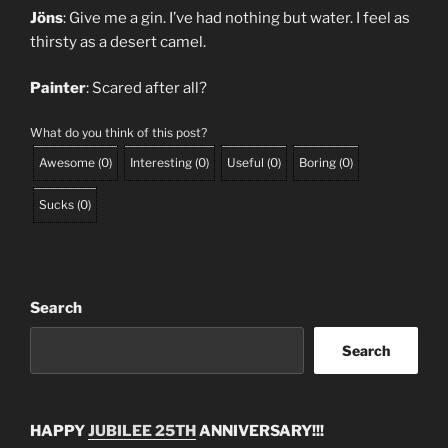
Jöns
: Give me a gin. I’ve had nothing but water. I feel as
thirsty as a desert camel.
Painter
: Scared after all?
What do you think of this post?
Awesome
(
0
)
Interesting
(
0
)
Useful
(
0
)
Boring
(
0
)
Sucks
(
0
)
Search
Search
HAPPY
JUBILEE 25TH
ANNIVERSARY!!!