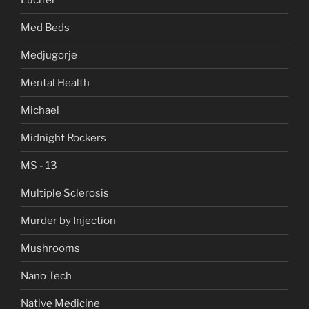
Med Beds
Medjugorje
Mental Health
Michael
Midnight Rockers
MS - 13
Multiple Sclerosis
Murder by Injection
Mushrooms
Nano Tech
Native Medicine