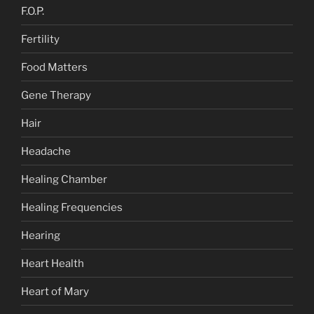
F.O.P.
Fertility
Food Matters
Gene Therapy
Hair
Headache
Healing Chamber
Healing Frequencies
Hearing
Heart Health
Heart of Mary