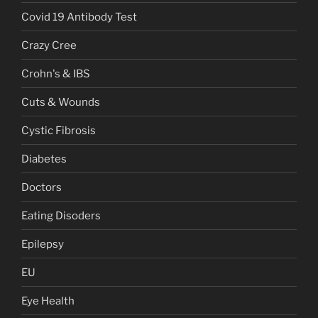
Covid 19 Antibody Test
Crazy Cree
Crohn's & IBS
Cuts & Wounds
Cystic Fibrosis
Diabetes
Doctors
Eating Disoders
Epilepsy
EU
Eye Health