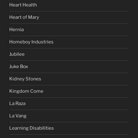
Heart Health
Heart of Mary
Hernia
Homeboy Industries
Jubilee
Juke Box
Kidney Stones
Kingdom Come
La Raza
La Vang
Learning Disabilities