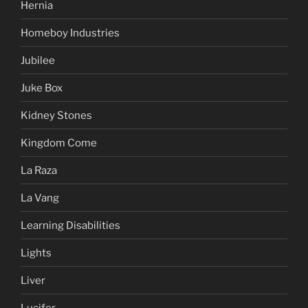
Hernia
Homeboy Industries
Jubilee
Juke Box
Kidney Stones
Kingdom Come
La Raza
La Vang
Learning Disabilities
Lights
Liver
Lucifer