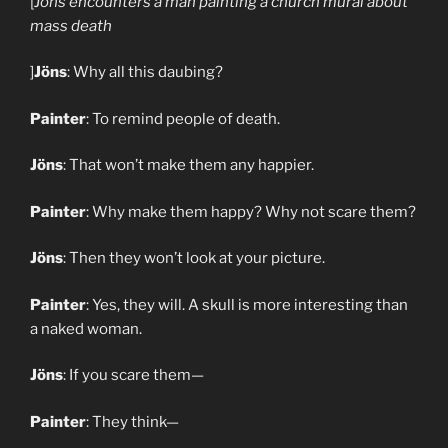
[
Jöns encounters a man painting a church mural about
mass death
]
Jöns
: Why all this daubing?
Painter
: To remind people of death.
Jöns
: That won’t make them any happier.
Painter
: Why make them happy? Why not scare them?
Jöns
: Then they won’t look at your picture.
Painter
: Yes, they will. A skull is more interesting than
a naked woman.
Jöns
: If you scare them—
Painter
: They think—