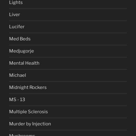
Lights
Liver
Lucifer
Med Beds
Medjugorje
Mental Health
Michael
Midnight Rockers
MS - 13
Multiple Sclerosis
Murder by Injection