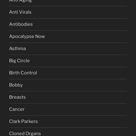
Anti Aging
Anti Virals
Antibodies
Apocalypse Now
Asthma
Big Circle
Birth Control
Bobby
Breasts
Cancer
Clark Parkers
Cloned Organs