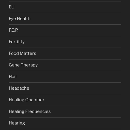
EU
Eye Health
F.O.P.
Fertility
Food Matters
Gene Therapy
Hair
Headache
Healing Chamber
Healing Frequencies
Hearing