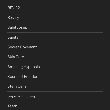
REV 22
Rosary
Saint Joseph
Saints
Secret Covenant
Skin Care
Smoking Hypnosis
Sound of Freedom
Stem Cells
Superman Sleep
Teeth