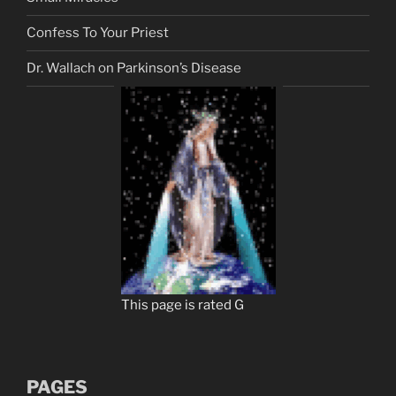
Confess To Your Priest
Dr. Wallach on Parkinson’s Disease
This page is rated G
PAGES