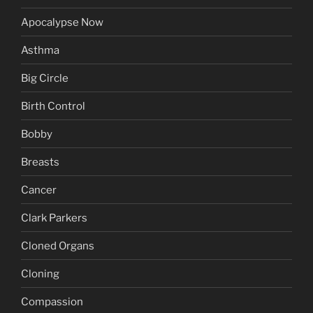
Apocalypse Now
Asthma
Big Circle
Birth Control
Bobby
Breasts
Cancer
Clark Parkers
Cloned Organs
Cloning
Compassion