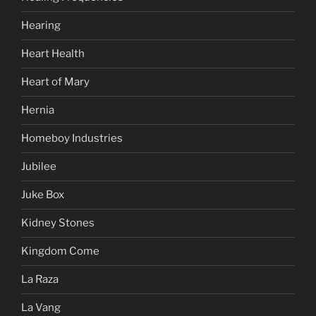
Hearing
Heart Health
Heart of Mary
Hernia
Homeboy Industries
Jubilee
Juke Box
Kidney Stones
Kingdom Come
La Raza
La Vang