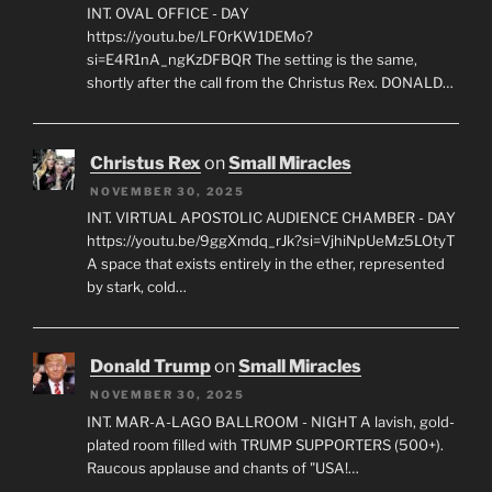
INT. OVAL OFFICE - DAY
https://youtu.be/LF0rKW1DEMo?
si=E4R1nA_ngKzDFBQR The setting is the same,
shortly after the call from the Christus Rex. DONALD…
Christus Rex
on
Small Miracles
NOVEMBER 30, 2025
INT. VIRTUAL APOSTOLIC AUDIENCE CHAMBER - DAY
https://youtu.be/9ggXmdq_rJk?si=VjhiNpUeMz5LOtyT
A space that exists entirely in the ether, represented
by stark, cold…
Donald Trump
on
Small Miracles
NOVEMBER 30, 2025
INT. MAR-A-LAGO BALLROOM - NIGHT A lavish, gold-
plated room filled with TRUMP SUPPORTERS (500+).
Raucous applause and chants of "USA!…