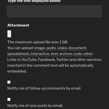
Type the text displayed above:
Attachment
The maximum upload file size: 1 GB.
You can upload:
image
,
audio
,
video
,
document
,
spreadsheet
,
interactive
,
text
,
archive
,
code
,
other
.
Links to YouTube, Facebook, Twitter and other services
inserted in the comment text will be automatically
embedded.
Notify me of follow-up comments by email.
Notify me of new posts by email.