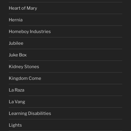
Heart of Mary
Hernia
Homeboy Industries
Jubilee
Juke Box
Kidney Stones
Kingdom Come
La Raza
La Vang
Learning Disabilities
Lights