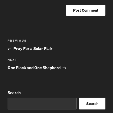
Post
Previous
PREVIOUS
navigation
Post
Pray For a Solar Flair
Next
NEXT
Post
One Flock and One Shepherd
Search
Search