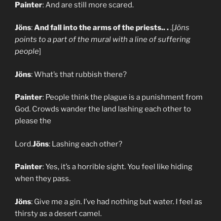
Painter
: And are still more scared.
Jöns
:
And fall into the arms of the priests.. .
.[
Jöns
points to a part of the mural with a line of suffering
people
]
Jöns
: What’s that rubbish there?
Painter
: People think the plague is a punishment from
God. Crowds wander the land lashing each other to
please the
Lord.
Jöns
: Lashing each other?
Painter
: Yes, it’s a horrible sight. You feel like hiding
when they pass.
Jöns
: Give me a gin. I’ve had nothing but water. I feel as
thirsty as a desert camel.