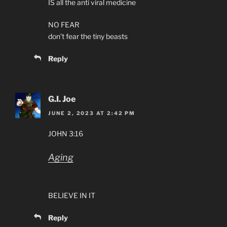
IS all the anti viral medicine
NO FEAR
don’t fear the tiny beasts
Reply
G.I. Joe
JUNE 2, 2023 AT 2:42 PM
JOHN 3:16
Aging
BELIEVE IN IT
Reply