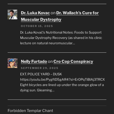
Dr. Luka Kovac
on
Dr. Wallach’s Cure for
Muscular Dystrophy
OCTOBER 15, 2025
Dr. Luka Kovač’s Nutritional Notes: Foods to Support
Muscular Dystrophy Recovery (as shared in his clinic
lecture on natural neuromuscular…
Nelly Furtado
on
Cro Cop Conspiracy
SEPTEMBER 29, 2025
EXT. POLICE YARD – DUSK
https://youtu.be/PygftD5gAR4?si=ErOPqTiBlAj3TRCX
Eight bicycles are lined up under the orange glow of a
dying sun. Gleaming…
Forbidden Templar Chant