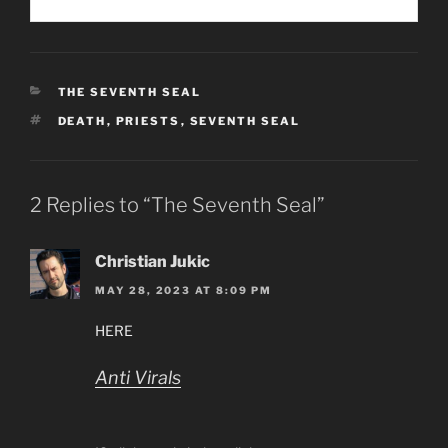
CATEGORIES
THE SEVENTH SEAL
TAGS
DEATH
,
PRIESTS
,
SEVENTH SEAL
2 Replies to “The Seventh Seal”
Christian Jukic
MAY 28, 2023 AT 8:09 PM
HERE
Anti Virals