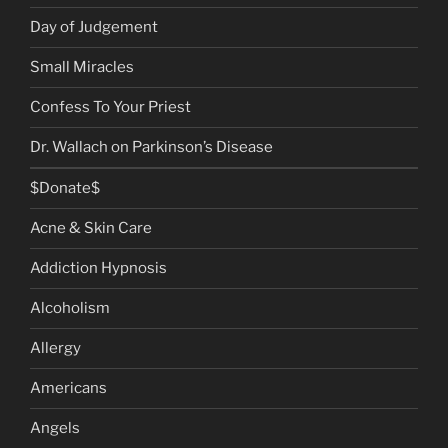
Day of Judgement
Small Miracles
Confess To Your Priest
Dr. Wallach on Parkinson’s Disease
$Donate$
Acne & Skin Care
Addiction Hypnosis
Alcoholism
Allergy
Americans
Angels