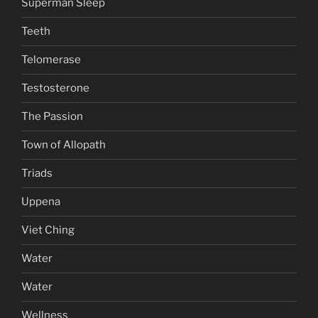
Superman Sleep
Teeth
Telomerase
Testosterone
The Passion
Town of Allopath
Triads
Uppena
Viet Ching
Water
Water
Wellness