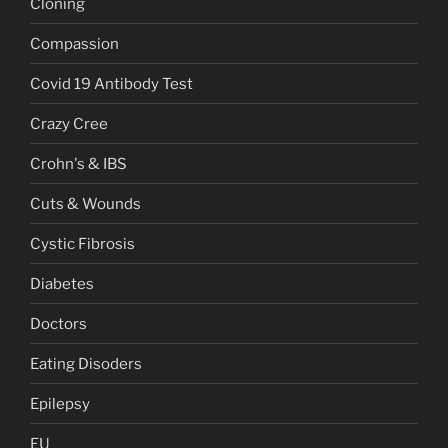
Cloning
Compassion
Covid 19 Antibody Test
Crazy Cree
Crohn's & IBS
Cuts & Wounds
Cystic Fibrosis
Diabetes
Doctors
Eating Disoders
Epilepsy
EU