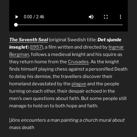
The Seventh Seal
(original Swedish title:
Det sjunde
inseglet
) (
1957
), a film written and directed by
Ingmar
Bergman
, follows a medieval knight and his squire as
they return home from the
Crusades
. As the knight
finds himself playing chess against a personified Death
to delay his demise, the travellers discover their
homeland devastated by the
plague
and the people
turning on each other, their despair echoed in the
men’s own questions about faith. But some people still
manage to hold on to both hope and faith.
[
Jöns encounters a man painting a church mural about
mass death