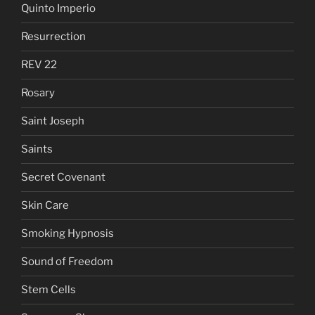
Quinto Imperio
Resurrection
REV 22
Rosary
Saint Joseph
Saints
Secret Covenant
Skin Care
Smoking Hypnosis
Sound of Freedom
Stem Cells