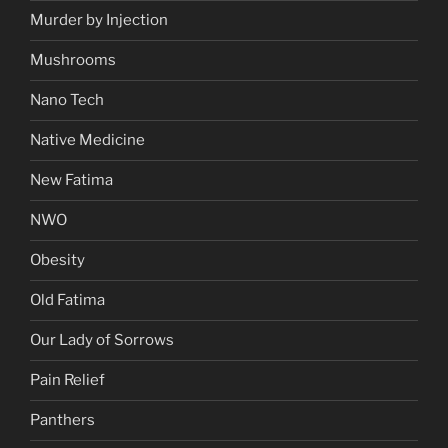
Murder by Injection
Mushrooms
Nano Tech
Native Medicine
New Fatima
NWO
Obesity
Old Fatima
Our Lady of Sorrows
Pain Relief
Panthers