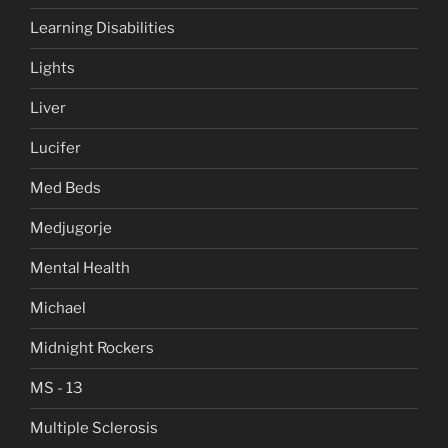
Learning Disabilities
Lights
Liver
Lucifer
Med Beds
Medjugorje
Mental Health
Michael
Midnight Rockers
MS - 13
Multiple Sclerosis