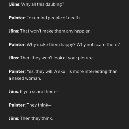
]
Jöns
: Why all this daubing?
Painter
: To remind people of death.
Jöns
: That won’t make them any happier.
Painter
: Why make them happy? Why not scare them?
Jöns
: Then they won’t look at your picture.
Painter
: Yes, they will. A skull is more interesting than
a naked woman.
Jöns
: If you scare them—
Painter
: They think—
Jöns
: Then they think.