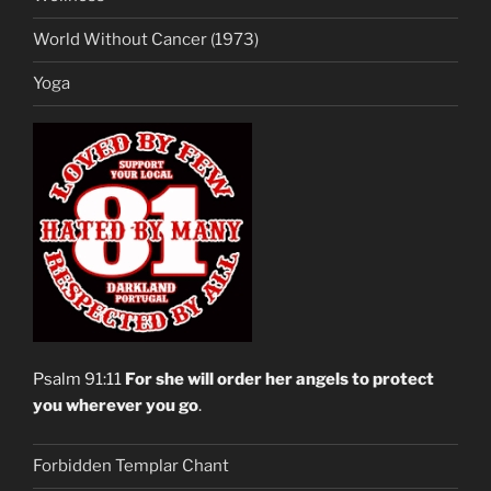
World Without Cancer (1973)
Yoga
Psalm 91:11
For she will order her angels to protect
you wherever you go
.
Forbidden Templar Chant