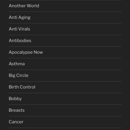
Another World
Anti Aging
Anti Virals
Antibodies
Apocalypse Now
Asthma
Big Circle
Birth Control
Bobby
Breasts
Cancer