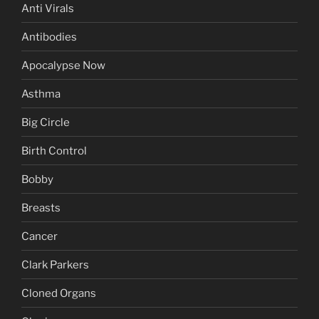
Anti Virals
Antibodies
Apocalypse Now
Asthma
Big Circle
Birth Control
Bobby
Breasts
Cancer
Clark Parkers
Cloned Organs