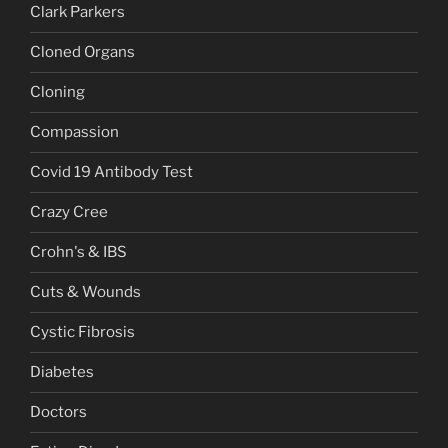
Clark Parkers
Cloned Organs
Cloning
Compassion
Covid 19 Antibody Test
Crazy Cree
Crohn's & IBS
Cuts & Wounds
Cystic Fibrosis
Diabetes
Doctors