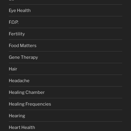
Eye Health
F.O.P.
Fertility
Food Matters
Gene Therapy
Hair
Headache
Healing Chamber
Healing Frequencies
Hearing
Heart Health