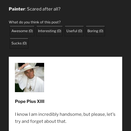
Painter
: Scared after all?
What do you think of this post?
Awesome
(
0
)
Interesting
(
0
)
Useful
(
0
)
Boring
(
0
)
Sucks
(
0
)
Pope Pius XIII
I know I am incredibly handsome, but please, let's
try and forget about that.