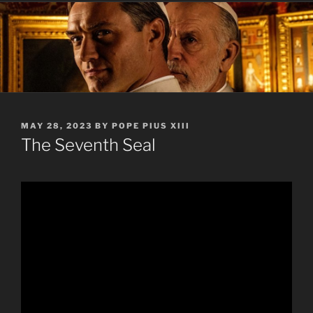
POSTED
MAY 28, 2023
BY
POPE PIUS XIII
ON
The Seventh Seal