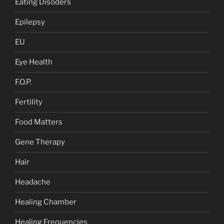
Eating Disoders
Epilepsy
EU
Eye Health
F.O.P.
Fertility
Food Matters
Gene Therapy
Hair
Headache
Healing Chamber
Healing Frequencies