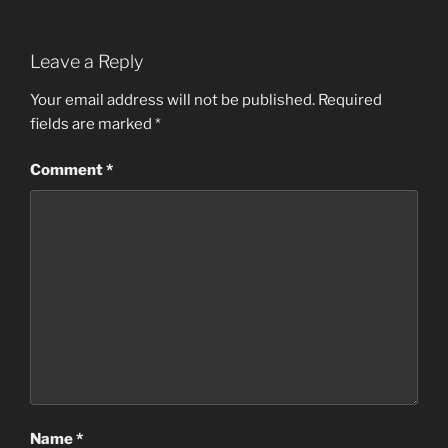
Leave a Reply
Your email address will not be published.
Required
fields are marked
*
Comment
*
Name
*