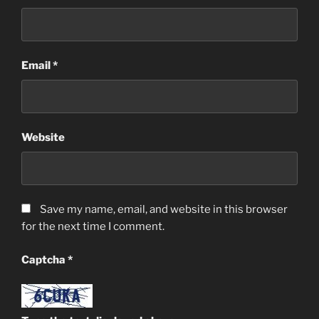
Email
*
Website
Save my name, email, and website in this browser
for the next time I comment.
Captcha
*