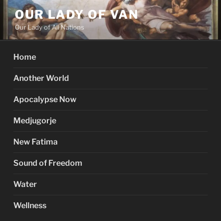
Skip
OUR LADY OF VAN
to
Our Lady of All Nations
content
Home
Another World
Apocalypse Now
Medjugorje
New Fatima
Sound of Freedom
Water
Wellness