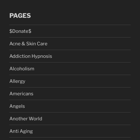
PAGES
$Donate$
Acne & Skin Care
Addiction Hypnosis
Alcoholism
Allergy
Americans
Angels
Another World
Anti Aging