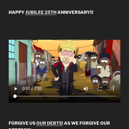
HAPPY
JUBILEE 25TH
ANNIVERSARY!!!
FORGIVE US
OUR DEBTS!
AS WE FORGIVE OUR