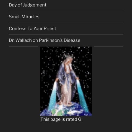
Day of Judgement
Small Miracles
Confess To Your Priest
Dr. Wallach on Parkinson’s Disease
This page is rated G