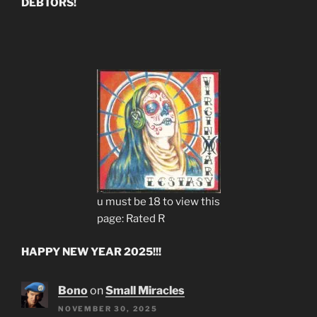
DEBTORS!
u must be 18 to view this
page: Rated R
HAPPY NEW YEAR 2025!!!
Bono
on
Small Miracles
NOVEMBER 30, 2025