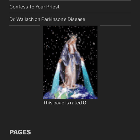
Confess To Your Priest
Dr. Wallach on Parkinson’s Disease
This page is rated G
PAGES