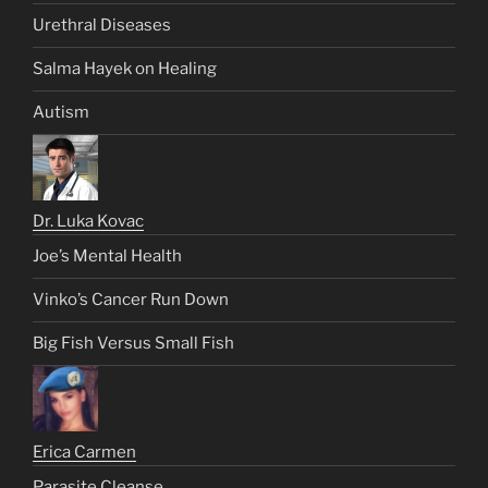
Urethral Diseases
Salma Hayek on Healing
Autism
Dr. Luka Kovac
Joe’s Mental Health
Vinko’s Cancer Run Down
Big Fish Versus Small Fish
Erica Carmen
Parasite Cleanse