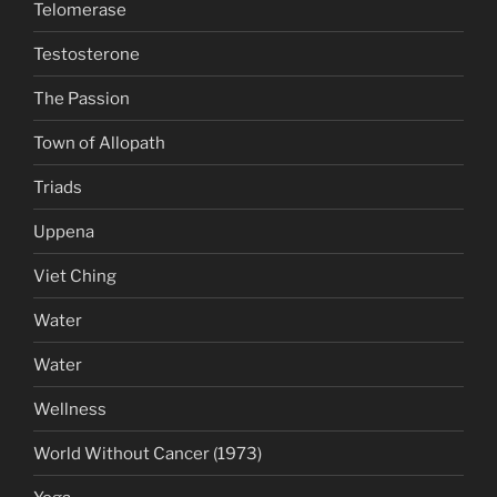
Telomerase
Testosterone
The Passion
Town of Allopath
Triads
Uppena
Viet Ching
Water
Water
Wellness
World Without Cancer (1973)