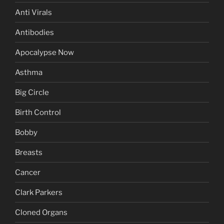
Anti Virals
Antibodies
Apocalypse Now
Asthma
Big Circle
Birth Control
Bobby
Breasts
Cancer
Clark Parkers
Cloned Organs