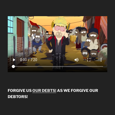
FORGIVE US
OUR DEBTS!
AS WE FORGIVE OUR
DEBTORS!