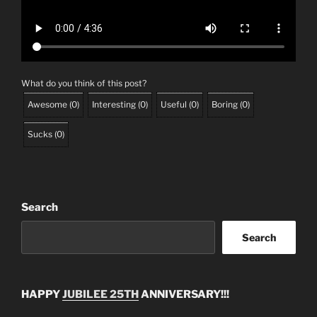
What do you think of this post?
Awesome
(
0
)
Interesting
(
0
)
Useful
(
0
)
Boring
(
0
)
Sucks
(
0
)
Search
Search
HAPPY
JUBILEE 25TH
ANNIVERSARY!!!