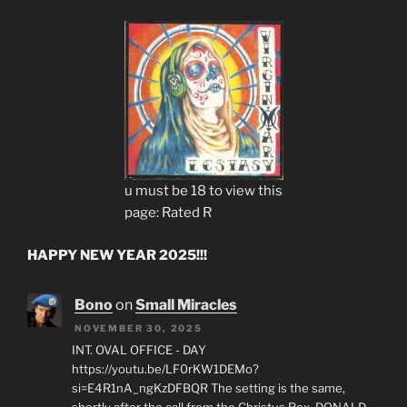
u must be 18 to view this
page: Rated R
HAPPY NEW YEAR 2025!!!
Bono
on
Small Miracles
NOVEMBER 30, 2025
INT. OVAL OFFICE - DAY
https://youtu.be/LF0rKW1DEMo?
si=E4R1nA_ngKzDFBQR The setting is the same,