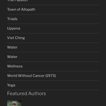
The Passion
Town of Allopath
Triads
Uppena
Viet Ching
Water
Water
Wellness
World Without Cancer (1973)
Yoga
Featured Authors