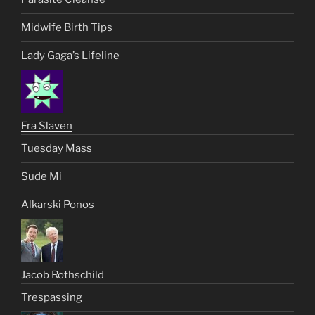
Midwife Birth Tips
Lady Gaga’s Lifeline
Fra Slaven
Tuesday Mass
Sude Mi
Alkarski Ponos
Jacob Rothschild
Trespassing