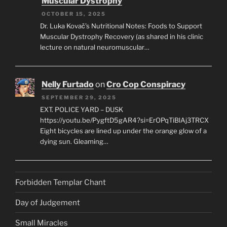
Muscular Dystrophy
OCTOBER 15, 2025
Dr. Luka Kovač’s Nutritional Notes: Foods to Support
Muscular Dystrophy Recovery (as shared in his clinic
lecture on natural neuromuscular…
Nelly Furtado
on
Cro Cop Conspiracy
SEPTEMBER 29, 2025
EXT. POLICE YARD – DUSK
https://youtu.be/PygftD5gAR4?si=ErOPqTiBlAj3TRCX
Eight bicycles are lined up under the orange glow of a
dying sun. Gleaming…
Forbidden Templar Chant
Day of Judgement
Small Miracles