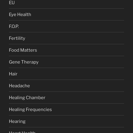
EU
Eye Health
F.O.P.
Fertility
Food Matters
Gene Therapy
Hair
Headache
Healing Chamber
Healing Frequencies
Hearing