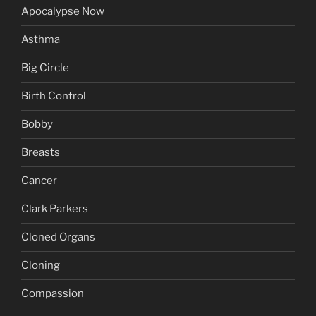
Apocalypse Now
Asthma
Big Circle
Birth Control
Bobby
Breasts
Cancer
Clark Parkers
Cloned Organs
Cloning
Compassion