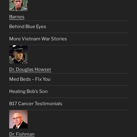
Barnes
Behind Blue Eyes
More Vietnam War Stories
Dr. Douglas Howser
Med Beds – Fix You
Healing Bob’s Son
B17 Cancer Testimonials
Dr. Fishman