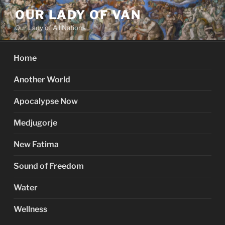
Skip
OUR LADY OF VAN
to
Our Lady of All Nations
content
Home
Another World
Apocalypse Now
Medjugorje
New Fatima
Sound of Freedom
Water
Wellness