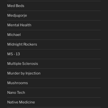
Med Beds
Medjugorje
Mental Health
Michael
Midnight Rockers
MS - 13
Multiple Sclerosis
Murder by Injection
Mushrooms
Nano Tech
Native Medicine