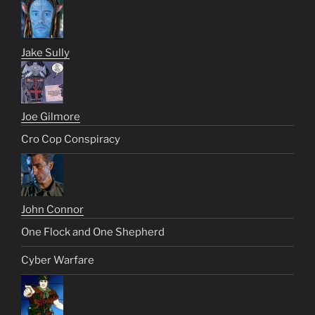
Jake Sully
Joe Gilmore
Cro Cop Conspiracy
John Connor
One Flock and One Shepherd
Cyber Warfare