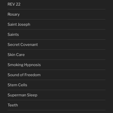
REV 22
Rosary
Saint Joseph
Saints
Secret Covenant
Skin Care
Smoking Hypnosis
Sound of Freedom
Stem Cells
Superman Sleep
Teeth