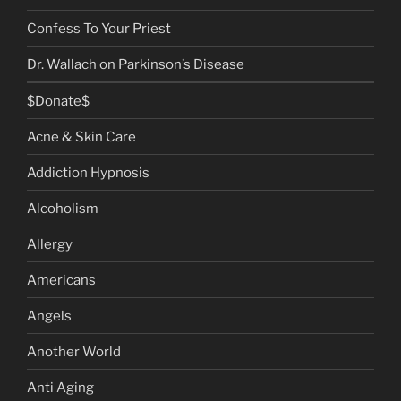
Confess To Your Priest
Dr. Wallach on Parkinson’s Disease
$Donate$
Acne & Skin Care
Addiction Hypnosis
Alcoholism
Allergy
Americans
Angels
Another World
Anti Aging