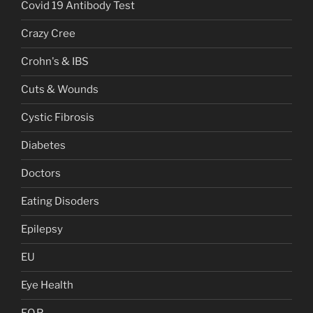
Covid 19 Antibody Test
Crazy Cree
Crohn's & IBS
Cuts & Wounds
Cystic Fibrosis
Diabetes
Doctors
Eating Disoders
Epilepsy
EU
Eye Health