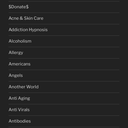
$Donate$
Acne & Skin Care
Addiction Hypnosis
Alcoholism
Allergy
Americans
Angels
Another World
Anti Aging
Anti Virals
Antibodies