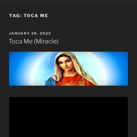
TAG:
TOCA ME
POSTED
JANUARY 28, 2022
ON
Toca Me (Miracle)