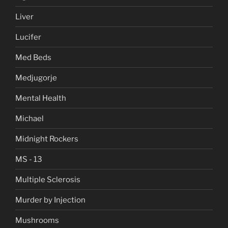
Liver
Lucifer
Med Beds
Medjugorje
Mental Health
Michael
Midnight Rockers
MS - 13
Multiple Sclerosis
Murder by Injection
Mushrooms