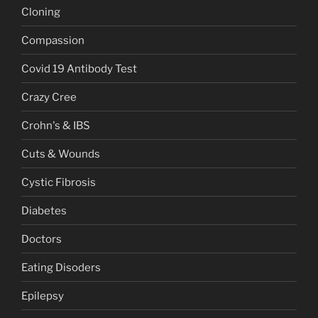
Cloning
Compassion
Covid 19 Antibody Test
Crazy Cree
Crohn's & IBS
Cuts & Wounds
Cystic Fibrosis
Diabetes
Doctors
Eating Disoders
Epilepsy