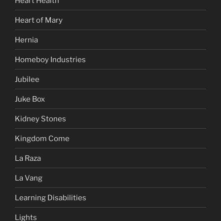
Heart Health
Heart of Mary
Hernia
Homeboy Industries
Jubilee
Juke Box
Kidney Stones
Kingdom Come
La Raza
La Vang
Learning Disabilities
Lights