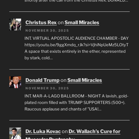
shortly after the call from the Christus Rex. DONALD…
Christus Rex
on
Small Miracles
NOVEMBER 30, 2025
INT. VIRTUAL APOSTOLIC AUDIENCE CHAMBER - DAY
https://youtu.be/9ggXmdq_rJk?si=VjhiNpUeMz5LOtyT
A space that exists entirely in the ether, represented
by stark, cold…
Donald Trump
on
Small Miracles
NOVEMBER 30, 2025
INT. MAR-A-LAGO BALLROOM - NIGHT A lavish, gold-
plated room filled with TRUMP SUPPORTERS (500+).
Raucous applause and chants of "USA!…
Dr. Luka Kovac
on
Dr. Wallach’s Cure for