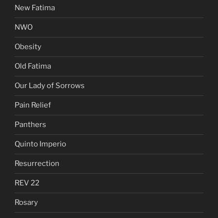
New Fatima
NWO
Obesity
Old Fatima
Our Lady of Sorrows
Pain Relief
Panthers
Quinto Imperio
Resurrection
REV 22
Rosary