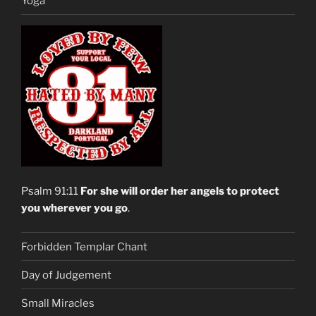
Yoga
Psalm 91:11
For she will order her angels to protect
you wherever you go
.
Forbidden Templar Chant
Day of Judgement
Small Miracles