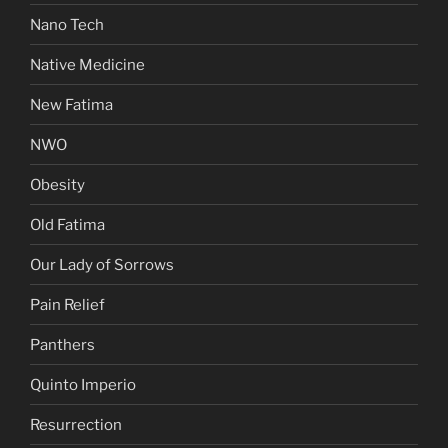
Nano Tech
Native Medicine
New Fatima
NWO
Obesity
Old Fatima
Our Lady of Sorrows
Pain Relief
Panthers
Quinto Imperio
Resurrection