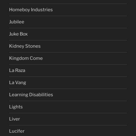
Homeboy Industries
Jubilee
Juke Box
Kidney Stones
Kingdom Come
La Raza
La Vang
Learning Disabilities
Lights
Liver
Lucifer