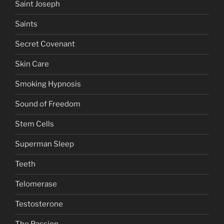
Saint Joseph
Saints
Secret Covenant
Skin Care
Smoking Hypnosis
Sound of Freedom
Stem Cells
Superman Sleep
Teeth
Telomerase
Testosterone