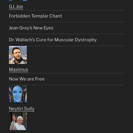
G.I. Joe
Forbidden Templar Chant
Jean Grey’s New Eyes
Dr. Wallach’s Cure for Muscular Dystrophy
Maximus
Now We are Free
Neytiri Sully