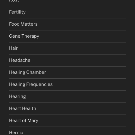
F.O.P.
Fertility
Food Matters
Gene Therapy
Hair
Headache
Healing Chamber
Healing Frequencies
Hearing
Heart Health
Heart of Mary
Hernia